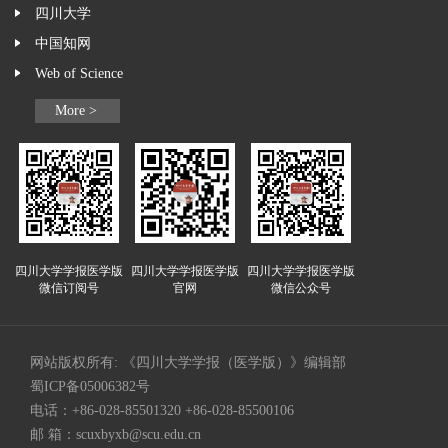
四川大学
中国知网
Web of Science
More >
四川大学学报医学版
四川大学学报医学版
四川大学学报医学版
微信订阅号
官网
微信公众号
网站版权所有: 《四川大学学报（医学版）》编辑部
蜀ICP备05006382号
电话：+86-028-85501320 +86-028-85500106
邮 箱：
scuxbyxb@scu.edu.cn