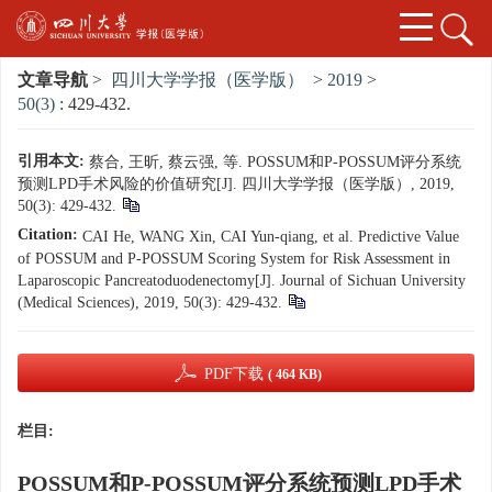
文章导航
>
四川大学学报（医学版）
>
2019
>
50(3)
: 429-432.
引用本文:
蔡合, 王昕, 蔡云强, 等. POSSUM和P-POSSUM评分系统
预测LPD手术风险的价值研究[J]. 四川大学学报（医学版）, 2019,
50(3): 429-432.
Citation:
CAI He, WANG Xin, CAI Yun-qiang, et al. Predictive Value
of POSSUM and P-POSSUM Scoring System for Risk Assessment in
Laparoscopic Pancreatoduodenectomy[J]. Journal of Sichuan University
(Medical Sciences), 2019, 50(3): 429-432.
PDF下载
( 464 KB)
栏目:
POSSUM和P-POSSUM评分系统预测LPD手术