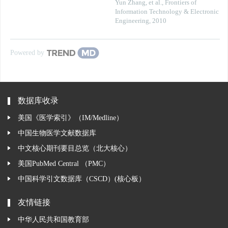
Yun Zhang, et al.
,
Frontiers of
Information Technology & Electronic
Engineering
,
2010
Powered by
数据库收录
美国《医学索引》（IM/Medline）
中国生物医学文献数据库
中文核心期刊要目总览（北大核心）
美国PubMed Central （PMC）
中国科学引文数据库（CSCD）(核心板）
友情链接
中华人民共和国教育部