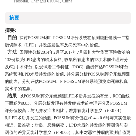
Hospital, Chengdu 610041, China
摘要
摘要:
目的
探讨POSSUM和P-POSSUM评分系统在预测腹腔镜胰十二指
肠切除术（LPD）并发症发生率及病死率中的价值。
方法
回顾性分析2014年2月至2017年7月四川大学华西医院收治的
132例接受LPD患者的临床资料, 收集所有患者的12项术前生理评分
及6项手术评分, 以受试者工作特征（ROC）曲线评估POSSUM评分
系统预测LPD术后并发症的价值, 并分层分析POSSUM评分系统预测
的能力。分别评估POSSUM、P-POSSUM评分系统预测病死率和真
实水平的差异。
结果
以POSSUM评分系统预测LPD术后并发症的有无，ROC曲线
下面积为0.83。分层分析发现有并发症者术前生理评分及POSSUM
评分值较高，与无并发症者相比，差异有统计学意义（
P
<0.01）；
对LPD术后并发症的预测, POSSUM评分值在>0.4～0.6时与真实值最
相近、最准确；对良、恶性病变，LPD术后的并发症的预测值与实
测值的差异无统计学意义（
P
>0.05）, 其中对恶性肿瘤的预测价值更