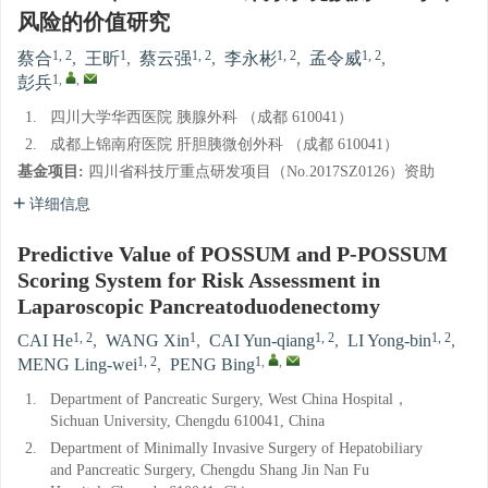
风险的价值研究
1, 2
1
1, 2
1, 2
1, 2
蔡合
,
王昕
,
蔡云强
,
李永彬
,
孟令威
,
1
,
,
彭兵
1.
四川大学华西医院 胰腺外科 （成都 610041）
2.
成都上锦南府医院 肝胆胰微创外科 （成都 610041）
基金项目:
四川省科技厅重点研发项目（No.2017SZ0126）资助
详细信息
Predictive Value of POSSUM and P-POSSUM
Scoring System for Risk Assessment in
Laparoscopic Pancreatoduodenectomy
1, 2
1
1, 2
1, 2
CAI He
,
WANG Xin
,
CAI Yun-qiang
,
LI Yong-bin
,
1, 2
1
,
,
MENG Ling-wei
,
PENG Bing
1.
Department of Pancreatic Surgery, West China Hospital，
Sichuan University, Chengdu 610041, China
2.
Department of Minimally Invasive Surgery of Hepatobiliary
and Pancreatic Surgery, Chengdu Shang Jin Nan Fu