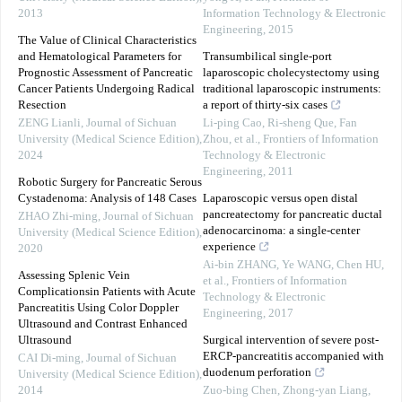
2013
Information Technology & Electronic
Engineering
,
2015
The Value of Clinical Characteristics
and Hematological Parameters for
Transumbilical single-port
Prognostic Assessment of Pancreatic
laparoscopic cholecystectomy using
Cancer Patients Undergoing Radical
traditional laparoscopic instruments:
Resection
a report of thirty-six cases
ZENG Lianli
,
Journal of Sichuan
Li-ping Cao, Ri-sheng Que, Fan
University (Medical Science Edition)
,
Zhou, et al.
,
Frontiers of Information
2024
Technology & Electronic
Engineering
,
2011
Robotic Surgery for Pancreatic Serous
Cystadenoma: Analysis of 148 Cases
Laparoscopic versus open distal
pancreatectomy for pancreatic ductal
ZHAO Zhi-ming
,
Journal of Sichuan
adenocarcinoma: a single-center
University (Medical Science Edition)
,
experience
2020
Ai-bin ZHANG, Ye WANG, Chen HU,
Assessing Splenic Vein
et al.
,
Frontiers of Information
Complicationsin Patients with Acute
Technology & Electronic
Pancreatitis Using Color Doppler
Engineering
,
2017
Ultrasound and Contrast Enhanced
Ultrasound
Surgical intervention of severe post-
ERCP-pancreatitis accompanied with
CAI Di-ming
,
Journal of Sichuan
duodenum perforation
University (Medical Science Edition)
,
2014
Zuo-bing Chen, Zhong-yan Liang,