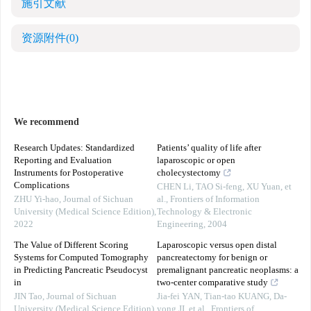
施引文献
资源附件
(0)
We recommend
Research Updates: Standardized
Patients’ quality of life after
Reporting and Evaluation
laparoscopic or open
Instruments for Postoperative
cholecystectomy
Complications
CHEN Li, TAO Si-feng, XU Yuan, et
ZHU Yi-hao
,
Journal of Sichuan
al.
,
Frontiers of Information
University (Medical Science Edition)
,
Technology & Electronic
2022
Engineering
,
2004
The Value of Different Scoring
Laparoscopic versus open distal
Systems for Computed Tomography
pancreatectomy for benign or
in Predicting Pancreatic Pseudocyst
premalignant pancreatic neoplasms: a
in
two-center comparative study
JIN Tao
,
Journal of Sichuan
Jia-fei YAN, Tian-tao KUANG, Da-
University (Medical Science Edition)
,
yong JI, et al.
,
Frontiers of