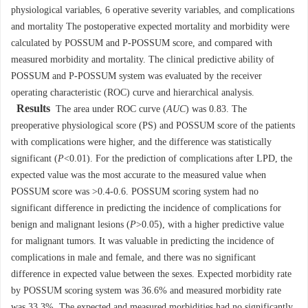
physiological variables, 6 operative severity variables, and complications
and mortality The postoperative expected mortality and morbidity were
calculated by POSSUM and P-POSSUM score, and compared with
measured morbidity and mortality. The clinical predictive ability of
POSSUM and P-POSSUM system was evaluated by the receiver
operating characteristic (ROC) curve and hierarchical analysis.
Results
The area under ROC curve (
AUC
) was 0.83. The
preoperative physiological score (PS) and POSSUM score of the patients
with complications were higher, and the difference was statistically
significant (
P
<0.01). For the prediction of complications after LPD, the
expected value was the most accurate to the measured value when
POSSUM score was >0.4-0.6. POSSUM scoring system had no
significant difference in predicting the incidence of complications for
benign and malignant lesions (
P
>0.05), with a higher predictive value
for malignant tumors. It was valuable in predicting the incidence of
complications in male and female, and there was no significant
difference in expected value between the sexes. Expected morbidity rate
by POSSUM scoring system was 36.6% and measured morbidity rate
was 33.3%. The expected and measured morbidities had no significantly