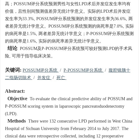
高；POSSUM评分系统预测男性与女性LPD术后并发症发生率均有
价值，且性别间预测值差异无统计学意义。实际的LPD术后并发症
发生率为33.3%, POSSUM评分系统预测的并发症发生率为36.6%, 两
者差异无统计学意义。POSSUM评分系统预测的病死率是7.0%, 实际
的病死率是1.5%, 两者差异无统计学意义；P-POSSUM评分系统预测
的病死率是1.6%, 实际的病死率差异无统计学意义。
结论
POSSUM及P-POSSUM评分系统预可较好预测LPD的手术风
险, 可用于指导临床决策。
关键词:
POSSUM评分系统
/
P-POSSUM评分系统
/
腹腔镜胰十
二指肠切除术
/
并发症
/
死亡
Abstract:
Objective
To evaluate the clinical predictive ability of POSSUM and
P-POSSUM scoring system in laparoscopic pancreatoduodenectomy
(LPD).
Methods
There were 132 consecutive LPD performed in West China
Hospital of Sichuan University from February 2014 to July 2017. The
clinical data were retrospective collected, including 12 preoperative