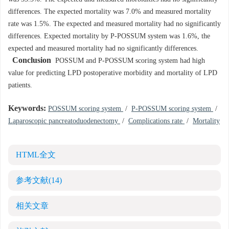
differences. The expected mortality was 7.0% and measured mortality
rate was 1.5%. The expected and measured mortality had no significantly
differences. Expected mortality by P-POSSUM system was 1.6%, the
expected and measured mortality had no significantly differences.
Conclusion
POSSUM and P-POSSUM scoring system had high
value for predicting LPD postoperative morbidity and mortality of LPD
patients.
Keywords:
POSSUM scoring system
/
P-POSSUM scoring system
/
Laparoscopic pancreatoduodenectomy
/
Complications rate
/
Mortality
HTML全文
参考文献
(14)
相关文章