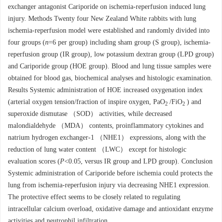
exchanger antagonist Cariporide on ischemia-reperfusion induced lung
injury. Methods Twenty four New Zealand White rabbits with lung
ischemia-reperfusion model were established and randomly divided into
four groups (
n
=6 per group) including sham group (S group), ischemia-
reperfusion group (IR group), low potassium dextran group (LPD group)
and Cariporide group (HOE group). Blood and lung tissue samples were
obtained for blood gas, biochemical analyses and histologic examination.
Results Systemic administration of HOE increased oxygenation index
(arterial oxygen tension/fraction of inspire oxygen, PaO
/FiO
) and
2
2
superoxide dismutase （SOD） activities, while decreased
malondialdehyde （MDA） contents, proinflammatory cytokines and
natrium hydrogen exchanger-1 （NHE1） expressions, along with the
reduction of lung water content （LWC） except for histologic
evaluation scores (
P
<0.05, versus IR group and LPD group). Conclusion
Systemic administration of Cariporide before ischemia could protects the
lung from ischemia-reperfusion injury via decreasing NHE1 expression.
The protective effect seems to be closely related to regulating
intracellular calcium overload, oxidative damage and antioxidant enzyme
activities and neutrophil infiltration.