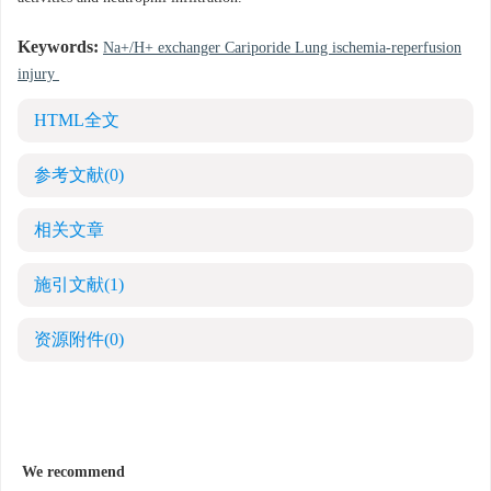
Keywords:
Na+/H+ exchanger Cariporide Lung ischemia-reperfusion
injury
HTML全文
参考文献
(0)
相关文章
施引文献
(1)
资源附件
(0)
We recommend