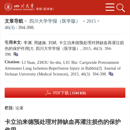
文章导航
>
四川大学学报（医学版）
>
2015
>
46(3)
: 394-398.
引用本文:
李渊, 周婕姝, 刘斌. 卡立泊来德预处理对肺缺血再灌注损
伤的保护作用[J]. 四川大学学报（医学版）, 2015, 46(3): 394-
398.
Citation:
LI Yuan, ZHOU Jie-shu, LIU Bin. Cariporide Pretreatment
Attenuates Lung Ischemia-Reperfusion Injury in Rabbits[J]. Journal of
Sichuan University (Medical Sciences), 2015, 46(3): 394-398.
PDF下载
( 1544 KB)
栏目:
论著
卡立泊来德预处理对肺缺血再灌注损伤的保护