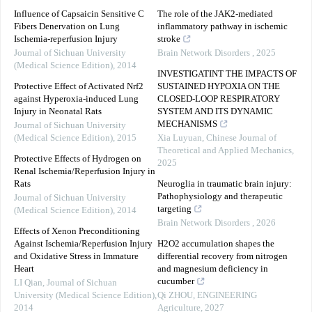
Influence of Capsaicin Sensitive C
The role of the JAK2-mediated
Fibers Denervation on Lung
inflammatory pathway in ischemic
Ischemia-reperfusion Injury
stroke
Journal of Sichuan University
Brain Network Disorders
,
2025
(Medical Science Edition)
,
2014
INVESTIGATINT THE IMPACTS OF
Protective Effect of Activated Nrf2
SUSTAINED HYPOXIA ON THE
against Hyperoxia-induced Lung
CLOSED-LOOP RESPIRATORY
Injury in Neonatal Rats
SYSTEM AND ITS DYNAMIC
MECHANISMS
Journal of Sichuan University
(Medical Science Edition)
,
2015
Xia Luyuan
,
Chinese Journal of
Theoretical and Applied Mechanics
,
Protective Effects of Hydrogen on
2025
Renal Ischemia/Reperfusion Injury in
Rats
Neuroglia in traumatic brain injury:
Pathophysiology and therapeutic
Journal of Sichuan University
targeting
(Medical Science Edition)
,
2014
Brain Network Disorders
,
2026
Effects of Xenon Preconditioning
Against Ischemia/Reperfusion Injury
H2O2 accumulation shapes the
and Oxidative Stress in Immature
differential recovery from nitrogen
Heart
and magnesium deficiency in
cucumber
LI Qian
,
Journal of Sichuan
University (Medical Science Edition)
,
Qi ZHOU
,
ENGINEERING
2014
Agriculture
,
2027