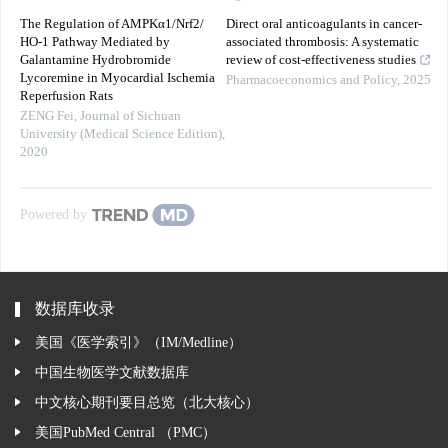
The Regulation of AMPKα1/Nrf2/
Direct oral anticoagulants in cancer-
HO-1 Pathway Mediated by
associated thrombosis: A systematic
Galantamine Hydrobromide
review of cost-effectiveness studies
Lycoremine in Myocardial Ischemia
Pharmacoeconomics and Policy
,
2025
Reperfusion Rats
ZENG Fei
,
Journal of Sichuan
University (Medical Science Edition)
,
2020
Powered by
数据库收录
美国《医学索引》（IM/Medline）
中国生物医学文献数据库
中文核心期刊要目总览（北大核心）
美国PubMed Central （PMC）