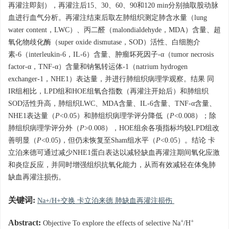
再灌注即刻），再灌注后15、30、60、90和120 min分别抽取股动脉
血进行血气分析。再灌注结束后取左肺组织测定肺含水量（lung
water content，LWC）、丙二醛（malondialdehyde，MDA）含量、超
氧化物歧化酶（super oxide dismutase，SOD）活性、白细胞介
素-6（interleukin-6，IL-6）含量、肿瘤坏死因子-α（tumor necrosis
factor-α，TNF-α）含量和钠氢转运体-1（natrium hydrogen
exchanger-1，NHE1）表达量，并进行肺组织病理学观察。结果 同
IR组相比，LPD组和HOE组氧合指数（再灌注开始后）和肺组织
SOD活性升高，肺组织LWC、MDA含量、IL-6含量、TNF-α含量、
NHE1表达量（
P
<0.05）和肺组织病理学评分降低（
P
<0.008）；除
肺组织病理学评分外（
P
>0.008），HOE组余各项指标均较LPD组改
善明显（
P
<0.05)，但仍未恢复至Sham组水平（
P
<0.05）。结论 卡
立泊来德可通过减少NHE1蛋白表达以减轻缺血再灌注期间氧化应激
和炎症反应，并同时增强组织抗氧化能力，从而有效减轻在体兔肺
缺血再灌注损伤。
关键词:
Na+/H+交换 卡立泊来德 肺缺血再灌注损伤
+
+
Abstract:
Objective To explore the effects of selective Na
/H