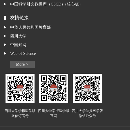
中国科学引文数据库（CSCD）(核心板）
友情链接
中华人民共和国教育部
四川大学
中国知网
Web of Science
More >
四川大学学报医学版
四川大学学报医学版
四川大学学报医学版
微信订阅号
官网
微信公众号