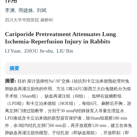
作用
李渊
,
周婕姝
,
刘斌
四川大学华西医院 麻醉科
Cariporide Pretreatment Attenuates Lung
Ischemia-Reperfusion Injury in Rabbits
LI Yuan
,
ZHOU Jie-shu
,
LIU Bin
摘要
+
+
摘要:
目的 探讨选择性Na
/H
交换-1拮抗剂卡立泊来德预处理对兔
肺缺血再灌注损伤的作用。方法 将24只新西兰大白兔随机分为假
手术组（Sham组）、缺血再灌注组（IR组）、低钾右旋糖酐组
（LPD组）和卡立泊来德组（HOE组），每组6只。麻醉后开胸，游
离左肺门绕过阻断带，分别于30 min内经静脉泵入等量生理盐水、
LPD液或含卡立泊来德的新型器官保护液，除Sham组观察180 min
外，余3组均结扎左肺门60 min后，再开放观察120 min，建立在体兔
肺缺血再灌注损伤模型。于结扎前（即缺血期前），开放即刻（即