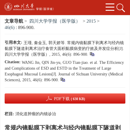
文章导航
>
四川大学学报（医学版）
>
2015
>
46(6)
: 896-900.
引用本文:
王瑾, 秦金玉, 郭天娇等. 常规内镜黏膜下剥离术与经内镜
黏膜下隧道剥离术治疗食管大面积黏膜病变的疗效及并发症分析[J].
四川大学学报（医学版）, 2015, 46(6): 896-900.
Citation:
WANG Jin, QIN Jin-yu, GUO Tian-jiao. et al. The Efficiency
and Complications of ESD and ESTD in the Treatment of Large
Esophageal Mucosal Lesions[J]. Journal of Sichuan University (Medical
Sciences), 2015, 46(6): 896-900.
PDF下载
( 630 KB)
栏目:
消化道肿瘤的内镜诊治
常规内镜黏膜下剥离术与经内镜黏膜下隧道剥