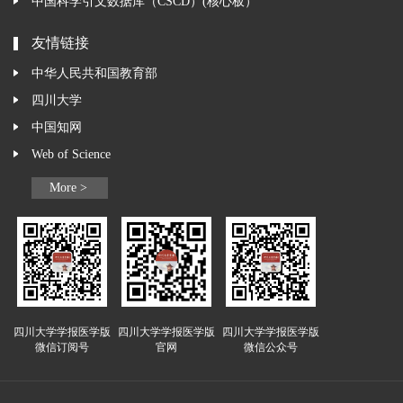
中国科学引文数据库（CSCD）(核心板）
友情链接
中华人民共和国教育部
四川大学
中国知网
Web of Science
More >
四川大学学报医学版
四川大学学报医学版
四川大学学报医学版
微信订阅号
官网
微信公众号