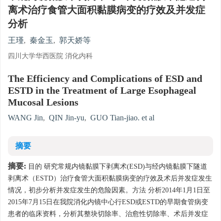
离术治疗食管大面积黏膜病变的疗效及并发症
分析
王瑾
,
秦金玉
,
郭天娇等
四川大学华西医院 消化内科
The Efficiency and Complications of ESD and
ESTD in the Treatment of Large Esophageal
Mucosal Lesions
WANG Jin
,
QIN Jin-yu
,
GUO Tian-jiao. et al
摘要
摘要:
目的 研究常规内镜黏膜下剥离术(ESD)与经内镜黏膜下隧道
剥离术（ESTD）治疗食管大面积黏膜病变的疗效及术后并发症发生
情况，初步分析并发症发生的危险因素。方法 分析2014年1月1日至
2015年7月15日在我院消化内镜中心行ESD或ESTD的早期食管病变
患者的临床资料，分析其整块切除率、治愈性切除率、术后并发症