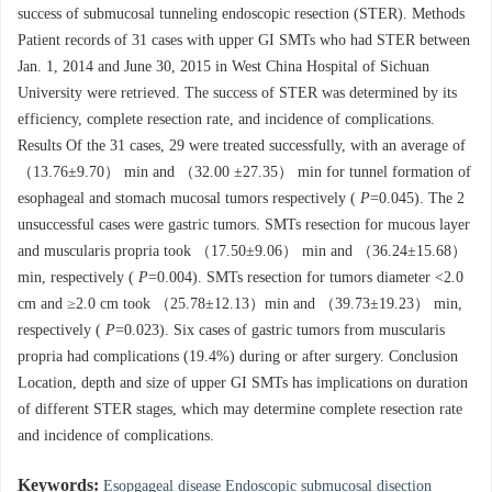
success of submucosal tunneling endoscopic resection (STER). Methods
Patient records of 31 cases with upper GI SMTs who had STER between
Jan. 1, 2014 and June 30, 2015 in West China Hospital of Sichuan
University were retrieved. The success of STER was determined by its
efficiency, complete resection rate, and incidence of complications.
Results Of the 31 cases, 29 were treated successfully, with an average of
（13.76±9.70） min and （32.00 ±27.35） min for tunnel formation of
esophageal and stomach mucosal tumors respectively (
P
=0.045). The 2
unsuccessful cases were gastric tumors. SMTs resection for mucous layer
and muscularis propria took （17.50±9.06） min and （36.24±15.68）
min, respectively (
P
=0.004). SMTs resection for tumors diameter <2.0
cm and ≥2.0 cm took （25.78±12.13）min and （39.73±19.23） min,
respectively (
P
=0.023). Six cases of gastric tumors from muscularis
propria had complications (19.4%) during or after surgery. Conclusion
Location, depth and size of upper GI SMTs has implications on duration
of different STER stages, which may determine complete resection rate
and incidence of complications.
Keywords:
Esopgageal disease Endoscopic submucosal disection