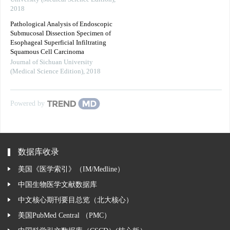
2018
Pathological Analysis of Endoscopic
Submucosal Dissection Specimen of
Esophageal Superficial Infiltrating
Squamous Cell Carcinoma
Journal of Sichuan University
(Medical Science Edition)
,
2018
Powered by
数据库收录
美国《医学索引》（IM/Medline）
中国生物医学文献数据库
中文核心期刊要目总览（北大核心）
美国PubMed Central （PMC）