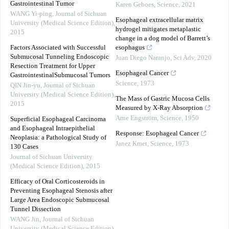
Gastrointestinal Tumor
Karen Geboes
,
Science
,
2021
WANG Yi-ping
,
Journal of Sichuan
Esophageal extracellular matrix
University (Medical Science Edition)
,
hydrogel mitigates metaplastic
2015
change in a dog model of Barrett’s
Factors Associated with Successful
esophagus
Submucosal Tunneling Endoscopic
Juan Diego Naranjo
,
Sci Adv
,
2020
Resection Treatment for Upper
Esophageal Cancer
GastrointestinalSubmucosal Tumors
Science
,
1973
QIN Jin-yu
,
Journal of Sichuan
University (Medical Science Edition)
,
The Mass of Gastric Mucosa Cells
2015
Measured by X-Ray Absorption
Arne Engström
,
Science
,
1950
Superficial Esophageal Carcinoma
and Esophageal Intraepithelial
Response: Esophageal Cancer
Neoplasia: a Pathological Study of
Janez Kmet
,
Science
,
1973
130 Cases
Journal of Sichuan University
(Medical Science Edition)
,
2015
Efficacy of Oral Corticosteroids in
Preventing Esophageal Stenosis after
Large Area Endoscopic Submucosal
Tunnel Dissection
WANG Jin
,
Journal of Sichuan
University (Medical Science Edition)
,