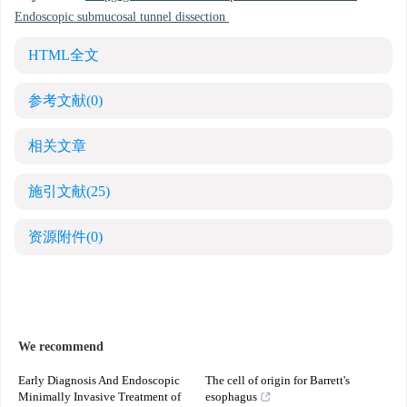
Endoscopic submucosal tunnel dissection
HTML全文
参考文献
(0)
相关文章
施引文献
(25)
资源附件
(0)
We recommend
Early Diagnosis And Endoscopic
The cell of origin for Barrett's
Minimally Invasive Treatment of
esophagus