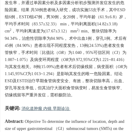
发生率，并通过单因素分析及多因素分析初步预测并发症发生的危
险因素。结果 共50例患者纳入研究，成功实施53次手术，其中ESD
组6例，ESTD组47例，男30例，女20例，平均年龄（61.9±6.8）岁，
平均手术时间（83.57±32.33） min，平均剥离面积(14.82±3.18)
2
2
cm
，平均剥离速度为(17.67±3.12） mm
/ min。整块切除率为
94.34%，治愈性切除率为84.90% 。术中出血1例，穿孔1例。术后有
45例（84.90%）患者出现不同程度发热，13例(24.53%)患者发生食
管狭窄，手术时间〔比值比（
OR
）为1.040，95%可信区间（
CI
）为
1.007~1.075）及病变环周程度（
OR
为9.972,95%
CI
为1.221~81.416）
与其发生相关。8例(15.09%)患者有术后切缘残留，病变面积（
OR
为
1.145,95%
CI
为1.013~1.294）是影响其发生的唯一危险因素。结论
ESD及ESTD治疗早期食管病变安全、有效，整块切除率高，出血、
穿孔等发生率低，但其治疗大面积食管病变时，易发生食管狭窄、
切缘残留等严重并发症，需积极防治。
关键词:
消化道肿瘤 内镜 早期诊治
Abstract:
Objective To determine the influence of location, depth and
size of upper gastrointestinal （GI）submucosal tumors (SMTs) on the