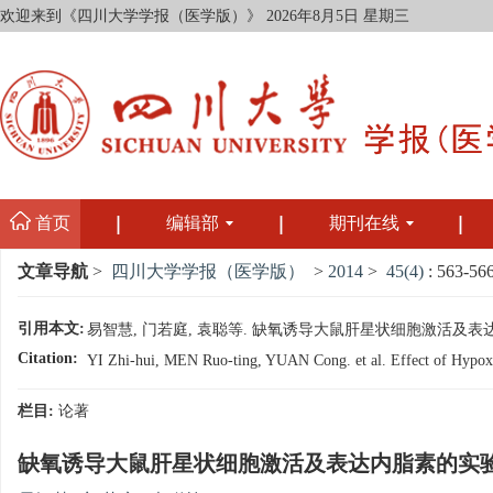
欢迎来到《四川大学学报（医学版）》
2026年8月5日 星期三
首页
编辑部
期刊在线
文章导航
>
四川大学学报（医学版）
>
2014
>
45(4)
: 563-566
引用本文:
易智慧, 门若庭, 袁聪等. 缺氧诱导大鼠肝星状细胞激活及表达内脂素的实
Citation:
YI Zhi-hui, MEN Ruo-ting, YUAN Cong. et al. Effect of Hypoxia o
栏目:
论著
缺氧诱导大鼠肝星状细胞激活及表达内脂素的实