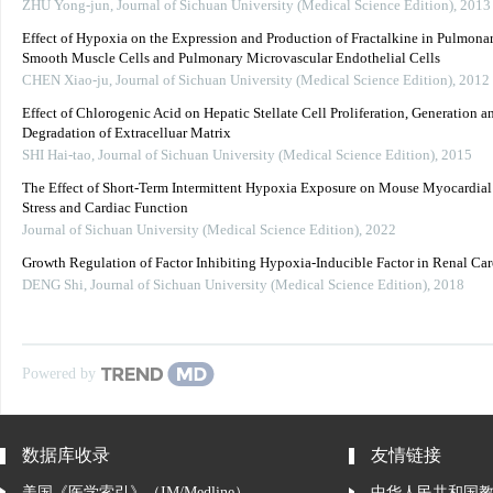
ZHU Yong-jun
,
Journal of Sichuan University (Medical Science Edition)
,
2013
Effect of Hypoxia on the Expression and Production of Fractalkine in Pulmonar
Smooth Muscle Cells and Pulmonary Microvascular Endothelial Cells
CHEN Xiao-ju
,
Journal of Sichuan University (Medical Science Edition)
,
2012
Effect of Chlorogenic Acid on Hepatic Stellate Cell Proliferation, Generation a
Degradation of Extracelluar Matrix
SHI Hai-tao
,
Journal of Sichuan University (Medical Science Edition)
,
2015
The Effect of Short-Term Intermittent Hypoxia Exposure on Mouse Myocardial
Stress and Cardiac Function
Journal of Sichuan University (Medical Science Edition)
,
2022
Growth Regulation of Factor Inhibiting Hypoxia-Inducible Factor in Renal Ca
DENG Shi
,
Journal of Sichuan University (Medical Science Edition)
,
2018
Powered by
数据库收录
友情链接