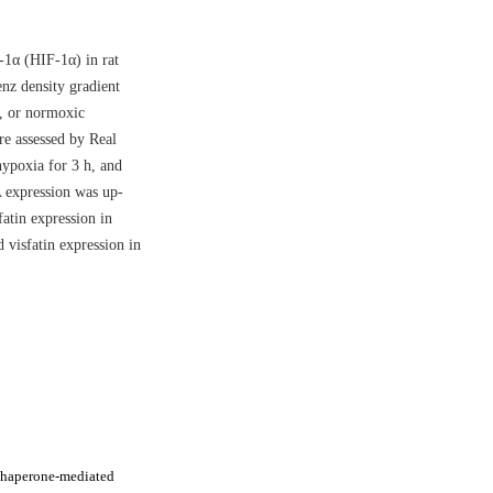
-1α (HIF-1α) in rat
nz density gradient
, or normoxic
e assessed by Real
ypoxia for 3 h, and
 expression was up-
fatin expression in
visfatin expression in
chaperone-mediated