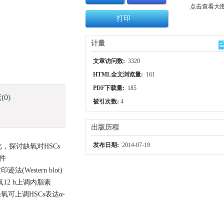
点击查看大
打印
计量
文章访问数:
3320
HTML全文浏览量:
161
PDF下载量:
185
献
(0)
被引次数:
4
出版历程
发布日期:
2014-07-19
化，探讨缺氧对HSCs
条件
Western blot)
缺氧12 h上调内脂素
 缺氧可上调HSCs表达α-