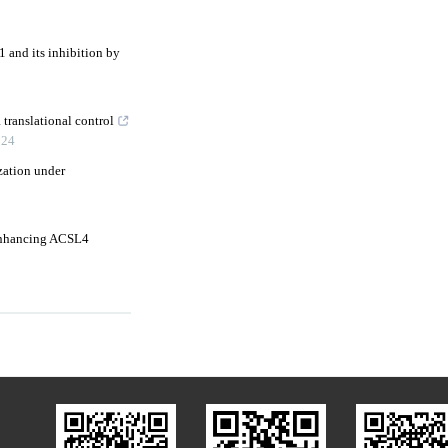
 and its inhibition by
 translational control
024
zation under
 enhancing ACSL4