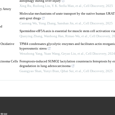
autophagy during liver injury
Xing Ru, Ruilong Liu, Y. K. Stella Man, et al.
,
Cell Discovery
,
2025
y Artery
Molecular mechanisms of urate transport by the native human URAT1
anti-gout drugs
Canrong Wu, Yong Zhang, Sanshan Jin, et al.
,
Cell Discovery
,
2025
nd
Spermidine-eIF5A axis is essential for muscle stem cell activation via
Qianying Zhang, Wanhong Han, Rimao Wu, et al.
,
Cell Discovery
,
2
 Oxidative
TPM4 condensates glycolytic enzymes and facilitates actin reorgani
hyperosmotic stress
Wenzhong Yang, Yuan Wang, Geyao Liu, et al.
,
Cell Discovery
,
2024
rcinoma Cells
Ferroptosis-induced SUMO2 lactylation counteracts ferroptosis by
degradation in lung adenocarcinoma
Guangyao Shan, Yunyi Bian, Qihai Sui, et al.
,
Cell Discovery
,
2025