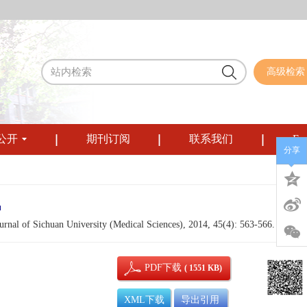
高级检索
公开
期刊订阅
联系我们
Eng
分享
urnal of Sichuan University (Medical Sciences), 2014, 45(4): 563-566.
PDF下载
( 1551 KB)
XML下载
导出引用