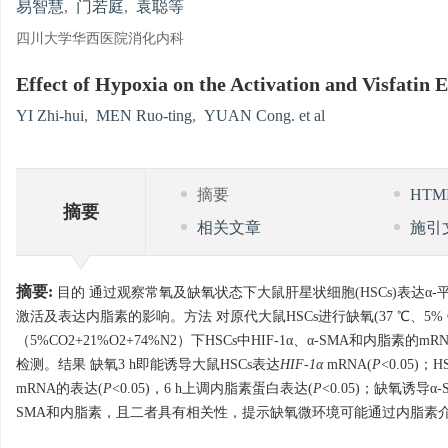
易智慧
,
门若庭
,
袁聪等
四川大学华西医院消化内科
Effect of Hypoxia on the Activation and Visfatin E
YI Zhi-hui
,
MEN Ruo-ting
,
YUAN Cong. et al
摘要
HT
摘要
相关文章
施引
摘要:
目的 通过观察常氧及缺氧状态下大鼠肝星状细胞(HSCs)表达α-平滑
激活及表达内脂素的影响。方法 对原代大鼠HSCs进行缺氧(37 ℃、5% CO2+
（5%CO2+21%O2+74%N2）下HSCs中HIF-1α、α-SMA和内脂素
检测。结果 缺氧3 h即能诱导大鼠HSCs表达
HIF-1α
mRNA(
P
<0.05)；
mRNA的表达(
P
<0.05)，6 h上调内脂素蛋白表达(
P
<0.05)；缺氧诱导
SMA和内脂素，且二者具有相关性，提示缺氧微环境可能通过内脂素介