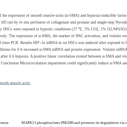
and the expression of smooth muscle-actin (α-SMA) and hypoxia-inducible factor
m SD rats by
in situ
perfusion of collagenase and pronase and single-step Nycode
rimary HSCs were exposed to hypoxic conditions (37 ℃, 5% CO2, 1% O2,94%N2)
ely. The expression of α-SMA, the marker of HSC activation, and visfatin wer
l time-PCR. Results
HIF-1α
mRNA in rat HSCs was induced after exposed to h
nditions for 6 h increased α-SMA mRNA and protein expression. Visfatin mRNA
d after 6 h hypoxia. A positive linear correlation existed between α-SMA and vis
Conclusion Microcirculation impairment could significantly induce α-SMA and 
-smooth muscle actin
vation
MAPK13 phosphorylates PHGDH and promotes its degradation via 