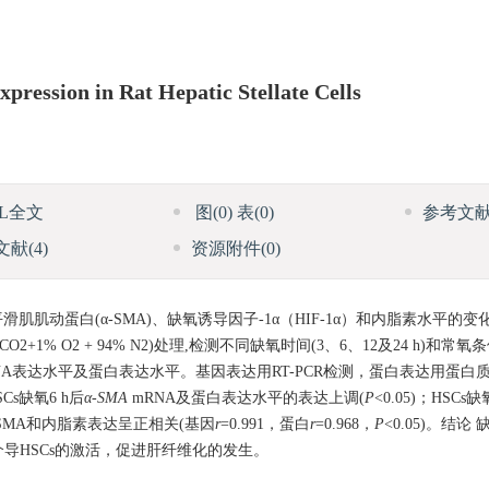
xpression in Rat Hepatic Stellate Cells
ML全文
图
(0)
表
(0)
参考文
文献
(4)
资源附件
(0)
肌肌动蛋白(α-SMA)、缺氧诱导因子-1α（HIF-1α）和内脂素水平的变
1% O2 + 94% N2)处理,检测不同缺氧时间(3、6、12及24 h)和常氧
的mRNA表达水平及蛋白表达水平。基因表达用RT-PCR检测，蛋白表达用蛋白质印迹法(
HSCs缺氧6 h后
α-SMA
mRNA及蛋白表达水平的表达上调(
P
<0.05)；HSCs
α-SMA和内脂素表达呈正相关(基因
r
=0.991，蛋白
r
=0.968，
P
<0.05)。结论
导HSCs的激活，促进肝纤维化的发生。