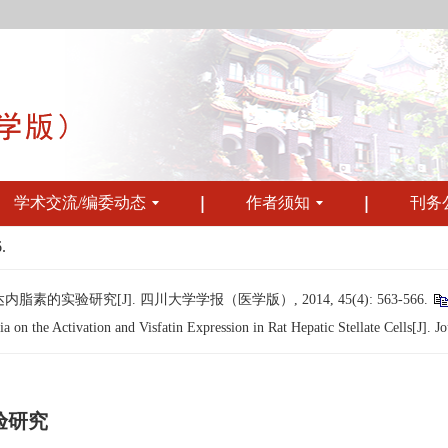
学术交流/编委动态
作者须知
刊务
.
验研究[J]. 四川大学学报（医学版）, 2014, 45(4): 563-566.
n the Activation and Visfatin Expression in Rat Hepatic Stellate Cells[J]. Jo
验研究