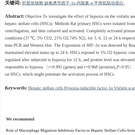
关键词:
肝星状细胞 缺氧诱导因子-1α 内脂素 α-平滑肌肌动蛋白
Abstract:
Objective To investigate the effect of hypoxia on the visfatin 
hepatic stellate cells (HSCs). Methods Rat primary HSCs were isolated fro
centrifugation, and then cultured and activated. Completely activated p
conditions (37 ℃, 5% CO2, 21% O2,74% N2), for 3, 6, 12 or 24 h respectiv
time-PCR and Western blot. The Expression of
HIF-1α
was detected by Rea
maintained elevated status up to 24 h. HSCs exposed to 1% O2 hypoxic co
regulated after subjected to hypoxia for 12 h, and protein level was elevate
responsible to hypoxia 〔
r
=0.991 (genes) and
r
=0.968 (proteins),
P
<0.05〕. 
rat HSCs, which might potentate the activation process of HSCs.
Keywords:
Hepatic stellate cells Hypoxia-inducible factor-1α Visfatin α
We recommend
Role of Macrophage Migration Inhibitory Factor in Hepatic Stellate Cells Acti