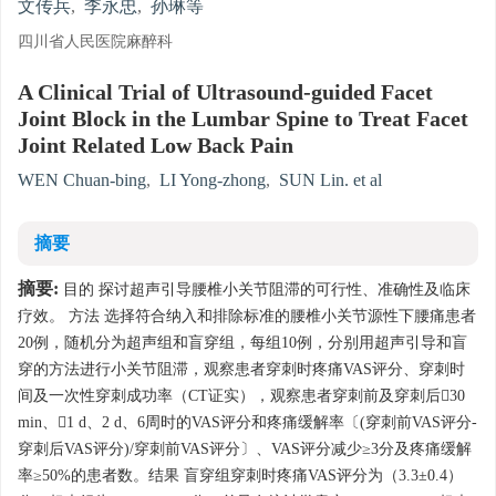
文传兵
,
李永忠
,
孙琳等
四川省人民医院麻醉科
A Clinical Trial of Ultrasound-guided Facet
Joint Block in the Lumbar Spine to Treat Facet
Joint Related Low Back Pain
WEN Chuan-bing
,
LI Yong-zhong
,
SUN Lin. et al
摘要
摘要:
目的 探讨超声引导腰椎小关节阻滞的可行性、准确性及临床
疗效。 方法 选择符合纳入和排除标准的腰椎小关节源性下腰痛患者
20例，随机分为超声组和盲穿组，每组10例，分别用超声引导和盲
穿的方法进行小关节阻滞，观察患者穿刺时疼痛VAS评分、穿刺时
间及一次性穿刺成功率（CT证实），观察患者穿刺前及穿刺后30
min、1 d、2 d、6周时的VAS评分和疼痛缓解率〔(穿刺前VAS评分-
穿刺后VAS评分)/穿刺前VAS评分〕、VAS评分减少≥3分及疼痛缓解
率≥50%的患者数。结果 盲穿组穿刺时疼痛VAS评分为（3.3±0.4）