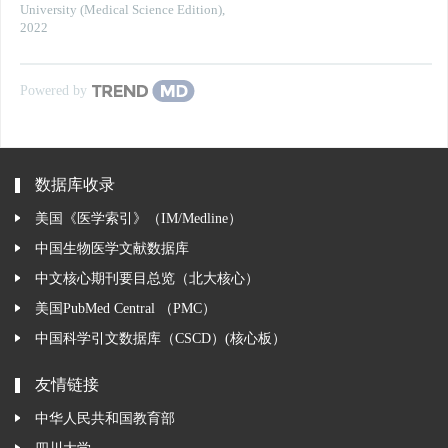
University (Medical Science Edition)
,
2022
Powered by
数据库收录
美国《医学索引》（IM/Medline）
中国生物医学文献数据库
中文核心期刊要目总览（北大核心）
美国PubMed Central （PMC）
中国科学引文数据库（CSCD）(核心板）
友情链接
中华人民共和国教育部