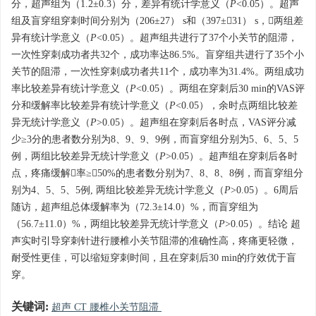
分，超声组为（1.2±0.3）分，差异有统计学意义（
P
<0.05）。超声
组及盲穿组穿刺时间分别为（206±27） s和（397±31） s，两组差
异有统计学意义（
P
<0.05）。超声组共进行了37个小关节的阻滞，
一次性穿刺成功者共32个，成功率达86.5%。盲穿组共进行了35个小
关节的阻滞，一次性穿刺成功者共11个，成功率为31.4%。两组成功
率比较差异有统计学意义（
P
<0.05）。两组在穿刺后30 min的VAS评
分和缓解率比较差异有统计学意义（
P
<0.05），余时点两组比较差
异无统计学意义（
P
>0.05）。超声组在穿刺后各时点，VAS评分减
少≥3分的患者数分别为8、9、9、9例，而盲穿组分别为5、6、5、5
例，两组比较差异无统计学意义（
P
>0.05）。超声组在穿刺后各时
点，疼痛缓解率≥50%的患者数分别为7、8、8、8例，而盲穿组分
别为4、5、5、5例, 两组比较差异无统计学意义（
P
>0.05）。6周后
随访，超声组总体缓解率为（72.3±14.0）%，而盲穿组为
（56.7±11.0）%，两组比较差异无统计学意义（
P
>0.05）。结论 超
声实时引导穿刺针进行腰椎小关节阻滞的准确性高，疼痛更轻微，
耐受性更佳，可以缩短穿刺时间，且在穿刺后30 min的疗效优于盲
穿。
关键词:
超声 CT 腰椎小关节阻滞