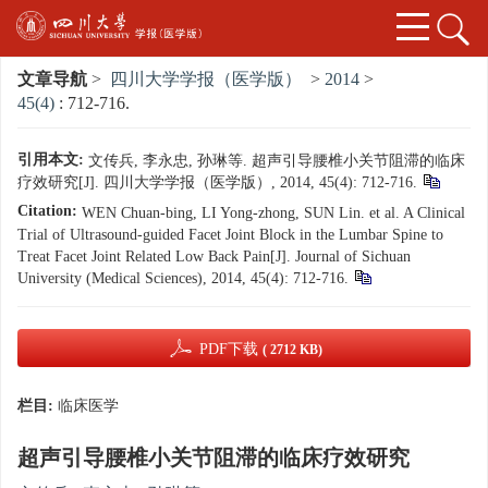
文章导航
>
四川大学学报（医学版）
>
2014
>
45(4)
: 712-716.
引用本文:
文传兵, 李永忠, 孙琳等. 超声引导腰椎小关节阻滞的临床
疗效研究[J]. 四川大学学报（医学版）, 2014, 45(4): 712-716.
Citation:
WEN Chuan-bing, LI Yong-zhong, SUN Lin. et al. A Clinical
Trial of Ultrasound-guided Facet Joint Block in the Lumbar Spine to
Treat Facet Joint Related Low Back Pain[J]. Journal of Sichuan
University (Medical Sciences), 2014, 45(4): 712-716.
PDF下载
( 2712 KB)
栏目:
临床医学
超声引导腰椎小关节阻滞的临床疗效研究