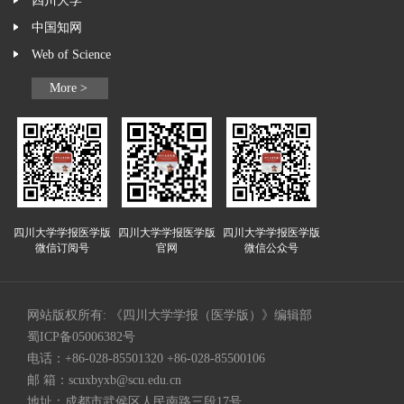
四川大学
中国知网
Web of Science
More >
四川大学学报医学版
四川大学学报医学版
四川大学学报医学版
微信订阅号
官网
微信公众号
网站版权所有: 《四川大学学报（医学版）》编辑部
蜀ICP备05006382号
电话：+86-028-85501320 +86-028-85500106
邮 箱：
scuxbyxb@scu.edu.cn
地址：成都市武侯区人民南路三段17号