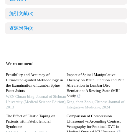
施引文献
(8)
资源附件
(0)
We recommend
Feasibility and Accuracy of
Impact of Spinal Manipulative
Ultrasound-guided Methodology in
Therapy on Brain Function and Pain
the Examination of Lumbar Spine
Alleviation in Lumbar Disc
Facet Joints
Herniation: A Resting-State fMRI
Study
WEN Chuan-bing
,
Journal of Sichuan
University (Medical Science Edition)
,
Xing-chen Zhou
,
Chinese Journal of
2013
Integrative Medicine
,
2024
The Effect of Elastic Taping on
Comparison of Compression
Patients with Patellofemoral
Ultrasound vs Ascending Contrast
Syndrome
Venography for Proximal DVT in