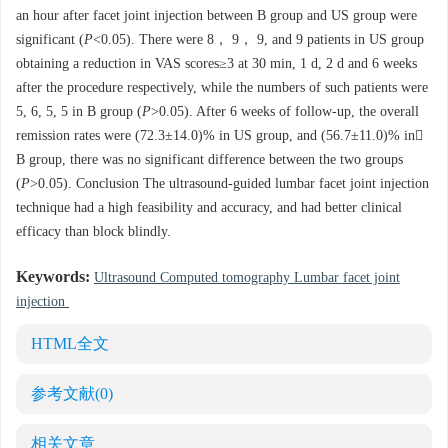
an hour after facet joint injection between B group and US group were
significant (
P
<0.05). There were 8， 9， 9, and 9 patients in US group
obtaining a reduction in VAS scores≥3 at 30 min, 1 d, 2 d and 6 weeks
after the procedure respectively, while the numbers of such patients were
5, 6, 5, 5 in B group (
P
>0.05). After 6 weeks of follow-up, the overall
remission rates were (72.3±14.0)% in US group, and (56.7±11.0)% in
B group, there was no significant difference between the two groups
(
P
>0.05). Conclusion The ultrasound-guided lumbar facet joint injection
technique had a high feasibility and accuracy, and had better clinical
efficacy than block blindly.
Keywords:
Ultrasound Computed tomography Lumbar facet joint
injection
HTML全文
参考文献
(0)
相关文章