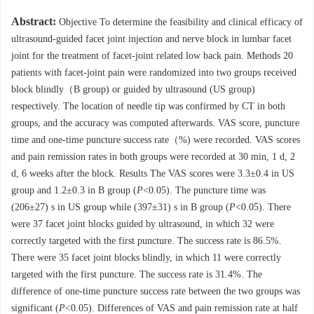
Abstract:
Objective To determine the feasibility and clinical efficacy of
ultrasound-guided facet joint injection and nerve block in lumbar facet
joint for the treatment of facet-joint related low back pain. Methods 20
patients with facet-joint pain were randomized into two groups received
block blindly（B group) or guided by ultrasound (US group)
respectively. The location of needle tip was confirmed by CT in both
groups, and the accuracy was computed afterwards. VAS score, puncture
time and one-time puncture success rate（%) were recorded. VAS scores
and pain remission rates in both groups were recorded at 30 min, 1 d, 2
d, 6 weeks after the block. Results The VAS scores were 3.3±0.4 in US
group and 1.2±0.3 in B group (
P
<0.05). The puncture time was
(206±27) s in US group while (397±31) s in B group (
P
<0.05). There
were 37 facet joint blocks guided by ultrasound, in which 32 were
correctly targeted with the first puncture. The success rate is 86.5%.
There were 35 facet joint blocks blindly, in which 11 were correctly
targeted with the first puncture. The success rate is 31.4%. The
difference of one-time puncture success rate between the two groups was
significant (
P
<0.05). Differences of VAS and pain remission rate at half