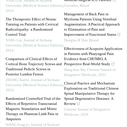
Medical-Surgical ICU Patients.
YANG Lin
,
Journal of Sichuan
University (Medical Science Edition)
,
Crowther
,
Blood
2014
Management of Back Pain in
The Therapeutic Effect of Neurac
Myeloma Patients Using Vertebral
Training on Patients with Cervical
Augmentation: A Practical Approach
Radiculopathy: a Randomized
to Elimination of Pain and
Control Trial
Improvement of Functional Status
YANG Lin
,
Journal of Sichuan
Douglas B Yim
,
Blood
University (Medical Science Edition)
,
Effectiveness of Acupoint Application
2014
in Patients with Pharyngeal Pain:
Comparison of Clinical Effects of
Evidence from CHUNBO, A
Cortical Bone Trajectory Screws and
Prospective Real-World Study
Traditional Pedicle Screws in
Hang-kun Ma
,
Chinese Journal of
Posterior Lumbar Fusion
Integrative Medicine
,
2023
ZHANG Xuelei
,
Journal of Sichuan
Clinical Practice and Mechanism
University (Medical Science Edition)
,
Exploration on Traditional Chinese
2024
Spinal Manipulative Therapy for
Randomized Controlled Trial of the
Spinal Degenerative Diseases: A
Effects of Repetitive Transcranial
Review
Magnetic Stimulation and Mirror
Chinese Journal of Integrative
Therapy on Phantom Limb Pain in
Medicine
,
2026
Amputees
WANG Feng-yi
,
Journal of Sichuan