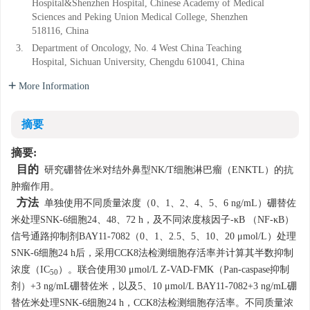
Hospital&Shenzhen Hospital, Chinese Academy of Medical
Sciences and Peking Union Medical College, Shenzhen
518116, China
3.
Department of Oncology, No. 4 West China Teaching
Hospital, Sichuan University, Chengdu 610041, China
More Information
摘要
摘要:
目的
研究硼替佐米对结外鼻型NK/T细胞淋巴瘤（ENKTL）的抗
肿瘤作用。
方法
单独使用不同质量浓度（0、1、2、4、5、6 ng/mL）硼替佐
米处理SNK-6细胞24、48、72 h，及不同浓度核因子-κB （NF-κB）
信号通路抑制剂BAY11-7082（0、1、2.5、5、10、20 μmol/L）处理
SNK-6细胞24 h后，采用CCK8法检测细胞存活率并计算其半数抑制
浓度（IC
）。联合使用30 μmol/L Z-VAD-FMK（Pan-caspase抑制
50
剂）+3 ng/mL硼替佐米，以及5、10 μmol/L BAY11-7082+3 ng/mL硼
替佐米处理SNK-6细胞24 h，CCK8法检测细胞存活率。不同质量浓