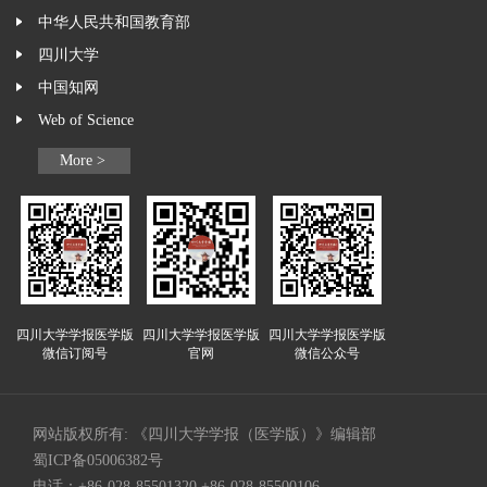
中华人民共和国教育部
四川大学
中国知网
Web of Science
More >
四川大学学报医学版
四川大学学报医学版
四川大学学报医学版
微信订阅号
官网
微信公众号
网站版权所有: 《四川大学学报（医学版）》编辑部
蜀ICP备05006382号