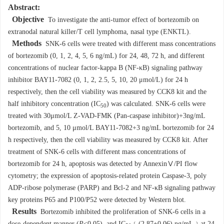
Abstract:
Objective
To investigate the anti-tumor effect of bortezomib on
extranodal natural killer/T cell lymphoma, nasal type (ENKTL).
Methods
SNK-6 cells were treated with different mass concentrations
of bortezomib (0, 1, 2, 4, 5, 6 ng/mL) for 24, 48, 72 h, and different
concentrations of nuclear factor-kappa B (NF-κB) signaling pathway
inhibitor BAY11-7082 (0, 1, 2, 2.5, 5, 10, 20 μmol/L) for 24 h
respectively, then the cell viability was measured by CCK8 kit and the
half inhibitory concentration (IC
) was calculated. SNK-6 cells were
50
treated with 30μmol/L Z-VAD-FMK (Pan-caspase inhibitor)+3ng/mL
bortezomib, and 5, 10 μmol/L BAY11-7082+3 ng/mL bortezomib for 24
h respectively, then the cell viability was measured by CCK8 kit. After
treatment of SNK-6 cells with different mass concentrations of
bortezomib for 24 h, apoptosis was detected by AnnexinⅤ/PI flow
cytometry; the expression of apoptosis-related protein Caspase-3, poly
ADP-ribose polymerase (PARP) and Bcl-2 and NF-κB signaling pathway
key proteins P65 and P100/P52 were detected by Western blot.
Results
Bortezomib inhibited the proliferation of SNK-6 cells in a