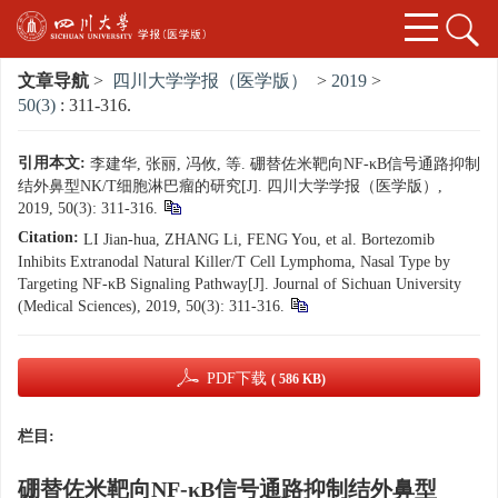
文章导航
>
四川大学学报（医学版）
>
2019
>
50(3)
: 311-316.
引用本文:
李建华, 张丽, 冯攸, 等. 硼替佐米靶向NF-κB信号通路抑制
结外鼻型NK/T细胞淋巴瘤的研究[J]. 四川大学学报（医学版）,
2019, 50(3): 311-316.
Citation:
LI Jian-hua, ZHANG Li, FENG You, et al. Bortezomib
Inhibits Extranodal Natural Killer/T Cell Lymphoma, Nasal Type by
Targeting NF-κB Signaling Pathway[J]. Journal of Sichuan University
(Medical Sciences), 2019, 50(3): 311-316.
PDF下载
( 586 KB)
栏目:
硼替佐米靶向NF-κB信号通路抑制结外鼻型