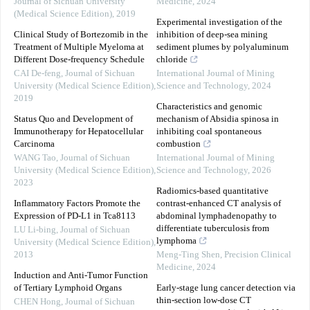
Journal of Sichuan University
Medicine
,
2024
(Medical Science Edition)
,
2019
Experimental investigation of the
Clinical Study of Bortezomib in the
inhibition of deep-sea mining
Treatment of Multiple Myeloma at
sediment plumes by polyaluminum
Different Dose-frequency Schedule
chloride
CAI De-feng
,
Journal of Sichuan
International Journal of Mining
University (Medical Science Edition)
,
Science and Technology
,
2024
2019
Characteristics and genomic
Status Quo and Development of
mechanism of Absidia spinosa in
Immunotherapy for Hepatocellular
inhibiting coal spontaneous
Carcinoma
combustion
WANG Tao
,
Journal of Sichuan
International Journal of Mining
University (Medical Science Edition)
,
Science and Technology
,
2026
2023
Radiomics-based quantitative
Inflammatory Factors Promote the
contrast-enhanced CT analysis of
Expression of PD-L1 in Tca8113
abdominal lymphadenopathy to
differentiate tuberculosis from
LU Li-bing
,
Journal of Sichuan
lymphoma
University (Medical Science Edition)
,
2013
Meng-Ting Shen
,
Precision Clinical
Medicine
,
2024
Induction and Anti-Tumor Function
of Tertiary Lymphoid Organs
Early-stage lung cancer detection via
thin-section low-dose CT
CHEN Hong
,
Journal of Sichuan