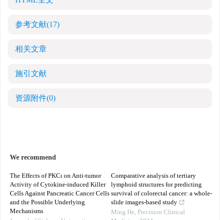
HTML全文
参考文献
(17)
相关文章
施引文献
资源附件
(0)
We recommend
The Effects of PKCι on Anti-tumor
Comparative analysis of tertiary
Activity of Cytokine-induced Killer
lymphoid structures for predicting
Cells Against Pancreatic Cancer Cells
survival of colorectal cancer: a whole-
and the Possible Underlying
slide images-based study
Mechanisms
Ming He
,
Precision Clinical