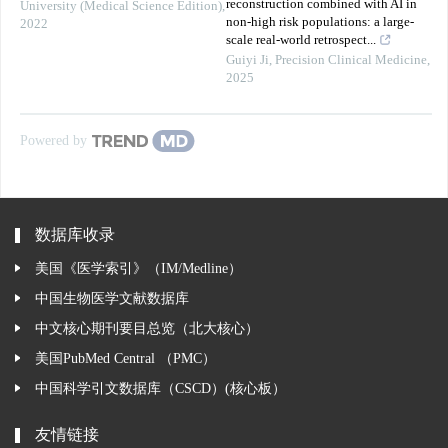
reconstruction combined with AI in
University (Medical Science Edition)
,
non-high risk populations: a large-
2022
scale real-world retrospect...
Guiyi Ji
,
Precision Clinical Medicine
,
2025
Powered by
数据库收录
美国《医学索引》（IM/Medline）
中国生物医学文献数据库
中文核心期刊要目总览（北大核心）
美国PubMed Central （PMC）
中国科学引文数据库（CSCD）(核心板）
友情链接