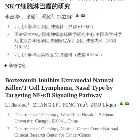
NK/T细胞淋巴瘤的研究
1
2
3
1
,
,
李建华
,
张丽
,
冯攸
,
邹立群
1.
四川大学华西医院 肿瘤科（成都 610041）
2.
国家癌症中心/国家肿瘤临床医学研究中心/中国医学科学
院北京协和医学院肿瘤医院深圳医院 肿瘤内科（深圳
518116）
3.
四川大学华西第四医院 肿瘤科（成都 610041）
详细信息
Bortezomib Inhibits Extranodal Natural
Killer/T Cell Lymphoma, Nasal Type by
Targeting NF-κB Signaling Pathway
1
2
3
1
,
,
LI Jian-hua
,
ZHANG Li
,
FENG You
,
ZOU Li-qun
1.
Department of Oncology, West China Hospital, Sichuan
University, Chengdu 610041, China
2.
Department of Oncology, National Cancer Center/National
Clinical Research Center for Cancer/Cancer