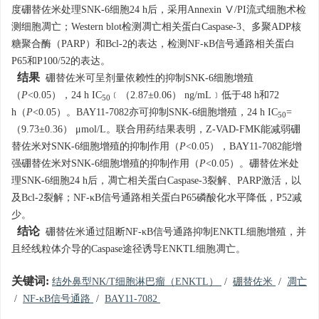
度硼替佐米处理SNK-6细胞24 h后，采用Annexin Ⅴ/PI流式细胞术检
测细胞凋亡；Western blot检测凋亡相关蛋白Caspase-3、多聚ADP核
糖聚合酶（PARP）和Bcl-2的表达，检测NF-κB信号通路相关蛋白
P65和P100/52的表达。
结果
硼替佐米可呈剂量依赖性的抑制SNK-6细胞增殖
（
P
<0.05），24 h IC
﹝（2.87±0.06） ng/mL﹞低于48 h和72
50
h（
P
<0.05）。BAY11-7082亦可抑制SNK-6细胞增殖，24 h IC
=
50
（9.73±0.36） μmol/L。联合用药结果表明，Z-VAD-FMK能减弱硼
替佐米对SNK-6细胞增殖的抑制作用（
P
<0.05），BAY11-7082能增
强硼替佐米对SNK-6细胞增殖的抑制作用（
P
<0.05）。硼替佐米处
理SNK-6细胞24 h后，凋亡相关蛋白Caspase-3裂解、PARP激活，以
及Bcl-2裂解；NF-κB信号通路相关蛋白P65磷酸化水平降低，P52减
少。
结论
硼替佐米通过阻断NF-κB信号通路抑制ENKTL细胞增殖，并
且经线粒体介导的Caspase途径诱导ENKTL细胞凋亡。
关键词:
结外鼻型NK/T细胞淋巴瘤（ENKTL）
/
硼替佐米
/
凋亡
/
NF-κB信号通路
/
BAY11-7082