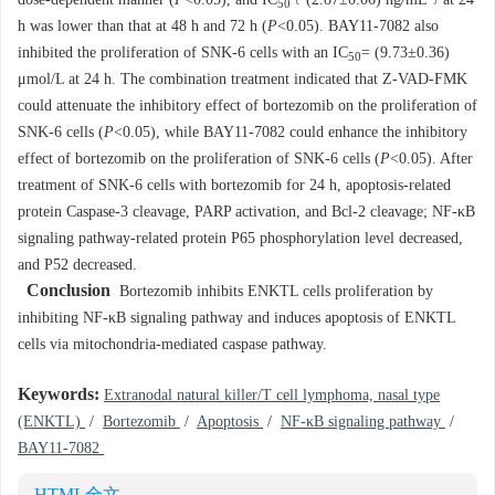
dose-dependent manner (
P
<0.05), and IC
﹝(2.87±0.06) ng/mL﹞at 24
50
h was lower than that at 48 h and 72 h (
P
<0.05). BAY11-7082 also
inhibited the proliferation of SNK-6 cells with an IC
= (9.73±0.36)
50
μmol/L at 24 h. The combination treatment indicated that Z-VAD-FMK
could attenuate the inhibitory effect of bortezomib on the proliferation of
SNK-6 cells (
P
<0.05), while BAY11-7082 could enhance the inhibitory
effect of bortezomib on the proliferation of SNK-6 cells (
P
<0.05). After
treatment of SNK-6 cells with bortezomib for 24 h, apoptosis-related
protein Caspase-3 cleavage, PARP activation, and Bcl-2 cleavage; NF-κB
signaling pathway-related protein P65 phosphorylation level decreased,
and P52 decreased.
Conclusion
Bortezomib inhibits ENKTL cells proliferation by
inhibiting NF-κB signaling pathway and induces apoptosis of ENKTL
cells via mitochondria-mediated caspase pathway.
Keywords:
Extranodal natural killer/T cell lymphoma, nasal type
(ENKTL)
/
Bortezomib
/
Apoptosis
/
NF-κB signaling pathway
/
BAY11-7082