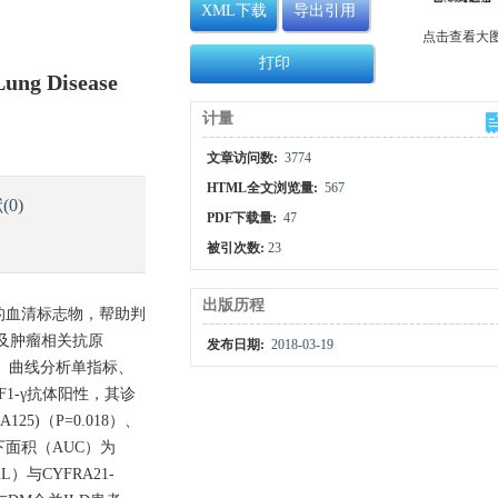
XML下载
导出引用
点击查看大
打印
 Lung Disease
计量
文章访问数:
3774
HTML全文浏览量:
567
献
(0)
PDF下载量:
47
被引次数:
23
出版历程
并ILD的血清标志物，帮助判
以及肿瘤相关抗原
发布日期:
2018-03-19
, ROC）曲线分析单指标、
F1-γ抗体阳性，其诊
25)（P=0.018）、
C曲线下面积（AUC）为
L）与CYFRA21-