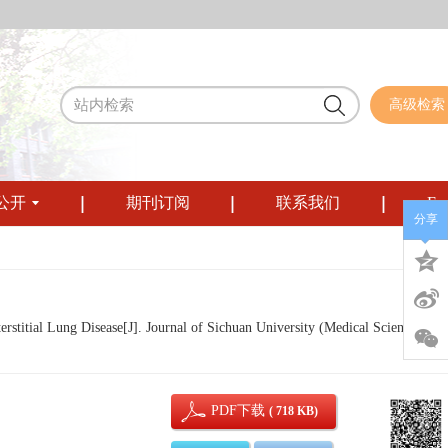
高级检索
公开
期刊订阅
联系我们
Eng
分享
stitial Lung Disease[J]. Journal of Sichuan University (Medical Sciences), 2
PDF下载
( 718 KB)