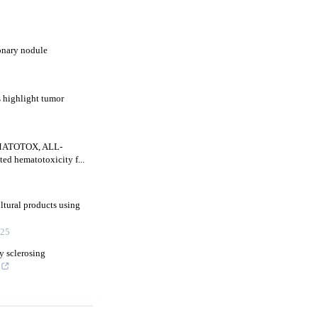
onary nodule
s highlight tumor
HEMATOTOX, ALL-
d hematotoxicity f...
ultural products using
25
y sclerosing