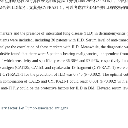
1），但诊断点的敏感性和特异性未见明显提高（分别为64.29%和82.61%）。结
示DM合并ILD情况，尤其是CYFRA21-1，可以考虑作为DM合并ILD的较好
markers and the presence of interstitial lung disease (ILD) in dermatomyositis 
ents were included, including 30 patents with ILD. Serum level of anti-transc
nalyze the correlation of these markers with ILD. Meanwhile, the diagnostic va
sultsWe found that there were 5 patients bearing malignancies, independent fro
f which sensitivity and specificity were 36.36% and 97.92%, respectively. In c
te antigen (CA)125, CA153, and cytokeratin-19 fragment (CYFRA21-1) were el
f CYFRA21-1 for the prediction of ILD was 0.745 (P=0.002). The optimal cut
 in combination of CA125 and CYFRA21-1 could reach 0.801 (P<0.002) with a 
e anti-TIF1γ could be the protective factors for ILD in DM. Elevated serum l
diary factor 1-γ Tumor-associated antigens