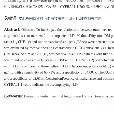
1（3.58 ng/mL）的联合诊断价值最高，AUC达0.801（P<0.00
中，肿瘤相关抗原CA125、CA153、CYFRA21-1的血清水平升高提
关键词:
皮肌炎间质性肺病血清转录中介因子1-γ肿瘤相关抗原
Abstract:
Objective To investigate the relationship between tumor related 
as potential serum markers for accompanied ILD. MethodsFifty-nine DM pati
factor1-γ (TIF1-γ) and tumor-associated antigens (TAAs) were detected to a
was evaluated by receive operating characteristic (ROC) curve analysis. Re
(P=0.024). Serum anti-TIF1-γ was positive in 4/5 DM patients with tumor, o
was found positive anti-TIF1-γ in 30 DM with ILD (P=0.002). carbohydra
with ILD in compared to those without ILD. The area under curve (AUC) o
ng/mL with a sensitivity of 60.71% and a specificity of 84.00%. The AUC
and a specificity of 82.61%. ConclusionPresence of malignance and positiv
CYFRA21-1 could indicate the accompanying ILD.
Keywords:
DermatomyositisInterstitial lung diseaseTranscription interme