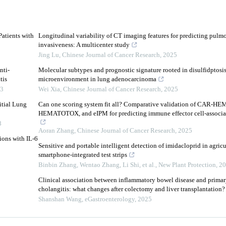
Patients with
Longitudinal variability of CT imaging features for predicting pulm
invasiveness: A multicenter study
Jing Lu
,
Chinese Journal of Cancer Research
,
2025
nti-
Molecular subtypes and prognostic signature rooted in disulfidptosi
tis
microenvironment in lung adenocarcinoma
3
Wei Xia
,
Chinese Journal of Cancer Research
,
2025
itial Lung
Can one scoring system fit all? Comparative validation of CAR-
HEMATOTOX, and eIPM for predicting immune effector cell-associate
8
Aoran Zhang
,
Chinese Journal of Cancer Research
,
2025
ions with IL-6
Sensitive and portable intelligent detection of imidacloprid in agric
smartphone‐integrated test strips
Binbin Zhang, Wentao Zhang, Li Shi, et al.
,
New Plant Protection
,
20
Clinical association between inflammatory bowel disease and primar
cholangitis: what changes after colectomy and liver transplantation?
Shanshan Wang
,
eGastroenterology
,
2025