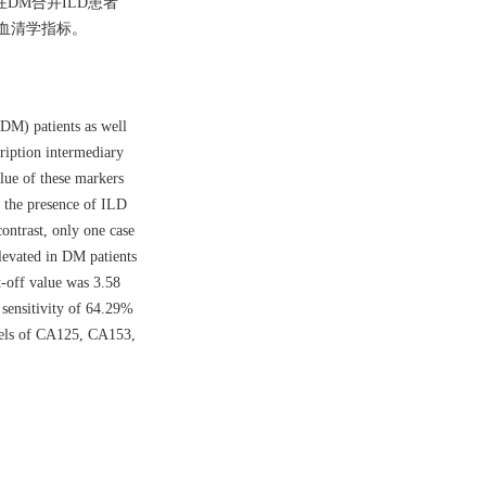
论在DM合并ILD患者
的血清学指标。
(DM) patients as well
ription intermediary
lue of these markers
m the presence of ILD
ontrast, only one case
evated in DM patients
-off value was 3.58
sensitivity of 64.29%
evels of CA125, CA153,