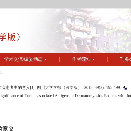
学术交流/编委动态
作者须知
刊务
.
意义[J]. 四川大学学报（医学版）, 2018, 49(2): 195-199.
ificance of Tumor-associated Antigens in Dermatomyositis Patients with Inter
的意义