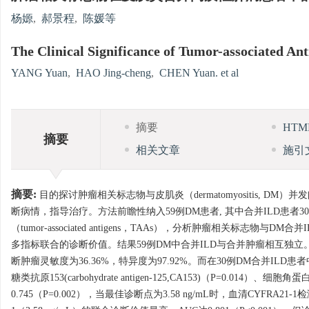
杨嫄
,
郝景程
,
陈媛等
The Clinical Significance of Tumor-associated Ant
YANG Yuan
,
HAO Jing-cheng
,
CHEN Yuan. et al
摘要
HT
摘要
相关文章
施引
摘要:
目的探讨肿瘤相关标志物与皮肌炎（dermatomyositis, DM）并发间质
断病情，指导治疗。方法前瞻性纳入59例DM患者, 其中合并ILD患者3
（tumor-associated antigens，TAAs），分析肿瘤相关标志物与DM合并I
多指标联合的诊断价值。结果59例DM中合并ILD与合并肿瘤相互独立。共
断肿瘤灵敏度为36.36%，特异度为97.92%。而在30例DM合并ILD患者中，仅
糖类抗原153(carbohydrate antigen-125,CA153)（P=0.014）
0.745（P=0.002），当最佳诊断点为3.58 ng/mL时，血清CYFRA21-