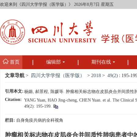
欢迎来到《四川大学学报（医学版）》
2026年8月7日 星期五
首页
编辑部
期刊在线
文章导航
>
四川大学学报（医学版）
>
2018
>
49(2)
: 195-199
引用本文:
杨嫄, 郝景程, 陈媛等. 肿瘤相关标志物在皮肌炎合并间质性肺病患者中的
Citation:
YANG Yuan, HAO Jing-cheng, CHEN Yuan. et al. The Clinical Sign
49(2): 195-199.
栏目:
自身免疫共病的全科视角
肿瘤相关标志物在皮肌炎合并间质性肺病患者中