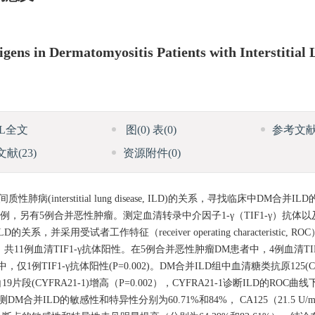
igens in Dermatomyositis Patients with Interstitial
ML全文
图
(0)
表
(0)
参考文
文献
(23)
资源附件
(0)
性肺病(interstitial lung disease, ILD)的关系，寻找临床中DM合
0例，另有5例合并恶性肿瘤。测定血清转录中介因子1-γ（TIF1-γ）抗体
LD的关系，并采用受试者工作特征（receiver operating characteristic
11例血清TIF1-γ抗体阳性。在5例合并恶性肿瘤DM患者中，4例血清TI
1例TIF1-γ抗体阳性(P=0.002)。DM合并ILD组中血清糖类抗原125(CA1
、细胞角蛋白19片段(CYFRA21-1)增高（P=0.002），CYFRA21-1诊断ILD的RO
1检测DM合并ILD的敏感性和特异性分别为60.71%和84%， CA125（21.5 U/m