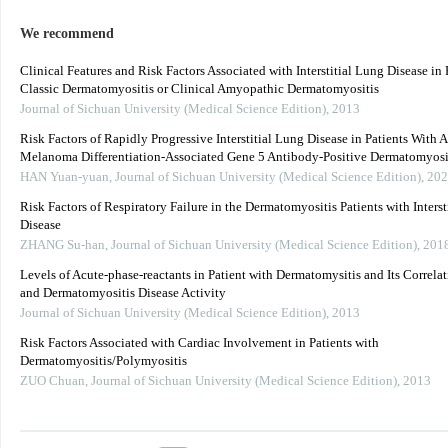
We recommend
Clinical Features and Risk Factors Associated with Interstitial Lung Disease in 
Classic Dermatomyositis or Clinical Amyopathic Dermatomyositis
Journal of Sichuan University (Medical Science Edition)
,
2013
Risk Factors of Rapidly Progressive Interstitial Lung Disease in Patients With A
Melanoma Differentiation-Associated Gene 5 Antibody-Positive Dermatomyosi
HAN Yuan-yuan
,
Journal of Sichuan University (Medical Science Edition)
,
202
Risk Factors of Respiratory Failure in the Dermatomyositis Patients with Interst
Disease
ZHANG Su-han
,
Journal of Sichuan University (Medical Science Edition)
,
201
Levels of Acute-phase-reactants in Patient with Dermatomysitis and Its Correlat
and Dermatomyositis Disease Activity
Journal of Sichuan University (Medical Science Edition)
,
2013
Risk Factors Associated with Cardiac Involvement in Patients with
Dermatomyositis/Polymyositis
ZUO Chuan
,
Journal of Sichuan University (Medical Science Edition)
,
2013