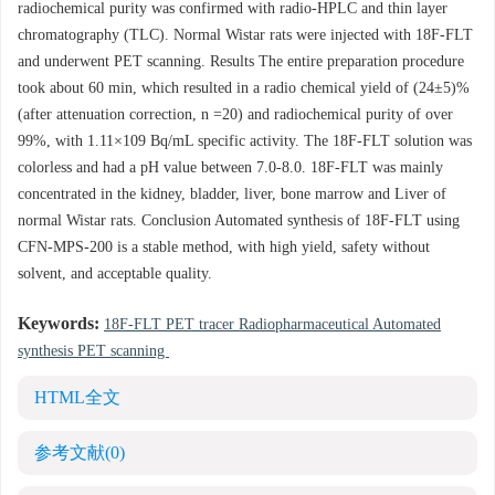
radiochemical purity was confirmed with radio-HPLC and thin layer
chromatography (TLC). Normal Wistar rats were injected with 18F-FLT
and underwent PET scanning. Results The entire preparation procedure
took about 60 min, which resulted in a radio chemical yield of (24±5)%
(after attenuation correction, n =20) and radiochemical purity of over
99%, with 1.11×109 Bq/mL specific activity. The 18F-FLT solution was
colorless and had a pH value between 7.0-8.0. 18F-FLT was mainly
concentrated in the kidney, bladder, liver, bone marrow and Liver of
normal Wistar rats. Conclusion Automated synthesis of 18F-FLT using
CFN-MPS-200 is a stable method, with high yield, safety without
solvent, and acceptable quality.
Keywords:
18F-FLT PET tracer Radiopharmaceutical Automated
synthesis PET scanning
HTML全文
参考文献
(0)