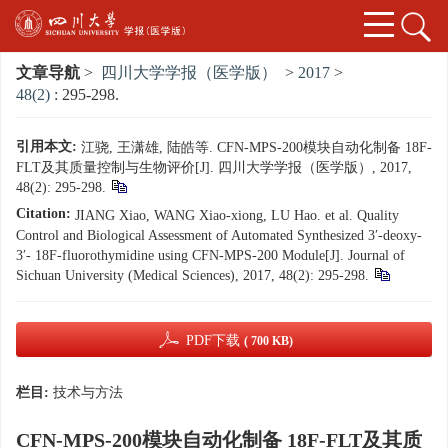
文章导航
>
四川大学学报（医学版）
>
2017
>
48(2)
: 295-298.
引用本文:
江骁, 王潇雄, 陆皓等. CFN-MPS-200模块自动化制备 18F-
FLT及其质量控制与生物评价[J]. 四川大学学报（医学版）, 2017,
48(2): 295-298.
Citation:
JIANG Xiao, WANG Xiao-xiong, LU Hao. et al. Quality
Control and Biological Assessment of Automated Synthesized 3′-deoxy-
3′- 18F-fluorothymidine using CFN-MPS-200 Module[J]. Journal of
Sichuan University (Medical Sciences), 2017, 48(2): 295-298.
PDF下载
( 700 KB)
栏目:
技术与方法
CFN-MPS-200模块自动化制备 18F-FLT及其质