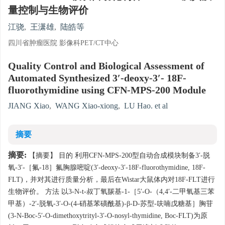
量控制与生物评价
江骁
,
王潇雄
,
陆皓等
四川省肿瘤医院 影像科PET/CT中心
Quality Control and Biological Assessment of
Automated Synthesized 3′-deoxy-3′- 18F-
fluorothymidine using CFN-MPS-200 Module
JIANG Xiao
,
WANG Xiao-xiong
,
LU Hao. et al
摘要
摘要:
【摘要】 目的 利用CFN-MPS-200型自动合成模块制备3′-脱
氧-3′-［氟-18］氟胸腺嘧啶(3′-deoxy-3′-18F-fluorothymidine, 18F-
FLT)，并对其进行质量分析，最后在Wistar大鼠体内对18F-FLT进行
生物评价。 方法 以3-N-t-叔丁氧羰基-1-［5′-O-（4,4′-二甲氧基三苯
甲基）-2′-脱氧-3′-O-(4-硝基苯磺酰基)-β-D-苏型-呋喃戊糖基］胸苷
(3-N-Boc-5′-O-dimethoxytrityl-3′-O-nosyl-thymidine, Boc-FLT)为原