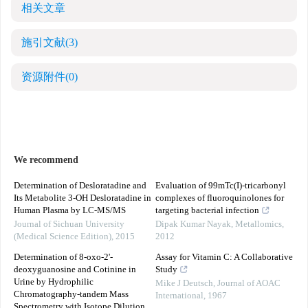
相关文章
施引文献
(3)
资源附件
(0)
We recommend
Determination of Desloratadine and
Evaluation of 99mTc(I)-tricarbonyl
Its Metabolite 3-OH Desloratadine in
complexes of fluoroquinolones for
Human Plasma by LC-MS/MS
targeting bacterial infection
Journal of Sichuan University
Dipak Kumar Nayak
,
Metallomics
,
(Medical Science Edition)
,
2015
2012
Determination of 8-oxo-2'-
Assay for Vitamin C: A Collaborative
deoxyguanosine and Cotinine in
Study
Urine by Hydrophilic
Mike J Deutsch
,
Journal of AOAC
Chromatography-tandem Mass
International
,
1967
Spectrometry with Isotope Dilution