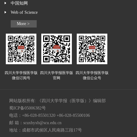
中国知网
Web of Science
More >
四川大学学报医学版
四川大学学报医学版
四川大学学报医学版
微信订阅号
官网
微信公众号
网站版权所有: 《四川大学学报（医学版）》编辑部
蜀ICP备05006382号
电话：+86-028-85501320 +86-028-85500106
邮 箱：
scuxbyxb@scu.edu.cn
地址：成都市武侯区人民南路三段17号