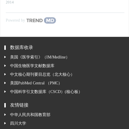
2014
Powered by
数据库收录
美国《医学索引》（IM/Medline）
中国生物医学文献数据库
中文核心期刊要目总览（北大核心）
美国PubMed Central （PMC）
中国科学引文数据库（CSCD）(核心板）
友情链接
中华人民共和国教育部
四川大学