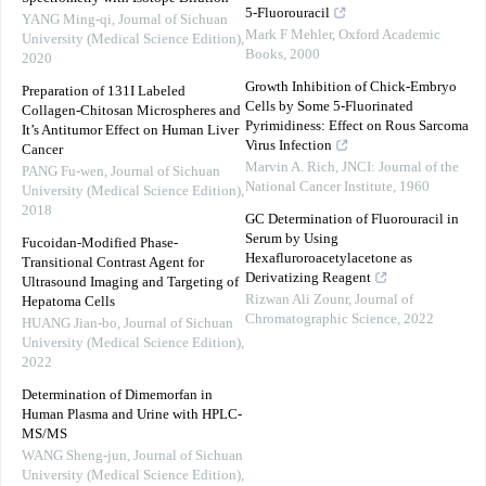
5-Fluorouracil
YANG Ming-qi
,
Journal of Sichuan
Mark F Mehler
,
Oxford Academic
University (Medical Science Edition)
,
Books
,
2000
2020
Growth Inhibition of Chick-Embryo
Preparation of 131I Labeled
Cells by Some 5-Fluorinated
Collagen-Chitosan Microspheres and
Pyrimidiness: Effect on Rous Sarcoma
It’s Antitumor Effect on Human Liver
Virus Infection
Cancer
Marvin A. Rich
,
JNCI: Journal of the
PANG Fu-wen
,
Journal of Sichuan
National Cancer Institute
,
1960
University (Medical Science Edition)
,
2018
GC Determination of Fluorouracil in
Serum by Using
Fucoidan-Modified Phase-
Hexafluroroacetylacetone as
Transitional Contrast Agent for
Derivatizing Reagent
Ultrasound Imaging and Targeting of
Rizwan Ali Zounr
,
Journal of
Hepatoma Cells
Chromatographic Science
,
2022
HUANG Jian-bo
,
Journal of Sichuan
University (Medical Science Edition)
,
2022
Determination of Dimemorfan in
Human Plasma and Urine with HPLC-
MS/MS
WANG Sheng-jun
,
Journal of Sichuan
University (Medical Science Edition)
,