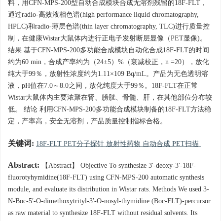
料，用CFN-MPS-200型自动合成模块合成无溶剂残留的18F-FLT，
通过radio-高效液相色谱(high performance liquid chromatography,
HPLC)和radio-薄层色谱(thin layer chromatography, TLC)进行质量控
制，在健康Wistar大鼠体内进行正电子发射断层显像（PET显像)。
结果 基于CFN-MPS-200多功能合成模块自动化合成18F-FLT的时间
约为60 min，合成产率约为（24±5）%（衰减校正，n =20），放化
纯大于99％，放射性浓度约为1.11×109 Bq/mL。产品为无色透明溶
液，pH值在7.0～8.0之间，放化纯度大于99％。18F-FLT在正常
Wistar大鼠体内主要浓聚在肾、膀胱、骨髓、肝，在其他部位分布较
低。 结论 利用CFN-MPS-200多功能合成模块制备的18F-FLT方法稳
定，产率高，安全无溶剂，产品质量控制指标合格。
关键词:
18F-FLT PET分子探针 放射性药物 自动合成 PET扫描
Abstract:
【Abstract】 Objective To synthesize 3′-deoxy-3′-18F-
fluorotyhymidine(18F-FLT) using CFN-MPS-200 automatic synthesis
module, and evaluate its distribution in Wistar rats. Methods We used 3-
N-Boc-5′-O-dimethoxytrityl-3′-O-nosyl-thymidine (Boc-FLT)-percursor
as raw material to synthesize 18F-FLT without residual solvents. Its