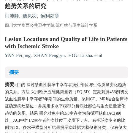
趋势关系的研究
闫沛静
,
詹凤羽
,
侯利莎等
四川大学华西公共卫生学院 流行病与卫生统计学系
Lesion Locations and Quality of Life in Patients
with Ischemic Stroke
YAN Pei-jing
,
ZHAN Feng-yu
,
HOU Li-sha. et al
摘要
摘要:
目的 探讨缺血性脑卒中幸存者病灶部位与生命质量变化趋势
的关系。方法 采用欧洲五维健康量表（EQ-5D）定期观测456例初发
缺血性脑卒中幸存者2年期间的生命质量。采用CT、MRI结合临床特
征确定病灶部位；并采用多水平模型分析病灶部位与生命质量变化
趋势的关系。结果 研究对象中约3/5幸存者为前循环缺血(ACI)病
灶，ACI中约1/2幸存者的病灶位于皮质下；左、右半球病变者的比
例为1∶1。多水平模型分析结果提示病灶据大脑侧别分类，仅右侧大