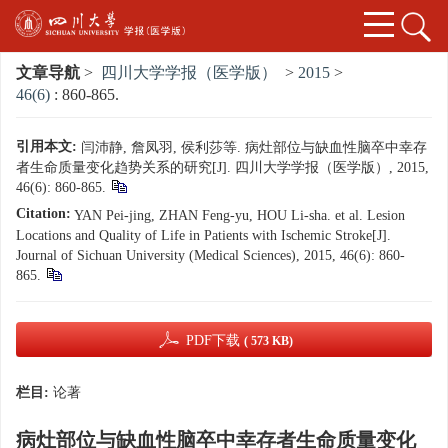
文章导航
>
四川大学学报（医学版）
>
2015
>
46(6)
: 860-865.
引用本文:
闫沛静, 詹凤羽, 侯利莎等. 病灶部位与缺血性脑卒中幸存
者生命质量变化趋势关系的研究[J]. 四川大学学报（医学版）, 2015,
46(6): 860-865.
Citation:
YAN Pei-jing, ZHAN Feng-yu, HOU Li-sha. et al. Lesion
Locations and Quality of Life in Patients with Ischemic Stroke[J].
Journal of Sichuan University (Medical Sciences), 2015, 46(6): 860-
865.
PDF下载
( 573 KB)
栏目:
论著
病灶部位与缺血性脑卒中幸存者生命质量变化