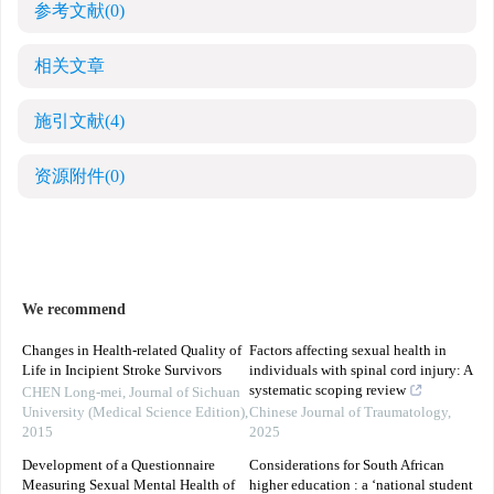
参考文献
(0)
相关文章
施引文献
(4)
资源附件
(0)
We recommend
Changes in Health-related Quality of
Factors affecting sexual health in
Life in Incipient Stroke Survivors
individuals with spinal cord injury: A
systematic scoping review
CHEN Long-mei
,
Journal of Sichuan
University (Medical Science Edition)
,
Chinese Journal of Traumatology
,
2015
2025
Development of a Questionnaire
Considerations for South African
Measuring Sexual Mental Health of
higher education : a ‘national student