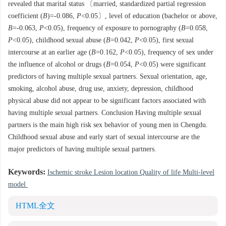
revealed that marital status 〔married, standardized partial regression
coefficient (
B
)=-0.086,
P
<0.05〕, level of education (bachelor or above,
B
=-0.063,
P
<0.05), frequency of exposure to pornography (
B
=0.058,
P
<0.05), childhood sexual abuse (
B
=0.042,
P
<0.05), first sexual
intercourse at an earlier age (
B
=0.162,
P
<0.05), frequency of sex under
the influence of alcohol or drugs (
B
=0.054,
P
<0.05) were significant
predictors of having multiple sexual partners. Sexual orientation, age,
smoking, alcohol abuse, drug use, anxiety, depression, childhood
physical abuse did not appear to be significant factors associated with
having multiple sexual partners. Conclusion Having multiple sexual
partners is the main high risk sex behavior of young men in Chengdu.
Childhood sexual abuse and early start of sexual intercourse are the
major predictors of having multiple sexual partners.
Keywords:
Ischemic stroke Lesion location Quality of life Multi-level
model
HTML全文