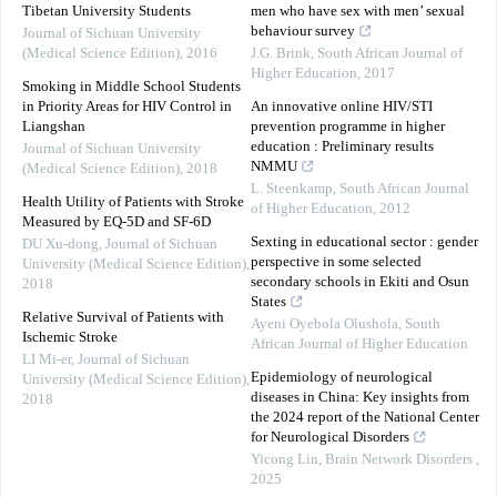
Tibetan University Students
men who have sex with men’ sexual
behaviour survey
Journal of Sichuan University
(Medical Science Edition)
,
2016
J.G. Brink
,
South African Journal of
Higher Education
,
2017
Smoking in Middle School Students
in Priority Areas for HIV Control in
An innovative online HIV/STI
Liangshan
prevention programme in higher
education : Preliminary results
Journal of Sichuan University
NMMU
(Medical Science Edition)
,
2018
L. Steenkamp
,
South African Journal
Health Utility of Patients with Stroke
of Higher Education
,
2012
Measured by EQ-5D and SF-6D
Sexting in educational sector : gender
DU Xu-dong
,
Journal of Sichuan
perspective in some selected
University (Medical Science Edition)
,
secondary schools in Ekiti and Osun
2018
States
Relative Survival of Patients with
Ayeni Oyebola Olushola
,
South
Ischemic Stroke
African Journal of Higher Education
LI Mi-er
,
Journal of Sichuan
Epidemiology of neurological
University (Medical Science Edition)
,
diseases in China: Key insights from
2018
the 2024 report of the National Center
for Neurological Disorders
Yicong Lin
,
Brain Network Disorders
,
2025