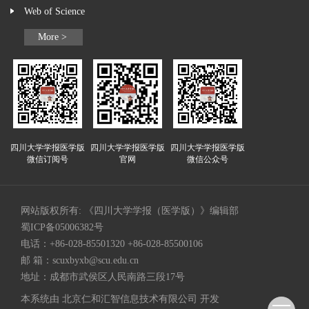
Web of Science
More >
四川大学学报医学版
四川大学学报医学版
四川大学学报医学版
微信订阅号
官网
微信公众号
网站版权所有: 《四川大学学报（医学版）》编辑部
蜀ICP备05006382号
电话：+86-028-85501320 +86-028-85500106
邮 箱：
scuxbyxb@scu.edu.cn
地址：成都市武侯区人民南路三段17号
本系统由
北京仁和汇智信息技术有限公司
开发