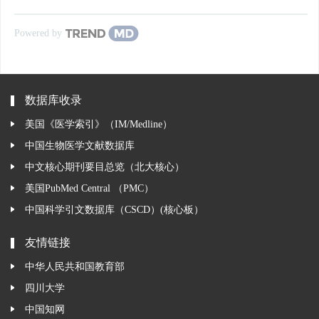
Powered by
数据库收录
美国《医学索引》（IM/Medline）
中国生物医学文献数据库
中文核心期刊要目总览（北大核心）
美国PubMed Central （PMC）
中国科学引文数据库（CSCD）(核心板）
友情链接
中华人民共和国教育部
四川大学
中国知网