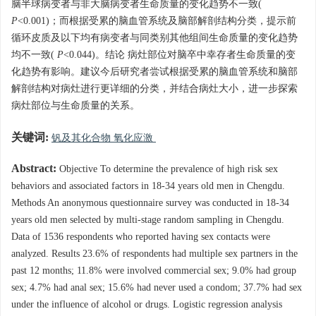
脑半球病变者与非大脑病变者生命质量的变化趋势不一致(
P
<0.001)；而根据受累的脑血管系统及脑部解剖结构分类，提示前
循环皮质及以下均有病变者与同类别其他组间生命质量的变化趋势
均不一致(
P
<0.044)。结论 病灶部位对脑卒中幸存者生命质量的变
化趋势有影响。建议今后研究者尝试根据受累的脑血管系统和脑部
解剖结构对病灶进行更详细的分类，并结合病灶大小，进一步探索
病灶部位与生命质量的关系。
关键词:
钒及其化合物 氧化应激
Abstract:
Objective To determine the prevalence of high risk sex
behaviors and associated factors in 18-34 years old men in Chengdu.
Methods An anonymous questionnaire survey was conducted in 18-34
years old men selected by multi-stage random sampling in Chengdu.
Data of 1536 respondents who reported having sex contacts were
analyzed. Results 23.6% of respondents had multiple sex partners in the
past 12 months; 11.8% were involved commercial sex; 9.0% had group
sex; 4.7% had anal sex; 15.6% had never used a condom; 37.7% had sex
under the influence of alcohol or drugs. Logistic regression analysis