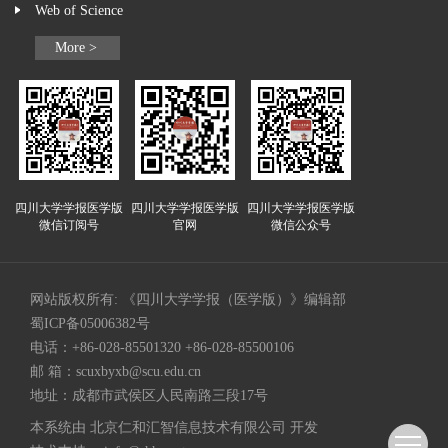
Web of Science
More >
四川大学学报医学版
四川大学学报医学版
四川大学学报医学版
微信订阅号
官网
微信公众号
网站版权所有: 《四川大学学报（医学版）》编辑部
蜀ICP备05006382号
电话：+86-028-85501320 +86-028-85500106
邮 箱：
scuxbyxb@scu.edu.cn
地址：成都市武侯区人民南路三段17号
本系统由
北京仁和汇智信息技术有限公司
开发