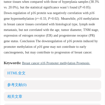
tumor tissues when compared with those of hyperplasia samples (38.3%
vs. 20.0%), but the statistical significance wasn’t found (
P
>0.05).
Down-regulation of p16 protein was negatively correlation with
p16
gene hypermethylation (
r
=-0.33,
P
=0.02). Meanwhile,
p16
methylation
in breast cancer tissues correlated with histological type, lymph node
metastasis, but not correlated with the age, tumor diameter, TNM stage,
expression of estrogen receptor (ER) and progesterone receptor (PR)
gene status. Conclusion The downregulation of p16 protein induced by
promoter methylation of
p16
gene may not contribute to early
cancinogenesis, but may contribute to progression of breast cancer.
Keywords:
Breast cancer p16 Promoter methylation Prognosis
HTML全文
参考文献
(0)
相关文章