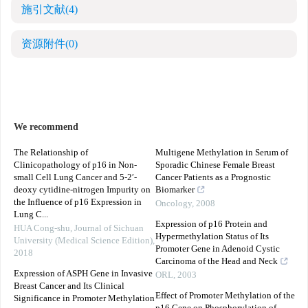
施引文献
(4)
资源附件
(0)
We recommend
The Relationship of
Multigene Methylation in Serum of
Clinicopathology of p16 in Non-
Sporadic Chinese Female Breast
small Cell Lung Cancer and 5-2′-
Cancer Patients as a Prognostic
deoxy cytidine-nitrogen Impurity on
Biomarker
the Influence of p16 Expression in
Oncology
,
2008
Lung C...
Expression of p16 Protein and
HUA Cong-shu
,
Journal of Sichuan
Hypermethylation Status of Its
University (Medical Science Edition)
,
Promoter Gene in Adenoid Cystic
2018
Carcinoma of the Head and Neck
Expression of ASPH Gene in Invasive
ORL
,
2003
Breast Cancer and Its Clinical
Effect of Promoter Methylation of the
Significance in Promoter Methylation