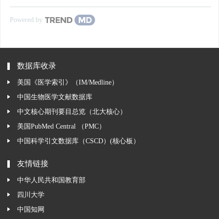
Powered by
数据库收录
美国《医学索引》（IM/Medline）
中国生物医学文献数据库
中文核心期刊要目总览（北大核心）
美国PubMed Central （PMC）
中国科学引文数据库（CSCD）(核心板）
友情链接
中华人民共和国教育部
四川大学
中国知网