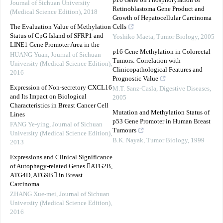
p16 Gene on Phosphorylation of
Journal of Sichuan University
Retinoblastoma Gene Product and
(Medical Science Edition)
,
2018
Growth of Hepatocellular Carcinoma
The Evaluation Value of Methylation
Cells
Status of CpG Island of SFRP1 and
Yoshiko Maeta
,
Tumor Biology
,
2005
LINE1 Gene Promoter Area in the
p16 Gene Methylation in Colorectal
HUANG Yuan
,
Journal of Sichuan
Tumors: Correlation with
University (Medical Science Edition)
,
Clinicopathological Features and
2016
Prognostic Value
Expression of Non-secretory CXCL16
M.T. Sanz-Casla
,
Digestive Diseases
,
and Its Impact on Biological
2005
Characteristics in Breast Cancer Cell
Mutation and Methylation Status of
Lines
p53 Gene Promoter in Human Breast
FANG Ye-ying
,
Journal of Sichuan
Tumours
University (Medical Science Edition)
,
B.K. Nayak
,
Tumor Biology
,
1999
2013
Expressions and Clinical Significance
of Autophagy-related Genes ATG2B,
ATG4D, ATG9B in Breast
Carcinoma
ZHANG Xue-mei
,
Journal of Sichuan
University (Medical Science Edition)
,
2016