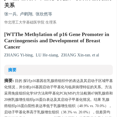
关系
张一兵
,
卢鹤翔
,
张欣然等
华北理工大学基础医学院 生理系
[WTThe Methylation of p16 Gene Promoter in
Carcinogenesis and Development of Breast
Cancer
ZHANG Yi-bing
,
LU He-xiang
,
ZHANG Xin-ran. et al
摘要
摘要:
目的 探讨
p16
基因在乳腺癌组织中的表达及其启动子区域甲基
化情况，并分析
p16
基因启动子甲基化与临床病理特征的关系。方法
采用免疫组织化学SP方法和甲基化PCR(MSP)方法检测47例乳腺癌和
20例乳腺增生组织p16蛋白表达及其启动子甲基化情况。结果 乳腺
癌组织p16蛋白阳性表达率低于乳腺增生组织（48.9% vs. 70.0%），
启动子甲基化率高于乳腺增生组织（38.3% vs. 20.0%），但差异均