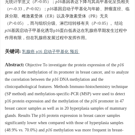
无统计学意义（
P
>0.05）；
p16
基因表达下降与其高甲基化呈负相关
（
r
=-0.33，
P
=0.02）；
p16
基因启动子甲基化与年龄、肿瘤直径、临
床分期、雌激素受体（ER）以及孕激素受体（PR）无关
（
P
>0.05），而与组织分级、淋巴结转移有关（
P
<0.05）。结论
p16
基因启动子甲基化诱导p16蛋白低表达在乳腺癌早期发生过程中
作用有限，但在乳腺癌发展过程中发挥作用。
关键词:
乳腺癌 p16 启动子甲基化 预后
Abstract:
Objective To investigate the protein expression of the
p16
gene and the methylation of its promoter in breast cancer, and to analyze
the correlation between the
p16
DNA methylation and the
clinicopathological features. Methods Immuno-histochemistry technique
(SP method) and methylation-specific-PCR (MSP) were used to detect
p16 protein expression and the methylation of the
p16
promoter in 47
breast cancer samples as well as in 20 hyperplasia samples of mammary
glands. Results The p16 protein expression in breast cancer samples
significantly lower when compared with those of hyperplasia samples
(48.9% vs. 70.0%) and
p16
methylation was more frequent in breast-