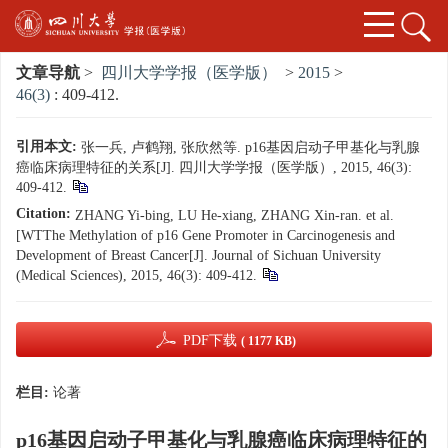
文章导航
>
四川大学学报（医学版）
>
2015
>
46(3)
: 409-412.
引用本文:
张一兵, 卢鹤翔, 张欣然等. p16基因启动子甲基化与乳腺
癌临床病理特征的关系[J]. 四川大学学报（医学版）, 2015, 46(3):
409-412.
Citation:
ZHANG Yi-bing, LU He-xiang, ZHANG Xin-ran. et al.
[WTThe Methylation of p16 Gene Promoter in Carcinogenesis and
Development of Breast Cancer[J]. Journal of Sichuan University
(Medical Sciences), 2015, 46(3): 409-412.
PDF下载
( 1177 KB)
栏目:
论著
p16基因启动子甲基化与乳腺癌临床病理特征的