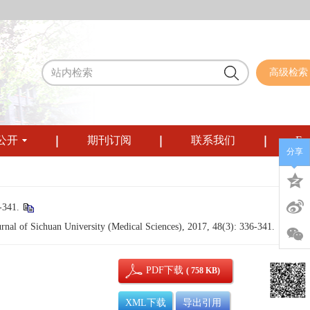
高级检索
公开
期刊订阅
联系我们
Eng
分享
341.
rnal of Sichuan University (Medical Sciences), 2017, 48(3): 336-341.
PDF下载
( 758 KB)
XML下载
导出引用