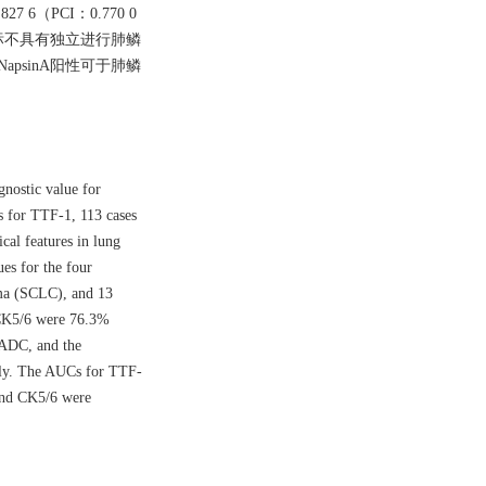
 6（PCI：0.770 0
他指标不具有独立进行肺鳞
apsinA阳性可于肺鳞
gnostic value for
s for TTF-1, 113 cases
cal features in lung
es for the four
oma (SCLC), and 13
 CK5/6 were 76.3%
 ADC, and the
ely. The AUCs for TTF-
and CK5/6 were