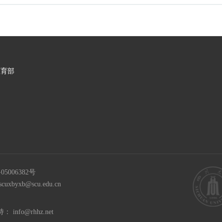
教育部
05006382号
scuxbyxb@scu.edu.cn
持：
info@rhhz.net