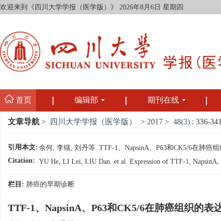
欢迎来到《四川大学学报（医学版）》
2026年8月6日 星期四
首页
编辑部
期刊在线
文章导航
>
四川大学学报（医学版）
>
2017
>
48(3)
: 336-341
引用本文:
余何, 李镭, 刘丹等. TTF-1、NapsinA、P63和CK5/6在肺癌
Citation:
YU He, LI Lei, LIU Dan. et al. Expression of TTF-1, NapsinA, P
栏目:
肺癌的早期诊断
TTF-1、NapsinA、P63和CK5/6在肺癌组织