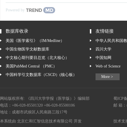
Powered by
数据库收录
友情链接
美国《医学索引》（IM/Medline）
中华人民共和国
中国生物医学文献数据库
四川大学
中文核心期刊要目总览（北大核心）
中国知网
美国PubMed Central （PMC）
Web of Science
中国科学引文数据库（CSCD）(核心板）
More >
网站版权所有: 《四川大学学报（医学版）》编辑部
蜀ICP备
电话：+86-028-85501320 +86-028-85500106
邮 箱：
地址：成都市武侯区人民南路三段17号
本系统由
北京仁和汇智信息技术有限公司
开发
技术支