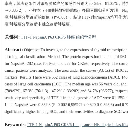
率高，其表达阳性时诊断肺鳞癌的敏感性分别为80.68%、81.25%，特异性分别为68.0
～0.885 2）。小样本（44例肺鳞癌/肺腺癌）多因素回归分析发现，Na
癌/肺腺癌分型诊断的价值（P>0.05）。结论TTF-1和NapsinA均可
癌/肺腺癌分型诊断中独立诊断肺腺癌。
关键词:
TTF-1 NapsinA P63 CK5/6 肺癌 组织学分型
Abstract:
Objective To investigate the expressions of thyroid transcriptio
histological classification. Methods The protein expression in a total of 9
for NapsinA, 282 cases for P63, and 277 for CK5/6, respectively. The correl
cancer patients were analyzed. The area under the curves (AUCs) of ROC curve
markers. Results There were 552 cases of lung adenocarcinoma (ADC), 146 
cases of large cell carcinoma (LCC). The median age was 56 years old, an
(709/929), 67.3% (76/113) , 47.2% (133/282) and 34.7% (96/277), respecti
sensitivity and specificity of TTF-1 in the diagnosis of ADC were 81.15%
1 and NapsinA were 0.557 8 (P=0.002 6,95%CI：0.520 0-0.595 6) and 0.738 
significantly higher in lung SCC, and their sensitivities to diagnose SCC w
Keywords:
TTF-1 NapsinA P63 CK5/6 Lung cancer Histological classific