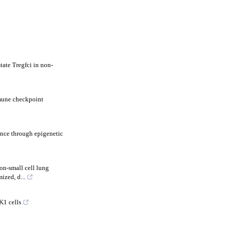
tate Tregfci in non-
mmune checkpoint
nce through epigenetic
on-small cell lung
zed, d...
K1 cells