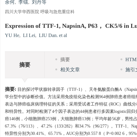
余何
,
李镭
,
刘丹等
四川大学华西医院 呼吸与急危重症科
Expression of TTF-1, NapsinA, P63， CK5/6 in Lun
YU He
,
LI Lei
,
LIU Dan. et al
摘要
HT
摘要
相关文章
施引
摘要:
目的探讨甲状腺转录因子（TTF-1）、天冬氨酸蛋白酶A（Napsi
学分型中的诊断价值。方法采用免疫组化染色检测964例肺癌患者癌组织TTF-1
表达与肺癌临床病理特征的关系；采用受试者工作特征 (ROC）曲线
和特异性。对同时检测了4个因子表达的44例患者行多因素logistic
癌146例，小细胞肺癌253例，大细胞肺癌13例；平均年龄56岁，男性占63.4
67.3%（76/113）、47.2%（133/282）和34.7%（96/277）。
特异性分别为30.41%、65.71%，AUC分别为0.557 8（ P=0.002 6，95%C