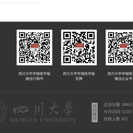
四川大学学报医学版
四川大学学报医学版
四川大学学报医
微信订阅号
官网
微信公众号
总访问量
59865
访
问
今日访问
12315
统
计
在线人数
452