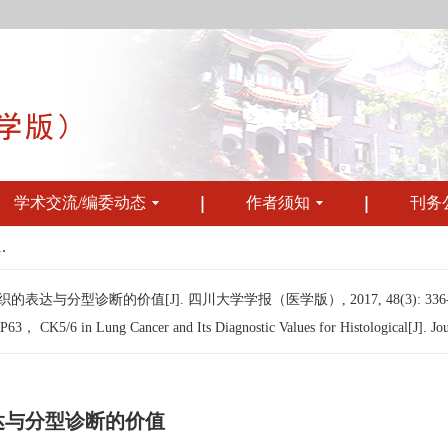
学术交流/编委动态
作者须知
刊务
.
组织的表达与分型诊断的价值[J]. 四川大学学报（医学版）, 2017, 48(3): 336-
63， CK5/6 in Lung Cancer and Its Diagnostic Values for Histological[J]. Jou
的表达与分型诊断的价值