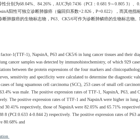
4%、84.26%，AUC为0.7436（PCI：0.681 9～0.805 3）、0.827
psinA阳性可独立诊断肺腺癌（偏回归系数=2.826，P=0.022），而其
作为诊断肺腺癌的生物标志物，P63、CK5/6可作为诊断肺鳞癌的生物标志物。N
n factor-1(TTF-1), NapsinA, P63 and CK5/6 in lung cancer tissues and their dia
64 lung cancer samples was detected by immunohistochemistry, of which 929 case
ations between the protein expressions of the four markers and clinicopathologi
s, sensitivity and specificity were calculated to determine the diagnostic valu
cases of lung squamous cell carcinoma (SCC), 253 cases of small cell carcin
d 63.4% was male. The positive expression rates of TTF-1, NapsinA, P63, and
vely. The positive expression rates of TTF-1 and NapsinA were higher in lung
 and 30.41% respectively, those of NapsinA were 82.05% and 65.71% respectiv
8 (PCI:0.633 4-0.844 2) respectively. The positive expression rates of P63 
ere 80.68% and
ation