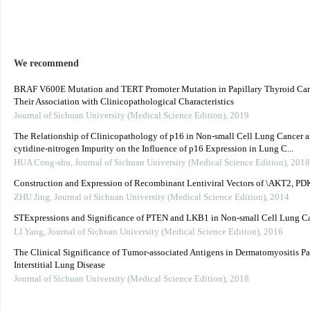
We recommend
BRAF V600E Mutation and TERT Promoter Mutation in Papillary Thyroid Ca
Their Association with Clinicopathological Characteristics
Journal of Sichuan University (Medical Science Edition)
,
2019
The Relationship of Clinicopathology of p16 in Non-small Cell Lung Cancer 
cytidine-nitrogen Impurity on the Influence of p16 Expression in Lung C...
HUA Cong-shu
,
Journal of Sichuan University (Medical Science Edition)
,
2018
Construction and Expression of Recombinant Lentiviral Vectors of \AKT2, P
ZHU Jing
,
Journal of Sichuan University (Medical Science Edition)
,
2014
STExpressions and Significance of PTEN and LKB1 in Non-small Cell Lung C
LI Yang
,
Journal of Sichuan University (Medical Science Edition)
,
2016
The Clinical Significance of Tumor-associated Antigens in Dermatomyositis Pa
Interstitial Lung Disease
Journal of Sichuan University (Medical Science Edition)
,
2018