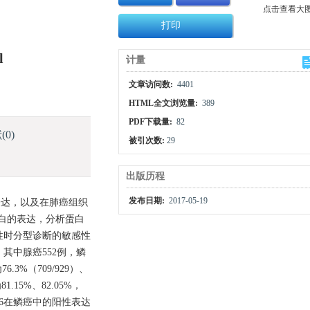
点击查看大
打印
l
计量
文章访问数:
4401
HTML全文浏览量:
389
PDF下载量:
82
献
(0)
被引次数:
29
出版历程
发布日期:
2017-05-19
的表达，以及在肺癌组织
）蛋白的表达，分析蛋白
性时分型诊断的敏感性
，其中腺癌552例，鳞
.3%（709/929）、
.15%、82.05%，
3、CK5/6在鳞癌中的阳性表达