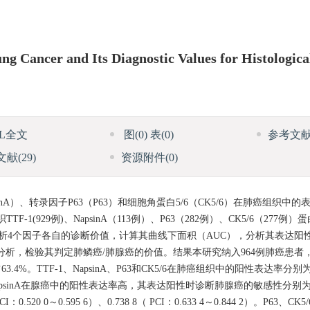
g Cancer and Its Diagnostic Values for Histologica
ML全文
图
(0)
表
(0)
参考文
文献
(29)
资源附件
(0)
nA）、转录因子P63（P63）和细胞角蛋白5/6（CK5/6）在肺癌组织中
(929例)、NapsinA（113例）、P63（282例）、CK5/6（277例
分析4个因子各自的诊断价值，计算其曲线下面积（AUC），分析其表达阳
回归分析，检验其判定肺鳞癌/肺腺癌的价值。结果本研究纳入964例肺癌患者
%。TTF-1、NapsinA、P63和CK5/6在肺癌组织中的阳性表达率分别为76
TTF-1、NapsinA在腺癌中的阳性表达率高，其表达阳性时诊断肺腺癌的敏感性分别为81
I：0.520 0～0.595 6）、0.738 8（ PCI：0.633 4～0.844 2）。P6