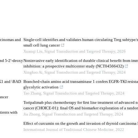
rcinomas and
Single-cell identifies and validates human circulating Treg subtype/s
small cell lung cancer
Xuanqi Liu
,
Signal Transduction and Targeted Therapy
,
2026
and 5-2′-deoxy
Noninvasive early identification of durable clinical benefit from i
inhibition: a prospective multicenter study (NCT04566432)
Xinghao Ai
,
Signal Transduction and Targeted Therapy
,
2024
DK1 and \BAD
Branched-chain amino acid transaminase 1 confers EGFR-TKI resista
glycolytic activation
Tao Zhang
,
Signal Transduction and Targeted Therapy
,
2024
ancer
Toripalimab plus chemotherapy for first line treatment of advanced n
cancer (CHOICE-01): final OS and biomarker exploration of a randomi
tients with
Jia Zhong
,
Signal Transduction and Targeted Therapy
,
2024
Effect of curcumin on the growth and invasion of thyroid carcinoma 
International Journal of Traditional Chinese Medicine
,
2022