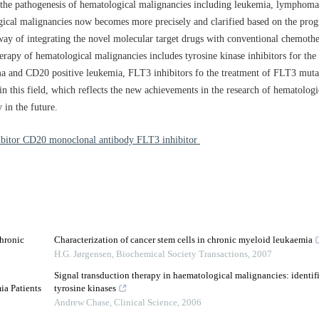
the pathogenesis of hematological malignancies including leukemia, lymphom
ogical malignancies now becomes more precisely and clarified based on the progr
way of integrating the novel molecular target drugs with conventional chemothe
herapy of hematological malignancies includes tyrosine kinase inhibitors for the
and CD20 positive leukemia, FLT3 inhibitors fo the treatment of FLT3 mutati
n this field, which reflects the new achievements in the research of hematolog
y in the future.
hibitor CD20 monoclonal antibody FLT3 inhibitor
Chronic
Characterization of cancer stem cells in chronic myeloid leukaemia
H.G. Jørgensen
,
Biochemical Society Transactions
,
2007
Signal transduction therapy in haematological malignancies: identifi
ia Patients
tyrosine kinases
Andrew Chase
,
Clinical Science
,
2006