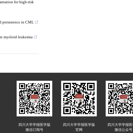
antation for high-risk
nd persistence in CML
ute myeloid leukemia
四川大学学报医学版
四川大学学报医学版
四川大学学报医
微信订阅号
官网
微信公众号