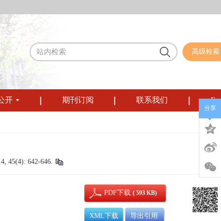
高级检索
公开
期刊订阅
联系我们
Eng
分享
14, 45(4): 642-646.
PDF下载
( 593 KB)
XML下载
导出引用