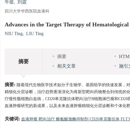
牛挺
,
刘霆
四川大学华西医院血液科
Advances in the Target Therapy of Hematological
NIU Ting
,
LIU Ting
摘要
HT
摘要
相关文章
施引
摘要:
随着现代生物医学技术如分子生物学、基因组学的快速发展，对
精细化分层诊断，治疗趋势逐渐演化为将新型靶向药物整合到传统的
疗慢性髓细胞白血病，CD20单克隆抗体靶向治疗B细胞淋巴瘤和CD2
血液肿瘤研究的新成果，以及未来血液肿瘤精细化分层诊断和个体化
关键词:
血液肿瘤 靶向治疗 酪氨酸激酶抑制剂 CD20单克隆抗体 FLT