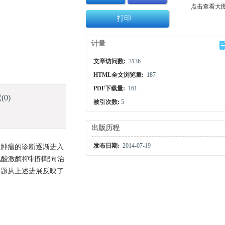
点击查看大
打印
计量
文章访问数:
3136
HTML全文浏览量:
187
PDF下载量:
161
献
(0)
被引次数:
5
出版历程
发布日期:
2014-07-19
液肿瘤的诊断逐渐进入
氨酸激酶抑制剂靶向治
专题从上述进展反映了