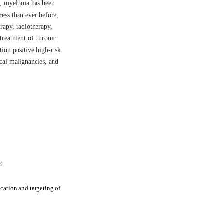
a, myeloma has been
ess than ever before,
rapy, radiotherapy,
 treatment of chronic
on positive high-risk
ical malignancies, and
cation and targeting of