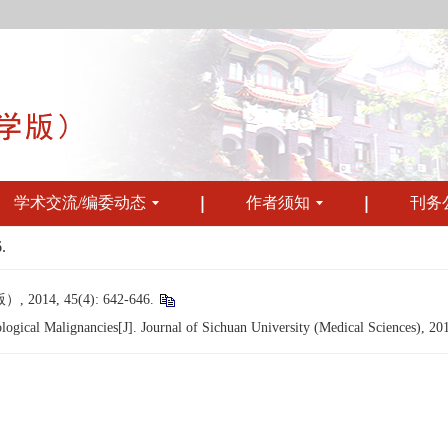
学术交流/编委动态
作者须知
刊务
.
, 45(4): 642-646.
gical Malignancies[J]. Journal of Sichuan University (Medical Sciences), 20