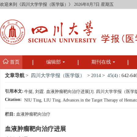
欢迎来到《四川大学学报（医学版）》
2026年8月7日 星期五
首页
编辑部
期刊在线
文章导航
>
四川大学学报（医学版）
>
2014
>
45(4)
: 642-646
引用本文:
牛挺, 刘霆. 血液肿瘤靶向治疗进展[J]. 四川大学学报（医学版）, 2014
Citation:
NIU Ting, LIU Ting. Advances in the Target Therapy of Hematolo
栏目:
血液肿瘤靶向治疗
血液肿瘤靶向治疗进展