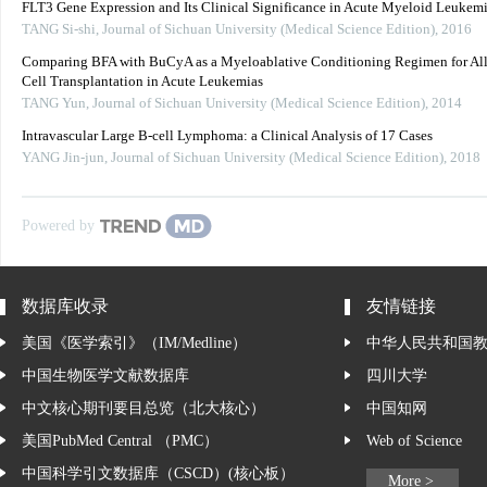
FLT3 Gene Expression and Its Clinical Significance in Acute Myeloid Leukem
TANG Si-shi
,
Journal of Sichuan University (Medical Science Edition)
,
2016
Comparing BFA with BuCyA as a Myeloablative Conditioning Regimen for Al
Cell Transplantation in Acute Leukemias
TANG Yun
,
Journal of Sichuan University (Medical Science Edition)
,
2014
Intravascular Large B-cell Lymphoma: a Clinical Analysis of 17 Cases
YANG Jin-jun
,
Journal of Sichuan University (Medical Science Edition)
,
2018
Powered by
数据库收录
友情链接
美国《医学索引》（IM/Medline）
中华人民共和国
中国生物医学文献数据库
四川大学
中文核心期刊要目总览（北大核心）
中国知网
美国PubMed Central （PMC）
Web of Science
中国科学引文数据库（CSCD）(核心板）
More >