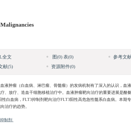
 Malignancies
ML全文
图
(0)
表
(0)
参考文
文献
(5)
资源附件
(0)
血液肿瘤（白血病、淋巴瘤、骨髓瘤）的发病机制有了深入的认识，血
化疗、放疗、造血干细胞移植治疗中。血液肿瘤靶向治疗的重要进展是酪
0阳性白血病，FLT3抑制剂靶向治疗FLT3阳性高危急性髓系白血病。本期
靶向治疗的趋势。
3抑制剂