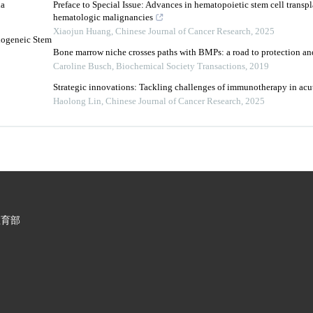
ia
Preface to Special Issue: Advances in hematopoietic stem cell transpl
hematologic malignancies
Xiaojun Huang
,
Chinese Journal of Cancer Research
,
2025
logeneic Stem
Bone marrow niche crosses paths with BMPs: a road to protection a
Caroline Busch
,
Biochemical Society Transactions
,
2019
Strategic innovations: Tackling challenges of immunotherapy in ac
Haolong Lin
,
Chinese Journal of Cancer Research
,
2025
教育部