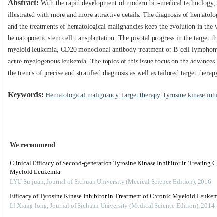
Abstract:
With the rapid development of modern bio-medical technology, 
illustrated with more and more attractive details. The diagnosis of hematol
and the treatments of hematological malignancies keep the evolution in the 
hematopoietic stem cell transplantation. The pivotal progress in the target t
myeloid leukemia, CD20 monoclonal antibody treatment of B-cell lymphoma 
acute myelogenous leukemia. The topics of this issue focus on the advances i
the trends of precise and stratified diagnosis as well as tailored target therap
Keywords:
Hematological malignancy Target therapy Tyrosine kinase in
We recommend
Clinical Efficacy of Second-generation Tyrosine Kinase Inhibitor in Treating 
Myeloid Leukemia
LYU Su-juan
,
Journal of Sichuan University (Medical Science Edition)
,
2016
Efficacy of Tyrosine Kinase Inhibitor in Treatment of Chronic Myeloid Leukem
LI Xiang-long
,
Journal of Sichuan University (Medical Science Edition)
,
2014