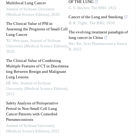
OF THE LUNG
Multifocal Lung Cancer
G. S. Haynes
,
The BMJ
,
1922
Journal of Sichuan University
(Medical Science Edition)
,
2020
Cancer of the Lung and Smoking
H. R. Tighe
,
The BMJ
,
1950
The Clinical Value of PNI in
Assessing the Prognosis of Small Cell
The evolving treatment paradigm of
Lung Cancer
lung cancer in China
XU Wen-juan
,
Journal of Sichuan
Wei Xie
,
Acta Pharmaceutica Sinica
University (Medical Science Edition)
,
B
,
2022
2020
The Clinical Value of Combining
Multiple Features of CT in Discrimina
ting Between Benign and Malignant
Lung Lesions
HE Wei
,
Journal of Sichuan
University (Medical Science Edition)
,
2013
Safety Analysis of Perioperative
Period in Non-Small Cell Lung
Cancer Patients with Comorbid
Pneumoconiosis
Journal of Sichuan University
(Medical Science Edition)
,
2022