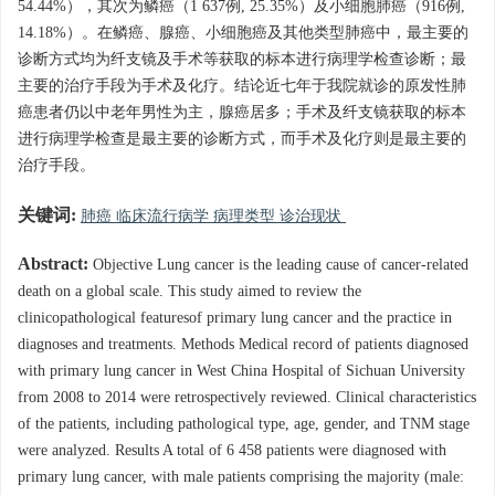
54.44%），其次为鳞癌（1 637例, 25.35%）及小细胞肺癌（916例,
14.18%）。在鳞癌、腺癌、小细胞癌及其他类型肺癌中，最主要的
诊断方式均为纤支镜及手术等获取的标本进行病理学检查诊断；最
主要的治疗手段为手术及化疗。结论近七年于我院就诊的原发性肺
癌患者仍以中老年男性为主，腺癌居多；手术及纤支镜获取的标本
进行病理学检查是最主要的诊断方式，而手术及化疗则是最主要的
治疗手段。
关键词:
肺癌 临床流行病学 病理类型 诊治现状
Abstract:
Objective Lung cancer is the leading cause of cancer-related
death on a global scale. This study aimed to review the
clinicopathological featuresof primary lung cancer and the practice in
diagnoses and treatments. Methods Medical record of patients diagnosed
with primary lung cancer in West China Hospital of Sichuan University
from 2008 to 2014 were retrospectively reviewed. Clinical characteristics
of the patients, including pathological type, age, gender, and TNM stage
were analyzed. Results A total of 6 458 patients were diagnosed with
primary lung cancer, with male patients comprising the majority (male: