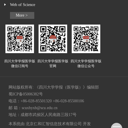
Web of Science
More >
四川大学学报医学版
四川大学学报医学版
四川大学学报医学版
微信订阅号
官网
微信公众号
网站版权所有: 《四川大学学报（医学版）》编辑部
蜀ICP备05006382号
电话：+86-028-85501320 +86-028-85500106
邮 箱：
scuxbyxb@scu.edu.cn
地址：成都市武侯区人民南路三段17号
本系统由
北京仁和汇智信息技术有限公司
开发