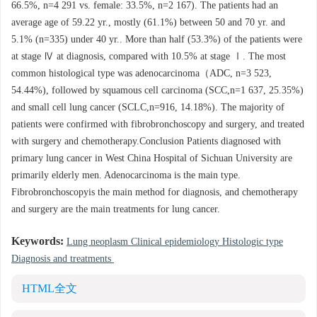
66.5%, n=4 291 vs. female: 33.5%, n=2 167). The patients had an
average age of 59.22 yr., mostly (61.1%) between 50 and 70 yr. and
5.1% (n=335) under 40 yr.. More than half (53.3%) of the patients were
at stage Ⅳ at diagnosis, compared with 10.5% at stage Ⅰ. The most
common histological type was adenocarcinoma（ADC, n=3 523,
54.44%), followed by squamous cell carcinoma (SCC,n=1 637, 25.35%)
and small cell lung cancer (SCLC,n=916, 14.18%). The majority of
patients were confirmed with fibrobronchoscopy and surgery, and treated
with surgery and chemotherapy.Conclusion Patients diagnosed with
primary lung cancer in West China Hospital of Sichuan University are
primarily elderly men. Adenocarcinoma is the main type.
Fibrobronchoscopyis the main method for diagnosis, and chemotherapy
and surgery are the main treatments for lung cancer.
Keywords:
Lung neoplasm Clinical epidemiology Histologic type
Diagnosis and treatments
HTML全文