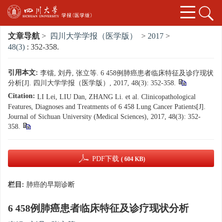
文章导航
>
四川大学学报（医学版）
>
2017
>
48(3)
: 352-358.
引用本文:
李镭, 刘丹, 张立等. 6 458例肺癌患者临床特征及诊疗现状
分析[J]. 四川大学学报（医学版）, 2017, 48(3): 352-358.
Citation:
LI Lei, LIU Dan, ZHANG Li. et al. Clinicopathological
Features, Diagnoses and Treatments of 6 458 Lung Cancer Patients[J].
Journal of Sichuan University (Medical Sciences), 2017, 48(3): 352-
358.
PDF下载
( 604 KB)
栏目:
肺癌的早期诊断
6 458例肺癌患者临床特征及诊疗现状分析