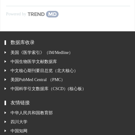
Powered by
数据库收录
美国《医学索引》（IM/Medline）
中国生物医学文献数据库
中文核心期刊要目总览（北大核心）
美国PubMed Central （PMC）
中国科学引文数据库（CSCD）(核心板）
友情链接
中华人民共和国教育部
四川大学
中国知网