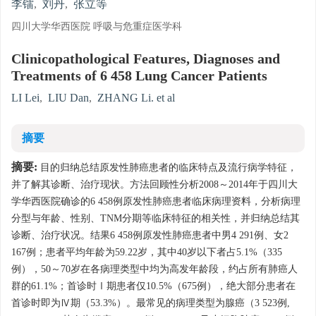
李镭
,
刘丹
,
张立等
四川大学华西医院 呼吸与危重症医学科
Clinicopathological Features, Diagnoses and
Treatments of 6 458 Lung Cancer Patients
LI Lei
,
LIU Dan
,
ZHANG Li. et al
摘要
摘要:
目的归纳总结原发性肺癌患者的临床特点及流行病学特征，
并了解其诊断、治疗现状。方法回顾性分析2008～2014年于四川大
学华西医院确诊的6 458例原发性肺癌患者临床病理资料，分析病理
分型与年龄、性别、TNM分期等临床特征的相关性，并归纳总结其
诊断、治疗状况。结果6 458例原发性肺癌患者中男4 291例、女2
167例；患者平均年龄为59.22岁，其中40岁以下者占5.1%（335
例），50～70岁在各病理类型中均为高发年龄段，约占所有肺癌人
群的61.1%；首诊时Ⅰ期患者仅10.5%（675例），绝大部分患者在
首诊时即为Ⅳ期（53.3%）。最常见的病理类型为腺癌（3 523例,