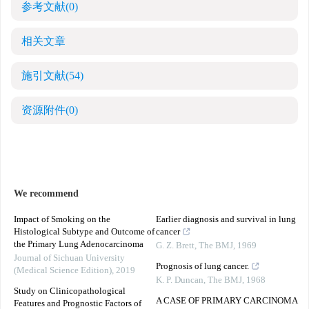
参考文献
(0)
相关文章
施引文献
(54)
资源附件
(0)
We recommend
Impact of Smoking on the
Earlier diagnosis and survival in lung
Histological Subtype and Outcome of
cancer
the Primary Lung Adenocarcinoma
G. Z. Brett
,
The BMJ
,
1969
Journal of Sichuan University
Prognosis of lung cancer.
(Medical Science Edition)
,
2019
K. P. Duncan
,
The BMJ
,
1968
Study on Clinicopathological
A CASE OF PRIMARY CARCINOMA
Features and Prognostic Factors of