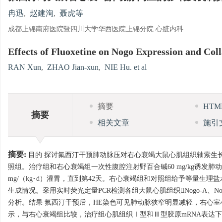
冉迅
,
赵建洵
,
聂虎等
成都上锦南府医院暨四川大学华西医院上锦分院 心脏内科
Effects of Fluoxetine on Nogo Expression and Col
RAN Xun
,
ZHAO Jian-xun
,
NIE Hu. et al
摘要
HT
摘要
相关文章
施引
摘要:
目的 探讨氟西汀干预肺动脉压对右心衰竭大鼠心肌组织轴索生长抑
照组。治疗组和右心衰竭组一次性腹腔注射野百合碱60 mg/kg诱发肺
mg/（kg·d）灌胃，直到第42天。右心衰竭组和对照组给予等量生理
生成情况。采用实时荧光定量PCR检测各组大鼠心肌组织Nogo-A、Nogo
分析。结果 氟西汀干预后，HE染色可见肺动脉狭窄明显减轻，右心室心
示，与右心衰竭组比较，治疗组心肌组织Ⅰ型和Ⅲ型胶原mRNA表达