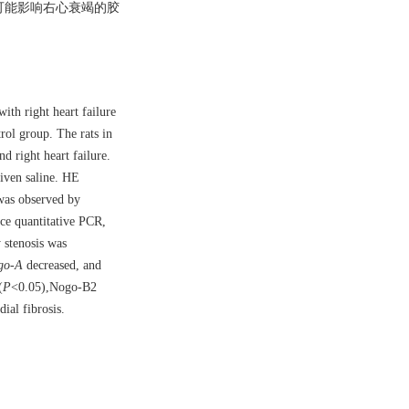
go可能影响右心衰竭的胶
ith right heart failure
ol group. The rats in
d right heart failure.
iven saline. HE
 was observed by
e quantitative PCR,
 stenosis was
go-A
decreased, and
(
P
<0.05),Nogo-B2
ial fibrosis.