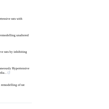
tensive rats with
 remodelling unaltered
ve rats by inhibiting
taneously Hypertensive
ia...
 remodelling of rat