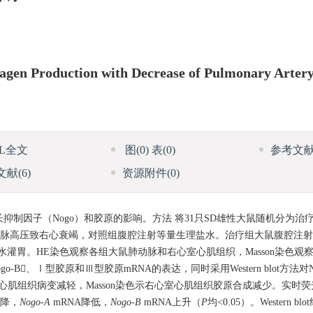
lagen Production with Decrease of Pulmonary Arter
ML全文
图
(0)
表
(0)
参考文
文献
(6)
资源附件
(0)
制因子（Nogo）和胶原的影响。方法 将31只SD雄性大鼠随机分为治
动脉高压致右心衰竭，对照组腹腔注射等量生理盐水。治疗组大鼠腹腔注射21
盐水灌胃。HE染色观察各组大鼠肺动脉和右心室心肌组织，Masson染色
-B、Ⅰ型胶原和Ⅲ型胶原mRNA的表达，同时采用Western blot方法对
肌组织病变减轻，Masson染色示右心室心肌组织胶原合成减少。实时荧
下降，
Nogo-A
mRNA降低，
Nogo-B
mRNA上升（
P
均<0.05）。Western 