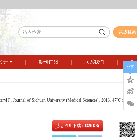
高级检索
公开
期刊订阅
联系我们
Eng
分享
y[J]. Journal of Sichuan University (Medical Sciences), 2016, 47(6): 857-
PDF下载
( 1326 KB)