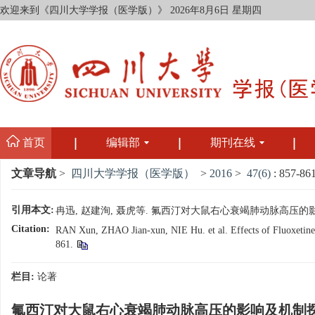
欢迎来到《四川大学学报（医学版）》
2026年8月6日 星期四
首页
编辑部
期刊在线
文章导航
>
四川大学学报（医学版）
>
2016
>
47(6)
: 857-861
引用本文:
冉迅, 赵建洵, 聂虎等. 氟西汀对大鼠右心衰竭肺动脉高压的影响及机制探
Citation:
RAN Xun, ZHAO Jian-xun, NIE Hu. et al. Effects of Fluoxetine 
861.
栏目:
论著
氟西汀对大鼠右心衰竭肺动脉高压的影响及机制