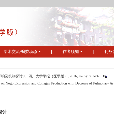
学术交流/编委动态
作者须知
刊务
.
讨[J]. 四川大学学报（医学版）, 2016, 47(6): 857-861.
on Nogo Expression and Collagen Production with Decrease of Pulmonary Arter
探讨