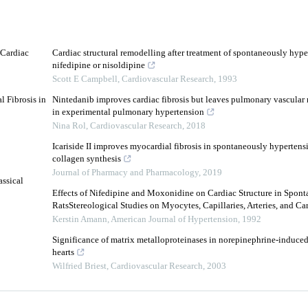
 Cardiac
Cardiac structural remodelling after treatment of spontaneously hyper
nifedipine or nisoldipine
Scott E Campbell
,
Cardiovascular Research
,
1993
 Fibrosis in
Nintedanib improves cardiac fibrosis but leaves pulmonary vascular
in experimental pulmonary hypertension
Nina Rol
,
Cardiovascular Research
,
2018
Icariside II improves myocardial fibrosis in spontaneously hypertensi
collagen synthesis
Journal of Pharmacy and Pharmacology
,
2019
ssical
Effects of Nifedipine and Moxonidine on Cardiac Structure in Spon
RatsStereological Studies on Myocytes, Capillaries, Arteries, and Card
Kerstin Amann
,
American Journal of Hypertension
,
1992
Significance of matrix metalloproteinases in norepinephrine-induced
hearts
Wilfried Briest
,
Cardiovascular Research
,
2003