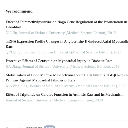
We recommend
Effect of Tetramethylpyrazine on Nogo Gene Regulation of the Proliferation in
Fibroblast
NIE Hu
,
Journal of Sichuan University (Medical Science Edition)
,
2012
mRNA Expression Profile Changes in Angiotensin-Ⅱ-Induced Atrial Myocardial
Rats
QIN Qiuyu
,
Journal of Sichuan University (Medical Science Edition)
,
2023
Protective Effects of Genistein on Myocardial Injury in Diabetic Rats
JIA Qiang
,
Journal of Sichuan University (Medical Science Edition)
,
2018
Mobilization of Bone Marrow Mesenchymal Stem Cells Inhibits TGF-β Non-cla
Pathway Against Myocardial Fibrosis in Rats
XIA Wen-qing
,
Journal of Sichuan University (Medical Science Edition)
,
2020
Effect of Triptolide on Cardiac Function in Arthritic Rats and Its Mechanism
Journal of Sichuan University (Medical Science Edition)
,
2020