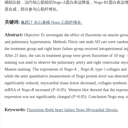
竭组比较，治疗组心肌组织Nogo-A蛋白表达降低，Nogo-B1蛋白表达
原合成，部分参与心肌纤维化。
关键词:
氟西汀 右心衰竭 Nogo 心肌纤维化
Abstract:
Objective To investigate the effect of fluoxetine on neurite grow
and pulmonary hypertension. Methods Thirty one male SD rats were randomly
the treatment group and right heart failure group received intrapertioneal 
After 21 days, the rats in treatment group were given fluoxetine of 10 mg/
staining was used to observe the pulmonary artery and right ventricular myo
Masson staining. The expressions of
Nogo-A，Nogo-B
, typeⅠcollagen and
while the semi quantitative measurement of Nogo protein level was detected 
significantly reduced, myocardial tissue lesion decreased, collagen synth
mRNA of
Nogo-B
increased (
P
<0.05). Western blot showed that the expres
expression was not significantly changed (
P
>0.05). Conclusion Nogo may affe
Keywords:
Fluoxetine Right heart failure Nogo Myocardial fibrosis