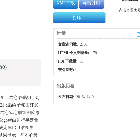
XML下载
导出引用
点击查看大
打印
y
计量
文章访问数:
2706
HTML全文浏览量:
179
PDF下载量:
35
献
(0)
被引次数:
6
出版历程
发布日期:
2016-11-19
疗组、右心衰竭组、对
 d后给予氟西汀10
观察右心室心肌组织胶原
Nogo蛋白进行半定量
光定量PCR结果显
blot结果显示，与右心衰