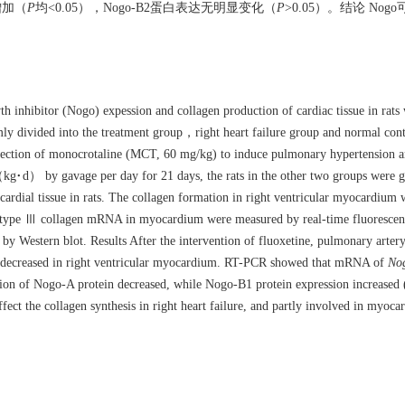
增加（
P
均<0.05），Nogo-B2蛋白表达无明显变化（
P
>0.05）。结论 No
th inhibitor (Nogo) expession and collagen production of cardiac tissue in rats w
 divided into the treatment group，right heart failure group and normal contr
injection of monocrotaline (MCT, 60 mg/kg) to induce pulmonary hypertension an
（kg·d） by gavage per day for 21 days, the rats in the other two groups were g
cardial tissue in rats. The collagen formation in right ventricular myocardium
 type Ⅲ collagen mRNA in myocardium were measured by real-time fluorescenc
by Western blot. Results After the intervention of fluoxetine, pulmonary artery
esis decreased in right ventricular myocardium. RT-PCR showed that mRNA of
No
sion of Nogo-A protein decreased, while Nogo-B1 protein expression increased 
ct the collagen synthesis in right heart failure, and partly involved in myocard