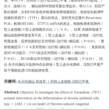
油。孕18.5 d，分别给予治疗组汉防己甲素（灌胃给药30 mg/kg，1
次/d，连续3 d），膈疝组和对照组等量生理盐水。孕21.5 d，剖宫产
取出胎肺，分别行HE染色并检测各组肺泡面积比，免疫组化检测甲
状腺转录因子1（TTF1）蛋白的表达，实时荧光定量PCR(real-time
PCR）检测RT140、TTF1 mRNA的表达，电镜检测各组肺内Ⅰ
型上皮细胞/Ⅱ型上皮细胞百分比（Ⅰ/Ⅱ％）。结果 光镜和电镜下
膈疝组胎肺明显发育不良，Ⅰ型上皮减少、Ⅱ型上皮增多，治疗组
明显改善，且肺泡面积比呈对照组>治疗组>膈疝组（
P
<0.01）；透
射电镜提示Ⅰ/Ⅱ％呈对照组>治疗组>膈疝组（
P
<0.01）；免疫组化
及RT-PCR提示：TTF1表达呈对照组＜治疗组＜膈疝组（
P
<0.01），RT140表达呈对照组＞治疗组＞膈疝组（
P
<0.01）。结
论 先天性膈疝大鼠肺内存在肺泡Ⅰ型上皮分化障碍，汉防己甲素产
前干预能促进CDH胎鼠肺发育。
关键词:
先天性膈疝 肺发育 Ⅰ型肺上皮细胞 汉防己甲素
Abstract:
Objective To investigate the effects of Tetrandrine（TET）
prenatal intervention on the differentiation of alveolar epithelial cells
type Ⅰ (AECⅠ) in rat model of Nitrofen-induced congenital