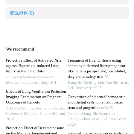
资源附件
(0)
We recommend
Protective Effect of Activated Nrf2
Treatment of liver cirrhosis using
against Hyperoxia-induced Lung
hepatocyte-derived liver progenitor-
Injury in Neonatal Rats
like cells: a prospective, open-label,
single-arm, safety trial
Journal of Sichuan University
(Medical Science Edition)
,
2015
Kang He, Xuejing Zhu, Yao Shi, et al.
,
Cell Discovery
,
2025
Effects of Lung Ventilation Perfusion
Imaging Examination on Pregnant
Conversion of placental hemogenic
Outcomes of Rabbits
endothelial cells to hematopoietic
stem and progenitor cells
ZHANG Ze-ming
,
Journal of Sichuan
University (Medical Science Edition)
,
Guixian Liang, Shicheng Liu,
2016
Chunyu Zhou, et al.
,
Cell Discovery
,
2025
Protection Effect of Dexamethasone
on the Memory Impairment and
Stem cell transplantation extends the