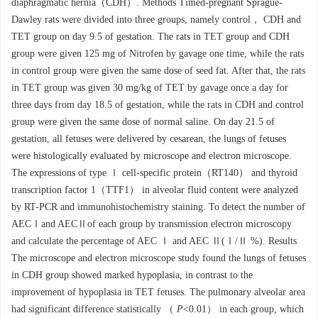
diaphragmatic hernia（CDH）. Methods Timed-pregnant Sprague-
Dawley rats were divided into three groups, namely control， CDH and
TET group on day 9.5 of gestation. The rats in TET group and CDH
group were given 125 mg of Nitrofen by gavage one time, while the rats
in control group were given the same dose of seed fat. After that, the rats
in TET group was given 30 mg/kg of TET by gavage once a day for
three days from day 18.5 of gestation, while the rats in CDH and control
group were given the same dose of normal saline. On day 21.5 of
gestation, all fetuses were delivered by cesarean, the lungs of fetuses
were histologically evaluated by microscope and electron microscope.
The expressions of type Ⅰ cell-specific protein（RT140） and thyroid
transcription factor 1（TTF1） in alveolar fluid content were analyzed
by RT-PCR and immunohistochemistry staining. To detect the number of
AECⅠand AECⅡof each group by transmission electron microscopy
and calculate the percentage of AEC Ⅰ and AEC Ⅱ(Ⅰ/Ⅱ %). Results
The microscope and electron microscope study found the lungs of fetuses
in CDH group showed marked hypoplasia, in contrast to the
improvement of hypoplasia in TET fetuses. The pulmonary alveolar area
had significant difference statistically （
P
<0.01） in each group, which