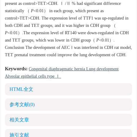
present as control>TET>CDH. Ⅰ /Ⅱ % had significant difference
statistically （
P
<0.01） in each group, which present as
control>TET>CDH. The expression level of TTF1 was up-regulated in
both CDH and TET groups, and it was higher in CDH group （
P
<0.01）.The expression level of RT140 were down-regulated in CDH
and TET groups, which was lower in CDH group（
P
<0.01）.
Conclusion The development of AECⅠwas interfered in CDH rat model,
TET prenatal treatment could improve the lung development of CDH.
Keywords:
Congenital diaphragmatic hernia Lung development
Alveolar epithelial cells type Ⅰ
HTML全文
参考文献
(0)
相关文章
施引文献