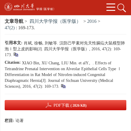
文章导航
>
四川大学学报（医学版）
>
2016
>
47(2)
: 169-173.
引用本文:
肖斌, 徐畅, 刘敏等. 汉防己甲素对先天性膈疝大鼠模型肺
泡Ⅰ型上皮的影响[J]. 四川大学学报（医学版）, 2016, 47(2): 169-
173.
Citation:
XIAO Bin, XU Chang, LIU Min. et alY。. Effects of
Tetrandrine Prenatal Intervention on Alveolar Epithelial Cells Type Ⅰ
Differentiation in Rat Model of Nitrofen-induced Congenital
Diaphragmatic Hernia[J]. Journal of Sichuan University (Medical
Sciences), 2016, 47(2): 169-173.
PDF下载
( 2826 KB)
栏目:
论著