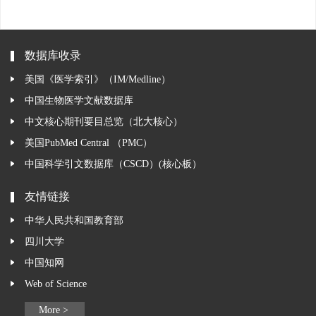
数据库收录
美国《医学索引》（IM/Medline）
中国生物医学文献数据库
中文核心期刊要目总览（北大核心）
美国PubMed Central （PMC）
中国科学引文数据库（CSCD）(核心板）
友情链接
中华人民共和国教育部
四川大学
中国知网
Web of Science
More >