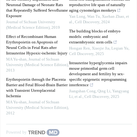
Neuronal Damage of Neonate Rats
reproductive life span of naturally
that Repeatedly Suffered Sevoflurane
aging cynomolgus monkeys
Exposure
Yan Long, Wan Tu, Xuehan Zhao, et
Journal of Sichuan University
al.
,
Cell Discovery
,
2024
(Medical Science Edition)
,
2019
The building blocks of embryo
Effect of Recombinant Human
models: embryonic and
Erythropoietin on Apoptosis of
extraembryonic stem cells
Neural Cells in Fetal Rats after
Hongan Ren, Xiaojie Jia, Leqian Yu
,
Intrauterine Hypoxic-ischemic Injury
Cell Discovery
,
2025
MA Yu-shan
,
Journal of Sichuan
Intrauterine hyperglycemia impairs
University (Medical Science Edition)
,
mouse primordial germ cell
2013
development and fertility by sex-
Erythropoietin through the Placenta
specific epigenetic reprogramming
Barrier and Fetal Blood-Brain Barrier
interference
with Transient Uteroplacental
Jiangshan Cong, Qing Li, Yangyang
Ischemia
Li, et al.
,
Cell Discovery
,
2025
MA Yu-shan
,
Journal of Sichuan
University (Medical Science Edition)
,
2012
Powered by