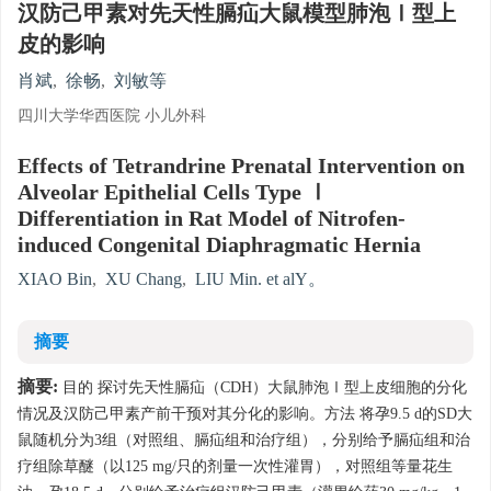
汉防己甲素对先天性膈疝大鼠模型肺泡Ⅰ型上
皮的影响
肖斌
,
徐畅
,
刘敏等
四川大学华西医院 小儿外科
Effects of Tetrandrine Prenatal Intervention on
Alveolar Epithelial Cells Type Ⅰ
Differentiation in Rat Model of Nitrofen-
induced Congenital Diaphragmatic Hernia
XIAO Bin
,
XU Chang
,
LIU Min. et alY。
摘要
摘要:
目的 探讨先天性膈疝（CDH）大鼠肺泡Ⅰ型上皮细胞的分化
情况及汉防己甲素产前干预对其分化的影响。方法 将孕9.5 d的SD大
鼠随机分为3组（对照组、膈疝组和治疗组），分别给予膈疝组和治
疗组除草醚（以125 mg/只的剂量一次性灌胃），对照组等量花生