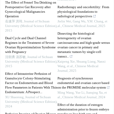
The Effect of Fennel Tea Drinking on
Postoperative Gut Recovery after
Radiotherapy and oncofertility: From
Gynecological Malignancies
physiological foundations to
Operation
radiological perspectives
岳速萍 洪玲
,
Journal of Sichuan
Jielin Wei, Gang Wu, Y.M. Chang, et
University (Medical Science Edition)
,
al.
,
Chinese Medical Journal
,
2025
2015
Dissecting the histological
Dual Cycle and Dual Channel
heterogeneity of ovarian
Regimen in the Treatment of Severe
carcinosarcoma and high-grade serous
Ovarian Hyperstimulation Syndrome
ovarian cancer in primary and
with Pregnancy
metastatic tumors by single-cell
transcr...
沈朝勇 汤苏敏
,
Journal of Sichuan
University (Medical Science Edition)
,
Kaipeng Xie, Shuang Liang, Nanxi
2015
Wang, et al.
,
Chinese Medical
Journal
,
2025
Effect of Intrauterine Perfusion of
Granulocyte Colony-Stimulating
Prognosis of synchronous
Factor on Endometrium and Blood
endometrial and ovarian cancer based
Flow Parameters in Patients With Thin
on the PROMISE molecular system
Endometrium: A Prospect...
Ming Wang, Yue Li, Jianqing Xu, et
XU Shaorong
,
Journal of Sichuan
al.
,
Chinese Medical Journal
,
2024
University (Medical Science Edition)
,
Effect of the duration of estrogen
2024
administration prior to frozen embryo