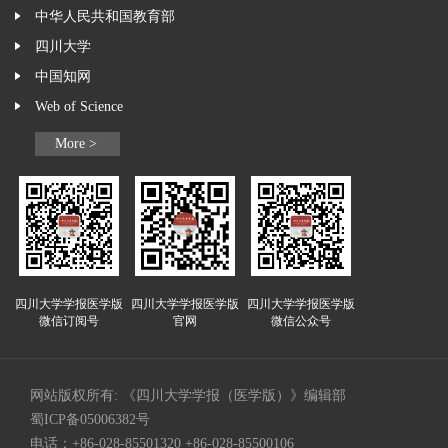
中华人民共和国教育部
四川大学
中国知网
Web of Science
More >
四川大学学报医学版
四川大学学报医学版
四川大学学报医学版
微信订阅号
官网
微信公众号
网站版权所有: 《四川大学学报（医学版）》编辑部
蜀ICP备05006382号
电话：+86-028-85501320 +86-028-85500106