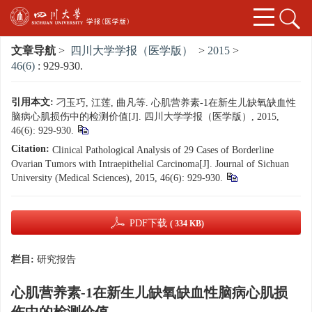
文章导航
>
四川大学学报（医学版）
>
2015
>
46(6)
: 929-930.
引用本文:
刁玉巧, 江莲, 曲凡等. 心肌营养素-1在新生儿缺氧缺血性
脑病心肌损伤中的检测价值[J]. 四川大学学报（医学版）, 2015,
46(6): 929-930.
Citation:
Clinical Pathological Analysis of 29 Cases of Borderline
Ovarian Tumors with Intraepithelial Carcinoma[J]. Journal of Sichuan
University (Medical Sciences), 2015, 46(6): 929-930.
PDF下载
( 334 KB)
栏目:
研究报告
心肌营养素-1在新生儿缺氧缺血性脑病心肌损