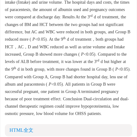
intake (Intake) and urine volume. The hospital days and costs, the times
of paracentesis, the amount of albumin used and pregnancy outcomes
rd
were compared at discharge day. Results At the 3
d of treatment, the
changes of BM and HCT between the two groups had not significant
difference, but AC and WBC were reduced in both groups, and Group B
th
reduced more (
P
<0.05). At the 9
d of treatment，both groups had
HCT，AC，D and WBC reduced as well as urine volume and Intake
increased, Group B showed more changes (
P
<0.05). Compared to the
rd
levels of ALB before treatment, it was lower at the 3
d but higher at
th
the 9
d in both group, with more changes found in Group B (
P
<0.05).
Compared with Group A, Group B had shorter hospital day, less use of
album and paracentesis (
P
<0.05). All patients in Group B were
successful pregnant, one patient in Group A terminated pregnancy
because of poor treatment effect. Conclusion Dual-circulation and dual-
channel therapeutic regimen could improve hypoproteinemia, low
osmotic pressure, low blood volume for OHSS patients.
HTML全文