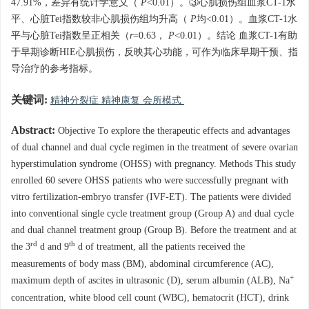
47.91%，差异有统计学意义（
P
<0.01）。③心肌损伤组血浆CT-1水
平、心脏Tei指数较非心肌损伤组均升高（
P
均<0.01）。血浆CT-1水
平与心脏Tei指数呈正相关（
r
=0.63，
P
<0.01）。结论 血浆CT-1有助
于早期诊断HIE心肌损伤，反映其心功能，可作为临床早期干预、指
导治疗的参考指标。
关键词:
精神分裂症 精神康复 会所模式
Abstract:
Objective To explore the therapeutic effects and advantages
of dual channel and dual cycle regimen in the treatment of severe ovarian
hyperstimulation syndrome (OHSS) with pregnancy. Methods This study
enrolled 60 severe OHSS patients who were successfully pregnant with
vitro fertilization-embryo transfer (IVF-ET). The patients were divided
into conventional single cycle treatment group (Group A) and dual cycle
and dual channel treatment group (Group B). Before the treatment and at
rd
th
the 3
d and 9
d of treatment, all the patients received the
measurements of body mass (BM), abdominal circumference (AC),
+
maximum depth of ascites in ultrasonic (D), serum albumin (ALB), Na
concentration, white blood cell count (WBC), hematocrit (HCT), drink