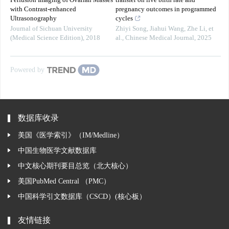
Perfusion Imaging of Ovarian Masses
transfer on live birth rate and
with Contrast-enhanced
pregnancy outcomes in programmed
Ultrasonography
cycles
Journal of Sichuan University
Zhiyi Song, Jiahui Wang, Zhe Li, et
(Medical Science Edition)
,
2018
al.
,
Chinese Medical Journal
,
2025
Powered by
数据库收录
美国《医学索引》（IM/Medline）
中国生物医学文献数据库
中文核心期刊要目总览（北大核心）
美国PubMed Central （PMC）
中国科学引文数据库（CSCD）(核心板）
友情链接