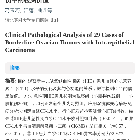
伤中的检测价值
刁玉巧
,
江莲
,
曲凡等
河北医科大学第四医院 儿科
Clinical Pathological Analysis of 29 Cases of
Borderline Ovarian Tumors with Intraepithelial
Carcinoma
摘要
摘要:
目的 观察新生儿缺氧缺血性脑病（HIE）患儿血浆心肌营养
素-1（CT-1）水平的变化及其与心功能的关系，探讨检测CT-1的临
床价值。 方法 急性期HIE患儿48例为观察组（心肌损伤22例，非心
肌损伤26例），20例正常新生儿为对照组。应用双抗体夹心酶标免
疫分析法测定血浆CT-1水平。行心脏彩超检查测量心脏Tei指数。结
果 ①HIE患儿急性期血浆CT-1水平较对照组升高（
P
<0.01）。血浆
CT-1水平与血清肌酸激酶同工酶（CK-MB）呈正相关（
r
=0.57，
P
<0.01）。②HIE患儿血浆CT-1和CK-MB异常率分别为72.92%、