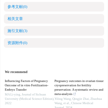
参考文献
(0)
相关文章
施引文献
(3)
资源附件
(0)
We recommend
Influencing Factors of Pregnancy
Pregnancy outcomes in ovarian tissue
Outcome of in vitro Fertilization-
cryopreservation for fertility
Embryo Transfer
preservation: A systematic review and
meta-analysis
MA Li-ying
,
Journal of Sichuan
University (Medical Science Edition)
,
Yiling Wang, Qingjie Zhai, Zhaohua
2022
Wang, et al.
,
Chinese Medical
Journal
,
2024