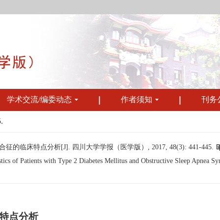
学术交流/编委动态
作者须知
刊务
.
特点分析[J]. 四川大学学报（医学版）, 2017, 48(3): 441-445.
cs of Patients with Type 2 Diabetes Mellitus and Obstructive Sleep Apnea Syn
特点分析