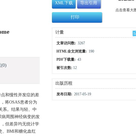
XML下载
导出引用
点击查看大
打印
rome
计量
文章访问数:
3267
HTML全文浏览量:
190
PDF下载量:
43
献
(0)
被引次数:
12
出版历程
发布日期:
2017-05-19
的临床特点和慢性并发症的差
I），将OSAS患者分为
关关系。结果与轻、中
，糖尿病周围神经病变的发
0.061），但差异均无统计学
史、BMI和糖化血红