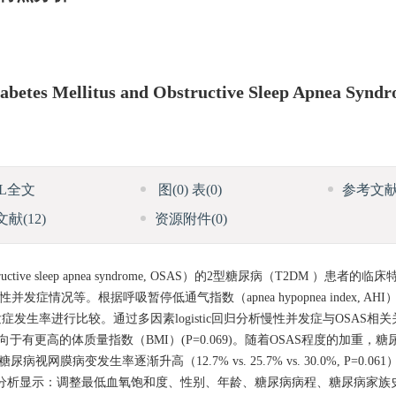
 Diabetes Mellitus and Obstructive Sleep Apnea Synd
ML全文
图
(0)
表
(0)
参考文
文献
(12)
资源附件
(0)
 sleep apnea syndrome, OSAS）的2型糖尿病（T2DM ）患者
情况等。根据呼吸暂停低通气指数（apnea hypopnea index, AH
生率进行比较。通过多因素logistic回归分析慢性并发症与OSAS相
和倾向于有更高的体质量指数（BMI）(P=0.069)。随着OSAS程度的加重
0.07），糖尿病视网膜病变发生率逐渐升高（12.7% vs. 25.7% vs. 30.0%, P=
tic回归分析显示：调整最低血氧饱和度、性别、年龄、糖尿病病程、糖尿病家族