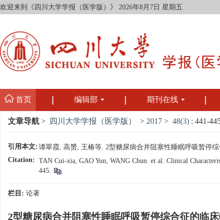
欢迎来到《四川大学学报（医学版）》
2026年8月7日 星期五
首页
编辑部
期刊在线
文章导航
>
四川大学学报（医学版）
>
2017
>
48(3)
: 441-445
引用本文:
谭翠霞, 高赟, 王椿等. 2型糖尿病合并阻塞性睡眠呼吸暂停综合征的临床
Citation:
TAN Cui-xia, GAO Yun, WANG Chun. et al. Clinical Characteristi
445.
栏目:
论著
2型糖尿病合并阻塞性睡眠呼吸暂停综合征的临床