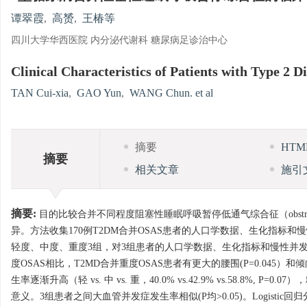
谭翠霞
,
高赟
,
王椿等
四川大学华西医院 内分泌代谢科 糖尿病足诊治中心
Clinical Characteristics of Patients with Type 2
TAN Cui-xia
,
GAO Yun
,
WANG Chun. et al
摘要
HT
摘要
相关文章
施引
摘要:
目的比较合并不同程度阻塞性睡眠呼吸暂停低通气综合征（obstructive
异。方法收集170例T2DM合并OSAS患者的人口学数据、生化指标和慢性并发症
轻度、中度、重度3组，对3组患者的人口学数据、生化指标和慢性并发症发
度OSAS相比，T2MD合并重度OSAS患者有更大的腰围(P=0.045）
生率逐渐升高（轻 vs. 中 vs. 重，40.0% vs.42.9% vs.58.8%, P=
意义。3组患者之间大血管并发症发生率相似(P均>0.05)。Logis