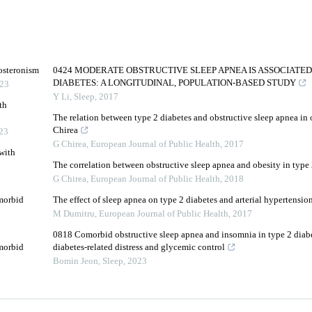
osteronism
0424 MODERATE OBSTRUCTIVE SLEEP APNEA IS ASSOCIATED
DIABETES: A LONGITUDINAL, POPULATION-BASED STUDY
23
Y Li
,
Sleep
,
2017
th
The relation between type 2 diabetes and obstructive sleep apnea in 
Chirea
23
G Chirea
,
European Journal of Public Health
,
2017
with
The correlation between obstructive sleep apnea and obesity in type 
G Chirea
,
European Journal of Public Health
,
2018
omorbid
The effect of sleep apnea on type 2 diabetes and arterial hypertens
M Dumitru
,
European Journal of Public Health
,
2017
0818 Comorbid obstructive sleep apnea and insomnia in type 2 diabe
omorbid
diabetes-related distress and glycemic control
Bomin Jeon
,
Sleep
,
2023