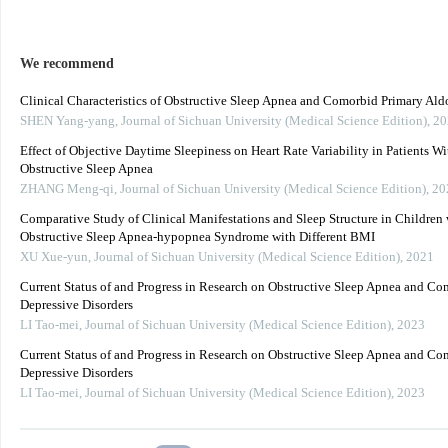
We recommend
Clinical Characteristics of Obstructive Sleep Apnea and Comorbid Primary Ald
SHEN Yang-yang
,
Journal of Sichuan University (Medical Science Edition)
,
20
Effect of Objective Daytime Sleepiness on Heart Rate Variability in Patients Wi
Obstructive Sleep Apnea
ZHANG Meng-qi
,
Journal of Sichuan University (Medical Science Edition)
,
20
Comparative Study of Clinical Manifestations and Sleep Structure in Children 
Obstructive Sleep Apnea-hypopnea Syndrome with Different BMI
XU Xue-yun
,
Journal of Sichuan University (Medical Science Edition)
,
2021
Current Status of and Progress in Research on Obstructive Sleep Apnea and C
Depressive Disorders
LI Tao-mei
,
Journal of Sichuan University (Medical Science Edition)
,
2023
Current Status of and Progress in Research on Obstructive Sleep Apnea and C
Depressive Disorders
LI Tao-mei
,
Journal of Sichuan University (Medical Science Edition)
,
2023