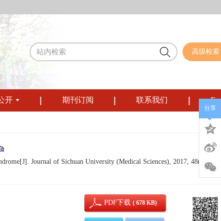
高级检索
公开
期刊订阅
联系我们
Eng
分享
drome[J]. Journal of Sichuan University (Medical Sciences), 2017, 48(3): 441
PDF下载
( 678 KB)