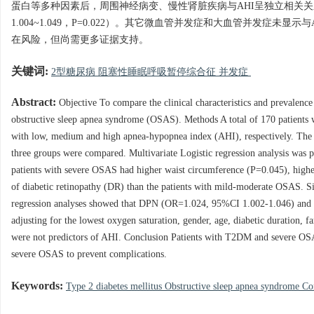
蛋白等多种因素后，周围神经病变、慢性肾脏疾病与AHI呈独立相关关系（比值比=1.
1.004~1.049，P=0.022）。其它微血管并发症和大血管并发症
在风险，但尚需更多证据支持。
关键词:
2型糖尿病 阻塞性睡眠呼吸暂停综合征 并发症
Abstract:
Objective To compare the clinical characteristics and prevalence
obstructive sleep apnea syndrome (OSAS). Methods A total of 170 patients 
with low, medium and high apnea-hypopnea index (AHI), respectively. The de
three groups were compared. Multivariate Logistic regression analysis was
patients with severe OSAS had higher waist circumference (P=0.045), highe
of diabetic retinopathy (DR) than the patients with mild-moderate OSAS. Si
regression analyses showed that DPN (OR=1.024, 95%CI 1.002-1.046) and 
adjusting for the lowest oxygen saturation, gender, age, diabetic duration
were not predictors of AHI. Conclusion Patients with T2DM and severe OSA
severe OSAS to prevent complications.
Keywords:
Type 2 diabetes mellitus Obstructive sleep apnea syndrome C