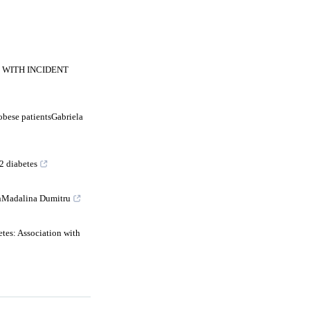
 WITH INCIDENT
obese patientsGabriela
2 diabetes
ionMadalina Dumitru
tes: Association with