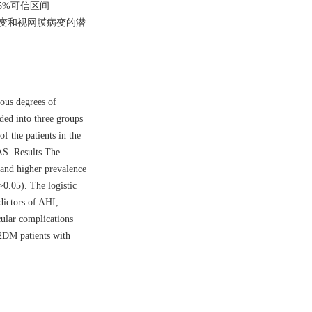
95%可信区间
经病变和视网膜病变的潜
ious degrees of
ded into three groups
f the patients in the
AS. Results The
and higher prevalence
0.05). The logistic
ictors of AHI,
cular complications
2DM patients with