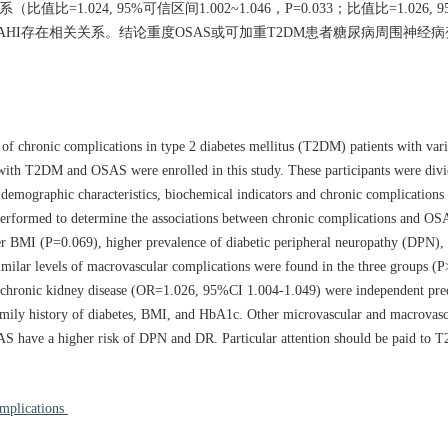
024, 95%可信区间1.002~1.046，P=0.033；比值比=1.026, 
未显示与AHI存在相关关系。结论重度OSAS或可加重T2DM患者糖尿病周围神
 of chronic complications in type 2 diabetes mellitus (T2DM) patients with var
with T2DM and OSAS were enrolled in this study. These participants were divi
mographic characteristics, biochemical indicators and chronic complications o
 performed to determine the associations between chronic complications and OS
r BMI (P=0.069), higher prevalence of diabetic peripheral neuropathy (DPN), 
milar levels of macrovascular complications were found in the three groups (P>
chronic kidney disease (OR=1.026, 95%CI 1.004-1.049) were independent pred
, family history of diabetes, BMI, and HbA1c. Other microvascular and macrovas
S have a higher risk of DPN and DR. Particular attention should be paid to T
omplications