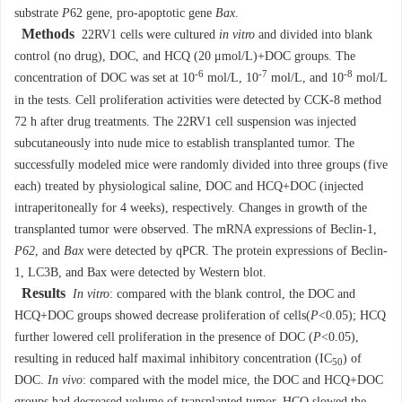
substrate
P
62 gene, pro-apoptotic gene
Bax
.
Methods
22RV1 cells were cultured
in vitro
and divided into blank
control (no drug), DOC, and HCQ (20 μmol/L)+DOC groups. The
-6
-7
-8
concentration of DOC was set at 10
mol/L, 10
mol/L, and 10
mol/L
in the tests. Cell proliferation activities were detected by CCK-8 method
72 h after drug treatments. The 22RV1 cell suspension was injected
subcutaneously into nude mice to establish transplanted tumor. The
successfully modeled mice were randomly divided into three groups (five
each) treated by physiological saline, DOC and HCQ+DOC (injected
intraperitoneally for 4 weeks), respectively. Changes in growth of the
transplanted tumor were observed. The mRNA expressions of Beclin-1,
P62
, and
Bax
were detected by qPCR. The protein expressions of Beclin-
1, LC3B, and Bax were detected by Western blot.
Results
In vitro
: compared with the blank control, the DOC and
HCQ+DOC groups showed decrease proliferation of cells(
P
<0.05); HCQ
further lowered cell proliferation in the presence of DOC (
P
<0.05),
resulting in reduced half maximal inhibitory concentration (IC
) of
50
DOC.
In vivo
: compared with the model mice, the DOC and HCQ+DOC