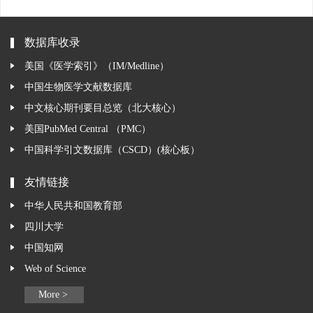
数据库收录
美国《医学索引》（IM/Medline）
中国生物医学文献数据库
中文核心期刊要目总览（北大核心）
美国PubMed Central （PMC）
中国科学引文数据库（CSCD）(核心板）
友情链接
中华人民共和国教育部
四川大学
中国知网
Web of Science
More >