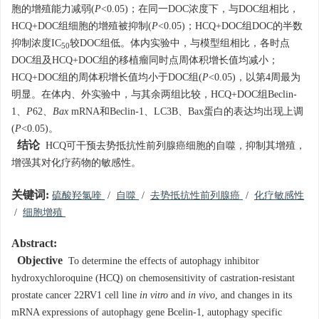
胞的增殖能力减弱(
P
<0.05)；在同一DOC浓度下，与DOC组相比，
HCQ+DOC组细胞的增殖被抑制(
P
<0.05)；HCQ+DOC组DOC的半数
抑制浓度IC
较DOC组低。体内实验中，与模型组相比，各时点
50
DOC组及HCQ+DOC组的移植瘤同时点周体积增长值均减小；
HCQ+DOC组的周体积增长值均小于DOC组(
P
<0.05)，以第4周最为
明显。在体内、外实验中，与其余两组比较，HCQ+DOC组Beclin-
1、
P
62、
Bax
mRNA和Beclin-1、LC3B、Bax蛋白的表达均出现上调
(
P
<0.05)。
结论
HCQ可干预去势抵抗性前列腺癌细胞的自噬，抑制其增殖，
增强其对化疗药物的敏感性。
关键词:
硫酸羟氯喹
/
自噬
/
去势抵抗性前列腺癌
/
化疗敏感性
/
细胞增殖
Abstract:
Objective
To determine the effects of autophagy inhibitor
hydroxychloroquine (HCQ) on chemosensitivity of castration-resistant
prostate cancer 22RV1 cell line
in vitro
and
in vivo
, and changes in its
mRNA expressions of autophagy gene Bcelin-1, autophagy specific