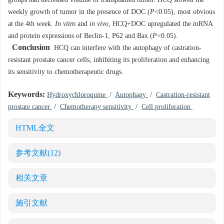
groups had decreased volume of transplanted tumor. HCQ slowed the
weekly growth of tumor in the presence of DOC (
P
<0.05), most obvious
at the 4th week.
In vitro
and
in vivo
, HCQ+DOC upregulated the mRNA
and protein expressions of Beclin-1, P62 and Bax (
P
<0.05).
Conclusion
HCQ can interfere with the autophagy of castration-
resistant prostate cancer cells, inhibiting its proliferation and enhancing
its sensitivity to chemotherapeutic drugs.
Keywords:
Hydroxychloroquine
/
Autophagy
/
Castration-resistant
prostate cancer
/
Chemotherapy sensitivity
/
Cell proliferation
HTML全文
参考文献
(12)
相关文章
施引文献