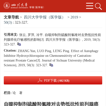
文章导航
>
四川大学学报（医学版）
>
2019
>
50(3)
: 323-327.
引用本文:
张云, 罗萍, 冷平. 自噬抑制剂硫酸羟氯喹对去势抵抗性前
列腺癌化疗敏感性的影响[J]. 四川大学学报（医学版）, 2019, 50(3):
323-327.
Citation:
ZHANG Yun, LUO Ping, LENG Ping. Effect of Autophagy
Inhibitor Hydroxychloroquine on Chemosensitivity of Castration-
resistant Prostate Cancer[J]. Journal of Sichuan University (Medical
Sciences), 2019, 50(3): 323-327.
PDF下载
( 662 KB)
栏目:
论 著
自噬抑制剂硫酸羟氯喹对去势抵抗性前列腺癌