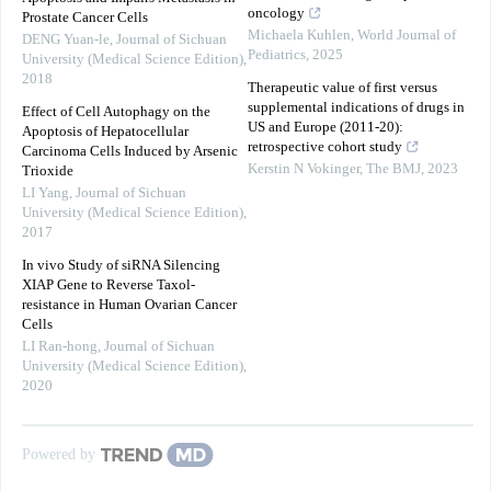
oncology
Prostate Cancer Cells
Michaela Kuhlen
,
World Journal of
DENG Yuan-le
,
Journal of Sichuan
Pediatrics
,
2025
University (Medical Science Edition)
,
2018
Therapeutic value of first versus
supplemental indications of drugs in
Effect of Cell Autophagy on the
US and Europe (2011-20):
Apoptosis of Hepatocellular
retrospective cohort study
Carcinoma Cells Induced by Arsenic
Kerstin N Vokinger
,
The BMJ
,
2023
Trioxide
LI Yang
,
Journal of Sichuan
University (Medical Science Edition)
,
2017
In vivo Study of siRNA Silencing
XIAP Gene to Reverse Taxol-
resistance in Human Ovarian Cancer
Cells
LI Ran-hong
,
Journal of Sichuan
University (Medical Science Edition)
,
2020
Powered by