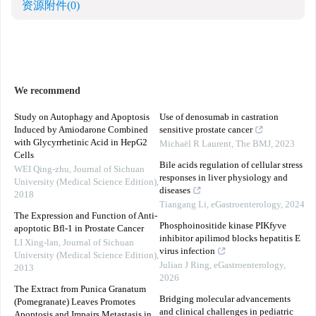
资源附件
(0)
We recommend
Study on Autophagy and Apoptosis
Use of denosumab in castration
Induced by Amiodarone Combined
sensitive prostate cancer
with Glycyrrhetinic Acid in HepG2
Michaël R Laurent
,
The BMJ
,
2023
Cells
Bile acids regulation of cellular stress
WEI Qing-zhu
,
Journal of Sichuan
responses in liver physiology and
University (Medical Science Edition)
,
diseases
2018
Tiangang Li
,
eGastroenterology
,
2024
The Expression and Function of Anti-
Phosphoinositide kinase PIKfyve
apoptotic Bfl-1 in Prostate Cancer
inhibitor apilimod blocks hepatitis E
LI Xing-lan
,
Journal of Sichuan
virus infection
University (Medical Science Edition)
,
Julian J Ring
,
eGastroenterology
,
2013
2026
The Extract from Punica Granatum
Bridging molecular advancements
(Pomegranate) Leaves Promotes
and clinical challenges in pediatric
Apoptosis and Impairs Metastasis in