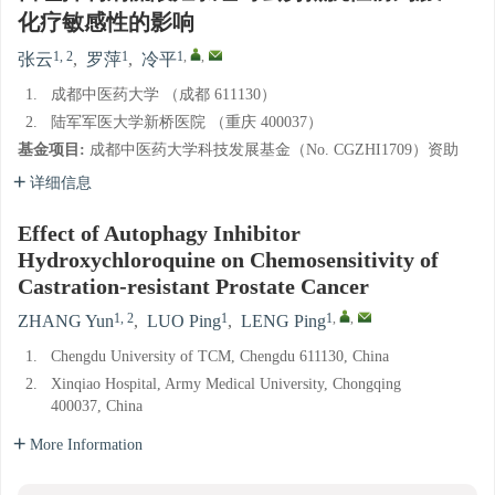
化疗敏感性的影响
1, 2
1
1
,
,
张云
,
罗萍
,
冷平
1.
成都中医药大学 （成都 611130）
2.
陆军军医大学新桥医院 （重庆 400037）
基金项目:
成都中医药大学科技发展基金（No. CGZHI1709）资助
详细信息
Effect of Autophagy Inhibitor
Hydroxychloroquine on Chemosensitivity of
Castration-resistant Prostate Cancer
1, 2
1
1
,
,
ZHANG Yun
,
LUO Ping
,
LENG Ping
1.
Chengdu University of TCM, Chengdu 611130, China
2.
Xinqiao Hospital, Army Medical University, Chongqing
400037, China
More Information