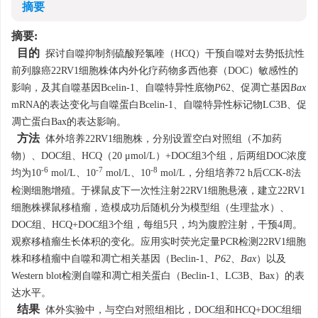
摘要
摘要:
目的
探讨自噬抑制剂硫酸羟氯喹（HCQ）干预自噬对去势抵抗性
前列腺癌22RV1细胞株体内外化疗药物多西他赛（DOC）敏感性的
影响，及其自噬基因Bcelin-1、自噬特异性底物
P
62、促凋亡基因
Bax
mRNA的表达变化与自噬蛋白Bcelin-1、自噬特异性标记物LC3B、促
凋亡蛋白Bax的表达影响。
方法
体外培养22RV1细胞株，分别设置空白对照组（不加药
物）、DOC组、HCQ（20 μmol/L）+DOC组3个组，后两组DOC浓度
-6
-7
-8
均为10
mol/L、10
mol/L、10
mol/L，分组培养72 h后CCK-8法
检测细胞增殖。于裸鼠皮下一次性注射22RV1细胞悬液，建立22RV1
细胞株裸鼠移植瘤，造模成功后随机分为模型组（生理盐水）、
DOC组、HCQ+DOC组3个组，每组5只，均为腹腔注射，干预4周。
观察移植瘤生长体积的变化。应用实时荧光定量PCR检测22RV1细胞
株和移植瘤中自噬和凋亡相关基因（Beclin-1、
P62
、
Bax
）以及
Western blot检测自噬和凋亡相关蛋白（Beclin-1、LC3B、Bax）的表
达水平。
结果
体外实验中，与空白对照组相比，DOC组和HCQ+DOC组细