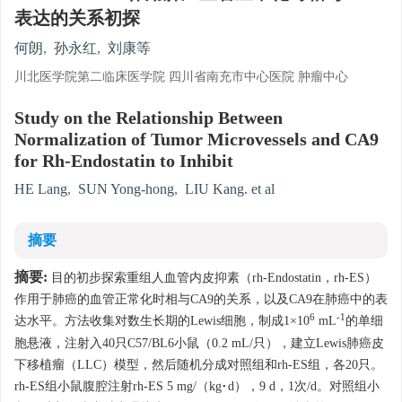
表达的关系初探
何朗
,
孙永红
,
刘康等
川北医学院第二临床医学院 四川省南充市中心医院 肿瘤中心
Study on the Relationship Between
Normalization of Tumor Microvessels and CA9
for Rh-Endostatin to Inhibit
HE Lang
,
SUN Yong-hong
,
LIU Kang. et al
摘要
摘要:
目的初步探索重组人血管内皮抑素（rh-Endostatin，rh-ES）
作用于肺癌的血管正常化时相与CA9的关系，以及CA9在肺癌中的表
6
-1
达水平。方法收集对数生长期的Lewis细胞，制成1×10
mL
的单细
胞悬液，注射入40只C57/BL6小鼠（0.2 mL/只），建立Lewis肺癌皮
下移植瘤（LLC）模型，然后随机分成对照组和rh-ES组，各20只。
rh-ES组小鼠腹腔注射rh-ES 5 mg/（kg·d），9 d，1次/d。对照组小