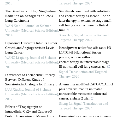
2013
Targeted Therapy
,
2024
The Bio-effects of High Single-dose
Sintilimab combined with anlotinib
Radiation on Xenografts of Lewis
and chemotherapy as second-line or
Lung Carcinoma
later therapy in extensive-stage small
cell lung cancer: a phase II clinical
WAN Xiao-li
,
Journal of Sichuan
trial
University (Medical Science Edition)
,
2014
Xiao Han
,
Signal Transduction and
Targeted Therapy
,
2024
Liposomal Curcumin Inhibits Tumor
Growth and Angiogenesis in Lewis
Neoadjuvant retlirafusp alfa (anti-PD-
Lung Cancer
L1/TGF-β bifunctional fusion
protein) with or without
WANG Li-qiang
,
Journal of Sichuan
chemotherapy in unresectable stage
University (Medical Science Edition)
,
III non-small cell lung cancer: u...
2013
Signal Transduction and Targeted
Differences of Therapeutic Efficacy
Therapy
,
2026
Between Different Kinds of
Somatostatin Analogue for Primary 
Alternating modified CAPOX/CAPIRI
plus bevacizumab in untreated
LÜ Xiuhe
,
Journal of Sichuan
unresectable metastatic colorectal
University (Medical Science Edition)
,
cancer: a phase 2 trial
2017
Sheng Li
,
Signal Transduction and
Effects of Thapsigargin on
Targeted Therapy
,
2024
Intracellular Ca2+ and Caspase-3
Protein Expression in Mouse Lung
Harnessing local and system immune