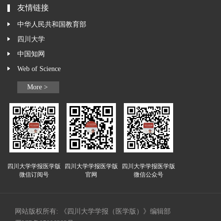
友情链接
中华人民共和国教育部
四川大学
中国知网
Web of Science
More >
四川大学学报医学版
四川大学学报医学版
四川大学学报医学版
微信订阅号
官网
微信公众号
网站版权所有: 《四川大学学报（医学版）》编辑部