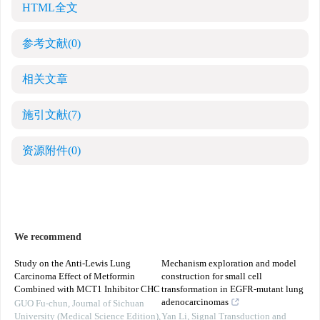
HTML全文
参考文献
(0)
相关文章
施引文献
(7)
资源附件
(0)
We recommend
Study on the Anti-Lewis Lung
Mechanism exploration and model
Carcinoma Effect of Metformin
construction for small cell
Combined with MCT1 Inhibitor CHC
transformation in EGFR-mutant lung
adenocarcinomas
GUO Fu-chun
,
Journal of Sichuan
University (Medical Science Edition)
,
Yan Li
,
Signal Transduction and