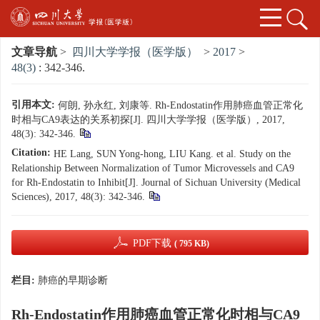
文章导航
>
四川大学学报（医学版）
>
2017
>
48(3)
: 342-346.
引用本文:
何朗, 孙永红, 刘康等. Rh-Endostatin作用肺癌血管正常化
时相与CA9表达的关系初探[J]. 四川大学学报（医学版）, 2017,
48(3): 342-346.
Citation:
HE Lang, SUN Yong-hong, LIU Kang. et al. Study on the
Relationship Between Normalization of Tumor Microvessels and CA9
for Rh-Endostatin to Inhibit[J]. Journal of Sichuan University (Medical
Sciences), 2017, 48(3): 342-346.
PDF下载
( 795 KB)
栏目:
肺癌的早期诊断
Rh-Endostatin作用肺癌血管正常化时相与CA9