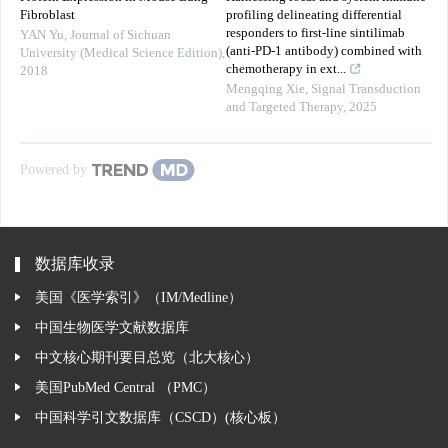
Fibroblast
profiling delineating differential
responders to first-line sintilimab
YAN Yu
,
Journal of Sichuan
(anti-PD-1 antibody) combined with
University (Medical Science Edition)
,
chemotherapy in ext...
2018
Mengqing Xie
,
Signal Transduction
and Targeted Therapy
,
2025
Powered by
数据库收录
美国《医学索引》（IM/Medline）
中国生物医学文献数据库
中文核心期刊要目总览（北大核心）
美国PubMed Central （PMC）
中国科学引文数据库（CSCD）(核心板）