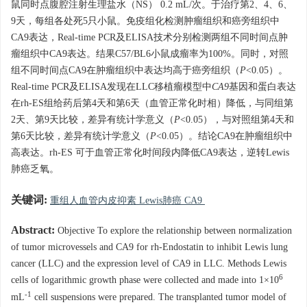
鼠同时点腹腔注射生理盐水（NS） 0.2 mL/次。于治疗第2、4、6、
9天，每组各处死5只小鼠。免疫组化检测肿瘤组织和癌旁组织中
CA9表达，Real-time PCR及ELISA技术分别检测两组不同时间点肿
瘤组织中CA9表达。结果C57/BL6小鼠成瘤率为100%。同时，对照
组不同时间点CA9在肿瘤组织中表达均高于癌旁组织（
P
<0.05）。
Real-time PCR及ELISA发现在LLC移植瘤模型中
CA9
基因和蛋白表达
在rh-ES组给药后第4天和第6天（血管正常化时相）降低，与同组第
2天、第9天比较，差异有统计学意义（
P
<0.05），与对照组第4天和
第6天比较，差异有统计学意义（
P
<0.05）。结论CA9在肿瘤组织中
高表达。rh-ES 可于血管正常化时间段内降低CA9表达，逆转Lewis
肺癌乏氧。
关键词:
重组人血管内皮抑素 Lewis肺癌 CA9
Abstract:
Objective To explore the relationship between normalization
of tumor microvessels and CA9 for rh-Endostatin to inhibit Lewis lung
cancer (LLC) and the expression level of CA9 in LLC. Methods Lewis
6
cells of logarithmic growth phase were collected and made into 1×10
-1
mL
cell suspensions were prepared. The transplanted tumor model of