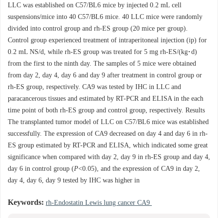
LLC was established on C57/BL6 mice by injected 0.2 mL cell
suspensions/mice into 40 C57/BL6 mice. 40 LLC mice were randomly
divided into control group and rh-ES group (20 mice per group).
Control group experienced treatment of intraperitoneal injection (ip) for
0.2 mL NS/d, while rh-ES group was treated for 5 mg rh-ES/(kg·d)
from the first to the ninth day. The samples of 5 mice were obtained
from day 2, day 4, day 6 and day 9 after treatment in control group or
rh-ES group, respectively. CA9 was tested by IHC in LLC and
paracancerous tissues and estimated by RT-PCR and ELISA in the each
time point of both rh-ES group and control group, respectively. Results
The transplanted tumor model of LLC on C57/BL6 mice was established
successfully. The expression of CA9 decreased on day 4 and day 6 in rh-
ES group estimated by RT-PCR and ELISA, which indicated some great
significance when compared with day 2, day 9 in rh-ES group and day 4,
day 6 in control group (
P
<0.05), and the expression of CA9 in day 2,
day 4, day 6, day 9 tested by IHC was higher in
Keywords:
rh-Endostatin Lewis lung cancer CA9