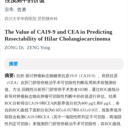
性预测中的价值
宗帝
,
曾勇
四川大学华西医院 肝胆胰外科
The Value of CA19-9 and CEA in Predicting
Resectability of Hilar Cholangiocarcinoma
ZONG Di
,
ZENG Yong
摘要
摘要:
目的 探讨肿瘤标志物糖类抗原19-9（CA19-9）、癌胚抗原
（CEA）在肝门胆管癌根治手术可切除性判断应用和术前预测价
值。方法 回顾性分析肝门胆管癌手术患者103例，通过ROC曲线分
析等对肿瘤标志物在肿瘤可切除性判断中的价值进行评估。结果
ROC分析得出CA19-9和CEA的新界值分别为400 μg/L和8 μg/L，各
自的ROC曲线下面积分别为0.605±0.057和0.631±0.055，按新界值并
联联合检测CA19-9和CEA（其中一项阳性即判定不可切除，两项阴
性判定可切除）来预测肝门胆管癌根治手术可切除性，其ROC曲线