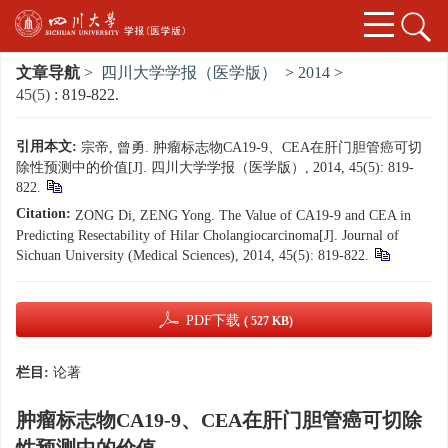
文章导航
>
四川大学学报（医学版）
>
2014
>
45(5)
: 819-822.
引用本文:
宗帝, 曾勇. 肿瘤标志物CA19-9、CEA在肝门胆管癌可切
除性预测中的价值[J]. 四川大学学报（医学版）, 2014, 45(5): 819-
822.
Citation:
ZONG Di, ZENG Yong. The Value of CA19-9 and CEA in
Predicting Resectability of Hilar Cholangiocarcinoma[J]. Journal of
Sichuan University (Medical Sciences), 2014, 45(5): 819-822.
PDF下载
( 527 KB)
栏目:
论著
肿瘤标志物CA19-9、CEA在肝门胆管癌可切除