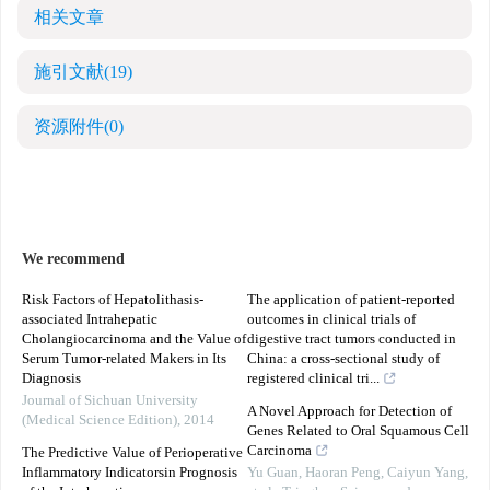
相关文章
施引文献
(19)
资源附件
(0)
We recommend
Risk Factors of Hepatolithasis-
The application of patient-reported
associated Intrahepatic
outcomes in clinical trials of
Cholangiocarcinoma and the Value of
digestive tract tumors conducted in
Serum Tumor-related Makers in Its
China: a cross-sectional study of
Diagnosis
registered clinical tri...
Journal of Sichuan University
A Novel Approach for Detection of
(Medical Science Edition)
,
2014
Genes Related to Oral Squamous Cell
Carcinoma
The Predictive Value of Perioperative
Inflammatory Indicatorsin Prognosis
Yu Guan, Haoran Peng, Caiyun Yang,