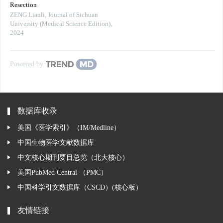
Resection
ZENG Lianli
,
Journal of Sichuan
University (Medical Science Edition)
,
2024
Powered by
数据库收录
美国《医学索引》（IM/Medline）
中国生物医学文献数据库
中文核心期刊要目总览（北大核心）
美国PubMed Central （PMC）
中国科学引文数据库（CSCD）(核心板）
友情链接