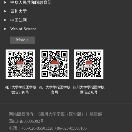
中华人民共和国教育部
四川大学
中国知网
Web of Science
More >
四川大学学报医学版
四川大学学报医学版
四川大学学报医学版
微信订阅号
官网
微信公众号
网站版权所有: 《四川大学学报（医学版）》编辑部
蜀ICP备05006382号
电话：+86-028-85501320 +86-028-85500106