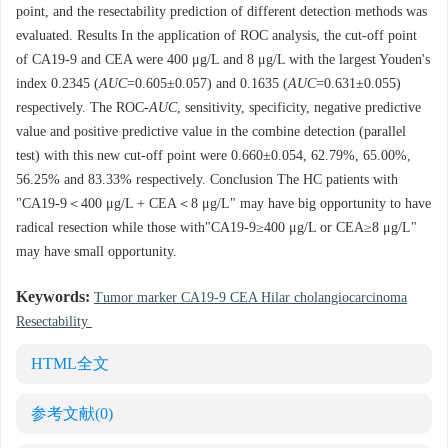
point, and the resectability prediction of different detection methods was
evaluated. Results In the application of ROC analysis, the cut-off point
of CA19-9 and CEA were 400 μg/L and 8 μg/L with the largest Youden's
index 0.2345 (
AUC
=0.605±0.057) and 0.1635 (
AUC
=0.631±0.055)
respectively. The ROC-
AUC
, sensitivity, specificity, negative predictive
value and positive predictive value in the combine detection (parallel
test) with this new cut-off point were 0.660±0.054, 62.79%, 65.00%,
56.25% and 83.33% respectively. Conclusion The HC patients with
"CA19-9＜400 μg/L + CEA＜8 μg/L" may have big opportunity to have
radical resection while those with"CA19-9≥400 μg/L or CEA≥8 μg/L"
may have small opportunity.
Keywords:
Tumor marker CA19-9 CEA Hilar cholangiocarcinoma
Resectability
HTML全文
参考文献
(0)