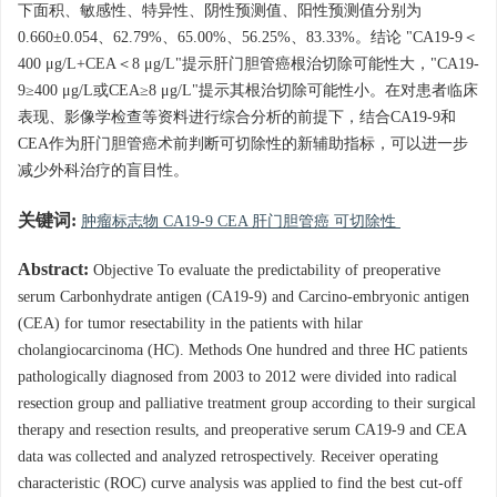
下面积、敏感性、特异性、阴性预测值、阳性预测值分别为
0.660±0.054、62.79%、65.00%、56.25%、83.33%。结论 "CA19-9＜
400 μg/L+CEA＜8 μg/L"提示肝门胆管癌根治切除可能性大，"CA19-
9≥400 μg/L或CEA≥8 μg/L"提示其根治切除可能性小。在对患者临床
表现、影像学检查等资料进行综合分析的前提下，结合CA19-9和
CEA作为肝门胆管癌术前判断可切除性的新辅助指标，可以进一步
减少外科治疗的盲目性。
关键词:
肿瘤标志物 CA19-9 CEA 肝门胆管癌 可切除性
Abstract:
Objective To evaluate the predictability of preoperative
serum Carbonhydrate antigen (CA19-9) and Carcino-embryonic antigen
(CEA) for tumor resectability in the patients with hilar
cholangiocarcinoma (HC). Methods One hundred and three HC patients
pathologically diagnosed from 2003 to 2012 were divided into radical
resection group and palliative treatment group according to their surgical
therapy and resection results, and preoperative serum CA19-9 and CEA
data was collected and analyzed retrospectively. Receiver operating
characteristic (ROC) curve analysis was applied to find the best cut-off