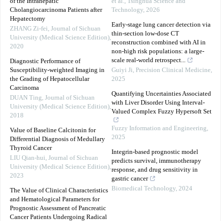
of the Intrahepatic
et al.
,
Tsinghua Science and
Cholangiocarcinoma Patients after
Technology
,
2026
Hepatectomy
Early-stage lung cancer detection via
ZHANG Zi-fei
,
Journal of Sichuan
thin-section low-dose CT
University (Medical Science Edition)
,
reconstruction combined with AI in
2020
non-high risk populations: a large-
scale real-world retrospect...
Diagnostic Performance of
Susceptibility-weighted Imaging in
Guiyi Ji
,
Precision Clinical Medicine
,
the Grading of Hepatocellular
2025
Carcinoma
Quantifying Uncertainties Associated
DUAN Ting
,
Journal of Sichuan
with Liver Disorder Using Interval-
University (Medical Science Edition)
,
Valued Complex Fuzzy Hypersoft Set
2018
Fuzzy Information and Engineering
,
Value of Baseline Calcitonin for
2025
Differential Diagnosis of Medullary
Thyroid Cancer
Integrin-based prognostic model
LIU Qian-hui
,
Journal of Sichuan
predicts survival, immunotherapy
University (Medical Science Edition)
,
response, and drug sensitivity in
2023
gastric cancer
Biomedical Technology
,
2024
The Value of Clinical Characteristics
and Hematological Parameters for
Prognostic Assessment of Pancreatic
Cancer Patients Undergoing Radical