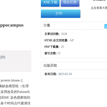
XML下载
导出引用
点击查看大
打印
Hippocampus
计量
文章访问数:
3134
HTML全文浏览量:
147
PDF下载量:
25
被引次数:
15
献
(0)
出版历程
发布日期:
2015-01-19
in kinase-2,
全脑缺血模型组（生理
良的Pulsinelli
织HE 染色观察组织
大鼠各个时间点逃避潜伏