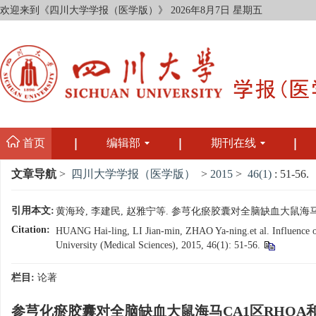
欢迎来到《四川大学学报（医学版）》
2026年8月7日 星期五
首页
编辑部
期刊在线
文章导航
>
四川大学学报（医学版）
>
2015
>
46(1)
: 51-56.
引用本文:
黄海玲, 李建民, 赵雅宁等. 参芎化瘀胶囊对全脑缺血大鼠海马CA1区R
Citation:
HUANG Hai-ling, LI Jian-min, ZHAO Ya-ning.et al. Influence 
University (Medical Sciences), 2015, 46(1): 51-56.
栏目:
论著
参芎化瘀胶囊对全脑缺血大鼠海马CA1区RHOA和