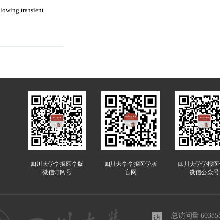
llowing transient
四川大学学报医学版
四川大学学报医学版
四川大学学报医
微信订阅号
官网
微信公众号
总访问量
60385
访