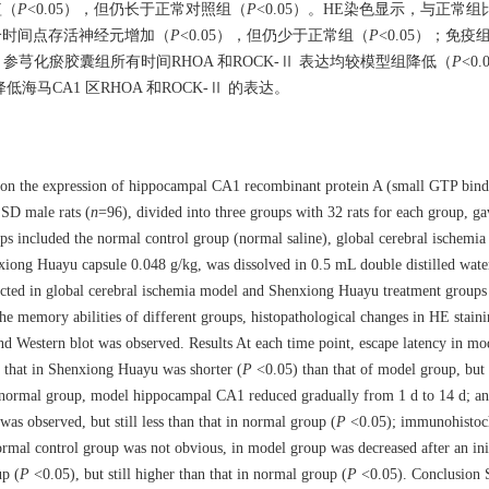
短（
P
<0.05），但仍长于正常对照组（
P
<0.05）。HE染色显示，与正常
各个时间点存活神经元增加（
P
<0.05），但仍少于正常组（
P
<0.05）；免
参芎化瘀胶囊组所有时间RHOA 和ROCK-Ⅱ 表达均较模型组降低（
P
<0
马CA1 区RHOA 和ROCK-Ⅱ 的表达。
e on the expression of hippocampal CA1 recombinant protein A (small GTP bi
SD male rats (
n
=96), divided into three groups with 32 rats for each group, g
ups included the normal control group (normal saline), global cerebral ischem
ong Huayu capsule 0.048 g/kg, was dissolved in 0.5 mL double distilled water
cted in global cerebral ischemia model and Shenxiong Huayu treatment groups a
the memory abilities of different groups, histopathological changes in HE stain
Western blot was observed. Results At each time point, escape latency in mo
 that in Shenxiong Huayu was shorter (
P
<0.05) than that of model group, but s
e normal group, model hippocampal CA1 reduced gradually from 1 d to 14 d; an 
s observed, but still less than that in normal group (
P
<0.05); immunohistoc
al control group was not obvious, in model group was decreased after an init
up (
P
<0.05), but still higher than that in normal group (
P
<0.05). Conclusion