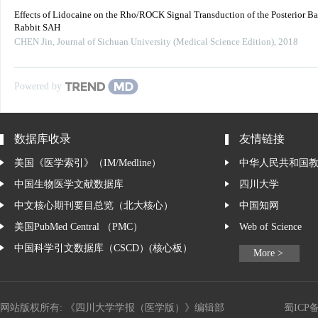
Effects of Lidocaine on the Rho/ROCK Signal Transduction of the Posterior Bas
Rabbit SAH
CHEN Jin
,
Journal of Sichuan University (Medical Science Edition)
,
2018
Powered by
数据库收录
友情链接
美国《医学索引》（IM/Medline）
中华人民共和国
中国生物医学文献数据库
四川大学
中文核心期刊要目总览（北大核心）
中国知网
美国PubMed Central （PMC）
Web of Science
中国科学引文数据库（CSCD）(核心板）
More >
网站版权所有: 《四川大学学报（医学版）》编辑部
蜀ICP备