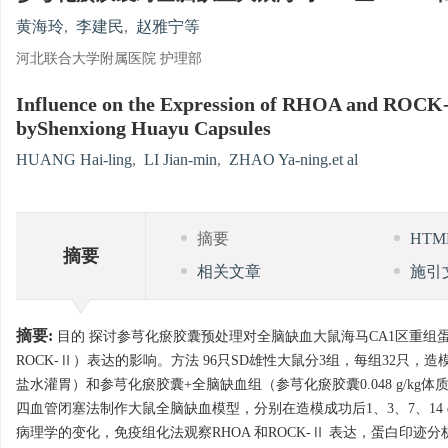
黄海玲
,
李建民
,
赵雅宁等
河北联合大学附属医院 护理部
Influence on the Expression of RHOA and ROCK-
byShenxiong Huayu Capsules
HUANG Hai-ling
,
LI Jian-min
,
ZHAO Ya-ning.et al
摘要
HT
摘要
相关文章
施引
摘要:
目的 探讨参芎化瘀胶囊预处理对全脑缺血大鼠海马CA1区重组蛋白A（small GTP b
ROCK-Ⅱ）表达的影响。方法 96只SD雄性大鼠分3组，每组32只
盐水灌胃）和参芎化瘀胶囊+全脑缺血组（参芎化瘀胶囊0.048 g/kg体质量，溶
四血管闭塞法制作大鼠全脑缺血模型，分别在造模成功后1、3、7、14
病理学的变化，免疫组化法观察RHOA 和ROCK-Ⅱ 表达，蛋白印迹分