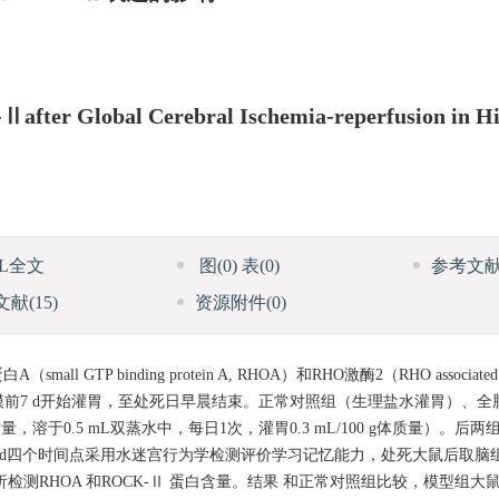
Ⅱafter Global Cerebral Ischemia-reperfusion in 
ML全文
图
(0)
表
(0)
参考文
文献
(15)
资源附件
(0)
inding protein A, RHOA）和RHO激酶2（RHO associated prote
，造模前7 d开始灌胃，至处死日早晨结束。正常对照组（生理盐水灌胃）、
于0.5 mL双蒸水中，每日1次，灌胃0.3 mL/100 g体质量）。后两组采用改
 d四个时间点采用水迷宫行为学检测评价学习记忆能力，处死大鼠后取脑组
析检测RHOA 和ROCK-Ⅱ 蛋白含量。结果 和正常对照组比较，模型组