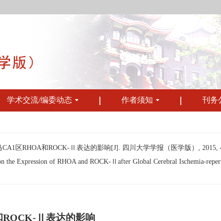
学术交流/编委动态
作者须知
刊务
HOA和ROCK-Ⅱ表达的影响[J]. 四川大学学报（医学版）, 2015, 46(1)
on the Expression of RHOA and ROCK-Ⅱafter Global Cerebral Ischemia-reperf
ROCK-Ⅱ表达的影响