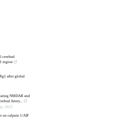
l cerebral
1 region
Rg1 after global
gulating NMDAR and
bral Artery...
gy
,
2022
t on calpain 1/AIF