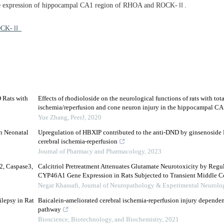
 the expression of hippocampal CA1 region of RHOA and ROCK-Ⅱ.
 ROCK-Ⅱ
D Rats with
Effects of rhodioloside on the neurological functions of rats with tota
ischemia/reperfusion and cone neuron injury in the hippocampal CA
Yue Zhang
,
PeerJ
,
2020
in Neonatal
Upregulation of HBXIP contributed to the anti-DND by ginsenoside 
cerebral ischemia-reperfusion
Journal of Pharmacy and Pharmacology
,
2023
2, Caspase3,
Calcitriol Pretreatment Attenuates Glutamate Neurotoxicity by Re
CYP46A1 Gene Expression in Rats Subjected to Transient Middle Cere
Negar Khassafi
,
Journal of Neuropathology & Experimental Neurolo
ilepsy in Rat
Baicalein-ameliorated cerebral ischemia-reperfusion injury dependen
pathway
Bioscience, Biotechnology, and Biochemistry
,
2021