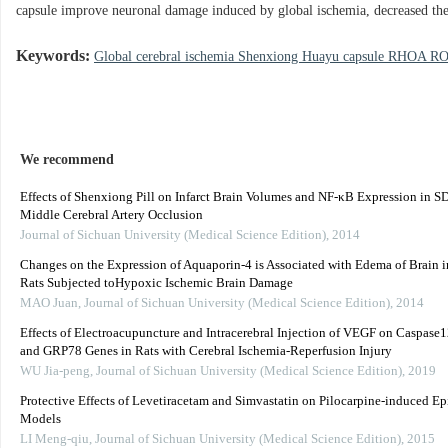
capsule improve neuronal damage induced by global ischemia, decreased
Keywords:
Global cerebral ischemia Shenxiong Huayu capsule RHOA
We recommend
Effects of Shenxiong Pill on Infarct Brain Volumes and NF-κB Expression in S
Middle Cerebral Artery Occlusion
Journal of Sichuan University (Medical Science Edition)
,
2014
Changes on the Expression of Aquaporin-4 is Associated with Edema of Brain 
Rats Subjected toHypoxic Ischemic Brain Damage
MAO Juan
,
Journal of Sichuan University (Medical Science Edition)
,
2014
Effects of Electroacupuncture and Intracerebral Injection of VEGF on Caspase1
and GRP78 Genes in Rats with Cerebral Ischemia-Reperfusion Injury
WU Jia-peng
,
Journal of Sichuan University (Medical Science Edition)
,
2019
Protective Effects of Levetiracetam and Simvastatin on Pilocarpine-induced Ep
Models
LI Meng-qiu
,
Journal of Sichuan University (Medical Science Edition)
,
2015