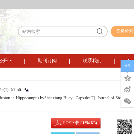
高级检索
公开
期刊订阅
联系我们
Eng
分享
: 51-56.
usion in Hippocampus byShenxiong Huayu Capsules[J]. Journal of Sichuan
PDF下载
( 1254 KB)