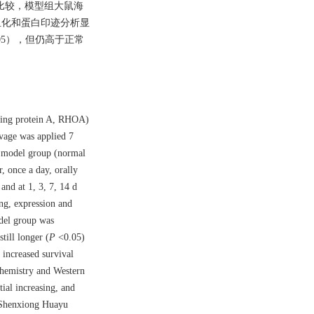
组比较，模型组大鼠海
疫组化和蛋白印迹分析显
.05），但仍高于正常
nding protein A, RHOA)
avage was applied 7
ia model group (normal
, once a day, orally
nd at 1, 3, 7, 14 d
ing, expression and
del group was
till longer (
P
<0.05)
increased survival
hemistry and Western
ial increasing, and
 Shenxiong Huayu