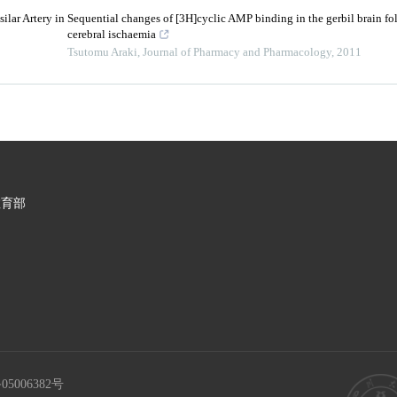
ilar Artery in
Sequential changes of [3H]cyclic AMP binding in the gerbil brain fo
cerebral ischaemia
Tsutomu Araki
,
Journal of Pharmacy and Pharmacology
,
2011
教育部
05006382号