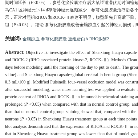
期时间延长（
P
<0.05），参芎化瘀胶囊治疗后大鼠逃避潜伏期时间缩
马CA1 区神经元1~14 d存活神经元逐渐减少；参芎化瘀胶囊治疗后
示，正常对照组RHOA 和ROCK-Ⅱ表达不明显，模型组先升高后下降。
组（
P
<0.05）。结论 参芎化瘀胶囊改善全脑缺血引起的神经元损伤，降低海
关键词:
全脑缺血 参芎化瘀胶囊 重组蛋白A RHO激酶2
Abstract:
Objective To investigate the effect of Shenxiong Huayu capsul
and ROCK-2 (RHO associated protein kinase-2, ROCK-Ⅱ). Methods Clean 
days before modeling until the morning of the day to put to death. The gro
saline) and Shenxiong Huayu capsule+global cerebral ischemia group (Shenxi
0.3 mL/100 g). Modified Pulsinelli four-vessel occlusion model was constru
after successful modeling, water maze learning test was applied to evaluate 
protein content of RHOA and ROCK-Ⅱ in immunohistochemical staining and 
prolonged (
P
<0.05) when compared with that in normal control group, and
than that of normal control group. staining showed that, compared with th
neurons (
P
<0.05) in Shenxiong Huayu treatment group at each time points wa
blot analysis demonstrated that the expression of RHOA and ROCK-Ⅱ in norm
that in Shenxiong Huayu treatment group was lower than that of model gro