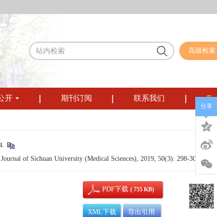
高级检索
公开
期刊订阅
联系我们
Eng
分享
.
Journal of Sichuan University (Medical Sciences), 2019, 50(3): 298-304.
PDF下载
( 755 KB)
XML下载
导出引用