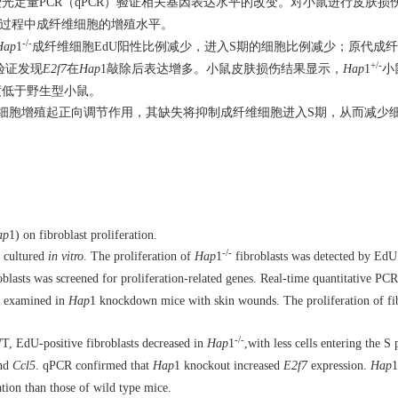
光定量PCR（qPCR）验证相关基因表达水平的改变。对小鼠进行皮肤损
复过程中成纤维细胞的增殖水平。
-/-
Hap
1
成纤维细胞EdU阳性比例减少，进入S期的细胞比例减少；原代成
+/-
验证发现
E2f7
在
Hap
1敲除后表达增多。小鼠皮肤损伤结果显示，
Hap
1
小
度低于野生型小鼠。
细胞增殖起正向调节作用，其缺失将抑制成纤维细胞进入S期，从而减少
ap
1) on fibroblast proliferation.
-/-
d cultured
in vitro
. The proliferation of
Hap
1
fibroblasts was detected by EdU 
blasts was screened for proliferation-related genes. Real-time quantitative P
as examined in
Hap
1 knockdown mice with skin wounds. The proliferation of fi
-/-
T, EdU-positive fibroblasts decreased in
Hap
1
,with less cells entering the S
nd
Ccl5
. qPCR confirmed that
Hap
1 knockout increased
E2f7
expression.
Hap
1
ation than those of wild type mice.