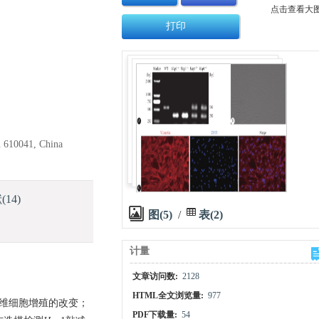
点击查看大
打印
u 610041, China
献
(14)
图(5)
/
表(2)
计量
文章访问数:
2128
HTML全文浏览量:
977
纤维细胞增殖的改变；
PDF下载量:
54