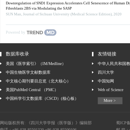
Downregulation of SND1 Expression Accelerates Cell Senescence of Human Di
Fibroblasts 2BS via Modulating the SASP
SUN Man
,
Journal of Sichuan University (Medical Science Edition)
,
2020
Powered by
数据库收录
友情链接
美国《医学索引》（IM/Medline）
中华人民共和国
中国生物医学文献数据库
四川大学
中文核心期刊要目总览（北大核心）
中国知网
美国PubMed Central （PMC）
Web of Science
中国科学引文数据库（CSCD）(核心板）
More >
网站版权所有: 《四川大学学报（医学版）》编辑部
蜀ICP备