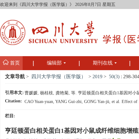
欢迎来到《四川大学学报（医学版）》
2026年8月7日 星期五
首页
编辑部
期刊在线
文章导航
>
四川大学学报（医学版）
>
2019
>
50(3)
: 298-304
引用本文:
曹媛媛, 杨桂枝, 龚艳菊, 等. 亨廷顿蛋白相关蛋白1基因对小鼠成纤维
Citation:
CAO Yuan-yuan, YANG Gui-zhi, GONG Yan-jü, et al. Effect of Hun
栏目:
亨廷顿蛋白相关蛋白1基因对小鼠成纤维细胞增殖