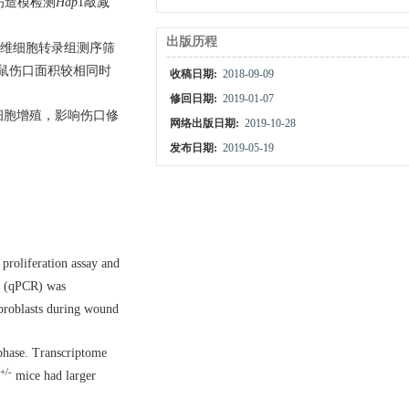
伤造模检测
Hap
1敲减
出版历程
纤维细胞转录组测序筛
鼠伤口面积较相同时
收稿日期:
2018-09-09
修回日期:
2019-01-07
细胞增殖，影响伤口修
网络出版日期:
2019-10-28
发布日期:
2019-05-19
proliferation assay and
CR (qPCR) was
broblasts during wound
 phase. Transcriptome
+/-
mice had larger