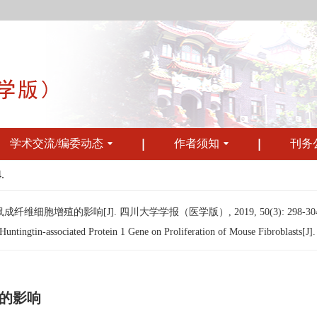
学术交流/编委动态
作者须知
刊务
.
细胞增殖的影响[J]. 四川大学学报（医学版）, 2019, 50(3): 298-304
tingtin-associated Protein 1 Gene on Proliferation of Mouse Fibroblasts[J]. 
的影响