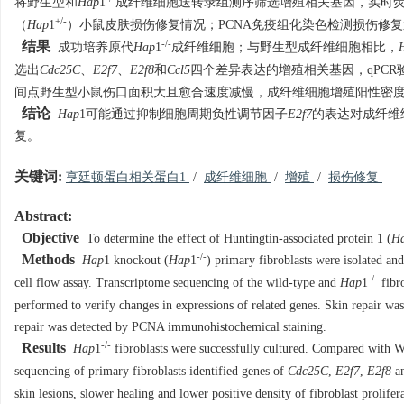
将野生型和
Hap
1
成纤维细胞送转录组测序筛选增殖相关基因，实时荧
+/-
（
Hap
1
）小鼠皮肤损伤修复情况；PCNA免疫组化染色检测损伤修
-/-
结果
成功培养原代
Hap
1
成纤维细胞；与野生型成纤维细胞相比，
选出
Cdc25C
、
E2f7
、
E2f8
和
Ccl5
四个差异表达的增殖相关基因，qPCR
间点野生型小鼠伤口面积大且愈合速度减慢，成纤维细胞增殖阳性密
结论
Hap
1可能通过抑制细胞周期负性调节因子
E2f7
的表达对成纤维
复。
关键词:
亨廷顿蛋白相关蛋白1
/
成纤维细胞
/
增殖
/
损伤修复
Abstract:
Objective
To determine the effect of Huntingtin-associated protein 1 (
H
-/-
Methods
Hap
1 knockout (
Hap
1
) primary fibroblasts were isolated an
-/-
cell flow assay. Transcriptome sequencing of the wild-type and
Hap
1
fibro
performed to verify changes in expressions of related genes. Skin repair w
repair was detected by PCNA immunohistochemical staining.
-/-
Results
Hap
1
fibroblasts were successfully cultured. Compared with W
sequencing of primary fibroblasts identified genes of
Cdc25C
,
E2f7
,
E2f8
a
skin lesions, slower healing and lower positive density of fibroblast prolifer