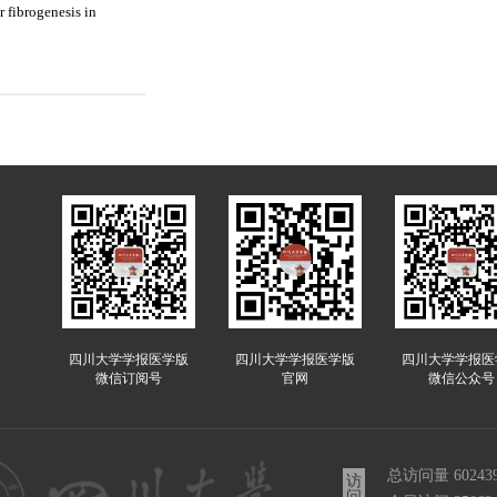
 fibrogenesis in
四川大学学报医学版
四川大学学报医学版
四川大学学报医
微信订阅号
官网
微信公众号
总访问量
60243
访