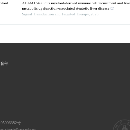
ploid
ADAMTS4 elicits myeloid-derived immune cell recruitment and liver
metabolic dysfunction-associated steatotic liver disease
Signal Transduction and Targeted Therapy
,
2026
教育部
05006382号