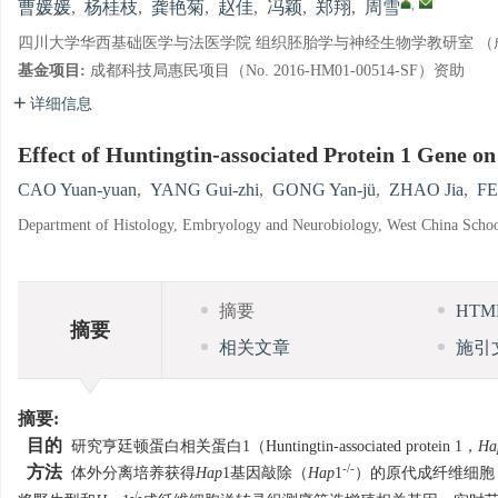
,
曹媛媛
,
杨桂枝
,
龚艳菊
,
赵佳
,
冯颖
,
郑翔
,
周雪
四川大学华西基础医学与法医学院 组织胚胎学与神经生物学教研室 （成都 
基金项目:
成都科技局惠民项目（No. 2016-HM01-00514-SF）资助
详细信息
Effect of Huntingtin-associated Protein 1 Gene on
CAO Yuan-yuan
,
YANG Gui-zhi
,
GONG Yan-jü
,
ZHAO Jia
,
FE
Department of Histology, Embryology and Neurobiology, West China Schoo
摘要
HT
摘要
相关文章
施引
摘要:
目的
研究亨廷顿蛋白相关蛋白1（Huntingtin-associated protein 1，
Ha
-/-
方法
体外分离培养获得
Hap
1基因敲除（
Hap
1
）的原代成纤维细胞
-/-