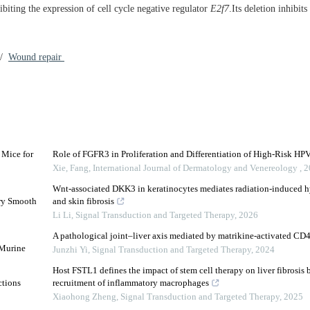
ibiting the expression of cell cycle negative regulator
E2f7
.Its deletion inhibits
/
Wound repair
 Mice for
Role of FGFR3 in Proliferation and Differentiation of High-Risk HPV
Xie, Fang
,
International Journal of Dermatology and Venereology
,
2
Wnt-associated DKK3 in keratinocytes mediates radiation-induced hy
ery Smooth
and skin fibrosis
Li Li
,
Signal Transduction and Targeted Therapy
,
2026
A pathological joint–liver axis mediated by matrikine-activated CD4
 Murine
Junzhi Yi
,
Signal Transduction and Targeted Therapy
,
2024
Host FSTL1 defines the impact of stem cell therapy on liver fibrosis 
ctions
recruitment of inflammatory macrophages
Xiaohong Zheng
,
Signal Transduction and Targeted Therapy
,
2025