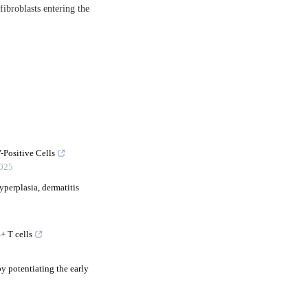
 fibroblasts entering the
-Positive Cells
025
perplasia, dermatitis
+ T cells
by potentiating the early