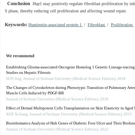
Conclusion
Hap
1 may positively regulate fibroblast proliferation by inh
S phase, thereby reducing cell proliferation and affecting wound repair.
Keywords:
Huntingtin-associated protein 1
/
Fibroblast
/
Proliferation
We recommend
Establishing Glioma-associated Oncogene Homolog 1 Genetic Lineage-tracing
Studies on Hepatic Fibrosis
SUN Jing
,
Journal of Sichuan University (Medical Science Edition)
,
2018
The Changes of Cytoskeleton during Phenotypic Transition of Pulmonary Art
Muscle Cells Induced by PDGF-BB
Journal of Sichuan University (Medical Science Edition)
,
2018
Effect of Dermal Multipotent Cells Transplantation on Skin Elasticity in Aged
XUE Si-liang
,
Journal of Sichuan University (Medical Science Edition)
,
2015
Bioinformatics Analysis of Hub Genes of Diabetic Foot Ulcer and Their Biofun
Journal of Sichuan University (Medical Science Edition)
,
2022