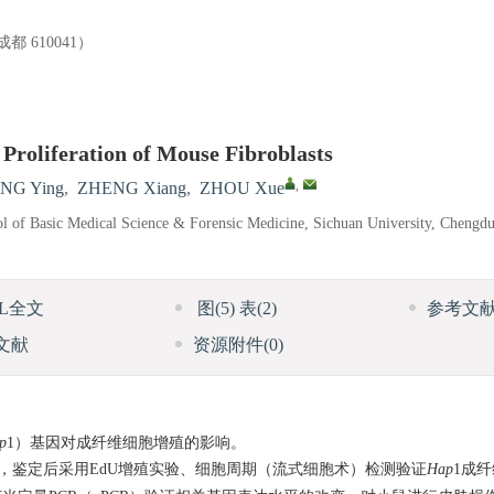
610041）
 Proliferation of Mouse Fibroblasts
,
NG Ying
,
ZHENG Xiang
,
ZHOU Xue
l of Basic Medical Science & Forensic Medicine, Sichuan University, Chengd
ML全文
图
(5)
表
(2)
参考文
文献
资源附件
(0)
p
1）基因对成纤维细胞增殖的影响。
，鉴定后采用EdU增殖实验、细胞周期（流式细胞术）检测验证
Hap
1成