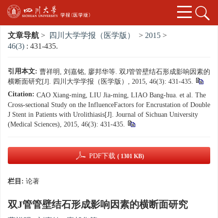
文章导航
>
四川大学学报（医学版）
>
2015
>
46(3)
: 431-435.
引用本文:
曹祥明, 刘嘉铭, 廖邦华等. 双J管管壁结石形成影响因素的
横断面研究[J]. 四川大学学报（医学版）, 2015, 46(3): 431-435.
Citation:
CAO Xiang-ming, LIU Jia-ming, LIAO Bang-hua. et al. The
Cross-sectional Study on the InfluenceFactors for Encrustation of Double
J Stent in Patients with Urolithiasis[J]. Journal of Sichuan University
(Medical Sciences), 2015, 46(3): 431-435.
PDF下载
( 1301 KB)
栏目:
论著
双J管管壁结石形成影响因素的横断面研究