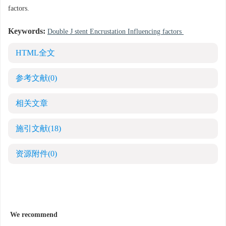
factors.
Keywords:
Double J stent Encrustation Influencing factors
HTML全文
参考文献
(0)
相关文章
施引文献
(18)
资源附件
(0)
We recommend