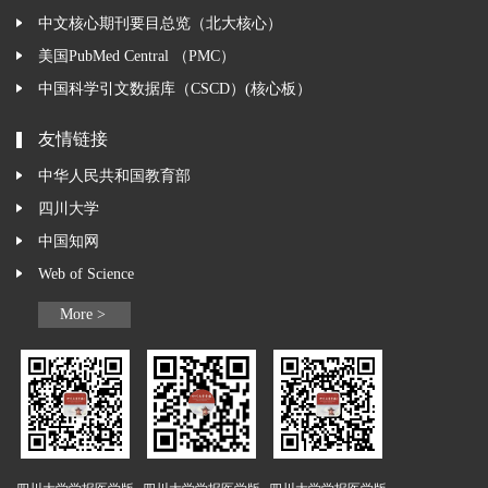
中文核心期刊要目总览（北大核心）
美国PubMed Central （PMC）
中国科学引文数据库（CSCD）(核心板）
友情链接
中华人民共和国教育部
四川大学
中国知网
Web of Science
More >