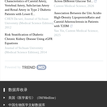
Characteristics of Carotid Artery,
Across Different Glucose Tol...
Vertebral Artery, Subclavian Artery
Current Medical Science
,
2026
and Renal Artery in Type 2 Diabetic
Association Between the Uric Acidto
Patients with Lower E...
High-Density LipoproteinRatio and
CHEN Da-wei
,
Journal of Sichuan
Carotid Atherosclerosis in Patients
University (Medical Science Edition)
,
with T2DM
2012
Yao Yin
,
Current Medical Science
,
Risk Stratification of Diabetic
2025
Chronic Kidney Disease Using eGFR
Equations
Journal of Sichuan University
(Medical Science Edition)
,
2014
Powered by
数据库收录
美国《医学索引》（IM/Medline）
中国生物医学文献数据库