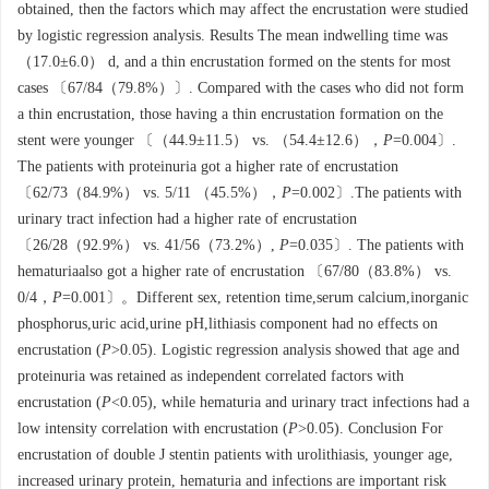
obtained, then the factors which may affect the encrustation were studied
by logistic regression analysis. Results The mean indwelling time was
（17.0±6.0） d, and a thin encrustation formed on the stents for most
cases 〔67/84（79.8%）〕. Compared with the cases who did not form
a thin encrustation, those having a thin encrustation formation on the
stent were younger 〔（44.9±11.5） vs. （54.4±12.6），
P
=0.004〕.
The patients with proteinuria got a higher rate of encrustation
〔62/73（84.9%） vs. 5/11 （45.5%），
P
=0.002〕.The patients with
urinary tract infection had a higher rate of encrustation
〔26/28（92.9%） vs. 41/56（73.2%）,
P
=0.035〕. The patients with
hematuriaalso got a higher rate of encrustation 〔67/80（83.8%） vs.
0/4，
P
=0.001〕。Different sex, retention time,serum calcium,inorganic
phosphorus,uric acid,urine pH,lithiasis component had no effects on
encrustation (
P
>0.05). Logistic regression analysis showed that age and
proteinuria was retained as independent correlated factors with
encrustation (
P
<0.05), while hematuria and urinary tract infections had a
low intensity correlation with encrustation (
P
>0.05). Conclusion For
encrustation of double J stentin patients with urolithiasis, younger age,
increased urinary protein, hematuria and infections are important risk