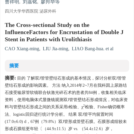
曹祥明
,
刘嘉铭
,
廖邦华等
四川大学华西医院 泌尿外科
The Cross-sectional Study on the
InfluenceFactors for Encrustation of Double J
Stent in Patients with Urolithiasis
CAO Xiang-ming
,
LIU Jia-ming
,
LIAO Bang-hua. et al
摘要
摘要:
目的 了解双J管管壁结石形成的基本情况，探讨分析双J管管
壁结石形成的影响因素。 方法 纳入2014年2~7月在我科因上尿路结
石接受输尿管软镜联合钬激光碎石术的患者共84例，收集相关临床
资料，使用电脑体式显微镜观测双J管管壁结石形成情况，对临床资
2
料与管壁结石形成之间的关系采用
t
检验、χ
检验、Fisher确切概率
法、logistic回归进行统计学分析。 结果 双J管平均留置时间
(17.0±6.0) d，67例（79.8%）双J管形成管壁石膜。石膜形成组较未
形成石膜组更年轻〔（44.9±11.5）岁 vs. （54.4±12.6）岁，