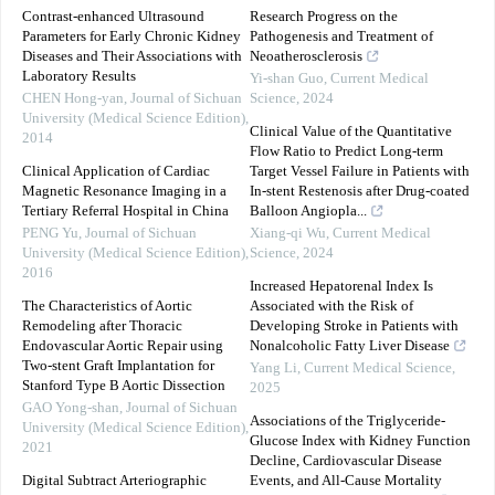
Contrast-enhanced Ultrasound
Research Progress on the
Parameters for Early Chronic Kidney
Pathogenesis and Treatment of
Diseases and Their Associations with
Neoatherosclerosis
Laboratory Results
Yi-shan Guo
,
Current Medical
CHEN Hong-yan
,
Journal of Sichuan
Science
,
2024
University (Medical Science Edition)
,
Clinical Value of the Quantitative
2014
Flow Ratio to Predict Long-term
Clinical Application of Cardiac
Target Vessel Failure in Patients with
Magnetic Resonance Imaging in a
In-stent Restenosis after Drug-coated
Tertiary Referral Hospital in China
Balloon Angiopla...
PENG Yu
,
Journal of Sichuan
Xiang-qi Wu
,
Current Medical
University (Medical Science Edition)
,
Science
,
2024
2016
Increased Hepatorenal Index Is
The Characteristics of Aortic
Associated with the Risk of
Remodeling after Thoracic
Developing Stroke in Patients with
Endovascular Aortic Repair using
Nonalcoholic Fatty Liver Disease
Two-stent Graft Implantation for
Yang Li
,
Current Medical Science
,
Stanford Type B Aortic Dissection
2025
GAO Yong-shan
,
Journal of Sichuan
Associations of the Triglyceride-
University (Medical Science Edition)
,
Glucose Index with Kidney Function
2021
Decline, Cardiovascular Disease
Digital Subtract Arteriographic
Events, and All-Cause Mortality