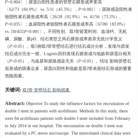
P
=0.004〕；尿蛋白阳性患者的管壁石膜形成率更高
〔62/73（84.9%） vs. 5/11（45.5%），
P
=0.002〕；尿路感染阳性者
较阴性者石膜形成率高〔26/28（92.9%） vs. 41/56（73.2%）,
P
=0.035〕；血尿阳性者较阴性者石膜形成率高〔67/80（83.8%）
vs. 0/4，
P
=0.001〕。不同性别、双J管留置时间、血清钙、无机
磷、尿酸、尿pH、结石类型之间石膜形成率差异无统计学意义
（
P
>0.05）。取5例双J管管壁结石进行结石成分分析，发现与原发
结石成分完全一致。Logistic回归发现石膜形成与低龄和尿蛋白相关
（
P
<0.05），与血尿和尿路感染无关（
P
>0.05）。结论 影响管壁石
垢形成的因素众多，尿蛋白阳性和低龄是双J管表面结石形成的重要
危险因素。
关键词:
双J管 管壁结石 影响因素
Abstract:
Objective To study the influence factors for encrustation of
double J stent in patients with urolithiasis. Methods In this study, there
were 84 urolithiasis patients with double J stent included from February
to July 2014 in our hospital. The encrustation on double J stent was
evaluated by a PC stereo microscope. The interrelated clinical data were