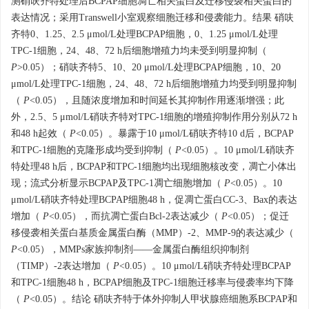
测硝呋齐特处理后BCPAP细胞凋亡相关蛋白及迁移侵袭相关蛋白的
表达情况；采用Transwell小室观察细胞迁移和侵袭能力。结果 硝呋
齐特0、1.25、2.5 μmol/L处理BCPAP细胞，0、1.25 μmol/L处理
TPC-1细胞，24、48、72 h后细胞增殖力均未受到明显抑制（
P
>0.05）；硝呋齐特5、10、20 μmol/L处理BCPAP细胞，10、20
μmol/L处理TPC-1细胞，24、48、72 h后细胞增殖力均受到明显抑制
（
P
<0.05），且随浓度增加和时间延长其抑制作用逐渐增强；此
外，2.5、5 μmol/L硝呋齐特对TPC-1细胞的增殖抑制作用分别从72 h
和48 h起效（
P
<0.05）。暴露于10 μmol/L硝呋齐特10 d后，BCPAP
和TPC-1细胞的克隆形成均受到抑制（
P
<0.05）。10 μmol/L硝呋齐
特处理48 h后，BCPAP和TPC-1细胞均出现细胞核改变，凋亡小体出
现；流式分析显示BCPAP及TPC-1凋亡细胞增加（
P
<0.05）。10
μmol/L硝呋齐特处理BCPAP细胞48 h，促凋亡蛋白CC-3、Bax的表达
增加（
P
<0.05），而抗凋亡蛋白Bcl-2表达减少（
P
<0.05）；促迁
移侵袭相关蛋白基质金属蛋白酶（MMP）-2、MMP-9的表达减少（
P
<0.05），MMPs家族抑制剂——金属蛋白酶组织抑制剂
（TIMP）-2表达增加（
P
<0.05）。10 μmol/L硝呋齐特处理BCPAP
和TPC-1细胞48 h，BCPAP细胞及TPC-1细胞迁移率与侵袭率均下降
（
P
<0.05）。结论 硝呋齐特于体外抑制人甲状腺癌细胞系BCPAP和