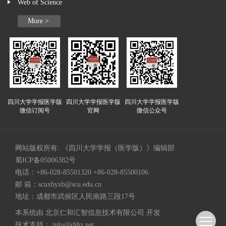
Web of Science
More >
四川大学学报医学版
四川大学学报医学版
四川大学学报医学版
微信订阅号
官网
微信公众号
网站版权所有: 《四川大学学报（医学版）》编辑部
蜀ICP备05006382号
电话：+86-028-85501320 +86-028-85500106
邮 箱：
scuxbyxb@scu.edu.cn
地址：成都市武侯区人民南路三段17号
本系统由
北京仁和汇智信息技术有限公司
开发
技术支持：
info@rhhz.net