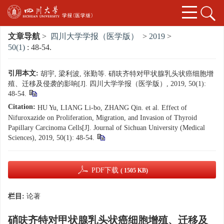
文章导航
>
四川大学学报（医学版）
>
2019
>
50(1)
: 48-54.
引用本文:
胡宇, 梁利波, 张勤等. 硝呋齐特对甲状腺乳头状癌细胞增
殖、迁移及侵袭的影响[J]. 四川大学学报（医学版）, 2019, 50(1):
48-54.
Citation:
HU Yu, LIANG Li-bo, ZHANG Qin. et al. Effect of
Nifuroxazide on Proliferation, Migration, and Invasion of Thyroid
Papillary Carcinoma Cells[J]. Journal of Sichuan University (Medical
Sciences), 2019, 50(1): 48-54.
PDF下载
( 1505 KB)
栏目:
论著
硝呋齐特对甲状腺乳头状癌细胞增殖、迁移及