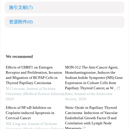
施引文献
(7)
资源附件
(0)
We recommend
Effects of UHRF1 on Estrogen
MON-512 The Anti-Cancer Agent,
Receptor and Proliferation, Invasion
Homoharringtonine, Induces the
and Migration of BCPAP Cells in
Sodium Iodide Symporter (NIS) Gene
Thyroid Papillary Carcinoma
Expression in Culture Cells from
Papillary Thyroid Cancer, as W...
XU Lin-wan
,
Journal of Sichuan
University (Medical Science Edition)
,
Kato
,
Journal of the Endocrine
2020
Society
,
2020
Effects of NF-κB Inhibitor on
Nitric Oxide in Papillary Thyroid
Cisplatin-induced Apoptosis in
Carcinoma: Induction of Vascular
Cervical Cancer
Endothelial Growth Factor D and
Correlation with Lymph Node
XIE Ling-xia
,
Journal of Sichuan
Metastasis