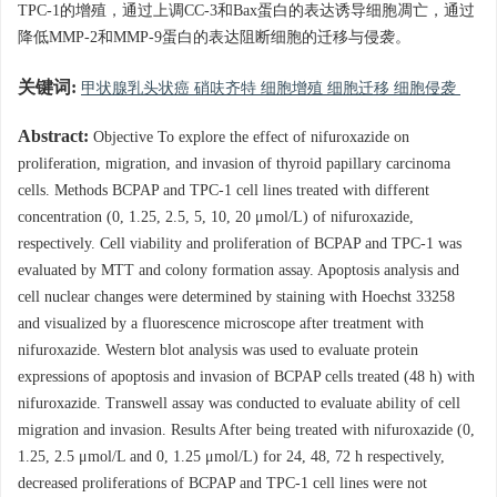
TPC-1的增殖，通过上调CC-3和Bax蛋白的表达诱导细胞凋亡，通过
降低MMP-2和MMP-9蛋白的表达阻断细胞的迁移与侵袭。
关键词:
甲状腺乳头状癌 硝呋齐特 细胞增殖 细胞迁移 细胞侵袭
Abstract:
Objective To explore the effect of nifuroxazide on
proliferation, migration, and invasion of thyroid papillary carcinoma
cells. Methods BCPAP and TPC-1 cell lines treated with different
concentration (0, 1.25, 2.5, 5, 10, 20 μmol/L) of nifuroxazide,
respectively. Cell viability and proliferation of BCPAP and TPC-1 was
evaluated by MTT and colony formation assay. Apoptosis analysis and
cell nuclear changes were determined by staining with Hoechst 33258
and visualized by a fluorescence microscope after treatment with
nifuroxazide. Western blot analysis was used to evaluate protein
expressions of apoptosis and invasion of BCPAP cells treated (48 h) with
nifuroxazide. Transwell assay was conducted to evaluate ability of cell
migration and invasion. Results After being treated with nifuroxazide (0,
1.25, 2.5 μmol/L and 0, 1.25 μmol/L) for 24, 48, 72 h respectively,
decreased proliferations of BCPAP and TPC-1 cell lines were not