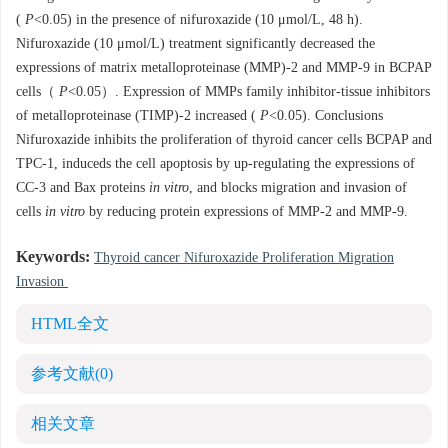
(
P
<0.05) in the presence of nifuroxazide (10 μmol/L, 48 h).
Nifuroxazide (10 μmol/L) treatment significantly decreased the
expressions of matrix metalloproteinase (MMP)-2 and MMP-9 in BCPAP
cells（
P
<0.05）. Expression of MMPs family inhibitor-tissue inhibitors
of metalloproteinase (TIMP)-2 increased (
P
<0.05). Conclusions
Nifuroxazide inhibits the proliferation of thyroid cancer cells BCPAP and
TPC-1, induceds the cell apoptosis by up-regulating the expressions of
CC-3 and Bax proteins
in vitro
, and blocks migration and invasion of
cells
in vitro
by reducing protein expressions of MMP-2 and MMP-9.
Keywords:
Thyroid cancer Nifuroxazide Proliferation Migration
Invasion
HTML全文
参考文献
(0)
相关文章