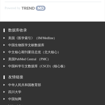
Powered by
数据库收录
美国《医学索引》（IM/Medline）
中国生物医学文献数据库
中文核心期刊要目总览（北大核心）
美国PubMed Central （PMC）
中国科学引文数据库（CSCD）(核心板）
友情链接
中华人民共和国教育部
四川大学
中国知网