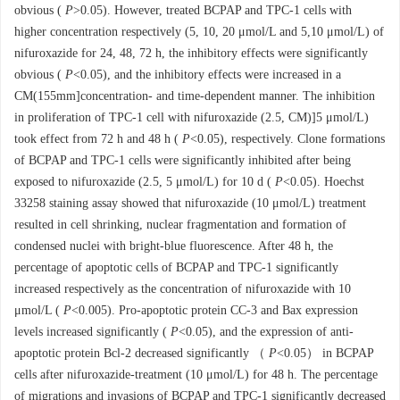
obvious (
P
>0.05). However, treated BCPAP and TPC-1 cells with
higher concentration respectively (5, 10, 20 μmol/L and 5,10 μmol/L) of
nifuroxazide for 24, 48, 72 h, the inhibitory effects were significantly
obvious (
P
<0.05), and the inhibitory effects were increased in a
CM(155mm]concentration- and time-dependent manner. The inhibition
in proliferation of TPC-1 cell with nifuroxazide (2.5, CM)]5 μmol/L)
took effect from 72 h and 48 h (
P
<0.05), respectively. Clone formations
of BCPAP and TPC-1 cells were significantly inhibited after being
exposed to nifuroxazide (2.5, 5 μmol/L) for 10 d (
P
<0.05). Hoechst
33258 staining assay showed that nifuroxazide (10 μmol/L) treatment
resulted in cell shrinking, nuclear fragmentation and formation of
condensed nuclei with bright-blue fluorescence. After 48 h, the
percentage of apoptotic cells of BCPAP and TPC-1 significantly
increased respectively as the concentration of nifuroxazide with 10
μmol/L (
P
<0.005). Pro-apoptotic protein CC-3 and Bax expression
levels increased significantly (
P
<0.05), and the expression of anti-
apoptotic protein Bcl-2 decreased significantly （
P
<0.05） in BCPAP
cells after nifuroxazide-treatment (10 μmol/L) for 48 h. The percentage
of migrations and invasions of BCPAP and TPC-1 significantly decreased