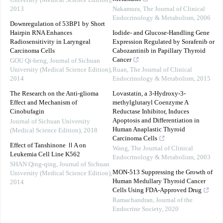
University (Medical Science Edition)
,
2013
Nakamura
,
The Journal of Clinical
Endocrinology & Metabolism
,
2006
Downregulation of 53BP1 by Short
Hairpin RNA Enhances
Iodide- and Glucose-Handling Gene
Radiosensitivity in Laryngeal
Expression Regulated by Sorafenib or
Carcinoma Cells
Cabozantinib in Papillary Thyroid
Cancer
GOU Qi-heng
,
Journal of Sichuan
University (Medical Science Edition)
,
Ruan
,
The Journal of Clinical
2014
Endocrinology & Metabolism
,
2015
The Research on the Anti-glioma
Lovastatin, a 3-Hydroxy-3-
Effect and Mechanism of
methylglutaryl Coenzyme A
Cinobufagin
Reductase Inhibitor, Induces
Apoptosis and Differentiation in
Journal of Sichuan University
Human Anaplastic Thyroid
(Medical Science Edition)
,
2018
Carcinoma Cells
Effect of Tanshinone ⅡA on
Wang
,
The Journal of Clinical
Leukemia Cell Line K562
Endocrinology & Metabolism
,
2003
SHAN Qing-qing
,
Journal of Sichuan
MON-513 Suppressing the Growth of
University (Medical Science Edition)
,
Human Medullary Thyroid Cancer
2014
Cells Using FDA-Approved Drug
Ramachandran
,
Journal of the
Endocrine Society
,
2020