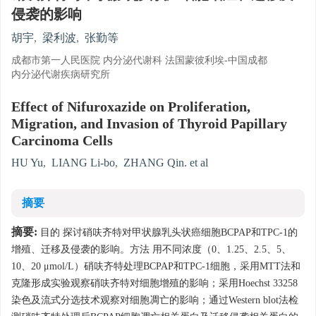
侵袭的影响
胡宇
,
梁利波
,
张勤等
成都市第一人民医院 内分泌代谢科 法国蒙彼利埃-中国成都
内分泌代谢疾病研究所
Effect of Nifuroxazide on Proliferation,
Migration, and Invasion of Thyroid Papillary
Carcinoma Cells
HU Yu
,
LIANG Li-bo
,
ZHANG Qin. et al
摘要
摘要:
目的 探讨硝呋齐特对甲状腺乳头状癌细胞BCPAP和TPC-1的
增殖、迁移及侵袭的影响。方法 用不同浓度（0、1.25、2.5、5、
10、20 μmol/L）硝呋齐特处理BCPAP和TPC-1细胞，采用MTT法和
克隆形成实验观察硝呋齐特对细胞增殖的影响；采用Hoechst 33258
染色及流式分选技术观察对细胞凋亡的影响；通过Western blot法检