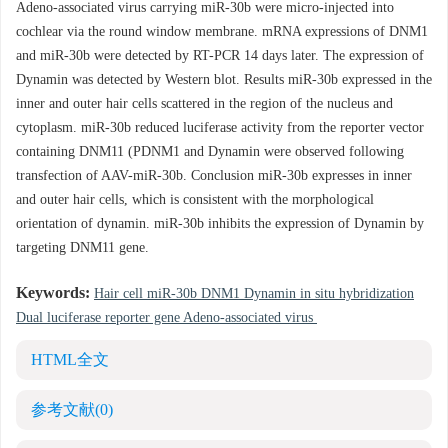
Adeno-associated virus carrying miR-30b were micro-injected into
cochlear via the round window membrane. mRNA expressions of DNM1
and miR-30b were detected by RT-PCR 14 days later. The expression of
Dynamin was detected by Western blot. Results miR-30b expressed in the
inner and outer hair cells scattered in the region of the nucleus and
cytoplasm. miR-30b reduced luciferase activity from the reporter vector
containing DNM11 (PDNM1 and Dynamin were observed following
transfection of AAV-miR-30b. Conclusion miR-30b expresses in inner
and outer hair cells, which is consistent with the morphological
orientation of dynamin. miR-30b inhibits the expression of Dynamin by
targeting DNM11 gene.
Keywords:
Hair cell miR-30b DNM1 Dynamin in situ hybridization
Dual luciferase reporter gene Adeno-associated virus
HTML全文
参考文献
(0)