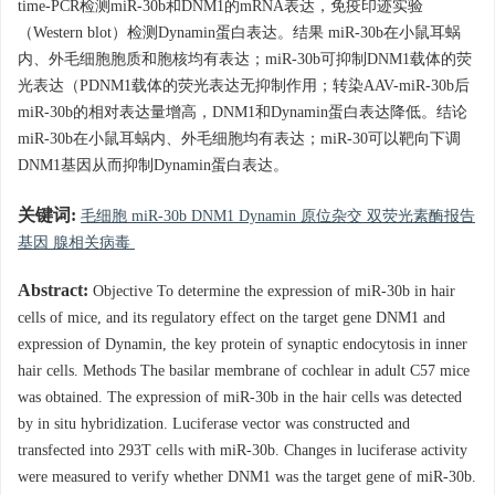
time-PCR检测miR-30b和DNM1的mRNA表达，免疫印迹实验
（Western blot）检测Dynamin蛋白表达。结果 miR-30b在小鼠耳蜗
内、外毛细胞胞质和胞核均有表达；miR-30b可抑制DNM1载体的荧
光表达（PDNM1载体的荧光表达无抑制作用；转染AAV-miR-30b后
miR-30b的相对表达量增高，DNM1和Dynamin蛋白表达降低。结论
miR-30b在小鼠耳蜗内、外毛细胞均有表达；miR-30可以靶向下调
DNM1基因从而抑制Dynamin蛋白表达。
关键词:
毛细胞 miR-30b DNM1 Dynamin 原位杂交 双荧光素酶报告
基因 腺相关病毒
Abstract:
Objective To determine the expression of miR-30b in hair
cells of mice, and its regulatory effect on the target gene DNM1 and
expression of Dynamin, the key protein of synaptic endocytosis in inner
hair cells. Methods The basilar membrane of cochlear in adult C57 mice
was obtained. The expression of miR-30b in the hair cells was detected
by in situ hybridization. Luciferase vector was constructed and
transfected into 293T cells with miR-30b. Changes in luciferase activity
were measured to verify whether DNM1 was the target gene of miR-30b.