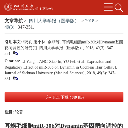
文章导航
>
四川大学学报（医学版）
>
2018
>
49(3)
: 347-351.
引用本文:
李洋, 唐小林, 余菲等. 耳蜗毛细胞miR-30b对Dynamin基因
靶向调控的研究[J]. 四川大学学报（医学版）, 2018, 49(3): 347-
351.
Citation:
LI Yang, TANG Xiao-in, YU Fei. et al. Expression and
Regulatory Effect of miR-30b on Dynamin in Cochlear Hair Cells[J].
Journal of Sichuan University (Medical Sciences), 2018, 49(3): 347-
351.
PDF下载
( 689 KB)
栏目:
论著
耳蜗毛细胞miR-30b对Dynamin基因靶向调控的