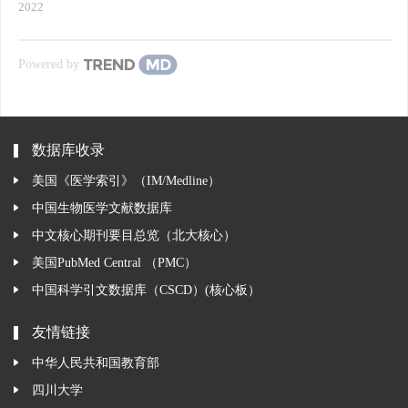
2022
Powered by
数据库收录
美国《医学索引》（IM/Medline）
中国生物医学文献数据库
中文核心期刊要目总览（北大核心）
美国PubMed Central （PMC）
中国科学引文数据库（CSCD）(核心板）
友情链接
中华人民共和国教育部
四川大学