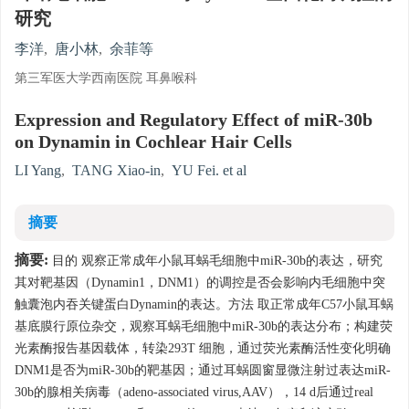
研究
李洋
,
唐小林
,
余菲等
第三军医大学西南医院 耳鼻喉科
Expression and Regulatory Effect of miR-30b
on Dynamin in Cochlear Hair Cells
LI Yang
,
TANG Xiao-in
,
YU Fei. et al
摘要
摘要:
目的 观察正常成年小鼠耳蜗毛细胞中miR-30b的表达，研究
其对靶基因（Dynamin1，DNM1）的调控是否会影响内毛细胞中突
触囊泡内吞关键蛋白Dynamin的表达。方法 取正常成年C57小鼠耳蜗
基底膜行原位杂交，观察耳蜗毛细胞中miR-30b的表达分布；构建荧
光素酶报告基因载体，转染293T 细胞，通过荧光素酶活性变化明确
DNM1是否为miR-30b的靶基因；通过耳蜗圆窗显微注射过表达miR-
30b的腺相关病毒（adeno-associated virus,AAV），14 d后通过real