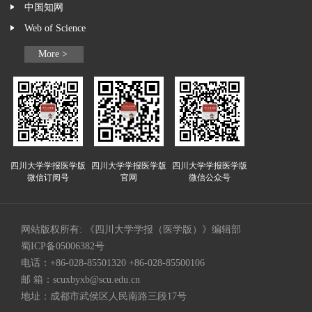
中国知网
Web of Science
More >
四川大学学报医学版
四川大学学报医学版
四川大学学报医学版
微信订阅号
官网
微信公众号
网站版权所有: 《四川大学学报（医学版）》编辑部
蜀ICP备05006382号
电话：+86-028-85501320 +86-028-85500106
邮 箱：
scuxbyxb@scu.edu.cn
地址：成都市武侯区人民南路三段17号