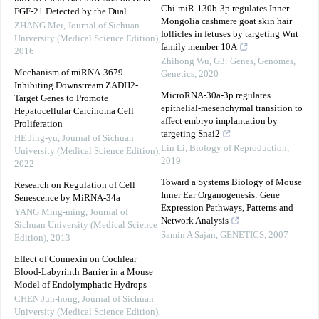
Chi-miR-130b-3p regulates Inner
FGF-21 Detected by the Dual
Mongolia cashmere goat skin hair
ZHANG Mei
,
Journal of Sichuan
follicles in fetuses by targeting Wnt
University (Medical Science Edition)
,
family member 10A
2016
Zhihong Wu
,
G3: Genes, Genomes,
Mechanism of miRNA-3679
Genetics
,
2020
Inhibiting Downstream ZADH2-
MicroRNA-30a-3p regulates
Target Genes to Promote
epithelial-mesenchymal transition to
Hepatocellular Carcinoma Cell
affect embryo implantation by
Proliferation
targeting Snai2
HE Jing-yu
,
Journal of Sichuan
Lin Li
,
Biology of Reproduction
,
University (Medical Science Edition)
,
2019
2022
Toward a Systems Biology of Mouse
Research on Regulation of Cell
Inner Ear Organogenesis: Gene
Senescence by MiRNA-34a
Expression Pathways, Patterns and
YANG Ming-ming
,
Journal of
Network Analysis
Sichuan University (Medical Science
Samin A Sajan
,
GENETICS
,
2007
Edition)
,
2013
Effect of Connexin on Cochlear
Blood-Labyrinth Barrier in a Mouse
Model of Endolymphatic Hydrops
CHEN Jun-hong
,
Journal of Sichuan
University (Medical Science Edition)
,