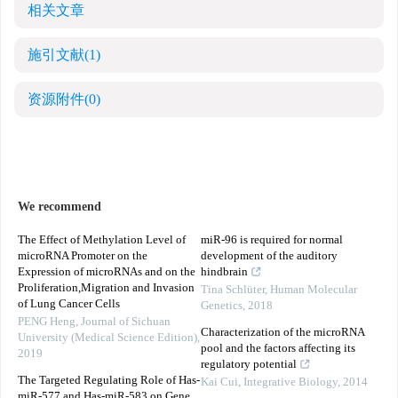
相关文章
施引文献
(1)
资源附件
(0)
We recommend
The Effect of Methylation Level of
miR-96 is required for normal
microRNA Promoter on the
development of the auditory
Expression of microRNAs and on the
hindbrain
Proliferation,Migration and Invasion
Tina Schlüter
,
Human Molecular
of Lung Cancer Cells
Genetics
,
2018
PENG Heng
,
Journal of Sichuan
Characterization of the microRNA
University (Medical Science Edition)
,
pool and the factors affecting its
2019
regulatory potential
The Targeted Regulating Role of Has-
Kai Cui
,
Integrative Biology
,
2014
miR-577 and Has-miR-583 on Gene