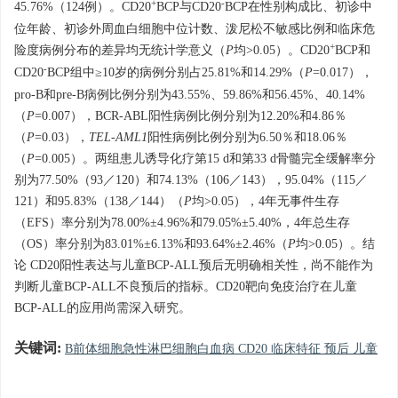
+
-
45.76%（124例）。CD20
BCP与CD20
BCP在性别构成比、初诊中
位年龄、初诊外周血白细胞中位计数、泼尼松不敏感比例和临床危
+
险度病例分布的差异均无统计学意义（
P
均>0.05）。CD20
BCP和
-
CD20
BCP组中≥10岁的病例分别占25.81%和14.29%（
P
=0.017），
pro-B和pre-B病例比例分别为43.55%、59.86%和56.45%、40.14%
（
P
=0.007），BCR-ABL阳性病例比例分别为12.20%和4.86％
（
P
=0.03），
TEL-AML1
阳性病例比例分别为6.50％和18.06％
（
P
=0.005）。两组患儿诱导化疗第15 d和第33 d骨髓完全缓解率分
别为77.50%（93／120）和74.13%（106／143），95.04%（115／
121）和95.83%（138／144）（
P
均>0.05），4年无事件生存
（EFS）率分别为78.00%±4.96%和79.05%±5.40%，4年总生存
（OS）率分别为83.01%±6.13%和93.64%±2.46%（
P
均>0.05）。结
论 CD20阳性表达与儿童BCP-ALL预后无明确相关性，尚不能作为
判断儿童BCP-ALL不良预后的指标。CD20靶向免疫治疗在儿童
BCP-ALL的应用尚需深入研究。
关键词:
B前体细胞急性淋巴细胞白血病 CD20 临床特征 预后 儿童