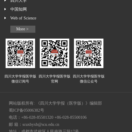
四川大学
中国知网
Web of Science
More >
四川大学学报医学版
四川大学学报医学版
四川大学学报医学版
微信订阅号
官网
微信公众号
网站版权所有: 《四川大学学报（医学版）》编辑部
蜀ICP备05006382号
电话：+86-028-85501320 +86-028-85500106
邮 箱：
scuxbyxb@scu.edu.cn
地址：成都市武侯区人民南路三段17号