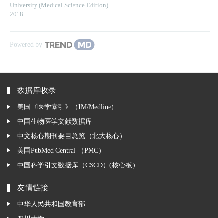
University (Medical Science Edition)
,
2018
Powered by
数据库收录
美国《医学索引》（IM/Medline）
中国生物医学文献数据库
中文核心期刊要目总览（北大核心）
美国PubMed Central （PMC）
中国科学引文数据库（CSCD）(核心板）
友情链接
中华人民共和国教育部