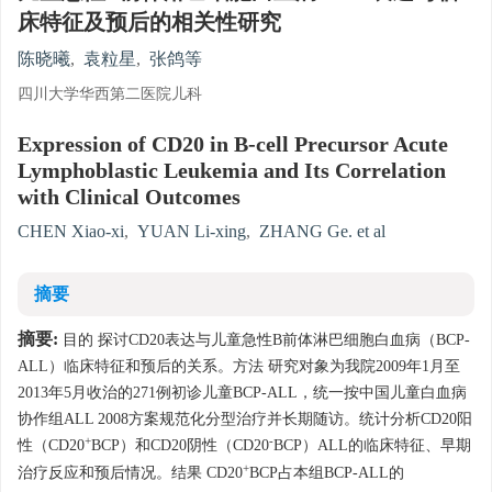
床特征及预后的相关性研究
陈晓曦
,
袁粒星
,
张鸽等
四川大学华西第二医院儿科
Expression of CD20 in B-cell Precursor Acute
Lymphoblastic Leukemia and Its Correlation
with Clinical Outcomes
CHEN Xiao-xi
,
YUAN Li-xing
,
ZHANG Ge. et al
摘要
摘要:
目的 探讨CD20表达与儿童急性B前体淋巴细胞白血病（BCP-
ALL）临床特征和预后的关系。方法 研究对象为我院2009年1月至
2013年5月收治的271例初诊儿童BCP-ALL，统一按中国儿童白血病
协作组ALL 2008方案规范化分型治疗并长期随访。统计分析CD20阳
+
-
性（CD20
BCP）和CD20阴性（CD20
BCP）ALL的临床特征、早期
+
治疗反应和预后情况。结果 CD20
BCP占本组BCP-ALL的