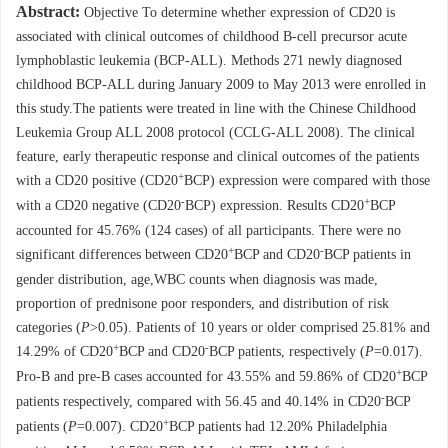
Abstract:
Objective To determine whether expression of CD20 is
associated with clinical outcomes of childhood B-cell precursor acute
lymphoblastic leukemia (BCP-ALL). Methods 271 newly diagnosed
childhood BCP-ALL during January 2009 to May 2013 were enrolled in
this study.The patients were treated in line with the Chinese Childhood
Leukemia Group ALL 2008 protocol (CCLG-ALL 2008). The clinical
feature, early therapeutic response and clinical outcomes of the patients
+
with a CD20 positive (CD20
BCP) expression were compared with those
-
+
with a CD20 negative (CD20
BCP) expression. Results CD20
BCP
accounted for 45.76% (124 cases) of all participants. There were no
+
-
significant differences between CD20
BCP and CD20
BCP patients in
gender distribution, age,WBC counts when diagnosis was made,
proportion of prednisone poor responders, and distribution of risk
categories (
P
>0.05). Patients of 10 years or older comprised 25.81% and
+
-
14.29% of CD20
BCP and CD20
BCP patients, respectively (
P
=0.017).
+
Pro-B and pre-B cases accounted for 43.55% and 59.86% of CD20
BCP
-
patients respectively, compared with 56.45 and 40.14% in CD20
BCP
+
patients (
P
=0.007). CD20
BCP patients had 12.20% Philadelphia