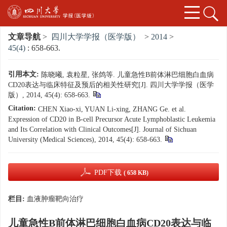
文章导航
>
四川大学学报（医学版）
>
2014
>
45(4)
: 658-663.
引用本文:
陈晓曦, 袁粒星, 张鸽等. 儿童急性B前体淋巴细胞白血病
CD20表达与临床特征及预后的相关性研究[J]. 四川大学学报（医学
版）, 2014, 45(4): 658-663.
Citation:
CHEN Xiao-xi, YUAN Li-xing, ZHANG Ge. et al.
Expression of CD20 in B-cell Precursor Acute Lymphoblastic Leukemia
and Its Correlation with Clinical Outcomes[J]. Journal of Sichuan
University (Medical Sciences), 2014, 45(4): 658-663.
PDF下载
( 658 KB)
栏目:
血液肿瘤靶向治疗
儿童急性B前体淋巴细胞白血病CD20表达与临