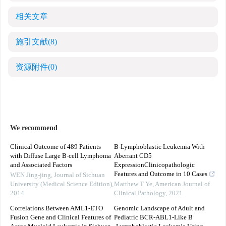
相关文章
施引文献
(8)
资源附件
(0)
We recommend
Clinical Outcome of 489 Patients
B-Lymphoblastic Leukemia With
with Diffuse Large B-cell Lymphoma
Aberrant CD5
and Associated Factors
ExpressionClinicopathologic
Features and Outcome in 10 Cases
WEN Jing-jing
,
Journal of Sichuan
University (Medical Science Edition)
,
Matthew T Ye
,
American Journal of
2014
Clinical Pathology
,
2021
Correlations Between AML1-ETO
Genomic Landscape of Adult and
Fusion Gene and Clinical Features of
Pediatric BCR‐ABL1‐Like B