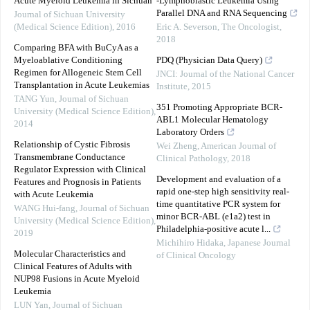
Acute Myeloid Leukemia in Sichuan
‐Lymphoblastic Leukemia Using
Parallel DNA and RNA Sequencing
Journal of Sichuan University
(Medical Science Edition)
,
2016
Eric A. Severson
,
The Oncologist
,
2018
Comparing BFA with BuCyA as a
Myeloablative Conditioning
PDQ (Physician Data Query)
Regimen for Allogeneic Stem Cell
JNCI: Journal of the National Cancer
Transplantation in Acute Leukemias
Institute
,
2015
TANG Yun
,
Journal of Sichuan
351 Promoting Appropriate BCR-
University (Medical Science Edition)
,
ABL1 Molecular Hematology
2014
Laboratory Orders
Relationship of Cystic Fibrosis
Wei Zheng
,
American Journal of
Transmembrane Conductance
Clinical Pathology
,
2018
Regulator Expression with Clinical
Development and evaluation of a
Features and Prognosis in Patients
rapid one-step high sensitivity real-
with Acute Leukemia
time quantitative PCR system for
WANG Hui-fang
,
Journal of Sichuan
minor BCR-ABL (e1a2) test in
University (Medical Science Edition)
,
Philadelphia-positive acute l...
2019
Michihiro Hidaka
,
Japanese Journal
Molecular Characteristics and
of Clinical Oncology
Clinical Features of Adults with
NUP98 Fusions in Acute Myeloid
Leukemia
LUN Yan
,
Journal of Sichuan