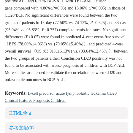
positive ALL and 6.50% BCP-ALL with TEL-AML1 fusion
gene,compared with 4.86%(
P
=0.03) and 18.06% (
P
=0.005) in those of
-
CD20
BCP. No significant differences were found between the two
groups of patients in 15-day (77.50% vs. 74.13%,
P
=0.525) and 33-day
(95.04% vs. 95.83%,
P
=0.757) complete remission rates. No significant
differences (
P
>0.05) were found in predicted 4-year event-free survival
〔EFS (78.00%±4.96%) vs. (79.05%±5.40%)〕 and predicted 4-year
overall survival 〔OS (83.01%±6.13%) vs. (93.64%±2.46%)〕 between
the two groups of patients either. Conclusion CD20 positivity was not
found to be associated with worse prognosis of children with BCP-ALL.
More studies are needed to validate the correlation between CD20 and
unfavorable outcomes in BCP-ALL.
Keywords:
B-cell precursor acute lymphoblastic leukemia CD20
Clinical features Prognosis Children
HTML全文
参考文献
(0)