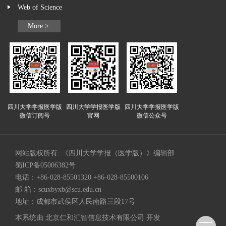
Web of Science
More >
四川大学学报医学版
四川大学学报医学版
四川大学学报医学版
微信订阅号
官网
微信公众号
网站版权所有: 《四川大学学报（医学版）》编辑部
蜀ICP备05006382号
电话：+86-028-85501320 +86-028-85500106
邮 箱：
scuxbyxb@scu.edu.cn
地址：成都市武侯区人民南路三段17号
本系统由
北京仁和汇智信息技术有限公司
开发