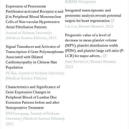
BJBMS Viewpoints
Expression of Peroxisome
Integrated transcriptomic and
Proliferator-activated Receptor α and
proteomic analysis reveals potential
β in Peripheral Blood Mononuclear
targets for heart regeneration
Cells of Non-vavular Hypertensive
Liu Liu
,
Biomol Biomed
,
2022
Atrial Fibrillation Patients
Journal of Sichuan University
Prognostic value of a level of
(Medical Science Edition)
,
2013
decrease in mean platelet volume
(MPV), platelet distribution width
Signal Transducer and Activator of
(PDW), and platelet large cell ratio (P-
Transcription 4 Gene Polymorphisms
LCR) for major advers...
Associated with Dilated
Emir Bećirović
,
Biomol Biomed
,
Cardiomyopathy in Chinese Han
2023
Population
FU Kai
,
Journal of Sichuan University
(Medical Science Edition)
Characteristics and Significance of
Gene Expression Changes in
Peripheral Blood of Lumbar Disc
Extrusion Patients before and after
Nonoperative Treatment
DAI Guo-gang
,
Journal of Sichuan
University (Medical Science Edition)
,
2021