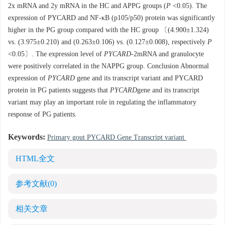
2x mRNA and 2y mRNA in the HC and APPG groups (
P
<0.05). The
expression of PYCARD and NF-κB (p105/p50) protein was significantly
higher in the PG group compared with the HC group 〔(4.900±1.324)
vs. (3.975±0.210) and (0.263±0.106) vs. (0.127±0.008), respectively
P
<0.05〕. The expression level of
PYCARD
-2mRNA and granulocyte
were positively correlated in the NAPPG group. Conclusion Abnormal
expression of
PYCARD
gene and its transcript variant and PYCARD
protein in PG patients suggests that
PYCARD
gene and its transcript
variant may play an important role in regulating the inflammatory
response of PG patients.
Keywords:
Primary gout PYCARD Gene Transcript variant
HTML全文
参考文献
(0)
相关文章