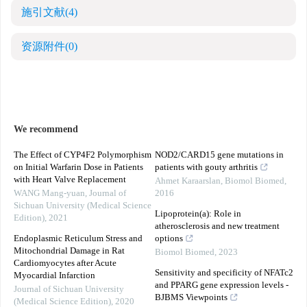
施引文献
(4)
资源附件
(0)
We recommend
The Effect of CYP4F2 Polymorphism
NOD2/CARD15 gene mutations in
on Initial Warfarin Dose in Patients
patients with gouty arthritis
with Heart Valve Replacement
Ahmet Karaarslan
,
Biomol Biomed
,
WANG Mang-yuan
,
Journal of
2016
Sichuan University (Medical Science
Lipoprotein(a): Role in
Edition)
,
2021
atherosclerosis and new treatment
Endoplasmic Reticulum Stress and
options
Mitochondrial Damage in Rat
Biomol Biomed
,
2023
Cardiomyocytes after Acute
Sensitivity and specificity of NFATc2
Myocardial Infarction
and PPARG gene expression levels -
Journal of Sichuan University
BJBMS Viewpoints
(Medical Science Edition)
,
2020