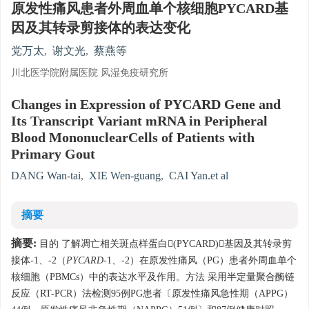
原发性痛风患者外周血单个核细胞PYCARD基
因及其转录剪接体的表达变化
党万太
,
谢文光
,
蔡燕等
川北医学院附属医院 风湿免疫研究所
Changes in Expression of PYCARD Gene and
Its Transcript Variant mRNA in Peripheral
Blood MononuclearCells of Patients with
Primary Gout
DANG Wan-tai
,
XIE Wen-guang
,
CAI Yan.et al
摘要
摘要:
目的 了解凋亡相关斑点样蛋白(PYCARD)基因及其转录剪
接体-1、-2（
PYCARD
-1、-2）在原发性痛风（PG）患者外周血单个
核细胞（PBMCs）中的表达水平及作用。方法 采用半定量聚合酶链
反应（RT-PCR）法检测95例PG患者〔原发性痛风急性期（APPG）