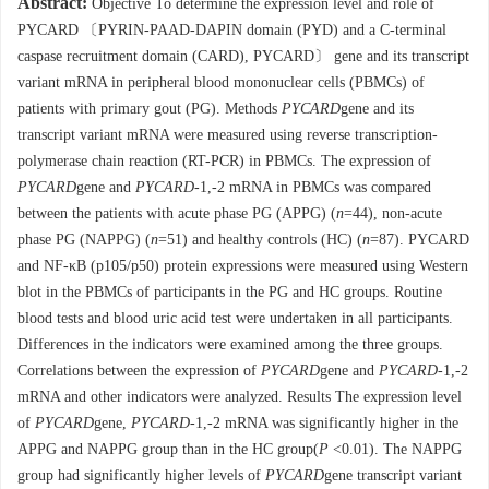
Abstract:
Objective To determine the expression level and role of
PYCARD 〔PYRIN-PAAD-DAPIN domain (PYD) and a C-terminal
caspase recruitment domain (CARD), PYCARD〕 gene and its transcript
variant mRNA in peripheral blood mononuclear cells (PBMCs) of
patients with primary gout (PG). Methods
PYCARD
gene and its
transcript variant mRNA were measured using reverse transcription-
polymerase chain reaction (RT-PCR) in PBMCs. The expression of
PYCARD
gene and
PYCARD
-1,-2 mRNA in PBMCs was compared
between the patients with acute phase PG (APPG) (
n
=44), non-acute
phase PG (NAPPG) (
n
=51) and healthy controls (HC) (
n
=87). PYCARD
and NF-κB (p105/p50) protein expressions were measured using Western
blot in the PBMCs of participants in the PG and HC groups. Routine
blood tests and blood uric acid test were undertaken in all participants.
Differences in the indicators were examined among the three groups.
Correlations between the expression of
PYCARD
gene and
PYCARD
-1,-2
mRNA and other indicators were analyzed. Results The expression level
of
PYCARD
gene,
PYCARD
-1,-2 mRNA was significantly higher in the
APPG and NAPPG group than in the HC group(
P
<0.01). The NAPPG
group had significantly higher levels of
PYCARD
gene transcript variant