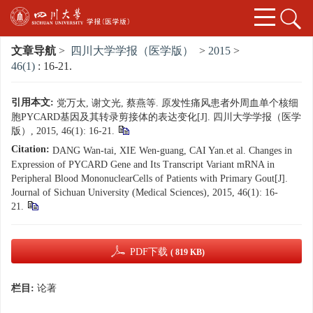
文章导航
>
四川大学学报（医学版）
>
2015
>
46(1)
: 16-21.
引用本文:
党万太, 谢文光, 蔡燕等. 原发性痛风患者外周血单个核细
胞PYCARD基因及其转录剪接体的表达变化[J]. 四川大学学报（医学
版）, 2015, 46(1): 16-21.
Citation:
DANG Wan-tai, XIE Wen-guang, CAI Yan.et al. Changes in
Expression of PYCARD Gene and Its Transcript Variant mRNA in
Peripheral Blood MononuclearCells of Patients with Primary Gout[J].
Journal of Sichuan University (Medical Sciences), 2015, 46(1): 16-
21.
PDF下载
( 819 KB)
栏目:
论著