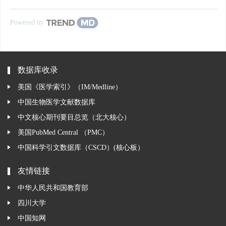
Powered by
数据库收录
美国《医学索引》（IM/Medline）
中国生物医学文献数据库
中文核心期刊要目总览（北大核心）
美国PubMed Central （PMC）
中国科学引文数据库（CSCD）(核心板）
友情链接
中华人民共和国教育部
四川大学
中国知网