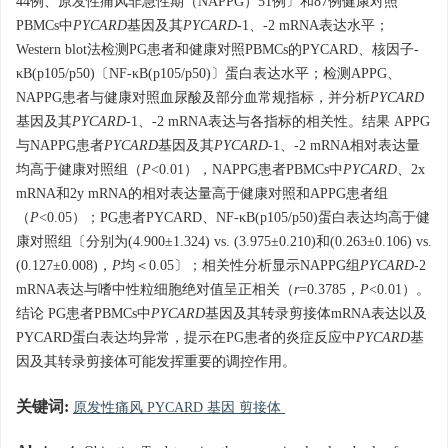
44例、原发性痛风非急性期（NAPPG）51例〕和87例健康对照
PBMCs中
PYCARD
基因及其
PYCARD
-1、-2 mRNA表达水平；
Western blot法检测PG患者和健康对照PBMCs的PYCARD、核因子-
κB(p105/p50)〔NF-κB(p105/p50)〕蛋白表达水平；检测APPG、
NAPPG患者与健康对照血尿酸及部分血常规指标，并分析
PYCARD
基因及其
PYCARD
-1、-2 mRNA表达与各指标的相关性。结果 APPG
与NAPPG患者
PYCARD
基因及其
PYCARD
-1、-2 mRNA相对表达量
均高于健康对照组（
P
<0.01），NAPPG患者PBMCs中
PYCARD
、2x
mRNA和2y mRNA的相对表达量高于健康对照和APPG患者组
（
P
<0.05）；PG患者PYCARD、NF-κB(p105/p50)蛋白表达均高于健
康对照组〔分别为(4.900±1.324) vs. (3.975±0.210)和(0.263±0.106) vs.
(0.127±0.008)，
P
均＜0.05〕；相关性分析显示NAPPG组
PYCARD
-2
mRNA表达与嗜中性粒细胞绝对值呈正相关（
r
=0.3785，
P
<0.01）。
结论 PG患者PBMCs中
PYCARD
基因及其转录剪接体mRNA表达以及
PYCARD蛋白表达均异常，提示在PG患者的炎症反应中
PYCARD
基
因及其转录剪接体可能发挥重要的调控作用。
关键词:
原发性痛风 PYCARD 基因 剪接体