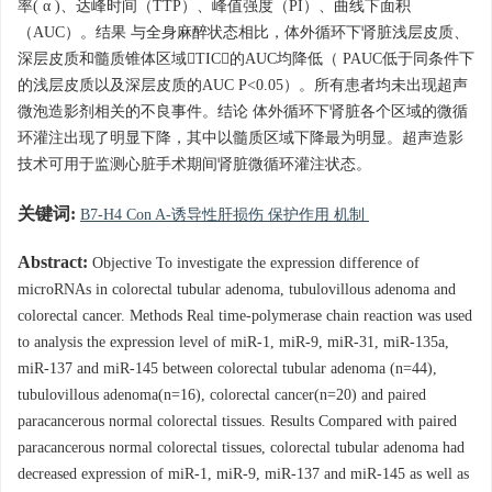
率( α )、达峰时间（TTP）、峰值强度（PI）、曲线下面积
（AUC）。结果 与全身麻醉状态相比，体外循环下肾脏浅层皮质、
深层皮质和髓质锥体区域TIC的AUC均降低（ PAUC低于同条件下
的浅层皮质以及深层皮质的AUC P<0.05）。所有患者均未出现超声
微泡造影剂相关的不良事件。结论 体外循环下肾脏各个区域的微循
环灌注出现了明显下降，其中以髓质区域下降最为明显。超声造影
技术可用于监测心脏手术期间肾脏微循环灌注状态。
关键词:
B7-H4 Con A-诱导性肝损伤 保护作用 机制
Abstract:
Objective To investigate the expression difference of
microRNAs in colorectal tubular adenoma, tubulovillous adenoma and
colorectal cancer. Methods Real time-polymerase chain reaction was used
to analysis the expression level of miR-1, miR-9, miR-31, miR-135a,
miR-137 and miR-145 between colorectal tubular adenoma (n=44),
tubulovillous adenoma(n=16), colorectal cancer(n=20) and paired
paracancerous normal colorectal tissues. Results Compared with paired
paracancerous normal colorectal tissues, colorectal tubular adenoma had
decreased expression of miR-1, miR-9, miR-137 and miR-145 as well as