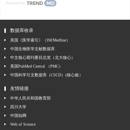
Powered by
数据库收录
美国《医学索引》（IM/Medline）
中国生物医学文献数据库
中文核心期刊要目总览（北大核心）
美国PubMed Central （PMC）
中国科学引文数据库（CSCD）(核心板）
友情链接
中华人民共和国教育部
四川大学
中国知网
Web of Science