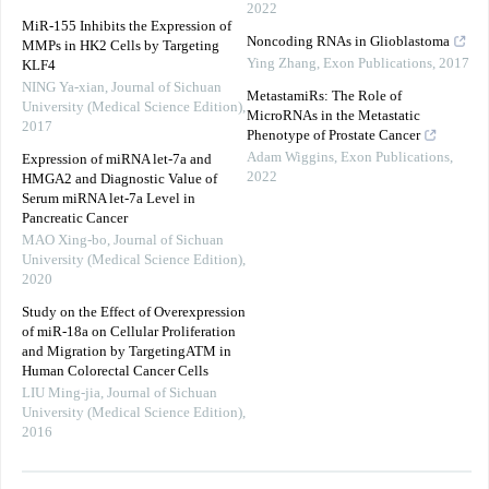
2022
MiR-155 Inhibits the Expression of
Noncoding RNAs in Glioblastoma
MMPs in HK2 Cells by Targeting
Ying Zhang
,
Exon Publications
,
2017
KLF4
NING Ya-xian
,
Journal of Sichuan
MetastamiRs: The Role of
University (Medical Science Edition)
,
MicroRNAs in the Metastatic
2017
Phenotype of Prostate Cancer
Adam Wiggins
,
Exon Publications
,
Expression of miRNA let-7a and
2022
HMGA2 and Diagnostic Value of
Serum miRNA let-7a Level in
Pancreatic Cancer
MAO Xing-bo
,
Journal of Sichuan
University (Medical Science Edition)
,
2020
Study on the Effect of Overexpression
of miR-18a on Cellular Proliferation
and Migration by TargetingATM in
Human Colorectal Cancer Cells
LIU Ming-jia
,
Journal of Sichuan
University (Medical Science Edition)
,
2016