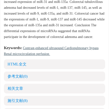
increased expression of miR-31 and miR-135a. Colorectal tubulovillous
adenoma had decreased levels of miR-1, miR-137, miR-145, as well as
increased levels of miR-9, miR-135a, and miR-31. Colorectal cancer had
the expressions of miR-1, miR-9, miR-137 and miR-145 decreased while
the expression of miR-135a and miR-31 increased. Conclusion The
differential expressions of microRNAs suggested that miRNAs
participate in the development of colorectal adenoma and cancer.
Keywords:
Contrast-enhanced ultrasound Cardiopulmonary bypass
Renal microcirculation perfusion
HTML全文
参考文献
(0)
相关文章
施引文献
(8)