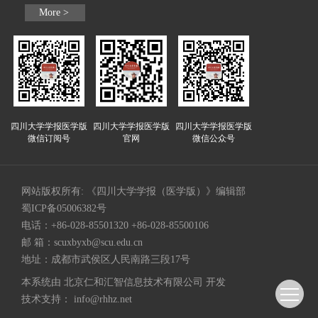
More >
四川大学学报医学版
四川大学学报医学版
四川大学学报医学版
微信订阅号
官网
微信公众号
网站版权所有: 《四川大学学报（医学版）》编辑部
蜀ICP备05006382号
电话：+86-028-85501320 +86-028-85500106
邮 箱：
scuxbyxb@scu.edu.cn
地址：成都市武侯区人民南路三段17号
本系统由
北京仁和汇智信息技术有限公司
开发
技术支持：
info@rhhz.net