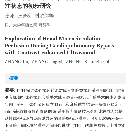
注状态的初步研究
张璐
,
张静漪
,
钟晓绯等
四川大学华西医院 麻醉科
Exploration of Renal Microcirculation
Perfusion During Cardiopulmonary Bypass
with Contrast-enhanced Ultrasound
ZHANG Lu
,
ZHANG Jing-yi
,
ZHONG Xiao-fei. et al
摘要
摘要:
目的 探讨体外循环转流对成人肾脏微循环灌注的影响。方法
纳入择期行体外循环心脏手术成人患者6例和非心脏手术的成人患者
12例，分别于体外循环建立30 min和麻醉诱导结束生命体征稳定5
min后获取肾脏超声造影图像,采用超声造影技术分析比较成人非搏
动性体外循环与麻醉诱导后的肾脏微循环灌注。分析比较两种条件
下肾脏不同区域的灌注时间强度曲线（TIC）的相关参数：上升支斜