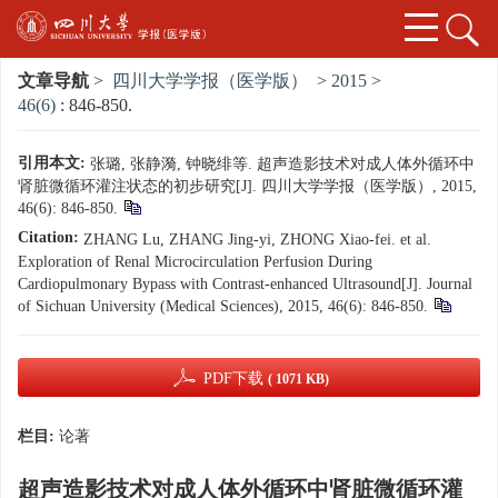
文章导航
>
四川大学学报（医学版）
>
2015
>
46(6)
: 846-850.
引用本文:
张璐, 张静漪, 钟晓绯等. 超声造影技术对成人体外循环中
肾脏微循环灌注状态的初步研究[J]. 四川大学学报（医学版）, 2015,
46(6): 846-850.
Citation:
ZHANG Lu, ZHANG Jing-yi, ZHONG Xiao-fei. et al.
Exploration of Renal Microcirculation Perfusion During
Cardiopulmonary Bypass with Contrast-enhanced Ultrasound[J]. Journal
of Sichuan University (Medical Sciences), 2015, 46(6): 846-850.
PDF下载
( 1071 KB)
栏目:
论著
超声造影技术对成人体外循环中肾脏微循环灌