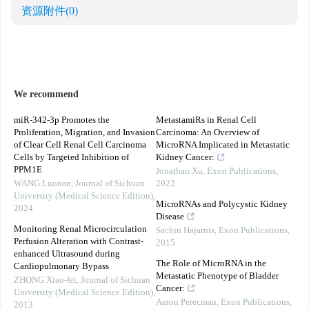
资源附件
(0)
We recommend
miR-342-3p Promotes the
MetastamiRs in Renal Cell
Proliferation, Migration, and Invasion
Carcinoma: An Overview of
of Clear Cell Renal Cell Carcinoma
MicroRNA Implicated in Metastatic
Cells by Targeted Inhibition of
Kidney Cancer:
PPM1E
Jonathan Xu
,
Exon Publications
,
WANG Luonan
,
Journal of Sichuan
2022
University (Medical Science Edition)
,
MicroRNAs and Polycystic Kidney
2024
Disease
Monitoring Renal Microcirculation
Sachin Hajarnis
,
Exon Publications
,
Perfusion Alteration with Contrast-
2015
enhanced Ultrasound during
The Role of MicroRNA in the
Cardiopulmonary Bypass
Metastatic Phenotype of Bladder
ZHONG Xiao-fei
,
Journal of Sichuan
Cancer:
University (Medical Science Edition)
,
Aaron Perecman
,
Exon Publications
,
2013