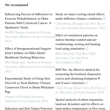
We recommend
Influencing Factors of Adherence to
Study on water cooling island effects
Exercise Prehabilitation in Older
under different climatic conditions
Patients With Colorectal Cancer: A
Chao Hong, Zhongke Qu, Wen Xu, et
Qualitative Study
al.
,
City and Built Environment
,
2023
WANG Xiayun
,
Journal of Sichuan
Effect of ventilation patterns on
University (Medical Science Edition)
,
indoor thermal comfort and air-
2023
conditioning cooling and heating
Effect of Intergenerational Support
load using simulation
from Children on Older Adults'
Dian Sekartaji, Yuji Ryu, Didit
Healthcare Seeking Behaviors
Novianto
,
City and Built
REN Qing-man
,
Journal of Sichuan
Environment
,
2023
University (Medical Science Edition)
,
BDCNet: An effective method for
2023
extracting the borehole dispersion
Experimental Study of Using Aloe
curves and obtaining formation P-
Vera Gel to Treat Diabetic Chronic
and S-wave velocities
Cutaneous Ulcers in Bama Miniature
Chao Zhang, Zihao Chen, Da Chen, et
Pigs
al.
,
Big Data and Earth System
,
2025
Journal of Sichuan University
Spatial analysis of urban expansion,
(Medical Science Edition)
,
2022
land-use dynamics and its effects on
Induction and Anti-Tumor Function
land surface temperature in Oyo town,