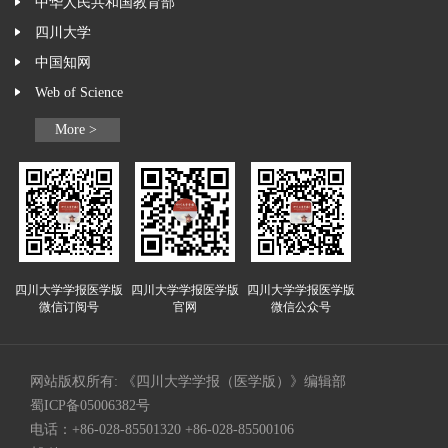
中华人民共和国教育部
四川大学
中国知网
Web of Science
More >
四川大学学报医学版
四川大学学报医学版
四川大学学报医学版
微信订阅号
官网
微信公众号
网站版权所有: 《四川大学学报（医学版）》编辑部
蜀ICP备05006382号
电话：+86-028-85501320 +86-028-85500106