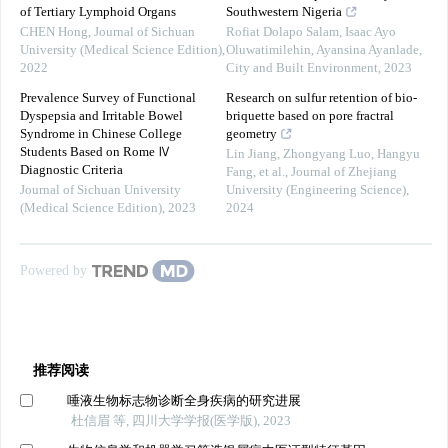
of Tertiary Lymphoid Organs
Southwestern Nigeria
CHEN Hong
,
Journal of Sichuan
Rofiat Dolapo Salam, Isaac Ayo
University (Medical Science Edition)
,
Oluwatimilehin, Ayansina Ayanlade
,
2022
City and Built Environment
,
2023
Prevalence Survey of Functional
Research on sulfur retention of bio-
Dyspepsia and Irritable Bowel
briquette based on pore fractral
Syndrome in Chinese College
geometry
Students Based on Rome Ⅳ
Lin Jiang, Zhongyang Luo, Hangyu
Diagnostic Criteria
Fang, et al.
,
Journal of Zhejiang
Journal of Sichuan University
University (Engineering Science)
,
(Medical Science Edition)
,
2023
2024
Powered by
推荐阅读
唾液生物标志物诊断全身疾病的研究进展
杜信眉 等, 四川大学学报(医学版), 2023