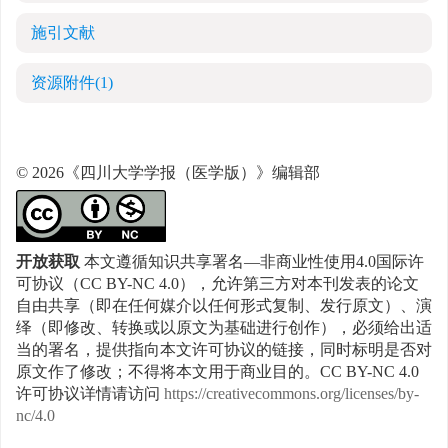
施引文献
资源附件
(1)
© 2026《四川大学学报（医学版）》编辑部
开放获取
本文遵循知识共享署名—非商业性使用4.0国际许
可协议（CC BY-NC 4.0），允许第三方对本刊发表的论文
自由共享（即在任何媒介以任何形式复制、发行原文）、演
绎（即修改、转换或以原文为基础进行创作），必须给出适
当的署名，提供指向本文许可协议的链接，同时标明是否对
原文作了修改；不得将本文用于商业目的。CC BY-NC 4.0
许可协议详情请访问
https://creativecommons.org/licenses/by-
nc/4.0