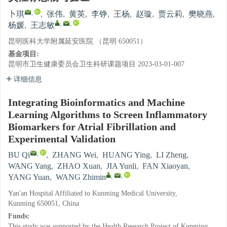
,
卜琪
,
张伟
,
黄英
,
李铮
,
王杨
,
赵璇
,
贾云莉
,
樊晓燕
,
,
,
杨媛
,
王志敏
昆明医科大学附属延安医院 （昆明 650051）
基金项目:
昆明市卫生健康委员会卫生科研课题项目
2023-03-01-007
详细信息
Integrating Bioinformatics and Machine
Learning Algorithms to Screen Inflammatory
Biomarkers for Atrial Fibrillation and
Experimental Validation
,
BU Qi
,
ZHANG Wei
,
HUANG Ying
,
LI Zheng
,
WANG Yang
,
ZHAO Xuan
,
JIA Yunli
,
FAN Xiaoyan
,
,
,
YANG Yuan
,
WANG Zhimin
Yan'an Hospital Affiliated to Kunming Medical University,
Kunming 650051, China
Funds:
This study was supported by the Health Research Project of Kunming