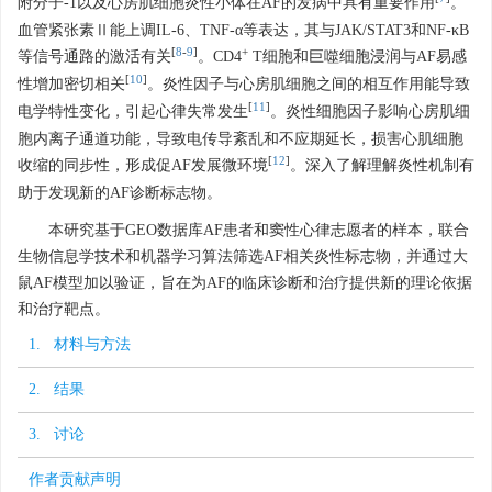
附分子-1以及心房肌细胞炎性小体在AF的发病中具有重要作用
。
血管紧张素Ⅱ能上调IL-6、TNF-α等表达，其与JAK/STAT3和NF-κB
[
8
-
9
]
+
等信号通路的激活有关
。CD4
T细胞和巨噬细胞浸润与AF易感
[
10
]
性增加密切相关
。炎性因子与心房肌细胞之间的相互作用能导致
[
11
]
电学特性变化，引起心律失常发生
。炎性细胞因子影响心房肌细
胞内离子通道功能，导致电传导紊乱和不应期延长，损害心肌细胞
[
12
]
收缩的同步性，形成促AF发展微环境
。深入了解理解炎性机制有
助于发现新的AF诊断标志物。
本研究基于GEO数据库AF患者和窦性心律志愿者的样本，联合
生物信息学技术和机器学习算法筛选AF相关炎性标志物，并通过大
鼠AF模型加以验证，旨在为AF的临床诊断和治疗提供新的理论依据
和治疗靶点。
1. 材料与方法
2. 结果
3. 讨论
作者贡献声明