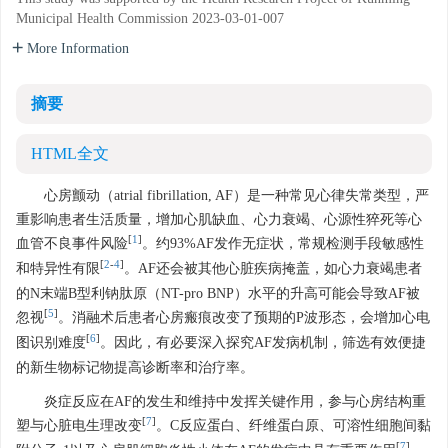
Municipal Health Commission
2023-03-01-007
More Information
摘要
HTML全文
心房颤动（atrial fibrillation, AF）是一种常见心律失常类型，严
重影响患者生活质量，增加心肌缺血、心力衰竭、心源性猝死等心
[
1
]
血管不良事件风险
。约93%AF发作无症状，常规检测手段敏感性
[
2
-
4
]
和特异性有限
。AF还会被其他心脏疾病掩盖，如心力衰竭患者
的N末端B型利钠肽原（NT-pro BNP）水平的升高可能会导致AF被
[
5
]
忽视
。消融术后患者心房瘢痕改变了预期的P波形态，会增加心电
[
6
]
图识别难度
。因此，有必要深入探究AF发病机制，筛选有效便捷
的新生物标记物提高诊断率和治疗率。
炎症反应在AF的发生和维持中发挥关键作用，参与心房结构重
[
7
]
塑与心脏电生理改变
。C反应蛋白、纤维蛋白原、可溶性细胞间黏
[
7
]