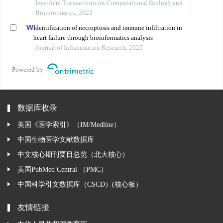
Ieee-Acm Transactions on Computational Biology and
Bioinformatics, 2022
Identification of necroptosis and immune infiltration in
heart failure through bioinformatics analysis
Journal of Inflammation Research, 2025
Powered by
数据库收录
美国《医学索引》（IM/Medline）
中国生物医学文献数据库
中文核心期刊要目总览（北大核心）
美国PubMed Central （PMC）
中国科学引文数据库（CSCD）(核心板）
友情链接