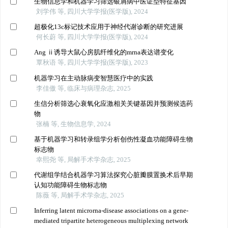
生物信息学和机器学习筛选银屑病中医证型特征基因
刘学伟 等, 四川大学学报(医学版), 2024
超极化13c标记技术应用于神经代谢诊断的研究进展
何长蔚 等, 四川大学学报(医学版), 2024
Ang ⅱ诱导大鼠心房肌纤维化的mrna表达谱变化
覃秋语 等, 四川大学学报(医学版), 2023
机器学习在主动脉病变智慧医疗中的实践
李佳傲 等, 临床与病理杂志, 2025
生信分析筛选心衰氧化应激相关关键基因并预测候选药
物
张楠 等, 生物信息学, 2024
基于机器学习和转录组学分析创伤性凝血功能障碍生物
标志物
幸熙尧 等, 局解手术学杂志, 2025
代谢组学结合机器学习算法探究心脏瓣膜置换术后早期
认知功能障碍生物标志物
陈薇 等, 局解手术学杂志, 2025
Inferring latent microrna-disease associations on a gene-
mediated tripartite heterogeneous multiplexing network