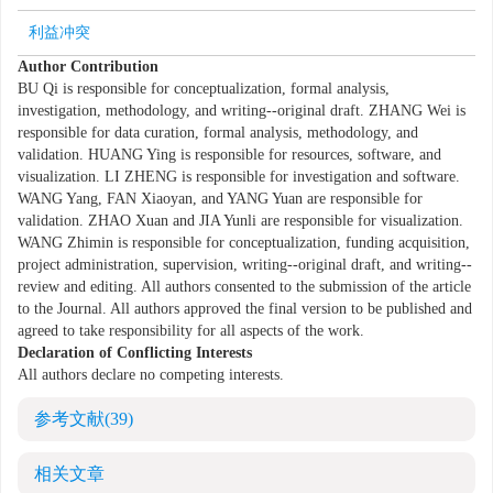
利益冲突
Author Contribution
BU Qi is responsible for conceptualization, formal analysis,
investigation, methodology, and writing--original draft. ZHANG Wei is
responsible for data curation, formal analysis, methodology, and
validation. HUANG Ying is responsible for resources, software, and
visualization. LI ZHENG is responsible for investigation and software.
WANG Yang, FAN Xiaoyan, and YANG Yuan are responsible for
validation. ZHAO Xuan and JIA Yunli are responsible for visualization.
WANG Zhimin is responsible for conceptualization, funding acquisition,
project administration, supervision, writing--original draft, and writing--
review and editing. All authors consented to the submission of the article
to the Journal. All authors approved the final version to be published and
agreed to take responsibility for all aspects of the work.
Declaration of Conflicting Interests
All authors declare no competing interests.
参考文献
(39)
相关文章