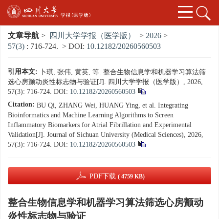
文章导航
>
四川大学学报（医学版）
>
2026
>
57(3)
: 716-724.
> DOI:
10.12182/20260560503
引用本文:
卜琪, 张伟, 黄英, 等. 整合生物信息学和机器学习算法筛
选心房颤动炎性标志物与验证[J]. 四川大学学报（医学版）, 2026,
57(3): 716-724.
DOI:
10.12182/20260560503
Citation:
BU Qi, ZHANG Wei, HUANG Ying, et al. Integrating
Bioinformatics and Machine Learning Algorithms to Screen
Inflammatory Biomarkers for Atrial Fibrillation and Experimental
Validation[J]. Journal of Sichuan University (Medical Sciences), 2026,
57(3): 716-724.
DOI:
10.12182/20260560503
PDF下载
( 4759 KB)
整合生物信息学和机器学习算法筛选心房颤动
炎性标志物与验证