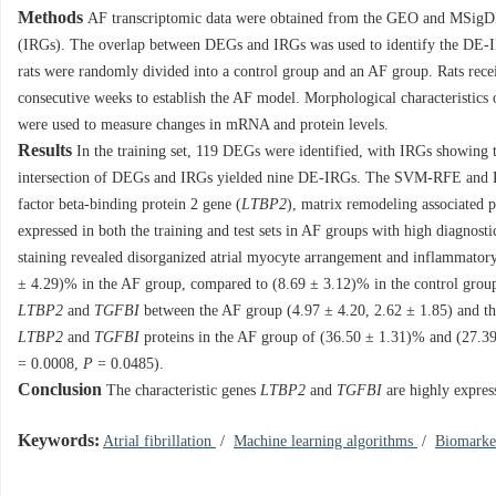
Methods
AF transcriptomic data were obtained from the GEO and MSigDB d
(IRGs). The overlap between DEGs and IRGs was used to identify the DE-I
rats were randomly divided into a control group and an AF group. Rats recei
consecutive weeks to establish the AF model. Morphological characteristic
were used to measure changes in mRNA and protein levels.
Results
In the training set, 119 DEGs were identified, with IRGs showing 
intersection of DEGs and IRGs yielded nine DE-IRGs. The SVM-RFE and RF
factor beta-binding protein 2 gene (
LTBP2
), matrix remodeling associated 
expressed in both the training and test sets in AF groups with high diagno
staining revealed disorganized atrial myocyte arrangement and inflammatory
± 4.29)% in the AF group, compared to (8.69 ± 3.12)% in the control grou
LTBP2
and
TGFBI
between the AF group (4.97 ± 4.20, 2.62 ± 1.85) and the
LTBP2
and
TGFBI
proteins in the AF group of (36.50 ± 1.31)% and (27.39
=
0.0008
,
P
=
0.0485
).
Conclusion
The characteristic genes
LTBP2
and
TGFBI
are highly expres
Keywords:
Atrial fibrillation
/
Machine learning algorithms
/
Biomark