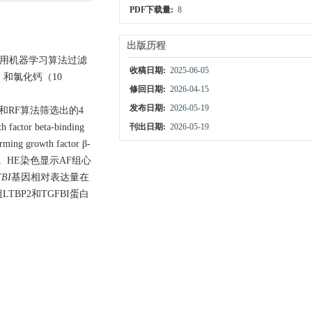
PDF下载量:
8
出版历程
。采用机器学习算法过滤
收稿日期:
2025-06-05
）和氯化钙（10
修回日期:
2026-04-15
发布日期:
2026-05-19
FE和RF算法筛选出的4
tor beta-binding
刊出日期:
2026-05-19
growth factor β-
。HE染色显示AF组心
BI
基因相对表达量在
TBP2和TGFBI蛋白