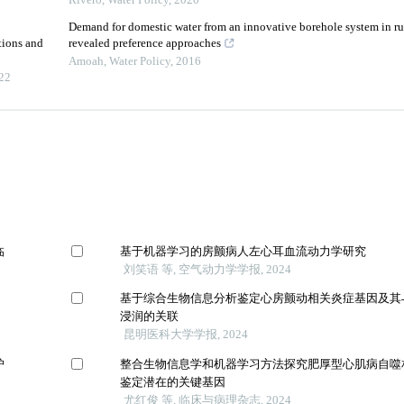
Rivero
,
Water Policy
,
2020
Demand for domestic water from an innovative borehole system in ru
tions and
revealed preference approaches
Amoah
,
Water Policy
,
2016
22
临
基于机器学习的房颤病人左心耳血流动力学研究
刘笑语 等, 空气动力学学报, 2024
基于综合生物信息分析鉴定心房颤动相关炎症基因及其
浸润的关联
昆明医科大学学报, 2024
护
整合生物信息学和机器学习方法探究肥厚型心肌病自噬
鉴定潜在的关键基因
尤红俊 等, 临床与病理杂志, 2024