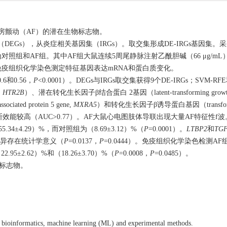
房颤动（AF）的潜在生物标志物。
（DEGs），从炎症相关基因集（IRGs）。取交集形成DE-IRGs基因集
为对照组和AF组。其中AF组大鼠连续5周尾静脉注射乙酰胆碱（66 μg/mL
R和免疫组织化学染色测定特征基因表达mRNA和蛋白质变化。
0.6和0.56，
P
<
0.0001
）。DEGs与IRGs取交集获得9个DE-IRGs；SVM-R
,
HTR2B
）、潜在转化生长因子β结合蛋白 2基因（latent-transforming growth fac
ted protein 5 gene,
MXRA5
）和转化生长因子β诱导蛋白基因（transforming 
能较高（AUC>0.77）。AF大鼠心电图肢体导联出现大量AF特征性f波
±4.29）%，而对照组为（8.69±3.12）%（
P
=
0.0001
）。
LTBP2
和
TGF
77）间差异存在统计学意义（
P
=
0.0137
，
P
=
0.0444
）。免疫组织化学染色检测AF组L
95±2.62）%和（18.26±3.70）%（
P
=
0.0008
，
P
=
0.0485
）。
标志物。
ing bioinformatics, machine learning (ML) and experimental methods.