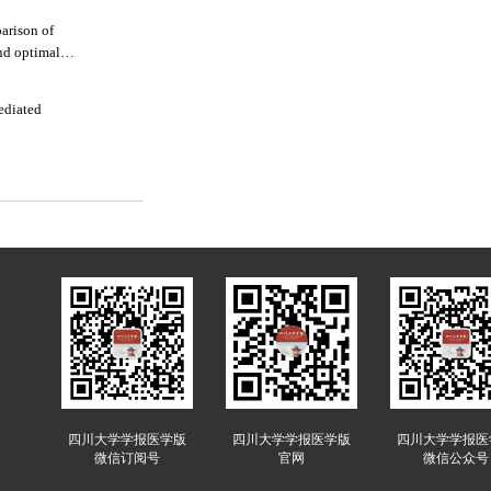
arison of
nd optimal
mediated
四川大学学报医学版
四川大学学报医学版
四川大学学报医
微信订阅号
官网
微信公众号