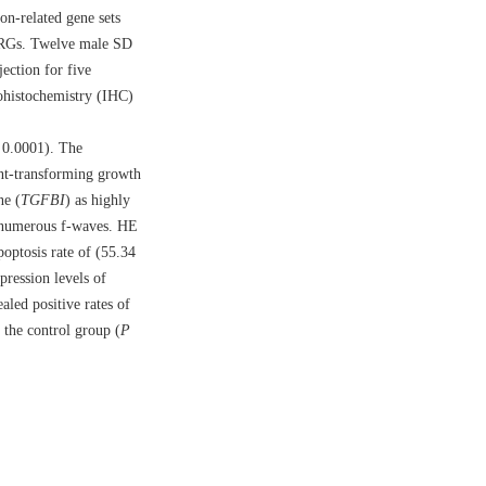
n-related gene sets
-IRGs. Twelve male SD
ection for five
ohistochemistry (IHC)
<
0.0001
). The
ent-transforming growth
ne (
TGFBI
) as highly
d numerous f-waves. HE
optosis rate of (55.34
xpression levels of
aled positive rates of
the control group (
P