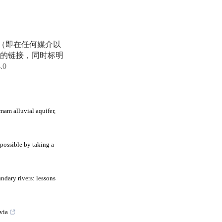
享（即在任何媒介以
的链接，同时标明
4.0
mam alluvial aquifer,
possible by taking a
ndary rivers: lessons
via