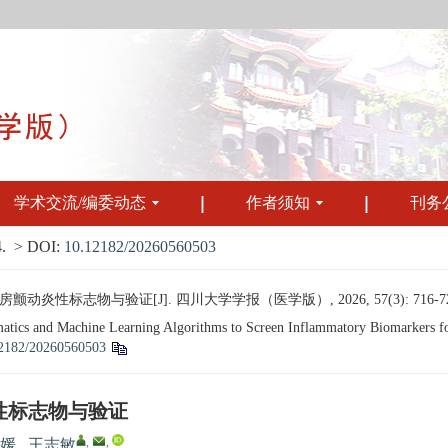
学术交流/编委动态
作者须知
刊务
.
> DOI:
10.12182/20260560503
性标志物与验证[J]. 四川大学学报（医学版）, 2026, 57(3): 716-72
cs and Machine Learning Algorithms to Screen Inflammatory Biomarkers for At
2182/20260560503
性标志物与验证
,
,
媛
,
王志敏