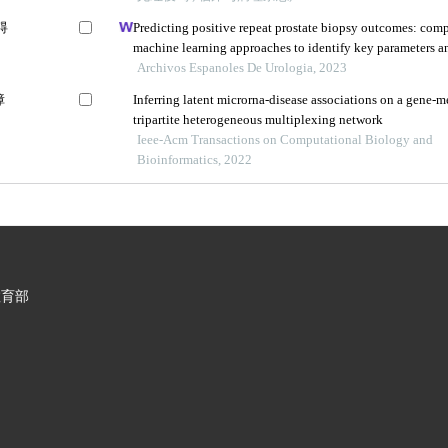
碍
Predicting positive repeat prostate biopsy outcomes: comp
machine learning approaches to identify key parameters a
algorithms
Archivos Espanoles De Urologia, 2023
障
Inferring latent microrna-disease associations on a gene-
tripartite heterogeneous multiplexing network
Ieee-Acm Transactions on Computational Biology and
Bioinformatics, 2022
教育部