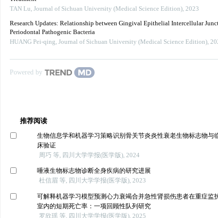
TAN Lu
,
Journal of Sichuan University (Medical Science Edition)
,
2023
Research Updates: Relationship between Gingival Epithelial Intercellular Junc
Periodontal Pathogenic Bacteria
HUANG Pei-qing
,
Journal of Sichuan University (Medical Science Edition)
,
20
Powered by
推荐阅读
生物信息学和机器学习策略识别骨关节炎炎性衰老生物标志物与
床验证
周巧 等, 四川大学学报(医学版), 2024
唾液生物标志物诊断全身疾病的研究进展
杜信眉 等, 四川大学学报(医学版), 2023
可解释机器学习模型预测心力衰竭合并急性肾损伤患者在重症监
室内的短期死亡率：一项回顾性队列研究
罗欣瑶 等, 四川大学学报(医学版), 2025