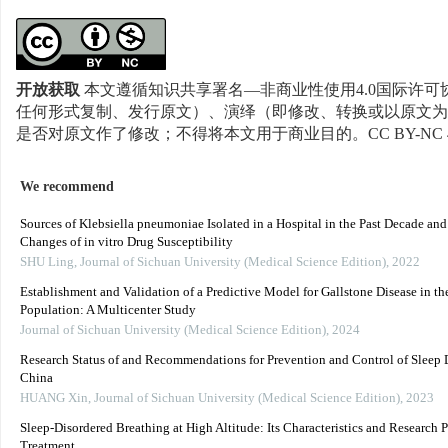
开放获取
本文遵循知识共享署名—非商业性使用4.0国际许可协
任何形式复制、发行原文）、演绎（即修改、转换或以原文为
是否对原文作了修改；不得将本文用于商业目的。CC BY-NC 
We recommend
Sources of Klebsiella pneumoniae Isolated in a Hospital in the Past Decade an
Changes of in vitro Drug Susceptibility
SHU Ling
,
Journal of Sichuan University (Medical Science Edition)
,
2022
Establishment and Validation of a Predictive Model for Gallstone Disease in th
Population: A Multicenter Study
Journal of Sichuan University (Medical Science Edition)
,
2024
Research Status of and Recommendations for Prevention and Control of Sleep D
China
HUANG Xin
,
Journal of Sichuan University (Medical Science Edition)
,
2023
Sleep-Disordered Breathing at High Altitude: Its Characteristics and Research P
Treatment