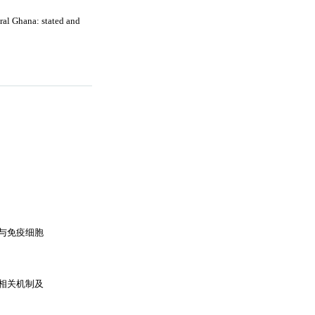
ral Ghana: stated and
与免疫细胞
相关机制及