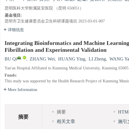
昆明医科大学附属延安医院 （昆明 650051）
基金项目:
昆明市卫生健康委员会卫生科研课题项目
2023-03-01-007
详细信息
Integrating Bioinformatics and Machine Learning
Fibrillation and Experimental Validation
,
BU Qi
,
ZHANG Wei
,
HUANG Ying
,
LI Zheng
,
WANG Ya
Yan'an Hospital Affiliated to Kunming Medical University, Kunming 65005
Funds:
This study was supported by the Health Research Project of Kunming Muni
More Information
摘要
HT
摘要
相关文章
施引