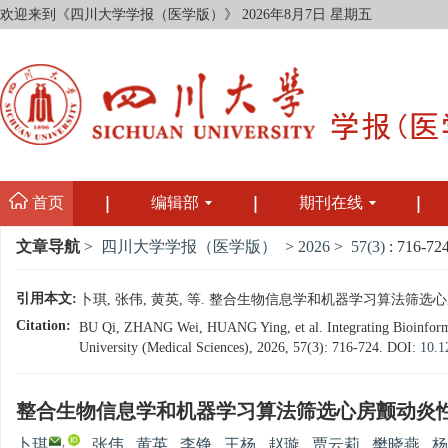
欢迎来到《四川大学学报（医学版）》
2026年8月7日 星期五
首页
编辑部
期刊在线
文章导航
>
四川大学学报（医学版）
>
2026
>
57(3)
: 716-724
引用本文:
卜琪, 张伟, 黄英, 等. 整合生物信息学和机器学习算法筛选心房颤动炎
Citation:
BU Qi, ZHANG Wei, HUANG Ying, et al. Integrating Bioinformati
University (Medical Sciences), 2026, 57(3): 716-724.
DOI:
10.1
整合生物信息学和机器学习算法筛选心房颤动炎
,
卜琪
,
张伟
,
黄英
,
李铮
,
王杨
,
赵璇
,
贾云莉
,
樊晓燕
,
杨