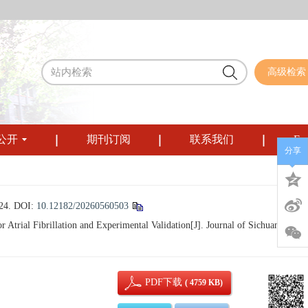
高级检索
公开
期刊订阅
联系我们
Eng
分享
4.
DOI:
10.12182/20260560503
rial Fibrillation and Experimental Validation[J]. Journal of Sichuan
PDF下载
( 4759 KB)