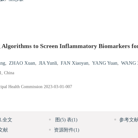
 Algorithms to Screen Inflammatory Biomarkers for
ng
,
ZHAO Xuan
,
JIA Yunli
,
FAN Xiaoyan
,
YANG Yuan
,
WANG Z
1, China
cipal Health Commission
2023-03-01-007
ML全文
图
(5)
表
(1)
参考文
文献
资源附件
(1)