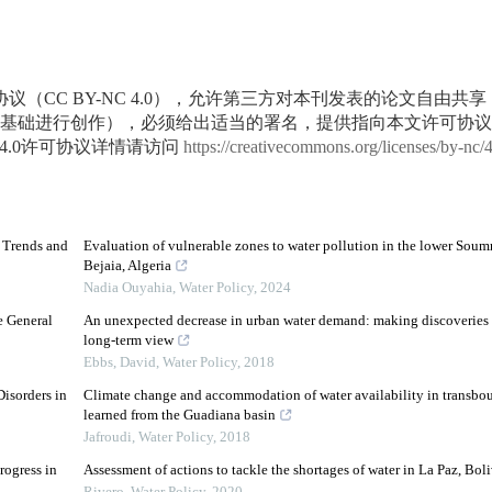
议（CC BY-NC 4.0），允许第三方对本刊发表的论文自由共
基础进行创作），必须给出适当的署名，提供指向本文许可协议
4.0许可协议详情请访问
https://creativecommons.org/licenses/by-nc/
d Trends and
Evaluation of vulnerable zones to water pollution in the lower Soum
Bejaia, Algeria
Nadia Ouyahia
,
Water Policy
,
2024
e General
An unexpected decrease in urban water demand: making discoveries 
long-term view
Ebbs, David
,
Water Policy
,
2018
isorders in
Climate change and accommodation of water availability in transbou
learned from the Guadiana basin
Jafroudi
,
Water Policy
,
2018
rogress in
Assessment of actions to tackle the shortages of water in La Paz, Boli