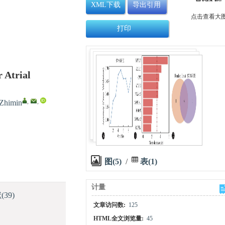
XML下载
导出引用
点击查看大
打印
 Atrial
,
,
himin
图(5)
/
表(1)
计量
献
(39)
文章访问数:
125
HTML全文浏览量:
45