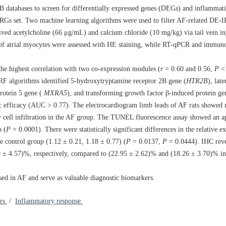
atabases to screen for differentially expressed genes (DEGs) and inflammatio
RGs set. Two machine learning algorithms were used to filter AF-related DE
ved acetylcholine (66 μg/mL) and calcium chloride (10 mg/kg) via tail vein inj
s of atrial myocytes were assessed with HE staining, while RT-qPCR and immun
the highest correlation with two co-expression modules (
r
= 0.60 and 0.56,
P
 algorithms identified 5-hydroxytryptamine receptor 2B gene (
HTR2B
), lat
protein 5 gene (
MXRA5
), and transforming growth factor β-induced protein ge
stic efficacy (AUC > 0.77). The electrocardiogram limb leads of AF rats showe
 cell infiltration in the AF group. The TUNEL fluorescence assay showed an ap
p (
P
=
0.0001
). There were statistically significant differences in the relative e
 control group (1.12 ± 0.21, 1.18 ± 0.77) (
P
=
0.0137
,
P
=
0.0444
). IHC reve
 ± 4.57)%, respectively, compared to (22.95 ± 2.62)% and (18.26 ± 3.70)% in 
sed in AF and serve as valuable diagnostic biomarkers.
ers
/
Inflammatory response