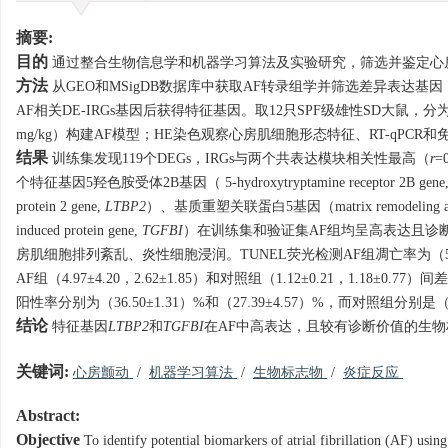
摘要:
目的
通过整合生物信息学和机器学习算法及实验研究，筛选并鉴定心
方法
从GEO和MSigDB数据库中获取AF转录组学并筛选差异表达基因
AF相关DE-IRGs基因后获得特征基因。取12只SPF级雄性SD大鼠，分
mg/kg）构建AF模型；HE染色观察心房肌细胞形态特征、RT-qPC
结果
训练集发现119个DEGs，IRGs与两个共表达模块相关性最高（
r
=
个特征基因5羟色胺受体2B基因（ 5-hydroxytryptamine receptor 2B gene
protein 2 gene,
LTBP2
）、基质重塑关联蛋白5基因（matrix remodeling associa
induced protein gene,
TGFBI
）在训练集和验证集AF组均呈高表达且诊断效
房肌细胞排列紊乱、炎性细胞浸润。TUNEL荧光检测AF组凋亡率为（55.34
AF组（4.97±4.20，2.62±1.85）和对照组（1.12±0.21，1.18±0.
阳性率分别为（36.50±1.31）%和（27.39±4.57）%，而对照组分别是（22.
结论
特征基因
LTBP2
和
TGFBI
在AF中高表达，且较有诊断价值的生物
关键词:
心房颤动
/
机器学习算法
/
生物标志物
/
炎症反应
Abstract:
Objective
To identify potential biomarkers of atrial fibrillation (AF) us