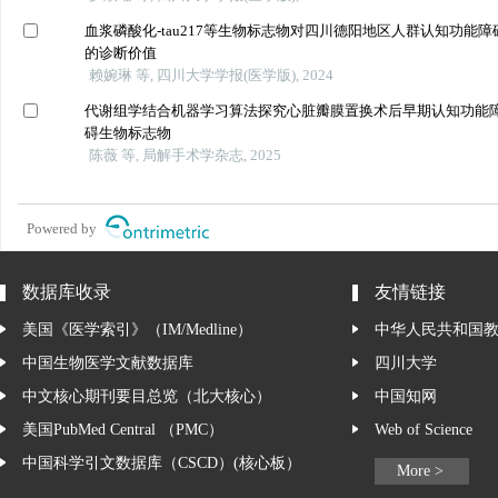
血浆磷酸化-tau217等生物标志物对四川德阳地区人群认知功能障
的诊断价值
赖婉琳 等, 四川大学学报(医学版), 2024
代谢组学结合机器学习算法探究心脏瓣膜置换术后早期认知功能
碍生物标志物
陈薇 等, 局解手术学杂志, 2025
Powered by
数据库收录
友情链接
美国《医学索引》（IM/Medline）
中华人民共和国
中国生物医学文献数据库
四川大学
中文核心期刊要目总览（北大核心）
中国知网
美国PubMed Central （PMC）
Web of Science
中国科学引文数据库（CSCD）(核心板）
More >