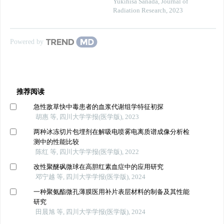
Yukihisa Sanada
,
Journal of
Radiation Research
,
2023
Powered by
推荐阅读
急性敌草快中毒患者的血浆代谢组学特征初探
胡惠 等, 四川大学学报(医学版), 2023
两种冰冻切片包埋剂在解吸电喷雾电离质谱成像分析检
测中的性能比较
陈红 等, 四川大学学报(医学版), 2022
改性聚醚砜微球在高胆红素血症中的应用研究
邓宁越 等, 四川大学学报(医学版), 2024
一种聚氨酯微孔薄膜医用补片表层材料的制备及其性能
研究
田晨旭 等, 四川大学学报(医学版), 2024