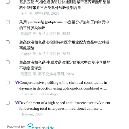
基质匹配-气相色谱质谱法快速测定聚甲基丙烯酸甲酯塑
料中6种苯并三唑类紫外线吸收剂含量
王月 等, 塑料科技, 2024
采用quechers结合uhplc-ms/ms定量分析热加工肉制品中
的三种胺类物质
秦志伟 等, 食品工业科技, 2022
超高效液相色谱法检测特殊医学用途配方食品中22种游
离氨基酸
尹丽丽 等, 食品工业科技, 2023
超高效液相色谱-串联质谱法测定饮用水中西草净含量的
不确定度评定
黄慧星 等, 离子交换与吸附, 2024
Comprehensive profiling of the chemical constituents in
dayuanyin decoction using uplc-qtof-ms combined with
molecular networking
Pharmaceutical Biology
Development of a high-speed and ultrasensitive uv/vis-cm
for detecting total triterpenes in traditional chinese
medicine and its application
Heliyon, 2024
Powered by