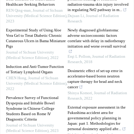
Healthcare Seeking Behaviors
radiation-trauma skin injury involved
in regulating Nrf2 pathway in m...
REN Qing-man
,
Journal of Sichuan
University (Medical Science Edition)
,
Dujuan Li
,
Journal of Radiation
2023
Research
Experimental Study of Using Aloe
Newly diagnosed glioblastoma:
Vera Gel to Treat Diabetic Chronic
adverse socioeconomic factors
Cutaneous Ulcers in Bama Miniature
correlate with delay in radiotherapy
Pigs
initiation and worse overall survival
Journal of Sichuan University
Erqi L Pollom
,
Journal of Radiation
(Medical Science Edition)
,
2022
Research
,
2018
Induction and Anti-Tumor Function
Dosimetric effect of set-up error in
of Tertiary Lymphoid Organs
accelerator-based boron neutron
CHEN Hong
,
Journal of Sichuan
capture therapy for head and neck
University (Medical Science Edition)
,
cancer
2022
Shinya Komori
,
Journal of Radiation
Prevalence Survey of Functional
Research
,
2022
Dyspepsia and Irritable Bowel
External exposure assessment in the
Syndrome in Chinese College
Fukushima accident area for
Students Based on Rome Ⅳ
governmental policy planning in
Diagnostic Criteria
Japan: part 1. Methodologies for
Journal of Sichuan University
personal dosimetry applied afte...
(Medical Science Edition)
,
2023