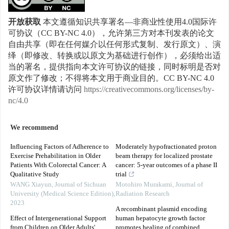
开放获取
本文遵循知识共享署名—非商业性使用4.0国际许
可协议（CC BY-NC 4.0），允许第三方对本刊发表的论文
自由共享（即在任何媒介以任何形式复制、发行原文）、演
绎（即修改、转换或以原文为基础进行创作），必须给出适
当的署名，提供指向本文许可协议的链接，同时标明是否对
原文作了修改；不得将本文用于商业目的。CC BY-NC 4.0
许可协议详情请访问
https://creativecommons.org/licenses/by-
nc/4.0
We recommend
Influencing Factors of Adherence to
Moderately hypofractionated proton
Exercise Prehabilitation in Older
beam therapy for localized prostate
Patients With Colorectal Cancer: A
cancer: 5-year outcomes of a phase II
Qualitative Study
trial
WANG Xiayun
,
Journal of Sichuan
Motohiro Murakami
,
Journal of
University (Medical Science Edition)
,
Radiation Research
2023
A recombinant plasmid encoding
Effect of Intergenerational Support
human hepatocyte growth factor
from Children on Older Adults'
promotes healing of combined