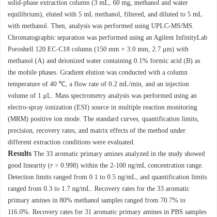
solid-phase extraction column (3 mL, 60 mg, methanol and water
equilibrium), eluted with 5 mL methanol, filtered, and diluted to 5 mL
with methanol. Then, analysis was performed using UPLC-MS/MS.
Chromatographic separation was performed using an Agilent InfinityLab
Poroshell 120 EC-C18 column (150 mm × 3.0 mm, 2.7 μm) with
methanol (A) and deionized water containing 0.1% formic acid (B) as
the mobile phases. Gradient elution was conducted with a column
temperature of 40 ℃, a flow rate of 0.2 mL/min, and an injection
volume of 1 μL. Mass spectrometry analysis was performed using an
electro-spray ionization (ESI) source in multiple reaction monitoring
(MRM) positive ion mode. The standard curves, quantification limits,
precision, recovery rates, and matrix effects of the method under
different extraction conditions were evaluated.
Results
The 33 aromatic primary amines analyzed in the study showed
good linearity (
r
> 0.998) within the 2-100 ng/mL concentration range.
Detection limits ranged from 0.1 to 0.5 ng/mL, and quantification limits
ranged from 0.3 to 1.7 ng/mL. Recovery rates for the 33 aromatic
primary amines in 80% methanol samples ranged from 70.7% to
116.0%. Recovery rates for 31 aromatic primary amines in PBS samples