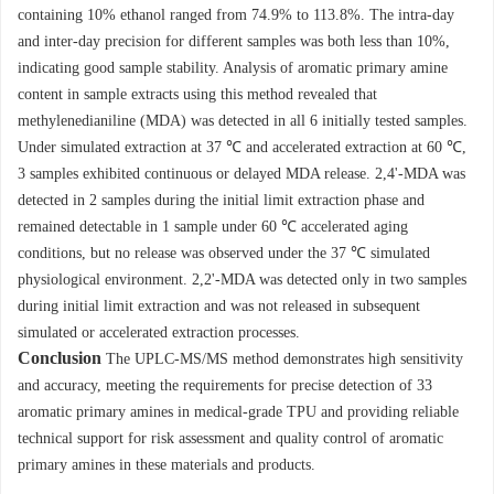
containing 10% ethanol ranged from 74.9% to 113.8%. The intra-day
and inter-day precision for different samples was both less than 10%,
indicating good sample stability. Analysis of aromatic primary amine
content in sample extracts using this method revealed that
methylenedianiline (MDA) was detected in all 6 initially tested samples.
Under simulated extraction at 37 ℃ and accelerated extraction at 60 ℃,
3 samples exhibited continuous or delayed MDA release. 2,4'-MDA was
detected in 2 samples during the initial limit extraction phase and
remained detectable in 1 sample under 60 ℃ accelerated aging
conditions, but no release was observed under the 37 ℃ simulated
physiological environment. 2,2'-MDA was detected only in two samples
during initial limit extraction and was not released in subsequent
simulated or accelerated extraction processes.
Conclusion
The UPLC-MS/MS method demonstrates high sensitivity
and accuracy, meeting the requirements for precise detection of 33
aromatic primary amines in medical-grade TPU and providing reliable
technical support for risk assessment and quality control of aromatic
primary amines in these materials and products.