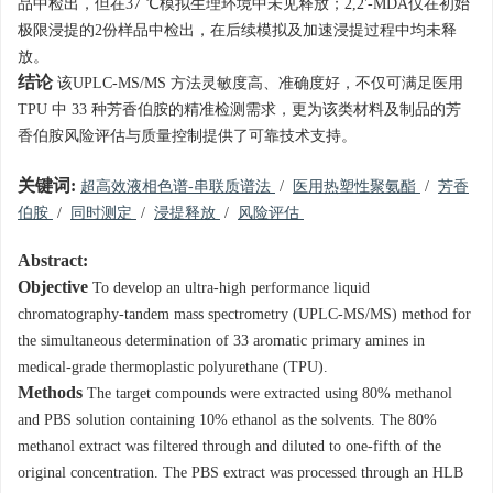
品中检出，但在37 ℃模拟生理环境中未见释放；2,2'-MDA仅在初始
极限浸提的2份样品中检出，在后续模拟及加速浸提过程中均未释
放。
结论
该UPLC-MS/MS 方法灵敏度高、准确度好，不仅可满足医用
TPU 中 33 种芳香伯胺的精准检测需求，更为该类材料及制品的芳
香伯胺风险评估与质量控制提供了可靠技术支持。
关键词:
超高效液相色谱-串联质谱法
/
医用热塑性聚氨酯
/
芳香
伯胺
/
同时测定
/
浸提释放
/
风险评估
Abstract:
Objective
To develop an ultra-high performance liquid
chromatography-tandem mass spectrometry (UPLC-MS/MS) method for
the simultaneous determination of 33 aromatic primary amines in
medical-grade thermoplastic polyurethane (TPU).
Methods
The target compounds were extracted using 80% methanol
and PBS solution containing 10% ethanol as the solvents. The 80%
methanol extract was filtered through and diluted to one-fifth of the
original concentration. The PBS extract was processed through an HLB