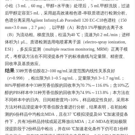
小柱（3 mL，60 mg，甲醇+水平衡）处理后，5 mL甲醇洗脱，过滤
后甲醇定容至5 mL，采用超高效液相色谱-串联质谱进行检测分析。
色谱分离采用Agilent InfinityLab Poroshell 120 EC-C18色谱柱（150
mm×3.0 mm，2.7 μm），以甲醇（A）和含0.1%甲酸的去离子水
（B）为流动相。梯度洗脱，柱温为40 ℃；流速为0.2 mL/min；进样
体积为1 μL。质谱检测选用电喷雾离子源（electro-spray ionization,
ESI），多反应监测（multiple reaction monitoring, MRM）正离子模
式，考察该方法在不同浸提条件下的标准曲线与定量限、精密度、
回收率及基质效应。
结果
33种芳香伯胺在2~100 ng/mL浓度范围内线性关系良好
（
r
>0.998），检出限为0.1~0.5 ng/mL，定量限为0.3~1.7 ng/mL；
80%甲醇样本中33种芳香伯胺的回收率为70.7%～116.0%；含10%乙
醇的PBS样本中31种芳香伯胺的回收率为74.9%～113.8%；本方法在
不同样本中的日内、日间精密度均<10%，样品稳定性良好。采用本
方法对样品浸提液中芳香伯胺含量进行分析，结果表明，在初始检
测的6份样品中均检出MDA，且在37 ℃模拟浸提及60 ℃加速浸提条
件下，共有3份样品持续或延迟释放出MDA；2,4'-MDA在初始极限
浸提阶段于2份样品中检出，并在60 ℃加速老化条件下仍可在1份样