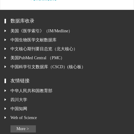
数据库收录
美国《医学索引》（IM/Medline）
中国生物医学文献数据库
中文核心期刊要目总览（北大核心）
美国PubMed Central （PMC）
中国科学引文数据库（CSCD）(核心板）
友情链接
中华人民共和国教育部
四川大学
中国知网
Web of Science
More >