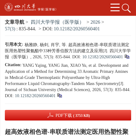
文章导航
>
四川大学学报（医学版）
>
2026
>
57(3)
: 835-844.
> DOI:
10.12182/20260560401
引用本文:
杨雅静, 杨剑, 肖宇, 等. 超高效液相色谱-串联质谱法测定
医用热塑性聚氨酯中33种芳香伯胺方法的建立及应用[J]. 四川大学学
报（医学版）, 2026, 57(3): 835-844.
DOI:
10.12182/20260560401
Citation:
YANG Yajing, YANG Jian, XIAO Yu, et al. Development and
Application of a Method for Determining 33 Aromatic Primary Amines
in Medical-Grade Thermoplastic Polyurethane by Ultra-High
Performance Liquid Chromatography-Tandem Mass Spectrometry[J].
Journal of Sichuan University (Medical Sciences), 2026, 57(3): 835-844.
DOI:
10.12182/20260560401
PDF下载
( 3753 KB)
超高效液相色谱-串联质谱法测定医用热塑性聚