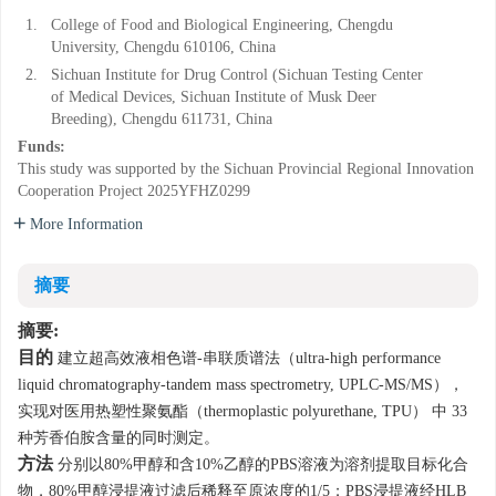
1.
College of Food and Biological Engineering, Chengdu
University, Chengdu 610106, China
2.
Sichuan Institute for Drug Control (Sichuan Testing Center
of Medical Devices, Sichuan Institute of Musk Deer
Breeding), Chengdu 611731, China
Funds:
This study was supported by the Sichuan Provincial Regional Innovation
Cooperation Project
2025YFHZ0299
More Information
摘要
摘要:
目的
建立超高效液相色谱-串联质谱法（ultra-high performance
liquid chromatography-tandem mass spectrometry, UPLC-MS/MS），
实现对医用热塑性聚氨酯（thermoplastic polyurethane, TPU） 中 33
种芳香伯胺含量的同时测定。
方法
分别以80%甲醇和含10%乙醇的PBS溶液为溶剂提取目标化合
物，80%甲醇浸提液过滤后稀释至原浓度的1/5；PBS浸提液经HLB