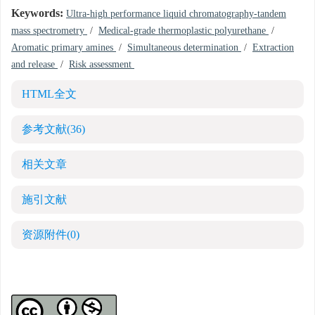
Keywords:
Ultra-high performance liquid chromatography-tandem
mass spectrometry
/
Medical-grade thermoplastic polyurethane
/
Aromatic primary amines
/
Simultaneous determination
/
Extraction
and release
/
Risk assessment
HTML全文
参考文献
(36)
相关文章
施引文献
资源附件
(0)