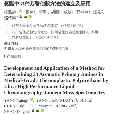
氨酯中33种芳香伯胺方法的建立及应用
1
,
2
1
2
2
2
2
杨雅静
,
杨剑
,
肖宇
,
胡丽
,
成婕
,
郭燕燕
,
江燕
,
2
,
,
,
赵代国
1.
成都大学食品与生物工程学院 （成都 610106）
2.
四川省药品检验研究院（四川省医疗器械检测中心 四川
养麝研究所） （成都 611731）
基金项目:
四川省区域创新合作项目
2025YFHZ0299
详细信息
Development and Application of a Method for
Determining 33 Aromatic Primary Amines in
Medical-Grade Thermoplastic Polyurethane by
Ultra-High Performance Liquid
Chromatography-Tandem Mass Spectrometry
1
,
2
1
2
YANG Yajing
,
YANG Jian
,
XIAO Yu
,
HU Li
,
2
2
2
CHENG Jie
,
GUO Yanyan
,
JIANG Yan
,
2
,
,
,
ZHAO Daiguo