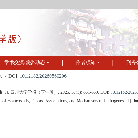
学术交流/编委动态
作者须知
刊务
.
> DOI:
10.12182/20260560206
川大学学报（医学版）, 2026, 57(3): 861-869.
DOI:
10.12182/2026
omeostasis, Disease Associations, and Mechanisms of Pathogenesis[J]. Journ