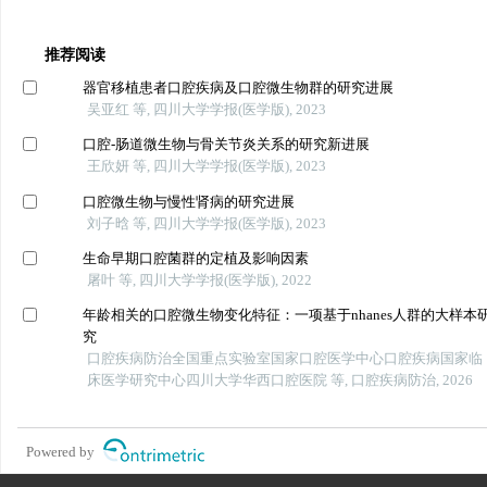
推荐阅读
器官移植患者口腔疾病及口腔微生物群的研究进展
吴亚红 等, 四川大学学报(医学版), 2023
口腔-肠道微生物与骨关节炎关系的研究新进展
王欣妍 等, 四川大学学报(医学版), 2023
口腔微生物与慢性肾病的研究进展
刘子晗 等, 四川大学学报(医学版), 2023
生命早期口腔菌群的定植及影响因素
屠叶 等, 四川大学学报(医学版), 2022
年龄相关的口腔微生物变化特征：一项基于nhanes人群的大样本
究
口腔疾病防治全国重点实验室国家口腔医学中心口腔疾病国家临
床医学研究中心四川大学华西口腔医院 等, 口腔疾病防治, 2026
Powered by