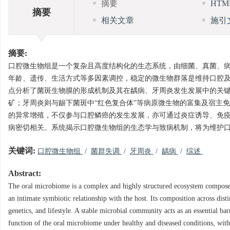
摘要
HT
摘要
相关文章
施引
摘要:
口腔微生物组是一个复杂且高度结构化的生态系统，由细菌、真菌、
年龄、遗传、生活方式等多因素调控，稳定的微生物群落是维持口腔
点分析了菌斑生物膜的形成机制及其在龋病、牙周炎发生发展中的关
矿；牙周炎则与龈下菌斑中“红色复合体”等病原微生物的富集及宿主
的异常增殖，不仅参与口腔鳞癌的发生发展，亦可通过炎症诱导、免
病密切相关。系统揭示口腔微生物组的生态学与致病机制，将为维护
关键词:
口腔微生物组
/
菌群失调
/
牙周炎
/
龋病
/
综述
Abstract:
The oral microbiome is a complex and highly structured ecosystem composed 
an intimate symbiotic relationship with the host. Its composition across dist
genetics, and lifestyle. A stable microbial community acts as an essential ba
function of the oral microbiome under healthy and diseased conditions, with