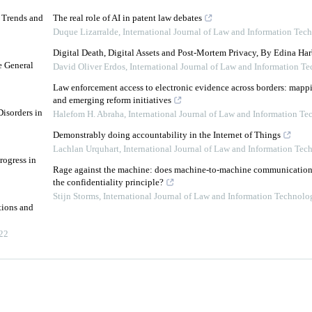
d Trends and
The real role of AI in patent law debates
Duque Lizarralde
,
International Journal of Law and Information Tec
Digital Death, Digital Assets and Post-Mortem Privacy, By Edina Har
e General
David Oliver Erdos
,
International Journal of Law and Information T
Law enforcement access to electronic evidence across borders: mapp
and emerging reform initiatives
isorders in
Halefom H. Abraha
,
International Journal of Law and Information T
Demonstrably doing accountability in the Internet of Things
Lachlan Urquhart
,
International Journal of Law and Information Tec
rogress in
Rage against the machine: does machine-to-machine communication f
the confidentiality principle?
Stijn Storms
,
International Journal of Law and Information Technolo
tions and
22