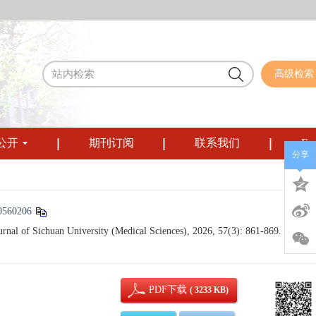
高级检索
公开
期刊订阅
联系我们
Eng
分享
0560206
al of Sichuan University (Medical Sciences), 2026, 57(3): 861-869.
PDF下载
( 3233 KB)