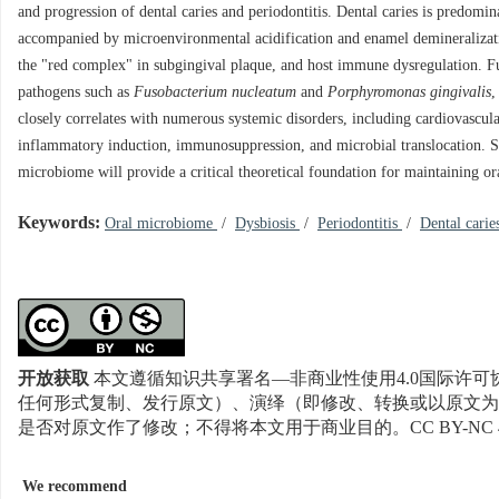
and progression of dental caries and periodontitis. Dental caries is predomi
accompanied by microenvironmental acidification and enamel demineralizatio
the "red complex" in subgingival plaque, and host immune dysregulation. Fur
pathogens such as
Fusobacterium nucleatum
and
Porphyromonas gingivalis
,
closely correlates with numerous systemic disorders, including cardiovascula
inflammatory induction, immunosuppression, and microbial translocation. Sys
microbiome will provide a critical theoretical foundation for maintaining or
Keywords:
Oral microbiome
/
Dysbiosis
/
Periodontitis
/
Dental cari
开放获取
本文遵循知识共享署名—非商业性使用4.0国际许可协
任何形式复制、发行原文）、演绎（即修改、转换或以原文为
是否对原文作了修改；不得将本文用于商业目的。CC BY-NC 
We recommend