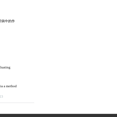
肝病中的作
aluating
ia a method
023