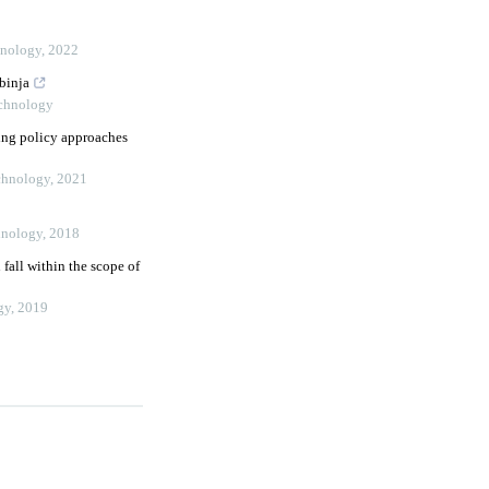
hnology
,
2022
binja
echnology
ing policy approaches
echnology
,
2021
hnology
,
2018
all within the scope of
gy
,
2019