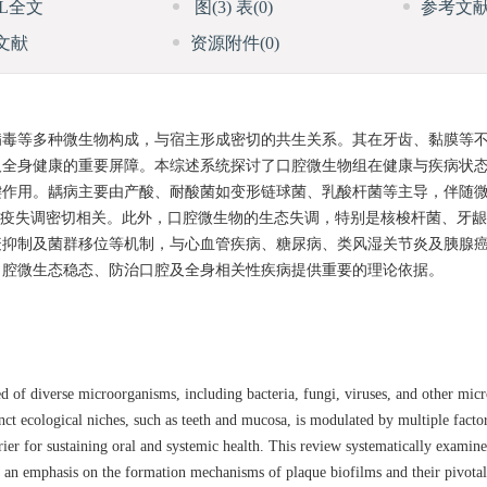
ML全文
图
(3)
表
(0)
参考文
文献
资源附件
(0)
病毒等多种微生物构成，与宿主形成密切的共生关系。其在牙齿、黏膜等
及全身健康的重要屏障。本综述系统探讨了口腔微生物组在健康与疾病状
键作用。龋病主要由产酸、耐酸菌如变形链球菌、乳酸杆菌等主导，伴随
免疫失调密切相关。此外，口腔微生物的生态失调，特别是核梭杆菌、牙
疫抑制及菌群移位等机制，与心血管疾病、糖尿病、类风湿关节炎及胰腺
口腔微生态稳态、防治口腔及全身相关性疾病提供重要的理论依据。
of diverse microorganisms, including bacteria, fungi, viruses, and other micr
inct ecological niches, such as teeth and mucosa, is modulated by multiple facto
rrier for sustaining oral and systemic health. This review systematically examine
 an emphasis on the formation mechanisms of plaque biofilms and their pivotal r