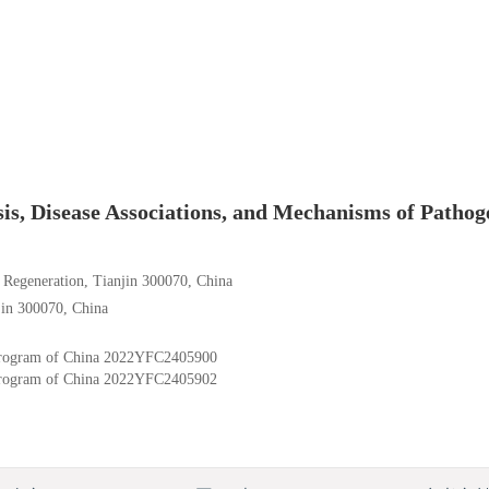
, Disease Associations, and Mechanisms of Pathog
d Regeneration, Tianjin 300070, China
jin 300070, China
rogram of China
2022YFC2405900
rogram of China
2022YFC2405902