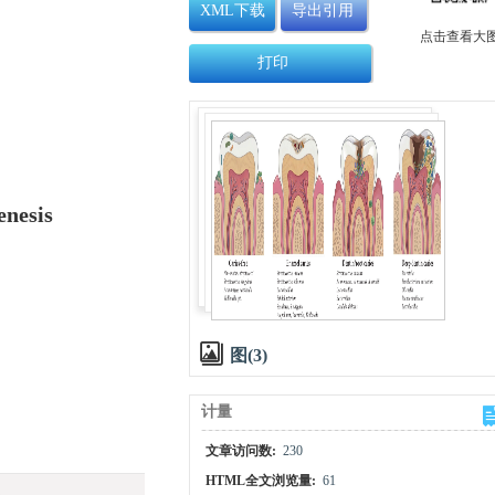
XML下载
导出引用
点击查看大
打印
enesis
图(3)
计量
文章访问数:
230
HTML全文浏览量:
61