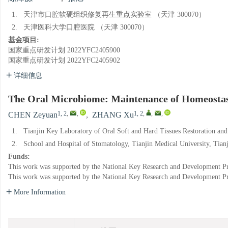
1.
天津市口腔软硬组织修复再生重点实验室 （天津 300070）
2.
天津医科大学口腔医院 （天津 300070）
基金项目:
国家重点研发计划
2022YFC2405900
国家重点研发计划
2022YFC2405902
详细信息
The Oral Microbiome: Maintenance of Homeostasis
1, 2
,
,
1, 2
,
,
,
CHEN Zeyuan
,
ZHANG Xu
1.
Tianjin Key Laboratory of Oral Soft and Hard Tissues Restoration an
2.
School and Hospital of Stomatology, Tianjin Medical University, Tian
Funds:
This work was supported by the National Key Research and Development P
This work was supported by the National Key Research and Development P
More Information