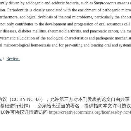
nantly driven by acidogenic and aciduric bacteria, such as
Streptococcus mutans
n. Periodontitis is closely associated with the enrichment of pathogenic micr
thermore, ecological dysbiosis of the oral microbiome, particularly the abnorm
 not only contributes to the development and progression of oral squamous cell
r diseases, diabetes mellitus, rheumatoid arthritis, and pancreatic cancer, via 
tematic elucidation of the ecological characteristics and pathogenic mechanis
al microecological homeostasis and for preventing and treating oral and system
es
/
Review
议（CC BY-NC 4.0），允许第三方对本刊发表的论文自由共
基础进行创作），必须给出适当的署名，提供指向本文许可协议
4.0许可协议详情请访问
https://creativecommons.org/licenses/by-nc/