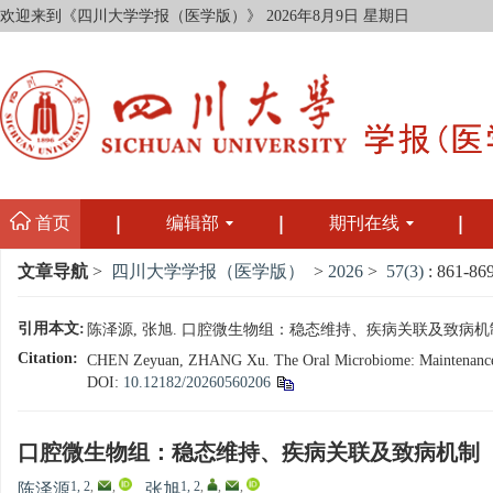
欢迎来到《四川大学学报（医学版）》
2026年8月9日 星期日
首页
编辑部
期刊在线
文章导航
>
四川大学学报（医学版）
>
2026
>
57(3)
: 861-869
引用本文:
陈泽源, 张旭. 口腔微生物组：稳态维持、疾病关联及致病机制[J]. 四
Citation:
CHEN Zeyuan, ZHANG Xu. The Oral Microbiome: Maintenance of H
DOI:
10.12182/20260560206
口腔微生物组：稳态维持、疾病关联及致病机制
1, 2
,
,
1, 2
,
,
,
陈泽源
,
张旭