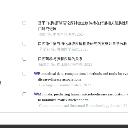
基于口-肠-肝轴理论探讨微生物传播在代谢相关脂肪性
用研究进展
郝琦 等, 中国全科医学, 2024
口腔微生物与消化系统疾病相关研究的文献计量学分析
蒋雯莉 等, 协和医学杂志, 2025
口腔菌群与胰腺疾病的关系
陈嘉芳 等, 临床肝胆病杂志, 2025
Biomedical data, computational methods and tools for ev
disease-disease associations
研
Briefings in Bioinformatics, 2022
Mnnmda: predicting human microbe-disease association v
to minimize matrix nuclear norm
Computational and Structural Biotechnology Journal, 2