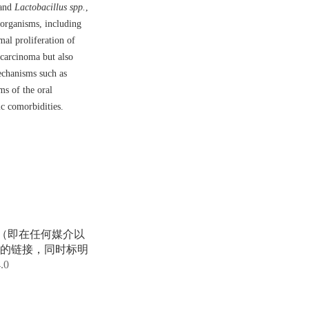
and
Lactobacillus spp.
,
oorganisms, including
al proliferation of
 carcinoma but also
mechanisms such as
ms of the oral
ic comorbidities.
享（即在任何媒介以
的链接，同时标明
4.0