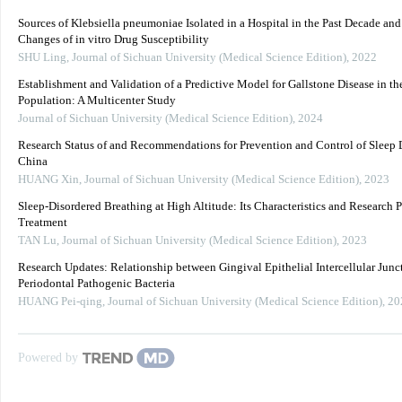
Sources of Klebsiella pneumoniae Isolated in a Hospital in the Past Decade an
Changes of in vitro Drug Susceptibility
SHU Ling
,
Journal of Sichuan University (Medical Science Edition)
,
2022
Establishment and Validation of a Predictive Model for Gallstone Disease in th
Population: A Multicenter Study
Journal of Sichuan University (Medical Science Edition)
,
2024
Research Status of and Recommendations for Prevention and Control of Sleep D
China
HUANG Xin
,
Journal of Sichuan University (Medical Science Edition)
,
2023
Sleep-Disordered Breathing at High Altitude: Its Characteristics and Research P
Treatment
TAN Lu
,
Journal of Sichuan University (Medical Science Edition)
,
2023
Research Updates: Relationship between Gingival Epithelial Intercellular Junc
Periodontal Pathogenic Bacteria
HUANG Pei-qing
,
Journal of Sichuan University (Medical Science Edition)
,
20
Powered by