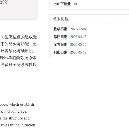
献
(92)
PDF下载量:
19
出版历程
收稿日期:
2025-12-04
不同生态位点的组成受
修回日期:
2026-04-15
态下的结构与功能，重
发布日期:
2026-05-19
微环境酸化与釉质脱
刊出日期:
2026-05-19
龈卟啉单胞菌等病原体
癌等多种全身系统性疾
obes, which establish
rs, including age,
s the structure and
oles in the initiation