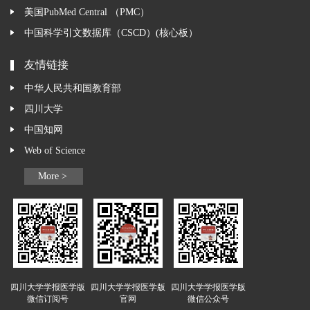
美国PubMed Central （PMC）
中国科学引文数据库（CSCD）(核心板）
友情链接
中华人民共和国教育部
四川大学
中国知网
Web of Science
More >
四川大学学报医学版
四川大学学报医学版
四川大学学报医学版
微信订阅号
官网
微信公众号