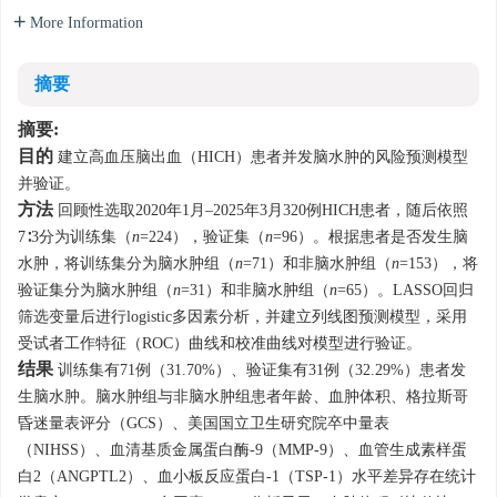
More Information
摘要
摘要:
目的
建立高血压脑出血（HICH）患者并发脑水肿的风险预测模型
并验证。
方法
回顾性选取2020年1月–2025年3月320例HICH患者，随后依照
7∶3分为训练集（
n
=224），验证集（
n
=96）。根据患者是否发生脑
水肿，将训练集分为脑水肿组（
n
=71）和非脑水肿组（
n
=153），将
验证集分为脑水肿组（
n
=31）和非脑水肿组（
n
=65）。LASSO回归
筛选变量后进行logistic多因素分析，并建立列线图预测模型，采用
受试者工作特征（ROC）曲线和校准曲线对模型进行验证。
结果
训练集有71例（31.70%）、验证集有31例（32.29%）患者发
生脑水肿。脑水肿组与非脑水肿组患者年龄、血肿体积、格拉斯哥
昏迷量表评分（GCS）、美国国立卫生研究院卒中量表
（NIHSS）、血清基质金属蛋白酶-9（MMP-9）、血管生成素样蛋
白2（ANGPTL2）、血小板反应蛋白-1（TSP-1）水平差异存在统计