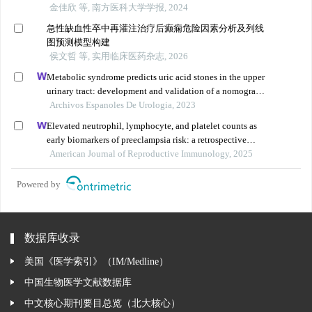
金佳欣 等, 南方医科大学学报, 2024
急性缺血性卒中再灌注治疗后癫痫危险因素分析及列线
图预测模型构建
侯文哲 等, 实用临床医药杂志, 2026
Metabolic syndrome predicts uric acid stones in the upper
urinary tract: development and validation of a nomogram
model
Archivos Espanoles De Urologia, 2023
Elevated neutrophil, lymphocyte, and platelet counts as
early biomarkers of preeclampsia risk: a retrospective
cohort study
American Journal of Reproductive Immunology, 2025
Powered by
数据库收录
美国《医学索引》（IM/Medline）
中国生物医学文献数据库
中文核心期刊要目总览（北大核心）