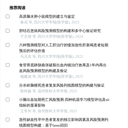
推荐阅读
高原脑水肿小鼠模型的建立与鉴定
春花 等, 四川大学学报(医学版), 2023
胆结石患病风险预测模型的构建和多中心验证研究
于文倩 等, 四川大学学报(医学版), 2024
六种预测模型对人工肝治疗的慢加急性肝衰竭患者短期
预后的评估价值
马元吉 等, 四川大学学报(医学版), 2022
食管胃底静脉曲张破裂出血内镜治疗效果及1年内再出
血风险预测模型的构建及验证
杨建波 等, 四川大学学报(医学版), 2025
分水岭脑梗死患者复发风险列线图模型的构建与验证
陈轲扬 等, 温州医科大学学报, 2025
小脑出血短期死亡风险预测:四种机器学习模型评估及sii
指标的显著影响
王常州 等, 徐州医科大学学报, 2025
急性缺血性卒中患者复发的独立影响因素及风险预测列
线图模型构建：基于lasso回归