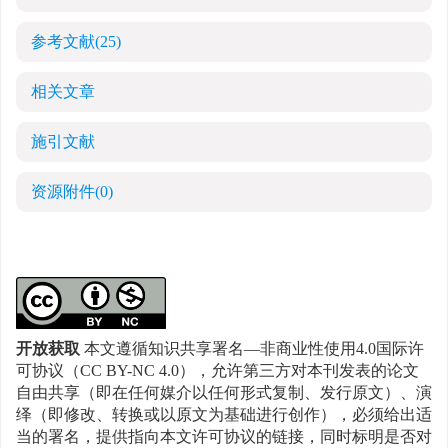
参考文献
(25)
相关文章
施引文献
资源附件
(0)
开放获取
本文遵循知识共享署名—非商业性使用4.0国际许
可协议（CC BY-NC 4.0），允许第三方对本刊发表的论文
自由共享（即在任何媒介以任何形式复制、发行原文）、演
绎（即修改、转换或以原文为基础进行创作），必须给出适
当的署名，提供指向本文许可协议的链接，同时标明是否对