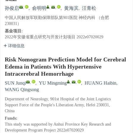
,
,
,
孙俊启
,
俞明明
,
黄海滨
,
汪青松
中国人民解放军联勤保障部队第901医院 神经内科 （合肥
230031）
基金项目:
2022年安徽省重点研究与开发计划项目
2022e07020029
详细信息
Risk Nomogram Prediction Model for Cerebral
Edema in Patients With Hypertensive
Intracerebral Hemorrhage
,
,
,
SUN Junqi
,
YU Mingming
,
HUANG Haibin
,
WANG Qingsong
Department of Neurology, 901st Hospital of the Joint Logistics
Support Force of the People's Liberation Army, Hefei 230031,
China
Funds:
This study was supported by Anhui Province Key Research and
Development Program Project
2022e07020029