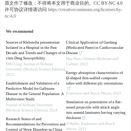
原文作了修改；不得将本文用于商业目的。CC BY-NC 4.0
许可协议详情请访问
https://creativecommons.org/licenses/by-
nc/4.0
We recommend
Sources of Klebsiella pneumoniae
Clinical Application of Gaofang
Isolated in a Hospital in the Past
(Medicated Paste) in Cardiovascular
Decade and Trends and Changes of in
Disease
vitro Drug Susceptibility
Hua Nian
,
Chinese Medicine and
SHU Ling
,
Journal of Sichuan
Culture
,
2022
University (Medical Science Edition)
,
Energy absorption characteristics of
2022
Ω-shaped thin-walled composite
Establishment and Validation of a
tubes with different ply orientations
Predictive Model for Gallstone
Explosion and Shock Waves
,
2023
Disease in the General Population: A
Multicenter Study
Simulation on penetration of a flat-
Journal of Sichuan University
nosed projectile with attack angle
(Medical Science Edition)
,
2024
into aramid laminates having varying
thickness
Research Status of and
JI Haibo
,
Explosion and Shock
Recommendations for Prevention and
Waves
,
2023
Control of Sleep Disorders in China