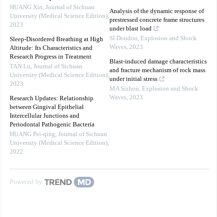
HUANG Xin
,
Journal of Sichuan
Analysis of the dynamic response of
University (Medical Science Edition)
,
prestressed concrete frame structures
2023
under blast load
SI Doudou
,
Explosion and Shock
Sleep-Disordered Breathing at High
Waves
,
2023
Altitude: Its Characteristics and
Research Progress in Treatment
Blast-induced damage characteristics
TAN Lu
,
Journal of Sichuan
and fracture mechanism of rock mass
University (Medical Science Edition)
,
under initial stress
2023
MA Sizhou
,
Explosion and Shock
Waves
,
2023
Research Updates: Relationship
between Gingival Epithelial
Intercellular Junctions and
Periodontal Pathogenic Bacteria
HUANG Pei-qing
,
Journal of Sichuan
University (Medical Science Edition)
,
2022
Powered by