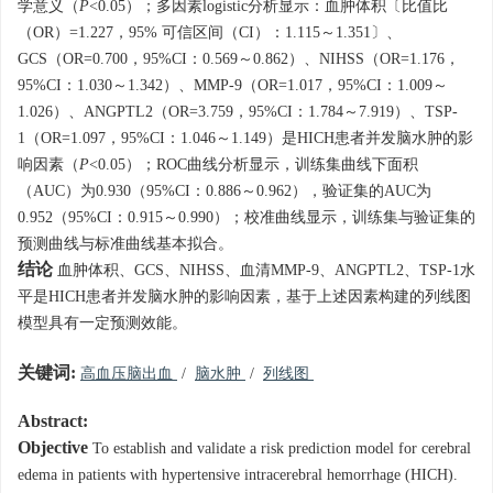
学意义（
P
<0.05）；多因素logistic分析显示：血肿体积〔比值比
（OR）=1.227，95% 可信区间（CI）：1.115～1.351〕、
GCS（OR=0.700，95%CI：0.569～0.862）、NIHSS（OR=1.176，
95%CI：1.030～1.342）、MMP-9（OR=1.017，95%CI：1.009～
1.026）、ANGPTL2（OR=3.759，95%CI：1.784～7.919）、TSP-
1（OR=1.097，95%CI：1.046～1.149）是HICH患者并发脑水肿的影
响因素（
P
<0.05）；ROC曲线分析显示，训练集曲线下面积
（AUC）为0.930（95%CI：0.886～0.962），验证集的AUC为
0.952（95%CI：0.915～0.990）；校准曲线显示，训练集与验证集的
预测曲线与标准曲线基本拟合。
结论
血肿体积、GCS、NIHSS、血清MMP-9、ANGPTL2、TSP-1水
平是HICH患者并发脑水肿的影响因素，基于上述因素构建的列线图
模型具有一定预测效能。
关键词:
高血压脑出血
/
脑水肿
/
列线图
Abstract:
Objective
To establish and validate a risk prediction model for cerebral
edema in patients with hypertensive intracerebral hemorrhage (HICH).