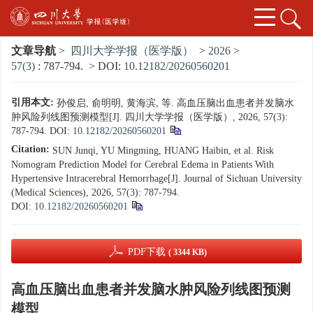
文章导航
>
四川大学学报（医学版）
>
2026
>
57(3)
: 787-794.
> DOI:
10.12182/20260560201
引用本文:
孙俊启, 俞明明, 黄海滨, 等. 高血压脑出血患者并发脑水
肿风险列线图预测模型[J]. 四川大学学报（医学版）, 2026, 57(3):
787-794.
DOI:
10.12182/20260560201
Citation:
SUN Junqi, YU Mingming, HUANG Haibin, et al. Risk
Nomogram Prediction Model for Cerebral Edema in Patients With
Hypertensive Intracerebral Hemorrhage[J]. Journal of Sichuan University
(Medical Sciences), 2026, 57(3): 787-794.
DOI:
10.12182/20260560201
PDF下载
( 3344 KB)
高血压脑出血患者并发脑水肿风险列线图预测
模型