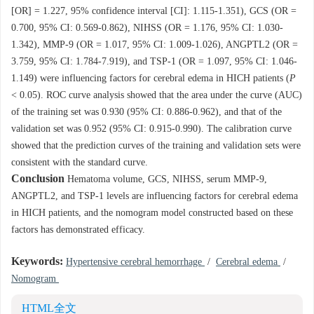
[OR] = 1.227, 95% confidence interval [CI]: 1.115-1.351), GCS (OR =
0.700, 95% CI: 0.569-0.862), NIHSS (OR = 1.176, 95% CI: 1.030-
1.342), MMP-9 (OR = 1.017, 95% CI: 1.009-1.026), ANGPTL2 (OR =
3.759, 95% CI: 1.784-7.919), and TSP-1 (OR = 1.097, 95% CI: 1.046-
1.149) were influencing factors for cerebral edema in HICH patients (
P
< 0.05). ROC curve analysis showed that the area under the curve (AUC)
of the training set was 0.930 (95% CI: 0.886-0.962), and that of the
validation set was 0.952 (95% CI: 0.915-0.990). The calibration curve
showed that the prediction curves of the training and validation sets were
consistent with the standard curve.
Conclusion
Hematoma volume, GCS, NIHSS, serum MMP-9,
ANGPTL2, and TSP-1 levels are influencing factors for cerebral edema
in HICH patients, and the nomogram model constructed based on these
factors has demonstrated efficacy.
Keywords:
Hypertensive cerebral hemorrhage
/
Cerebral edema
/
Nomogram
HTML全文