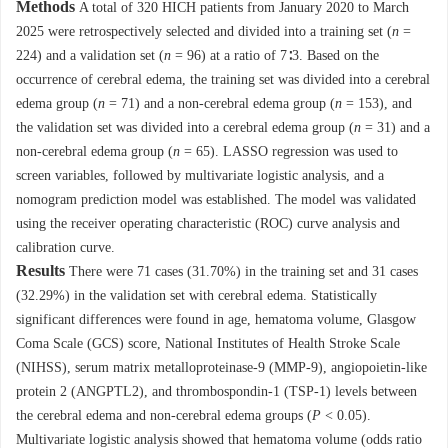
Methods
A total of 320 HICH patients from January 2020 to March
2025 were retrospectively selected and divided into a training set (
n
=
224) and a validation set (
n
= 96) at a ratio of 7∶3. Based on the
occurrence of cerebral edema, the training set was divided into a cerebral
edema group (
n
= 71) and a non-cerebral edema group (
n
= 153), and
the validation set was divided into a cerebral edema group (
n
= 31) and a
non-cerebral edema group (
n
= 65). LASSO regression was used to
screen variables, followed by multivariate logistic analysis, and a
nomogram prediction model was established. The model was validated
using the receiver operating characteristic (ROC) curve analysis and
calibration curve.
Results
There were 71 cases (31.70%) in the training set and 31 cases
(32.29%) in the validation set with cerebral edema. Statistically
significant differences were found in age, hematoma volume, Glasgow
Coma Scale (GCS) score, National Institutes of Health Stroke Scale
(NIHSS), serum matrix metalloproteinase-9 (MMP-9), angiopoietin-like
protein 2 (ANGPTL2), and thrombospondin-1 (TSP-1) levels between
the cerebral edema and non-cerebral edema groups (
P
< 0.05).
Multivariate logistic analysis showed that hematoma volume (odds ratio