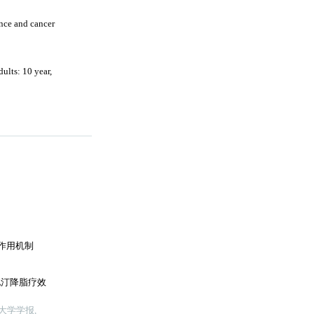
nce and cancer
ults: 10 year,
的作用机制
伐他汀降脂疗效
大学学报,