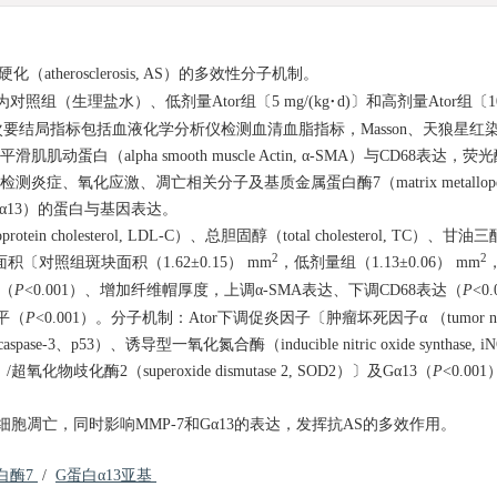
（atherosclerosis, AS）的多效性分子机制。
（生理盐水）、低剂量Ator组〔5 mg/(kg·d)〕和高剂量Ator组〔10 m
次要结局指标包括血液化学分析仪检测血清血脂指标，Masson、天狼星红
（alpha smooth muscle Actin, α-SMA）与CD68表达
qPCR法分别检测炎症、氧化应激、凋亡相关分子及基质金属蛋白酶7（matrix metallopepti
 α-13, Gα13）的蛋白与基因表达。
cholesterol, LDL-C）、总胆固醇（total cholesterol, TC）、甘油三酯（tr
2
2
〔对照组斑块面积（1.62±0.15） mm
，低剂量组（1.13±0.06） mm
量（
P
<0.001）、增加纤维帽厚度，上调α-SMA表达、下调CD68表达（
P
<0
水平（
P
<0.001）。分子机制：Ator下调促炎因子〔肿瘤坏死因子α （tumor necrosis
ase-3、p53）、诱导型一氧化氮合酶（inducible nitric oxide synthase
化物歧化酶2（superoxide dismutase 2, SOD2）〕及Gα13（
P
<0.0
凋亡，同时影响MMP-7和Gα13的表达，发挥抗AS的多效作用。
白酶7
/
G蛋白α13亚基