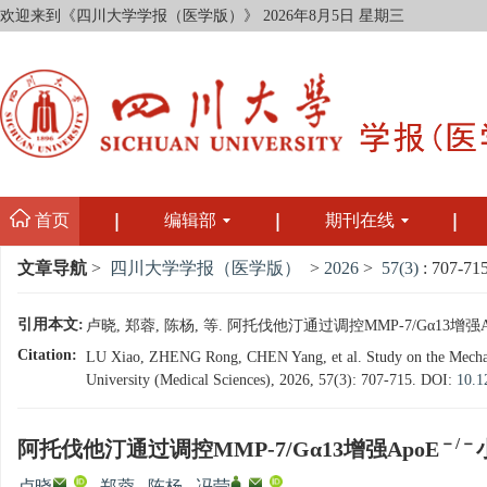
欢迎来到《四川大学学报（医学版）》
2026年8月5日 星期三
首页
编辑部
期刊在线
文章导航
>
四川大学学报（医学版）
>
2026
>
57(3)
: 707-715
引用本文:
卢晓, 郑蓉, 陈杨, 等. 阿托伐他汀通过调控MMP-7/Gα13增强A
Citation:
LU Xiao, ZHENG Rong, CHEN Yang, et al. Study on the Mechanis
University (Medical Sciences), 2026, 57(3): 707-715.
DOI:
10.1
－/－
阿托伐他汀通过调控MMP-7/Gα13增强ApoE
,
,
,