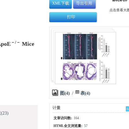
XML下载
导出引用
点击查看大
打印
－/－
 ApoE
Mice
图(4)
/
表(4)
计量
献
(23)
文章访问数:
164
HTML全文浏览量:
57