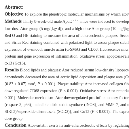
Abstract:
Objective
To explore the pleiotropic molecular mechanisms by which atorv
－/－
Methods
Thirty 8-week-old male ApoE
mice were induced to develop a
low-dose Ator group (5 mg/[kg·d]), and a high-dose Ator group (10 mg/[kg·
Red O and HE staining to measure the area of atherosclerotic plaques. Seco
and Sirius Red staining combined with polarized light to assess plaque stabil
expression of α-smooth muscle actin (α-SMA) and CD68, fluorescence micro
protein and gene expression of inflammation, oxidative stress, apoptosis-r
α-13 (Gα13).
Results
Blood lipids and plaques: Ator reduced serum low-density lipoprote
dependently decreased the area of aortic lipid deposition and plaque area 
[0.83 ± 0.07] mm²,
P
< 0.001). Plaque stability: Ator increased collagen fib
downregulated CD68 expression (
P
< 0.001). Oxidative stress: Ator remark
0.001). Molecular mechanism: Ator downregulated pro-inflammatory factors 
(caspase-3, p53), inducible nitric oxide synthase (iNOS), and MMP-7; and upr
SIRT3)/superoxide dismutase 2 (SOD2)], and Gα13 (
P
< 0.001). The express
dose group.
Conclusion
Atorvastatin exerts its anti-atherosclerotic effects by regulati