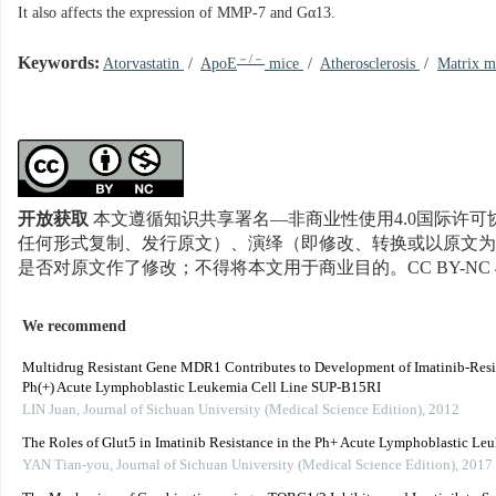
It also affects the expression of MMP-7 and Gα13.
－/－
Keywords:
Atorvastatin
/
ApoE
mice
/
Atherosclerosis
/
Matrix m
开放获取
本文遵循知识共享署名—非商业性使用4.0国际许可协
任何形式复制、发行原文）、演绎（即修改、转换或以原文为
是否对原文作了修改；不得将本文用于商业目的。CC BY-NC 
We recommend
Multidrug Resistant Gene MDR1 Contributes to Development of Imatinib-Resi
Ph(+) Acute Lymphoblastic Leukemia Cell Line SUP-B15RI
LIN Juan
,
Journal of Sichuan University (Medical Science Edition)
,
2012
The Roles of Glut5 in Imatinib Resistance in the Ph+ Acute Lymphoblastic Le
YAN Tian-you
,
Journal of Sichuan University (Medical Science Edition)
,
2017