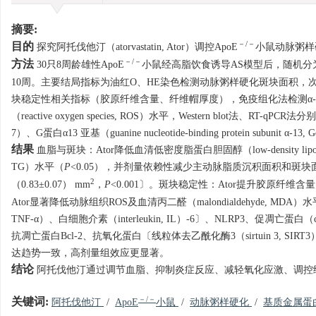
摘要:
－/－
目的
探究阿托伐他汀（atorvastatin, Ator）调控ApoE
小鼠动脉粥样硬化
－/－
方法
30只8周龄雄性ApoE
小鼠经高脂饮食诱导AS模型后，随机分为对照组
10周。主要结局指标为油红O、HE染色检测动脉粥样硬化斑块面积，
块稳定性相关指标（胶原纤维含量、纤维帽厚度），免疫组化法检测α-平滑肌肌动蛋白
（reactive oxygen species, ROS）水平，Western blot法、RT-
7）、G蛋白α13 亚基（guanine nucleotide-binding protein subunit
结果
血脂与斑块：Ator降低血清低密度脂蛋白胆固醇（low-density lipoprotein 
TG）水平（
P
<0.05），并剂量依赖性减少主动脉脂质沉积面积和斑块面积
2
（0.83±0.07） mm
，
P
<0.001〕。斑块稳定性：Ator提升胶原纤维含
Ator显著降低动脉组织ROS及血清丙二醛（malondialdehyde, MDA）
TNF-α）、白细胞介素（interleukin, IL）-6〕、NLRP3、促凋亡蛋白（casp
抗凋亡蛋白Bcl-2、抗氧化蛋白〔线粒体去乙酰化酶3（sirtuin 3, SIRT3）/超氧
达趋势一致，高剂量组效应更显著。
结论
阿托伐他汀通过调节血脂、抑制炎症反应、减轻氧化应激、调控细胞
－/－
关键词:
阿托伐他汀
/
ApoE
小鼠
/
动脉粥样硬化
/
基质金属蛋