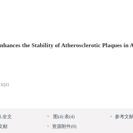
ances the Stability of Atherosclerotic Plaques in
1Q11
ML全文
图
(4)
表
(4)
参考文
文献
资源附件
(0)