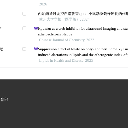
2026
丙泊酚通过调控自噬改善apoe--小鼠动脉粥样硬化的作
兰州大学学报（医学版）, 2024
变
Hpda/zn as a creb inhibitor for ultrasound imaging and sta
atherosclerosis plaque
Chinese Journal of Chemistry, 2022
鼠动
Suppression effect of folate on poly- and perfluoroalkyl s
induced alterations in lipids and the atherogenic index of
adolescents
Lipids in Health and Disease, 2025
教育部