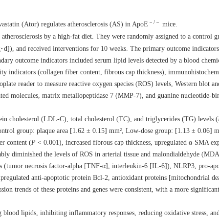
－/－
astatin (Ator) regulates atherosclerosis (AS) in ApoE
mice.
therosclerosis by a high-fat diet. They were randomly assigned to a control g
d]), and received interventions for 10 weeks. The primary outcome indicators
ndary outcome indicators included serum lipid levels detected by a blood chemi
ity indicators (collagen fiber content, fibrous cap thickness), immunohistochemi
plate reader to measure reactive oxygen species (ROS) levels, Western blot a
elated molecules, matrix metallopeptidase 7 (MMP-7), and guanine nucleotide-bi
in cholesterol (LDL-C), total cholesterol (TC), and triglycerides (TG) levels (
(Control group: plaque area [1.62 ± 0.15] mm², Low-dose group: [1.13 ± 0.06]
er content (
P
< 0.001), increased fibrous cap thickness, upregulated α-SMA exp
ably diminished the levels of ROS in arterial tissue and malondialdehyde (MDA
(tumor necrosis factor-alpha [TNF-α], interleukin-6 [IL-6]), NLRP3, pro-apo
egulated anti-apoptotic protein Bcl-2, antioxidant proteins [mitochondrial deac
ion trends of these proteins and genes were consistent, with a more significant
ng blood lipids, inhibiting inflammatory responses, reducing oxidative stress, an