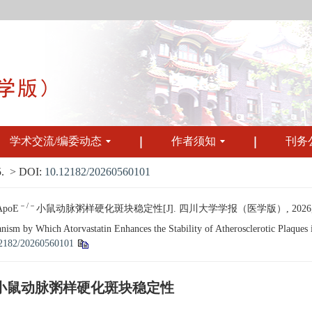
学术交流/编委动态
作者须知
刊务
.
> DOI:
10.12182/20260560101
－/－
poE
小鼠动脉粥样硬化斑块稳定性[J]. 四川大学学报（医学版）, 2026, 57(3
m by Which Atorvastatin Enhances the Stability of Atherosclerotic Plaques
2182/20260560101
小鼠动脉粥样硬化斑块稳定性