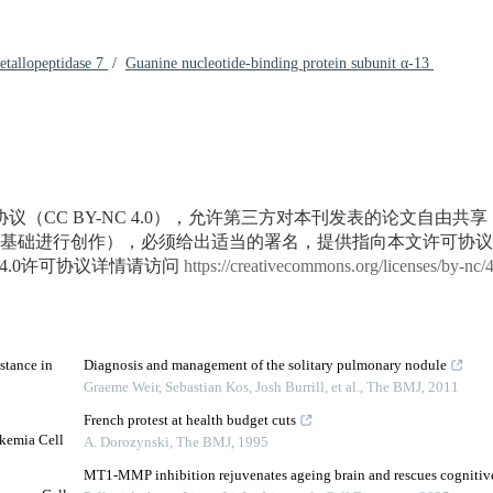
etallopeptidase 7
/
Guanine nucleotide-binding protein subunit α-13
议（CC BY-NC 4.0），允许第三方对本刊发表的论文自由共
基础进行创作），必须给出适当的署名，提供指向本文许可协议
4.0许可协议详情请访问
https://creativecommons.org/licenses/by-nc/
stance in
Diagnosis and management of the solitary pulmonary nodule
Graeme Weir, Sebastian Kos, Josh Burrill, et al.
,
The BMJ
,
2011
French protest at health budget cuts
ukemia Cell
A. Dorozynski
,
The BMJ
,
1995
MT1-MMP inhibition rejuvenates ageing brain and rescues cognitive 