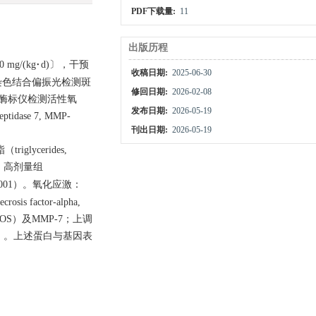
PDF下载量:
11
出版历程
g/(kg·d)〕，干预
收稿日期:
2025-06-30
染色结合偏振光检测斑
修回日期:
2026-02-08
，荧光酶标仪检测活性氧
发布日期:
2026-05-19
dase 7, MMP-
刊出日期:
2026-05-19
iglycerides,
，高剂量组
.001）。氧化应激：
 factor-alpha,
, iNOS）及MMP-7；上调
01）。上述蛋白与基因表