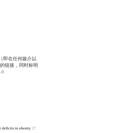
享（即在任何媒介以
的链接，同时标明
4.0
deficits in obesity