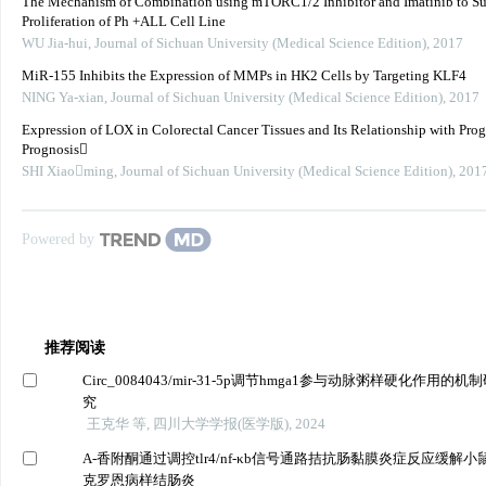
The Mechanism of Combination using mTORC1/2 Inhibitor and Imatinib to Su
Proliferation of Ph +ALL Cell Line
WU Jia-hui
,
Journal of Sichuan University (Medical Science Edition)
,
2017
MiR-155 Inhibits the Expression of MMPs in HK2 Cells by Targeting KLF4
NING Ya-xian
,
Journal of Sichuan University (Medical Science Edition)
,
2017
Expression of LOX in Colorectal Cancer Tissues and Its Relationship with Prog
Prognosis
SHI Xiaoming
,
Journal of Sichuan University (Medical Science Edition)
,
201
Powered by
推荐阅读
Circ_0084043/mir-31-5p调节hmga1参与动脉粥样硬化作用的机
究
王克华 等, 四川大学学报(医学版), 2024
Α-香附酮通过调控tlr4/nf-κb信号通路拮抗肠黏膜炎症反应缓解小
克罗恩病样结肠炎