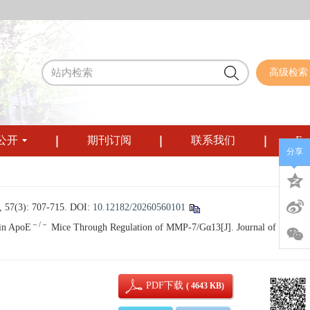
高级检索
公开
期刊订阅
联系我们
Eng
分享
): 707-715.
DOI:
10.12182/20260560101
－/－
 in ApoE
Mice Through Regulation of MMP-7/Gα13[J]. Journal of Sichuan
PDF下载
( 4643 KB)