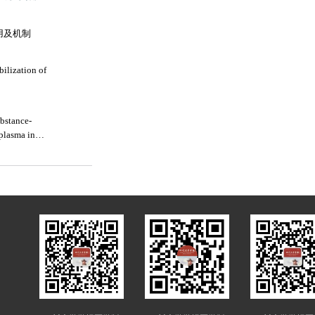
用及机制
bilization of
ubstance-
 plasma in