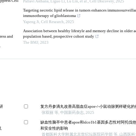
ppress Cell
Pallavi Asthana, Liguo Li, Lu Lin, et al.
,
Cell Discovery
,
2025
Targeting necrotic lipid release in tumors enhances immunosurveilla
immunotherapy of glioblastoma
Yapeng Ji
,
Cell Research
,
2025
Association between healthy lifestyle and memory decline in older ad
ress and
population based, prospective cohort study
The BMJ
,
2023
7
制研
复方丹参滴丸改善高脂血症apoe-/-小鼠动脉粥样硬化
张双丽 等, 中国新药杂志, 2025
缺血性脑卒中患者apoe和slco1b1基因多态性对阿托
鼠
和安全性的影响
首都医科大学附属北京世纪坛医院药学部 等, 山西医科