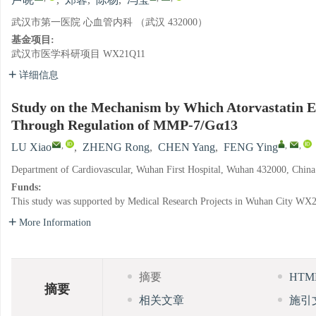
卢晓
,
郑蓉
,
陈杨
,
冯莹
武汉市第一医院 心血管内科 （武汉 432000）
基金项目:
武汉市医学科研项目
WX21Q11
详细信息
Study on the Mechanism by Which Atorvastatin Enh
Through Regulation of MMP-7/Gα13
,
,
,
LU Xiao
,
ZHENG Rong
,
CHEN Yang
,
FENG Ying
Department of Cardiovascular, Wuhan First Hospital, Wuhan 432000, China
Funds:
This study was supported by Medical Research Projects in Wuhan City
WX2
More Information
摘要
HT
摘要
相关文章
施引