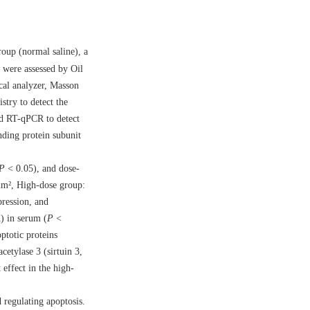
roup (normal saline), a
 were assessed by Oil
cal analyzer, Masson
stry to detect the
nd RT-qPCR to detect
nding protein subunit
P
< 0.05), and dose-
 mm², High-dose group:
ression, and
) in serum (
P
<
ptotic proteins
etylase 3 (sirtuin 3,
 effect in the high-
d regulating apoptosis.