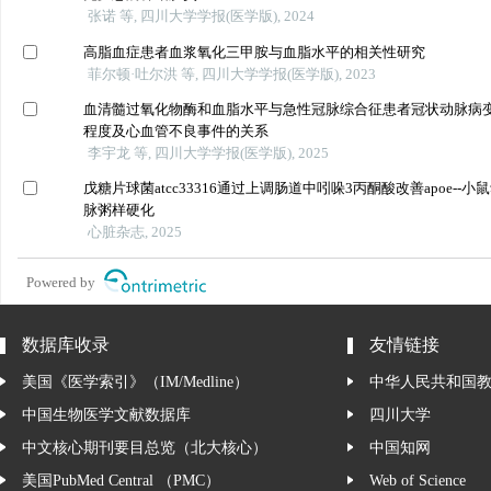
张诺 等, 四川大学学报(医学版), 2024
高脂血症患者血浆氧化三甲胺与血脂水平的相关性研究
菲尔顿·吐尔洪 等, 四川大学学报(医学版), 2023
血清髓过氧化物酶和血脂水平与急性冠脉综合征患者冠状动脉病
程度及心血管不良事件的关系
李宇龙 等, 四川大学学报(医学版), 2025
戊糖片球菌atcc33316通过上调肠道中吲哚3丙酮酸改善apoe--小
脉粥样硬化
心脏杂志, 2025
Powered by
数据库收录
友情链接
美国《医学索引》（IM/Medline）
中华人民共和国
中国生物医学文献数据库
四川大学
中文核心期刊要目总览（北大核心）
中国知网
美国PubMed Central （PMC）
Web of Science