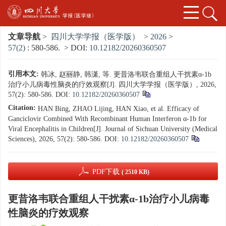
文章导航
>
四川大学学报（医学版）
>
2026
>
57(2)
: 580-586.
> DOI:
10.12182/20260360507
引用本文:
韩冰, 赵丽静, 韩潇, 等. 更昔洛韦联合重组人干扰素α-1b
治疗小儿病毒性脑炎的疗效观察[J]. 四川大学学报（医学版）, 2026,
57(2): 580-586.
DOI:
10.12182/20260360507
Citation:
HAN Bing, ZHAO Lijing, HAN Xiao, et al. Efficacy of
Ganciclovir Combined With Recombinant Human Interferon α-1b for
Viral Encephalitis in Children[J]. Journal of Sichuan University (Medical
Sciences), 2026, 57(2): 580-586.
DOI:
10.12182/20260360507
PDF下载
( 2510 KB)
更昔洛韦联合重组人干扰素α-1b治疗小儿病毒
性脑炎的疗效观察