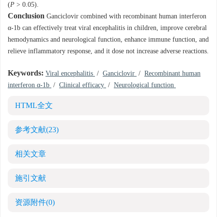
(
P
> 0.05).
Conclusion
Ganciclovir combined with recombinant human interferon
α-1b can effectively treat viral encephalitis in children, improve cerebral
hemodynamics and neurological function, enhance immune function, and
relieve inflammatory response, and it dose not increase adverse reactions.
Keywords:
Viral encephalitis
/
Ganciclovir
/
Recombinant human
interferon α-1b
/
Clinical efficacy
/
Neurological function
HTML全文
参考文献
(23)
相关文章
施引文献
资源附件
(0)