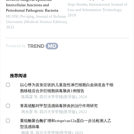
Stijn Storms
,
International Journal of
Intercellular Junctions and
Law and Information Technology
,
Periodontal Pathogenic Bacteria
2019
HUANG Pei-qing
,
Journal of Sichuan
University (Medical Science Edition)
,
2022
Powered by
推荐阅读
以心悸为首发症状的儿童急性淋巴细胞白血病造血干细
胞移植后合并巨细胞病毒脑炎1例报告
陈禹霖 等, 四川大学学报(医学版), 2024
青蒿琥酯对甲型流感病毒肺炎的治疗作用研究
周永君 等, 四川大学学报(医学版), 2022
重组酶聚合酶扩增和crispr/cas12a蛋白一步法检测人乙
型流感病毒
杨瑞 等, 四川大学学报(医学版), 2025