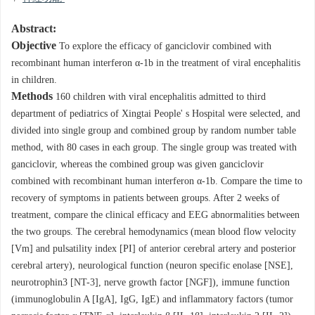
Abstract:
Objective
To explore the efficacy of ganciclovir combined with
recombinant human interferon α-1b in the treatment of viral encephalitis
in children.
Methods
160 children with viral encephalitis admitted to third
department of pediatrics of Xingtai People' s Hospital were selected, and
divided into single group and combined group by random number table
method, with 80 cases in each group. The single group was treated with
ganciclovir, whereas the combined group was given ganciclovir
combined with recombinant human interferon α-1b. Compare the time to
recovery of symptoms in patients between groups. After 2 weeks of
treatment, compare the clinical efficacy and EEG abnormalities between
the two groups. The cerebral hemodynamics (mean blood flow velocity
[Vm] and pulsatility index [PI] of anterior cerebral artery and posterior
cerebral artery), neurological function (neuron specific enolase [NSE],
neurotrophin3 [NT-3], nerve growth factor [NGF]), immune function
(immunoglobulin A [IgA], IgG, IgE) and inflammatory factors (tumor