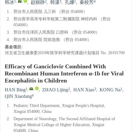
1
,
,
2
3
1
4
韩冰
,
赵丽静
,
韩潇
,
孔娜
,
秦校芳
1.
邢台市人民医院 儿三科 （邢台 054000）
2.
邢台医学高等专科学校第二附属医院 神经内科 （邢台
054000）
3.
邢台市任泽区人民医院 口腔科 （邢台 054000）
4.
邢台市人民医院 院前急救 （邢台 054000）
基金项目:
河北省卫生健康委2019年医学科学研究课题计划项目
No. 20191709
Efficacy of Ganciclovir Combined With
Recombinant Human Interferon α-1b for Viral
Encephalitis in Children
1
,
,
2
3
1
HAN Bing
,
ZHAO Lijing
,
HAN Xiao
,
KONG Na
,
4
QIN Xiaofang
1.
Pediatric Third Department, Xingtai People's Hospital,
Xingtai 054000, China
2.
Department of Neurology, The Second Affiliated Hospital of
Xingtai Medical College of Higher Education, Xingtai
054000, China