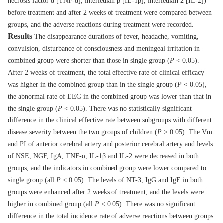
necrosis factor α [TNF-α], interleukin β [IL-1β], interleukin 2 [IL-2])
before treatment and after 2 weeks of treatment were compared between
groups, and the adverse reactions during treatment were recorded.
Results
The disappearance durations of fever, headache, vomiting,
convulsion, disturbance of consciousness and meningeal irritation in
combined group were shorter than those in single group (
P
< 0.05).
After 2 weeks of treatment, the total effective rate of clinical efficacy
was higher in the combined group than in the single group (
P
< 0.05),
the abnormal rate of EEG in the combined group was lower than that in
the single group (
P
< 0.05). There was no statistically significant
difference in the clinical effective rate between subgroups with different
disease severity between the two groups of children (
P
> 0.05). The Vm
and PI of anterior cerebral artery and posterior cerebral artery and levels
of NSE, NGF, IgA, TNF-α, IL-1β and IL-2 were decreased in both
groups, and the indicators in combined group were lower compared to
single group (all
P
< 0.05). The levels of NT-3, IgG and IgE in both
groups were enhanced after 2 weeks of treatment, and the levels were
higher in combined group (all
P
< 0.05). There was no significant
difference in the total incidence rate of adverse reactions between groups