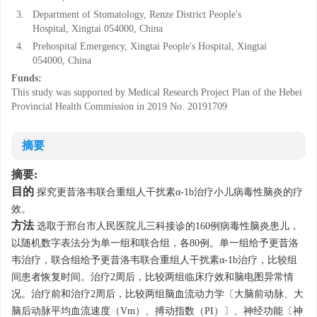
3.
Department of Stomatology, Renze District People's
Hospital, Xingtai 054000, China
4.
Prehospital Emergency, Xingtai People's Hospital, Xingtai
054000, China
Funds:
This study was supported by Medical Research Project Plan of the Hebei
Provincial Health Commission in 2019
No. 20191709
摘要
摘要:
目的
探究更昔洛韦联合重组人干扰素α-1b治疗小儿病毒性脑炎的疗
效。
方法
选取于邢台市人民医院儿三科接诊的160例病毒性脑炎患儿，
以随机数字表法分为单一组和联合组，各80例。单一组给予更昔洛
韦治疗，联合组给予更昔洛韦联合重组人干扰素α-1b治疗，比较组
间患者恢复时间。治疗2周后，比较两组临床疗效和脑电图异常情
况。治疗前和治疗2周后，比较两组脑血流动力学〔大脑前动脉、大
脑后动脉平均血流速度（Vm）、搏动指数（PI）〕、神经功能〔神