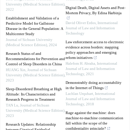
University (Medical Science Edition)
,
Digital Death, Digital Assets and Post-
2022
Mortem Privacy, By Edina Harbinja
Establishment and Validation of a
David Oliver Erdos
,
International
Predictive Model for Gallstone
Journal of Law and Information
Disease in the General Population: A
Technology
Multicenter Study
Journal of Sichuan University
Law enforcement access to electronic
(Medical Science Edition)
,
2024
evidence across borders: mapping
policy approaches and emerging
Research Status of and
reform initiatives
Recommendations for Prevention and
Halefom H. Abraha
,
International
Control of Sleep Disorders in China
Journal of Law and Information
HUANG Xin
,
Journal of Sichuan
Technology
,
2021
University (Medical Science Edition)
,
2023
Demonstrably doing accountability
in the Internet of Things
Sleep-Disordered Breathing at High
Lachlan Urquhart
,
International
Altitude: Its Characteristics and
Journal of Law and Information
Research Progress in Treatment
Technology
,
2018
TAN Lu
,
Journal of Sichuan
University (Medical Science Edition)
,
Rage against the machine: does
2023
machine-to-machine communication
fall within the scope of the
Research Updates: Relationship
confidentiality principle?
between Gingival Epithelial