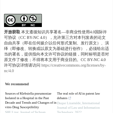
开放获取
本文遵循知识共享署名—非商业性使用4.0国际许
可协议（CC BY-NC 4.0），允许第三方对本刊发表的论文
自由共享（即在任何媒介以任何形式复制、发行原文）、演
绎（即修改、转换或以原文为基础进行创作），必须给出适
当的署名，提供指向本文许可协议的链接，同时标明是否对
原文作了修改；不得将本文用于商业目的。CC BY-NC 4.0
许可协议详情请访问
https://creativecommons.org/licenses/by-
nc/4.0
We recommend
Sources of Klebsiella pneumoniae
The real role of AI in patent law
Isolated in a Hospital in the Past
debates
Decade and Trends and Changes of in
Duque Lizarralde
,
International
vitro Drug Susceptibility
Journal of Law and Information
SHU Ling
,
Journal of Sichuan
Technology
,
2022