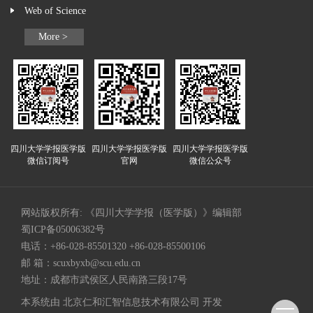
Web of Science
More >
四川大学学报医学版
四川大学学报医学版
四川大学学报医学版
微信订阅号
官网
微信公众号
网站版权所有: 《四川大学学报（医学版）》编辑部
蜀ICP备05006382号
电话：+86-028-85501320 +86-028-85500106
邮 箱：
scuxbyxb@scu.edu.cn
地址：成都市武侯区人民南路三段17号
本系统由
北京仁和汇智信息技术有限公司
开发