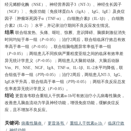
经元烯醇化酶（NSE）、神经营养因子3（NT-3）、神经生长因子
（NGF）〕、免疫功能〔免疫球蛋白A（IgA）、IgG、IgE〕及炎症
因子〔肿瘤坏死因子α（TNF-α）、白细胞介素β（IL-1β）、白细胞
介素2（IL-2）〕水平，并记录治疗期间不良反应发生情况。
结果
联合组发热、头痛、呕吐、惊厥、意识障碍、脑膜刺激征消失
时间均短于单一组（
P
<0.05）；治疗2周后，联合组临床疗效总有效
率高于单一组（
P
<0.05），联合组脑电图异常率低于单一组
（
P
<0.05）；两组患儿不同疾病严重程度亚组之间的临床有效率差
异无统计学意义（
P
>0.05）；两组患儿大脑前动脉、大脑后动脉
Vm、PI、NSE、NGF、IgA、TNF-α、IL-1β、IL-2水平均降低，联
合组低于单一组（
P
均<0.05）；治疗2周后，两组患儿NT-3、IgG、
IgE水平升高，联合组高于单一组（
P
均<0.05）；两组不良反应总发
生率差异无统计学意义（
P
>0.05）。
结论
更昔洛韦联合重组人干扰素α-1b可有效治疗小儿病毒性脑炎，
改善患儿脑血流动力学及神经功能，增强免疫功能，缓解炎症反
应，且不增加不良反应。
关键词:
病毒性脑炎
/
更昔洛韦
/
重组人干扰素α-1b
/
临床疗效
/
神经功能