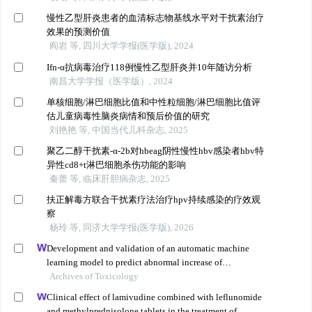
慢性乙型肝炎患者的血清标志物基线水平对干扰素治疗
效果的预测价值
阎岩 等, 四川大学学报(医学版), 2024
Ifn-α抗病毒治疗118例慢性乙型肝炎并10年随访分析
南昌大学学报（医学版）, 2024
单核细胞/淋巴细胞比值和中性粒细胞/淋巴细胞比值评
估儿童病毒性脑炎病情和预后价值的研究
刘艳艳 等, 中国当代儿科杂志, 2025
聚乙二醇干扰素-α-2b对hbeag阴性慢性hbv感染者hbv特
异性cd8+t淋巴细胞杀伤功能的影响
秦蕾 等, 临床肝胆病杂志, 2025
扶正解毒方联合干扰素疗法治疗hpv持续感染的疗效观
察
杨玲 等, 同济大学学报(医学版), 2026
Development and validation of an automatic machine
learning model to predict abnormal increase of
transaminase in valproic acid-treated epilepsy
Archives of Toxicology
Clinical effect of lamivudine combined with leflunomide
and methylprednisolone tablets in the treatment of