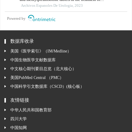
hepatitis b virus-associated glomerulonephritis and its
Archivos Espanoles De Urologia, 2023
influence on renal function indicators
Powered by
数据库收录
美国《医学索引》（IM/Medline）
中国生物医学文献数据库
中文核心期刊要目总览（北大核心）
美国PubMed Central （PMC）
中国科学引文数据库（CSCD）(核心板）
友情链接
中华人民共和国教育部
四川大学
中国知网