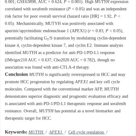
0.001; GSE63898, AUC = 0.624,
P
< 0.001). High
MUTYH
expression
correlated with sorafenib resistance (
P
< 0.05) and was an independent
risk factor for poor overall survival (hazard ratio [HR] = 1.92,
P
<
0.05). Mechanistically, MUTYH was positively associated with
apurinic/apyrimidinic endonuclease 1 (APEX1) (
r
= 0.83,
P
< 0.05),
potentially facilitating G
/S transition by modulating cyclin-dependent
1
kinase 4, cyclin-dependent kinase 7, and cyclin E2. Immune analysis
identified
MUTYH
as a predictor for anti-PD-1/PD-L1 response
(IMvigor210 AUC = 0.637; Cho2020 AUC = 0.782), though no
association was found with anti-CTLA-4 therapy.
Conclusion
MUTYH
is significantly overexpressed in HCC and may
promote HCC progression by regulating
APEX1
and key cell cycle
molecules. Compared with the conventional marker AFP,
MUTYH
demonstrates superior diagnostic and prognostic evaluation efficacy and
is associated with anti-PD-1/PD-L1 therapeutic response and sorafenib
resistance. Overall,
MUTYH
has potential as a novel biomarker and
therapeutic target for HCC.
Keywords:
MUTYH
/
APEX1
/
Cell cycle regulation
/