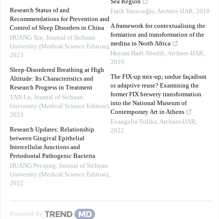
Sea Region
Research Status of and
Fatih Yazıcıoğlu
,
Archnet-IJAR
,
2019
Recommendations for Prevention and
A framework for contextualising the
Control of Sleep Disorders in China
formation and transformation of the
HUANG Xin
,
Journal of Sichuan
medina in North Africa
University (Medical Science Edition)
,
Huyam Hadi Abudib
,
Archnet-IJAR
,
2023
2019
Sleep-Disordered Breathing at High
The FIX-up mix-up; undue façadism
Altitude: Its Characteristics and
or adaptive reuse? Examining the
Research Progress in Treatment
former FIX brewery transformation
TAN Lu
,
Journal of Sichuan
into the National Museum of
University (Medical Science Edition)
,
Contemporary Art in Athens
2023
Evangelia Tsilika
,
Archnet-IJAR
,
Research Updates: Relationship
2022
between Gingival Epithelial
Intercellular Junctions and
Periodontal Pathogenic Bacteria
HUANG Pei-qing
,
Journal of Sichuan
University (Medical Science Edition)
,
2022
Powered by