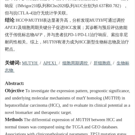
响应（IMvigor210队列和Cho2020队列AUC分别为0.637和0.782），
但与抗CTLA-4治疗无统计学关联。
结论
HCC中
MUTYH
表达显著升高，分析发现
MUTYH
可通过调控
APEX1
及细胞周期关键分子促进HCC发展；其诊断与预后评估效能
优于传统标志物
AFP
，并与患者抗PD-1/PD-L1治疗响应、索拉非尼
耐药性相关。综上，
MUTYH
有潜力成为HCC新型生物标志物及治疗
靶点。
关键词:
MUTYH
/
APEX1
/
细胞周期调控
/
肝细胞癌
/
生物标
志物
Abstract:
Objective
To investigate the expression pattern, prognostic significance,
and underlying molecular mechanisms of mutY homolog (
MUTYH
) in
hepatocellular carcinoma (HCC), and to evaluate its clinical potential as a
novel biomarker and therapeutic target.
Methods
The differential expression of
MUTYH
between HCC and
normal tissues was compared using the TCGA and GEO databases.
Associations with clinicopathological parameters,
TP53
mutation status,