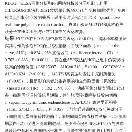
KEGG、GESA富集分析和PPI网络解析其分子机制；利用
CIBERSORT算法和BEST数据库分析
MUTYH
与免疫细胞浸润、免疫
检查点抑制剂疗效的关系；采用实时荧光定量 PCR（quantitative
real-time polymerase chain reaction, qPCR）验证
MUTYH
和其核心关
联分子在HCC组织与正常组织中的表达差异。
结果
MUTYH
在HCC组织中异常高表达（
P
<0.05）, 临床样本检测证
实其可作为诊断HCC的生物标志物〔曲线下面积（area under the
curve, AUC）=0.824，95%置信区间（confidence interval, CI）：
0.762～0.886，
P
<0.001〕，其在低
AFP
表达的HCC亚组中仍表现出
较高的诊断价值（GSE25097：AUC=0.716，
P
<0.001；GSE63898：
AUC=0.624，
P
<0.001）。
MUTYH
高表达与索拉非尼耐药相关
（
P
<0.05），且是影响患者总生存期的独立危险因素〔风险比
（hazard ratio, HR）：1.92，
P
<0.05〕。功能富集分析表明
MUTYH
参与细胞周期调控等信号通路，并与脱嘌呤/脱嘧啶核酸内切酶
1（apurinic/apyrimidinic endonuclease 1,
APEX1
）表达呈正相关
（GSE157142：
r
=0.83，
P
<0.05），可能通过调控G
/S期关键分子
1
（细胞周期蛋白依赖性激酶 4，细胞周期蛋白依赖性激酶 7，细胞周
期蛋白 E2）促进细胞周期进程。免疫浸润分析显示
MUTYH
与肿瘤
微环境中多种免疫细胞水平相关，并能有效预测抗 PD-1/PD-L1治疗