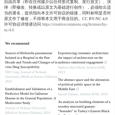
自由共享（即在任何媒介以任何形式复制、发行原文）、演
绎（即修改、转换或以原文为基础进行创作），必须给出适
当的署名，提供指向本文许可协议的链接，同时标明是否对
原文作了修改；不得将本文用于商业目的。CC BY-NC 4.0
许可协议详情请访问
https://creativecommons.org/licenses/by-
nc/4.0
We recommend
Sources of Klebsiella pneumoniae
Experiencing cinematic architecture:
Isolated in a Hospital in the Past
the impact of architecture on the
Decade and Trends and Changes of in
audience emotional engagement
vitro Drug Susceptibility
Natheer Abu-Obeid
,
Archnet-IJAR
,
SHU Ling
,
Journal of Sichuan
2023
University (Medical Science Edition)
,
The abstract space and the alienation
2022
of political public space in the
Establishment and Validation of a
Middle East
Predictive Model for Gallstone
Farzad Zamani
,
Archnet-IJAR
,
2019
Disease in the General Population: A
An analysis on building elements of a
Multicenter Study
wooden structured granary:
Journal of Sichuan University
“Serender” in Turkey’s Eastern Black
(Medical Science Edition)
,
2024