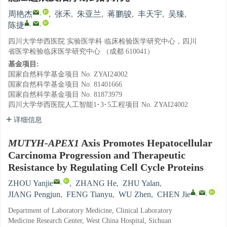
,
周艳杰
,
张禾
,
朱亚兰
,
蒋鹏骏
,
丰天宇
,
吴臻
,
,
,
陈捷
四川大学华西医院 实验医学科 临床检验医学研究中心，四川
省医学检验临床医学研究中心 （成都 610041）
基金项目:
国家自然科学基金项目
No. ZYAI24002
国家自然科学基金项目
No. 81401666
国家自然科学基金项目
No. 81873979
四川大学华西医院人工智能1·3·5工程项目
No. ZYAI24002
详细信息
MUTYH-APEX1
Axis Promotes Hepatocellular
Carcinoma Progression and Therapeutic
Resistance by Regulating Cell Cycle Proteins
,
ZHOU Yanjie
,
ZHANG He
,
ZHU Yalan
,
,
,
JIANG Pengjun
,
FENG Tianyu
,
WU Zhen
,
CHEN Jie
Department of Laboratory Medicine, Clinical Laboratory
Medicine Research Center, West China Hospital, Sichuan