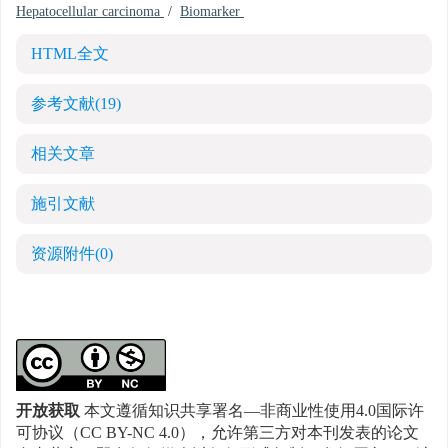
Hepatocellular carcinoma
/
Biomarker
HTML全文
参考文献
(19)
相关文章
施引文献
资源附件
(0)
开放获取
本文遵循知识共享署名—非商业性使用4.0国际许
可协议（CC BY-NC 4.0），允许第三方对本刊发表的论文