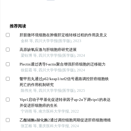
推荐阅读
肝脏微环境细胞在肿瘤肝定植转移过程的作用及意义
金杯 等, 四川大学学报(医学版), 2023
高原缺氧应激与肝细胞癌研究进展
梁钰博 等, 四川大学学报(医学版), 2024
Plectin通过诱导f-actin聚合增强肝癌细胞的迁移能力
徐茹霜 等, 四川大学学报(医学版), 2024
鳖甲煎丸通过p62/keap1/nrf2信号通路调控肝癌细胞铁
死亡的作用机制研究
陈伟光 等, 四川大学学报(医学版), 2025
Vipr1启动子甲基化促进转录因子ap-2α下调vipr1的表达
并促进肝细胞癌的生长
宁诗雨 等, 南方医科大学学报, 2022
乙酰辅酶a羧化酶2通过调控细胞周期促进肝癌细胞增殖
张芷榕 等, 重庆医科大学学报, 2024