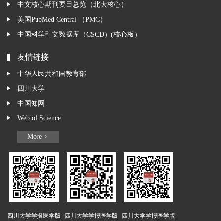
中文核心期刊要目总览（北大核心）
美国PubMed Central （PMC）
中国科学引文数据库（CSCD）(核心板）
友情链接
中华人民共和国教育部
四川大学
中国知网
Web of Science
More >
四川大学学报医学版
四川大学学报医学版
四川大学学报医学版