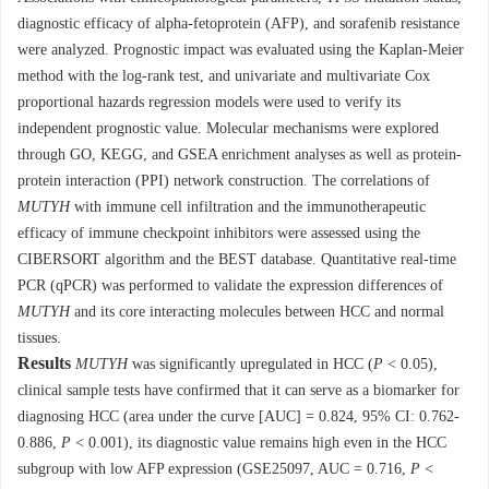
diagnostic efficacy of alpha-fetoprotein (AFP), and sorafenib resistance
were analyzed. Prognostic impact was evaluated using the Kaplan-Meier
method with the log-rank test, and univariate and multivariate Cox
proportional hazards regression models were used to verify its
independent prognostic value. Molecular mechanisms were explored
through GO, KEGG, and GSEA enrichment analyses as well as protein-
protein interaction (PPI) network construction. The correlations of
MUTYH
with immune cell infiltration and the immunotherapeutic
efficacy of immune checkpoint inhibitors were assessed using the
CIBERSORT algorithm and the BEST database. Quantitative real-time
PCR (qPCR) was performed to validate the expression differences of
MUTYH
and its core interacting molecules between HCC and normal
tissues.
Results
MUTYH
was significantly upregulated in HCC (
P
< 0.05),
clinical sample tests have confirmed that it can serve as a biomarker for
diagnosing HCC (area under the curve [AUC] = 0.824, 95% CI: 0.762-
0.886,
P
< 0.001), its diagnostic value remains high even in the HCC
subgroup with low AFP expression (GSE25097, AUC = 0.716,
P
<