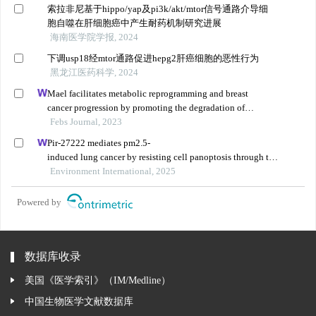
索拉非尼基于hippo/yap及pi3k/akt/mtor信号通路介导细
胞自噬在肝细胞癌中产生耐药机制研究进展
海南医学院学报, 2024
下调usp18经mtor通路促进hepg2肝癌细胞的恶性行为
黑龙江医药科学, 2024
Mael facilitates metabolic reprogramming and breast
cancer progression by promoting the degradation of
citrate synthase and fumarate hydratase via chaperone-
Febs Journal, 2023
mediated autophagy
Pir-27222 mediates pm2.5-
induced lung cancer by resisting cell panoptosis through the
wtap/m6a axis
Environment International, 2025
Powered by
数据库收录
美国《医学索引》（IM/Medline）
中国生物医学文献数据库