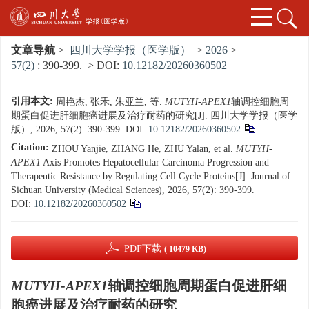
文章导航
>
四川大学学报（医学版）
>
2026
>
57(2)
: 390-399.
> DOI:
10.12182/20260360502
引用本文:
周艳杰, 张禾, 朱亚兰, 等.
MUTYH-APEX1
轴调控细胞周
期蛋白促进肝细胞癌进展及治疗耐药的研究[J]. 四川大学学报（医学
版）, 2026, 57(2): 390-399.
DOI:
10.12182/20260360502
Citation:
ZHOU Yanjie, ZHANG He, ZHU Yalan, et al.
MUTYH-
APEX1
Axis Promotes Hepatocellular Carcinoma Progression and
Therapeutic Resistance by Regulating Cell Cycle Proteins[J]. Journal of
Sichuan University (Medical Sciences), 2026, 57(2): 390-399.
DOI:
10.12182/20260360502
PDF下载
( 10479 KB)
MUTYH-APEX1
轴调控细胞周期蛋白促进肝细
胞癌进展及治疗耐药的研究