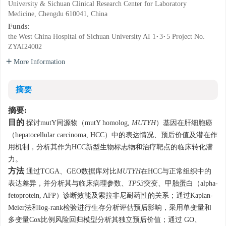
University & Sichuan Clinical Research Center for Laboratory
Medicine, Chengdu 610041, China
Funds:
the West China Hospital of Sichuan University AI 1·3·5 Project
No.
ZYAI24002
More Information
摘要
摘要:
目的
探讨mutY同源物（mutY homolog,
MUTYH
）基因在肝细胞癌
（hepatocellular carcinoma, HCC）中的表达情况、预后价值及潜在作
用机制，分析其作为HCC新型生物标志物和治疗靶点的临床转化潜
力。
方法
通过TCGA、GEO数据库对比
MUTYH
在HCC与正常组织中的
表达差异，并分析其与临床病理参数、
TP53
突变、甲胎蛋白（alpha-
fetoprotein, AFP）诊断效能及索拉非尼耐药性的关系；通过Kaplan-
Meier法和log-rank检验进行生存分析评估预后影响，采用单变量和
多变量Cox比例风险回归模型分析其独立预后价值；通过 GO、