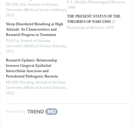
F. L. Meijler
,
Physiological Reviews
,
HUANG Xin
,
Journal of Sichuan
1988
University (Medical Science Edition)
,
2023
THE PRESENT STATUS OF THE
THEORIES OF NARCOSIS
Sleep-Disordered Breathing at High
Physiological Reviews
,
1930
Altitude: Its Characteristics and
Research Progress in Treatment
TAN Lu
,
Journal of Sichuan
University (Medical Science Edition)
,
2023
Research Updates: Relationship
between Gingival Epithelial
Intercellular Junctions and
Periodontal Pathogenic Bacteria
HUANG Pei-qing
,
Journal of Sichuan
University (Medical Science Edition)
,
2022
Powered by