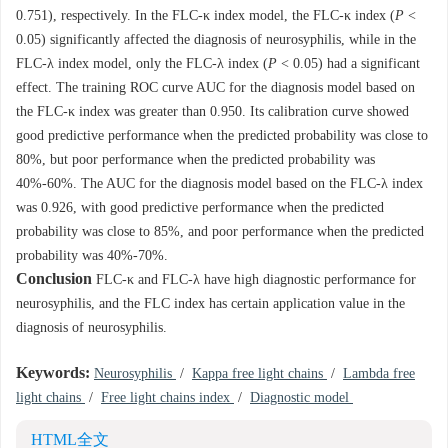
0.751), respectively. In the FLC-κ index model, the FLC-κ index (
P
<
0.05) significantly affected the diagnosis of neurosyphilis, while in the
FLC-λ index model, only the FLC-λ index (
P
< 0.05) had a significant
effect. The training ROC curve AUC for the diagnosis model based on
the FLC-κ index was greater than 0.950. Its calibration curve showed
good predictive performance when the predicted probability was close to
80%, but poor performance when the predicted probability was
40%-60%. The AUC for the diagnosis model based on the FLC-λ index
was 0.926, with good predictive performance when the predicted
probability was close to 85%, and poor performance when the predicted
probability was 40%-70%.
Conclusion
FLC-κ and FLC-λ have high diagnostic performance for
neurosyphilis, and the FLC index has certain application value in the
diagnosis of neurosyphilis.
Keywords:
Neurosyphilis
/
Kappa free light chains
/
Lambda free
light chains
/
Free light chains index
/
Diagnostic model
HTML全文