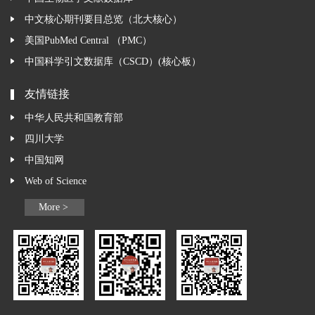
中文核心期刊要目总览（北大核心）
美国PubMed Central （PMC）
中国科学引文数据库（CSCD）(核心板）
友情链接
中华人民共和国教育部
四川大学
中国知网
Web of Science
More >