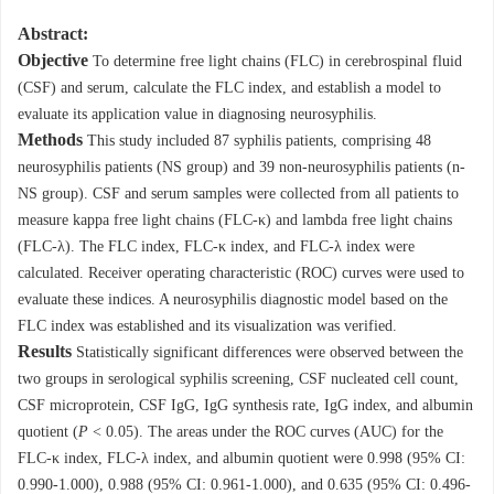
Abstract:
Objective
To determine free light chains (FLC) in cerebrospinal fluid
(CSF) and serum, calculate the FLC index, and establish a model to
evaluate its application value in diagnosing neurosyphilis.
Methods
This study included 87 syphilis patients, comprising 48
neurosyphilis patients (NS group) and 39 non-neurosyphilis patients (n-
NS group). CSF and serum samples were collected from all patients to
measure kappa free light chains (FLC-κ) and lambda free light chains
(FLC-λ). The FLC index, FLC-κ index, and FLC-λ index were
calculated. Receiver operating characteristic (ROC) curves were used to
evaluate these indices. A neurosyphilis diagnostic model based on the
FLC index was established and its visualization was verified.
Results
Statistically significant differences were observed between the
two groups in serological syphilis screening, CSF nucleated cell count,
CSF microprotein, CSF IgG, IgG synthesis rate, IgG index, and albumin
quotient (
P
< 0.05). The areas under the ROC curves (AUC) for the
FLC-κ index, FLC-λ index, and albumin quotient were 0.998 (95% CI:
0.990-1.000), 0.988 (95% CI: 0.961-1.000), and 0.635 (95% CI: 0.496-