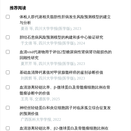
推荐阅读
体检人群代谢相关脂肪性肝病发生风险预测模型的建立
与分析
夏蓓 等, 四川大学学报(医学版), 2023
胆结石患病风险预测模型的构建和多中心验证研究
于文倩 等, 四川大学学报(医学版), 2024
血清vitd代谢物用于评估2型糖尿病性肾病肾功能损伤的
回顾性研究
夏芹芹 等, 四川大学学报(医学版), 2023
基础血清降钙素值对甲状腺髓样癌的鉴别诊断价值
刘茜辉 等, 四川大学学报(医学版), 2023
血清游离轻链比率、β-微球蛋白及骨髓瘤细胞比例在骨
髓瘤诊断中的价值
王亮 等, 交通医学, 2025
神经丝轻链蛋白和炎症细胞因子对临床孤立综合征复发
的预测价值
广西医科大学学报, 2022
血清游离轻链比率、β2-微球蛋白及骨髓瘤细胞比例在