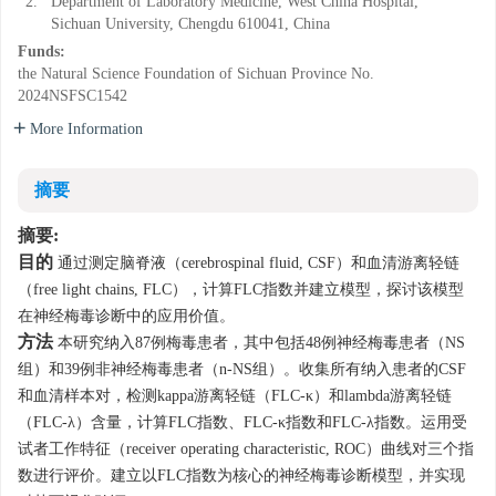
2.
Department of Laboratory Medicine, West China Hospital,
Sichuan University, Chengdu 610041, China
Funds:
the Natural Science Foundation of Sichuan Province
No.
2024NSFSC1542
More Information
摘要
摘要:
目的
通过测定脑脊液（cerebrospinal fluid, CSF）和血清游离轻链
（free light chains, FLC），计算FLC指数并建立模型，探讨该模型
在神经梅毒诊断中的应用价值。
方法
本研究纳入87例梅毒患者，其中包括48例神经梅毒患者（NS
组）和39例非神经梅毒患者（n-NS组）。收集所有纳入患者的CSF
和血清样本对，检测kappa游离轻链（FLC-κ）和lambda游离轻链
（FLC-λ）含量，计算FLC指数、FLC-κ指数和FLC-λ指数。运用受
试者工作特征（receiver operating characteristic, ROC）曲线对三个指
数进行评价。建立以FLC指数为核心的神经梅毒诊断模型，并实现