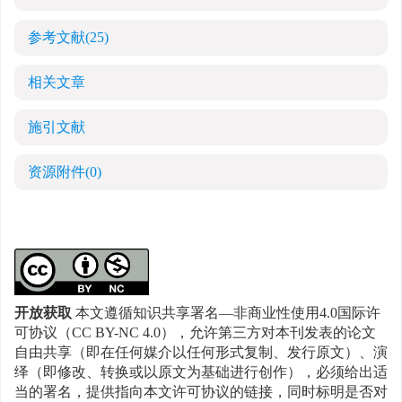
参考文献
(25)
相关文章
施引文献
资源附件
(0)
开放获取
本文遵循知识共享署名—非商业性使用4.0国际许
可协议（CC BY-NC 4.0），允许第三方对本刊发表的论文
自由共享（即在任何媒介以任何形式复制、发行原文）、演
绎（即修改、转换或以原文为基础进行创作），必须给出适
当的署名，提供指向本文许可协议的链接，同时标明是否对