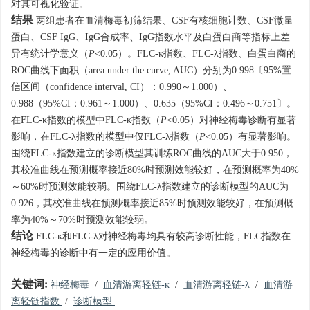
对其可视化验证。
结果
两组患者在血清梅毒初筛结果、CSF有核细胞计数、CSF微量
蛋白、CSF IgG、IgG合成率、IgG指数水平及白蛋白商等指标上差
异有统计学意义（
P
<0.05）。FLC-κ指数、FLC-λ指数、白蛋白商的
ROC曲线下面积（area under the curve, AUC）分别为0.998〔95%置
信区间（confidence interval, CI）：0.990～1.000）、
0.988（95%CI：0.961～1.000）、0.635（95%CI：0.496～0.751〕。
在FLC-κ指数的模型中FLC-κ指数（
P
<0.05）对神经梅毒诊断有显著
影响，在FLC-λ指数的模型中仅FLC-λ指数（
P
<0.05）有显著影响。
围绕FLC-κ指数建立的诊断模型其训练ROC曲线的AUC大于0.950，
其校准曲线在预测概率接近80%时预测效能较好，在预测概率为40%
～60%时预测效能较弱。围绕FLC-λ指数建立的诊断模型的AUC为
0.926，其校准曲线在预测概率接近85%时预测效能较好，在预测概
率为40%～70%时预测效能较弱。
结论
FLC-κ和FLC-λ对神经梅毒均具有较高诊断性能，FLC指数在
神经梅毒的诊断中有一定的应用价值。
关键词:
神经梅毒
/
血清游离轻链-κ
/
血清游离轻链-λ
/
血清游
离轻链指数
/
诊断模型