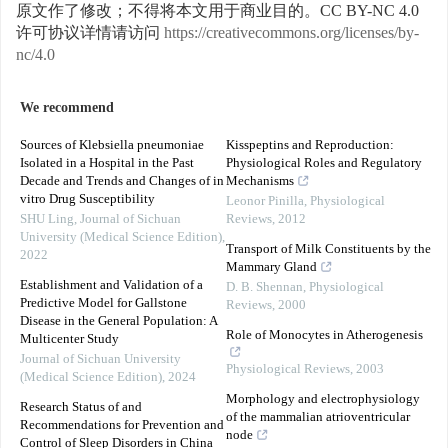
原文作了修改；不得将本文用于商业目的。CC BY-NC 4.0
许可协议详情请访问
https://creativecommons.org/licenses/by-
nc/4.0
We recommend
Sources of Klebsiella pneumoniae
Kisspeptins and Reproduction:
Isolated in a Hospital in the Past
Physiological Roles and Regulatory
Decade and Trends and Changes of in
Mechanisms
vitro Drug Susceptibility
Leonor Pinilla
,
Physiological
SHU Ling
,
Journal of Sichuan
Reviews
,
2012
University (Medical Science Edition)
,
Transport of Milk Constituents by the
2022
Mammary Gland
Establishment and Validation of a
D. B. Shennan
,
Physiological
Predictive Model for Gallstone
Reviews
,
2000
Disease in the General Population: A
Role of Monocytes in Atherogenesis
Multicenter Study
Journal of Sichuan University
Physiological Reviews
,
2003
(Medical Science Edition)
,
2024
Morphology and electrophysiology
Research Status of and
of the mammalian atrioventricular
Recommendations for Prevention and
node
Control of Sleep Disorders in China