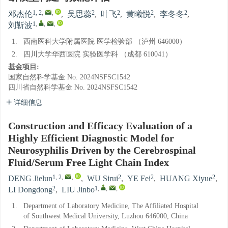
1, 2
,
,
2
2
2
2
邓杰伦
,
吴思蕊
,
叶飞
,
黄曦悦
,
李冬冬
,
1
,
,
,
刘靳波
1.
西南医科大学附属医院 医学检验部 （泸州 646000）
2.
四川大学华西医院 实验医学科 （成都 610041）
基金项目:
国家自然科学基金
No. 2024NSFSC1542
四川省自然科学基金
No. 2024NSFSC1542
详细信息
Construction and Efficacy Evaluation of a
Highly Efficient Diagnostic Model for
Neurosyphilis Driven by the Cerebrospinal
Fluid/Serum Free Light Chain Index
1, 2
,
,
2
2
2
DENG Jielun
,
WU Sirui
,
YE Fei
,
HUANG Xiyue
,
2
1
,
,
,
LI Dongdong
,
LIU Jinbo
1.
Department of Laboratory Medicine, The Affiliated Hospital
of Southwest Medical University, Luzhou 646000, China