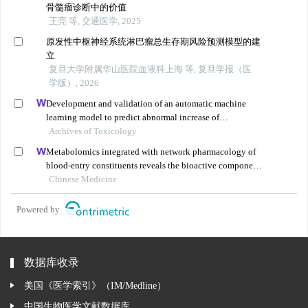
骨髓瘤诊断中的价值
王亮 等, 交通医学, 2025
原发性中枢神经系统淋巴瘤总生存期风险预测模型的建
立
复旦大学附属华山医院血液科上海 等, 复旦学报（医
学版）, 2026
Development and validation of an automatic machine
learning model to predict abnormal increase of
transaminase in valproic acid-treated epilepsy
Archives of Toxicology
Metabolomics integrated with network pharmacology of
blood-entry constituents reveals the bioactive component
of xuefu zhuyu decoction and its angiogenic effects in
Chinese Medicine
treating traumatic brain injury
Powered by
数据库收录
美国《医学索引》（IM/Medline）
中国生物医学文献数据库