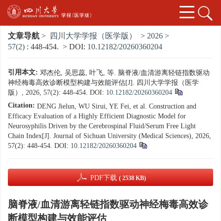
文章导航
>
四川大学学报（医学版）
>
2026
>
57(2)
: 448-454.
> DOI:
10.12182/20260360204
引用本文:
邓杰伦, 吴思蕊, 叶飞, 等. 脑脊液/血清游离轻链指数驱动
神经梅毒高效诊断模型构建与效能评估[J]. 四川大学学报（医学
版）, 2026, 57(2): 448-454.
DOI:
10.12182/20260360204
Citation:
DENG Jielun, WU Sirui, YE Fei, et al. Construction and
Efficacy Evaluation of a Highly Efficient Diagnostic Model for
Neurosyphilis Driven by the Cerebrospinal Fluid/Serum Free Light
Chain Index[J]. Journal of Sichuan University (Medical Sciences), 2026,
57(2): 448-454.
DOI:
10.12182/20260360204
PDF下载
( 2538 KB)
脑脊液/血清游离轻链指数驱动神经梅毒高效诊
断模型构建与效能评估