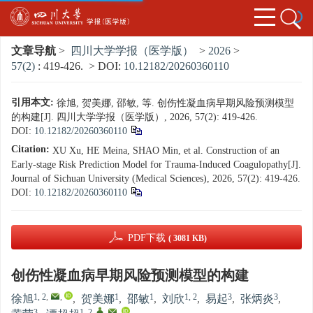
文章导航
>
四川大学学报（医学版）
>
2026
>
57(2)
: 419-426.
> DOI:
10.12182/20260360110
引用本文:
徐旭, 贺美娜, 邵敏, 等. 创伤性凝血病早期风险预测模型
的构建[J]. 四川大学学报（医学版）, 2026, 57(2): 419-426.
DOI:
10.12182/20260360110
Citation:
XU Xu, HE Meina, SHAO Min, et al. Construction of an
Early-stage Risk Prediction Model for Trauma-Induced Coagulopathy[J].
Journal of Sichuan University (Medical Sciences), 2026, 57(2): 419-426.
DOI:
10.12182/20260360110
PDF下载
( 3081 KB)
创伤性凝血病早期风险预测模型的构建
1, 2
,
,
1
1
1, 2
3
3
徐旭
,
贺美娜
,
邵敏
,
刘欣
,
易起
,
张炳炎
,
3
1, 2
,
,
,