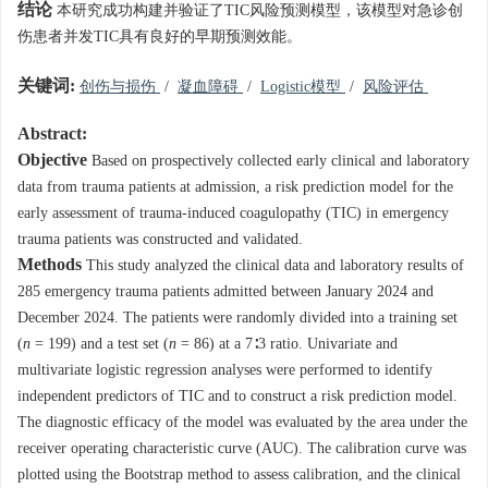
结论
本研究成功构建并验证了TIC风险预测模型，该模型对急诊创
伤患者并发TIC具有良好的早期预测效能。
关键词:
创伤与损伤
/
凝血障碍
/
Logistic模型
/
风险评估
Abstract:
Objective
Based on prospectively collected early clinical and laboratory
data from trauma patients at admission, a risk prediction model for the
early assessment of trauma-induced coagulopathy (TIC) in emergency
trauma patients was constructed and validated.
Methods
This study analyzed the clinical data and laboratory results of
285 emergency trauma patients admitted between January 2024 and
December 2024. The patients were randomly divided into a training set
(
n
= 199) and a test set (
n
= 86) at a 7∶3 ratio. Univariate and
multivariate logistic regression analyses were performed to identify
independent predictors of TIC and to construct a risk prediction model.
The diagnostic efficacy of the model was evaluated by the area under the
receiver operating characteristic curve (AUC). The calibration curve was
plotted using the Bootstrap method to assess calibration, and the clinical