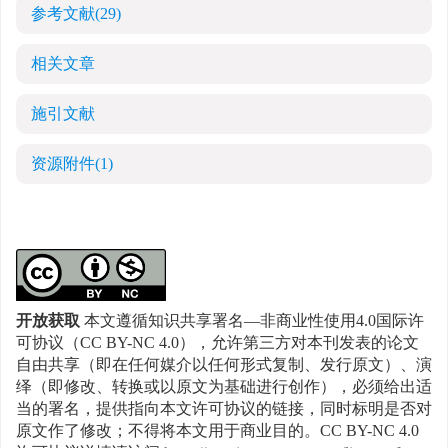
参考文献
(29)
相关文章
施引文献
资源附件
(1)
开放获取
本文遵循知识共享署名—非商业性使用4.0国际许
可协议（CC BY-NC 4.0），允许第三方对本刊发表的论文
自由共享（即在任何媒介以任何形式复制、发行原文）、演
绎（即修改、转换或以原文为基础进行创作），必须给出适
当的署名，提供指向本文许可协议的链接，同时标明是否对
原文作了修改；不得将本文用于商业目的。CC BY-NC 4.0