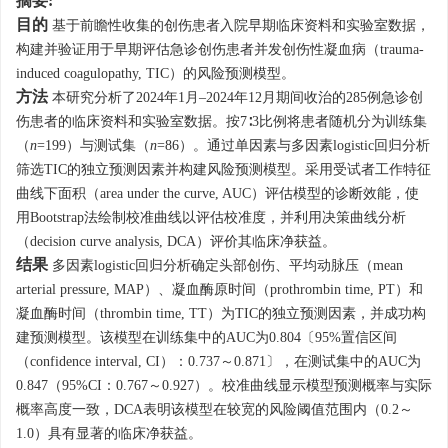
摘要:
目的
基于前瞻性收集的创伤患者入院早期临床资料和实验室数据，
构建并验证用于早期评估急诊创伤患者并发创伤性凝血病（trauma-
induced coagulopathy, TIC）的风险预测模型。
方法
本研究分析了2024年1月–2024年12月期间收治的285例急诊创
伤患者的临床资料和实验室数据。按7∶3比例将患者随机分为训练集
（
n
=199）与测试集（
n
=86）。通过单因素与多因素logistic回归分析
筛选TIC的独立预测因素并构建风险预测模型。采用受试者工作特征
曲线下面积（area under the curve, AUC）评估模型的诊断效能，使
用Bootstrap法绘制校准曲线以评估校准度，并利用决策曲线分析
（decision curve analysis, DCA）评价其临床净获益。
结果
多因素logistic回归分析确定头部创伤、平均动脉压（mean
arterial pressure, MAP）、凝血酶原时间（prothrombin time, PT）和
凝血酶时间（thrombin time, TT）为TIC的独立预测因素，并成功构
建预测模型。该模型在训练集中的AUC为0.804〔95%置信区间
（confidence interval, CI）：0.737～0.871〕，在测试集中的AUC为
0.847（95%CI：0.767～0.927）。校准曲线显示模型预测概率与实际
概率高度一致，DCA表明该模型在较宽的风险阈值范围内（0.2～
1.0）具有显著的临床净获益。