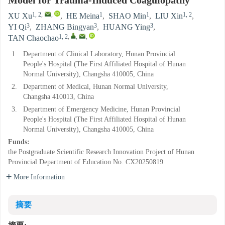
Model for Trauma-Induced Coagulopathy
1, 2
,
,
1
1
1, 2
XU Xu
,
HE Meina
,
SHAO Min
,
LIU Xin
,
3
3
3
YI Qi
,
ZHANG Bingyan
,
HUANG Ying
,
1, 2
,
,
,
TAN Chaochao
1.
Department of Clinical Laboratory, Hunan Provincial
People's Hospital (The First Affiliated Hospital of Hunan
Normal University), Changsha 410005, China
2.
Department of Medical, Hunan Normal University,
Changsha 410013, China
3.
Department of Emergency Medicine, Hunan Provincial
People's Hospital (The First Affiliated Hospital of Hunan
Normal University), Changsha 410005, China
Funds:
the Postgraduate Scientific Research Innovation Project of Hunan
Provincial Department of Education
No. CX20250819
More Information
摘要