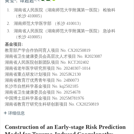
黄莹
,
谭超超
1.
湖南省人民医院（湖南师范大学附属第一医院） 检验科
（长沙 410005）
2.
湖南师范大学医学部 （长沙 410013）
3.
湖南省人民医院（湖南师范大学附属第一医院） 急诊科
（长沙 410005）
基金项目:
教育部产学合作协同育人项目
No. CX20250819
湖南省卫生健康委员会高层次人才项目
No. R2023087
湖南省人民医院创新团队项目
No. KCT202402
湖南省老年医学研究所项目
No. 20240307-1014
湖南省重点研发计划项目
No. 2025JK2130
湖南省教育厅优秀青年项目
No. 24B0073
长沙市自然科学基金项目
No. kq2502185
湖南省卫生健康委员会项目
No. 20254678
中国博士后科学基金项目
No. 2025M781976
湖南省教育厅研究生科研创新项目
No. CX20250819
详细信息
Construction of an Early-stage Risk Prediction