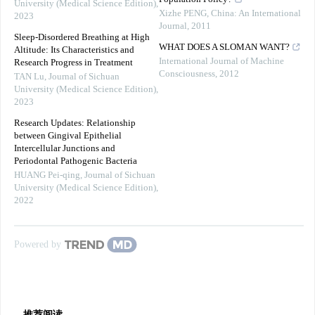
University (Medical Science Edition)
,
Xizhe PENG
,
China: An International
2023
Journal
,
2011
Sleep-Disordered Breathing at High
WHAT DOES A SLOMAN WANT?
Altitude: Its Characteristics and
International Journal of Machine
Research Progress in Treatment
Consciousness
,
2012
TAN Lu
,
Journal of Sichuan
University (Medical Science Edition)
,
2023
Research Updates: Relationship
between Gingival Epithelial
Intercellular Junctions and
Periodontal Pathogenic Bacteria
HUANG Pei-qing
,
Journal of Sichuan
University (Medical Science Edition)
,
2022
Powered by
推荐阅读