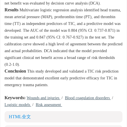
net benefit was evaluated by decision curve analysis (DCA).
Results
Multivariate logistic regression analysis identified head trauma,
mean arterial pressure (MAP), prothrombin time (PT), and thrombin
time (TT) as independent predictors of TIC, and a predictive model was
developed. The AUC of the model was 0.804 (95% CI: 0.737-0.871) in
the training set and 0.847 (95% CI: 0.767-0.927) in the test set. The
calibration curve showed a high level of agreement between the predicted
and actual probabilities. DCA indicated that the model provided
significant clinical net benefit across a broad range of risk thresholds
(0.2-1.0).
Conclusion
This study developed and validated a TIC risk prediction
model that demonstrated excellent early predictive efficacy for TIC in
emergency trauma patients.
Keywords:
Wounds and injuries
/
Blood coagulation disorders
/
Logistic models
/
Risk assessment
HTML全文