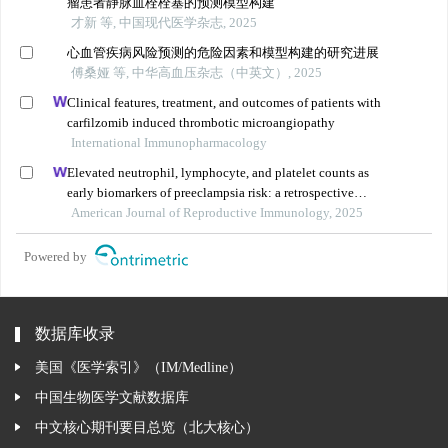
瘤患者静脉血栓栓塞的预测模型构建
才新 等, 中国现代医学杂志, 2025
心血管疾病风险预测的危险因素和模型构建的研究进展
傅桑娅 等, 中华高血压杂志（中英文）, 2025
Clinical features, treatment, and outcomes of patients with
carfilzomib induced thrombotic microangiopathy
International Immunopharmacology
Elevated neutrophil, lymphocyte, and platelet counts as
early biomarkers of preeclampsia risk: a retrospective
cohort study
American Journal of Reproductive Immunology, 2025
Powered by
数据库收录
美国《医学索引》（IM/Medline）
中国生物医学文献数据库
中文核心期刊要目总览（北大核心）