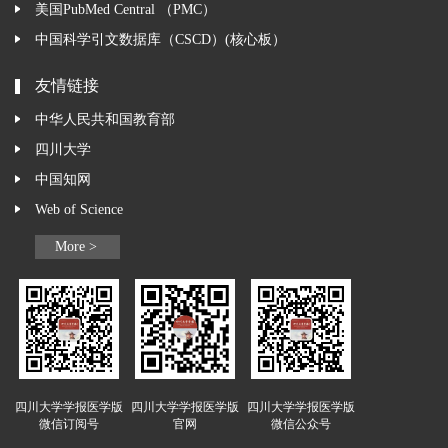
美国PubMed Central （PMC）
中国科学引文数据库（CSCD）(核心板）
友情链接
中华人民共和国教育部
四川大学
中国知网
Web of Science
More >
四川大学学报医学版
四川大学学报医学版
四川大学学报医学版
微信订阅号
官网
微信公众号