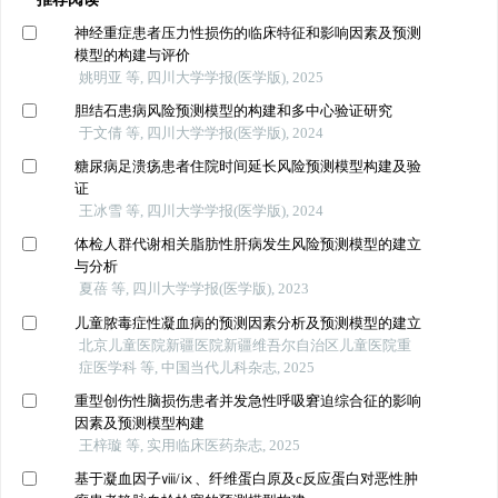
神经重症患者压力性损伤的临床特征和影响因素及预测
模型的构建与评价
姚明亚 等, 四川大学学报(医学版), 2025
胆结石患病风险预测模型的构建和多中心验证研究
于文倩 等, 四川大学学报(医学版), 2024
糖尿病足溃疡患者住院时间延长风险预测模型构建及验
证
王冰雪 等, 四川大学学报(医学版), 2024
体检人群代谢相关脂肪性肝病发生风险预测模型的建立
与分析
夏蓓 等, 四川大学学报(医学版), 2023
儿童脓毒症性凝血病的预测因素分析及预测模型的建立
北京儿童医院新疆医院新疆维吾尔自治区儿童医院重
症医学科 等, 中国当代儿科杂志, 2025
重型创伤性脑损伤患者并发急性呼吸窘迫综合征的影响
因素及预测模型构建
王梓璇 等, 实用临床医药杂志, 2025
基于凝血因子ⅷ/ⅸ、纤维蛋白原及c反应蛋白对恶性肿