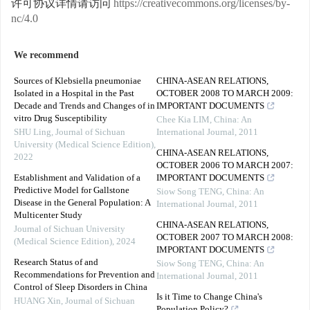
许可协议详情请访问
https://creativecommons.org/licenses/by-
nc/4.0
We recommend
Sources of Klebsiella pneumoniae
CHINA-ASEAN RELATIONS,
Isolated in a Hospital in the Past
OCTOBER 2008 TO MARCH 2009:
Decade and Trends and Changes of in
IMPORTANT DOCUMENTS
vitro Drug Susceptibility
Chee Kia LIM
,
China: An
SHU Ling
,
Journal of Sichuan
International Journal
,
2011
University (Medical Science Edition)
,
CHINA-ASEAN RELATIONS,
2022
OCTOBER 2006 TO MARCH 2007:
Establishment and Validation of a
IMPORTANT DOCUMENTS
Predictive Model for Gallstone
Siow Song TENG
,
China: An
Disease in the General Population: A
International Journal
,
2011
Multicenter Study
CHINA-ASEAN RELATIONS,
Journal of Sichuan University
OCTOBER 2007 TO MARCH 2008:
(Medical Science Edition)
,
2024
IMPORTANT DOCUMENTS
Research Status of and
Siow Song TENG
,
China: An
Recommendations for Prevention and
International Journal
,
2011
Control of Sleep Disorders in China
Is it Time to Change China's
HUANG Xin
,
Journal of Sichuan
Population Policy?