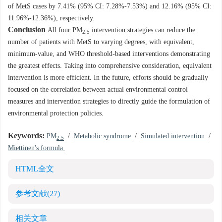
of MetS cases by 7.41% (95% CI: 7.28%-7.53%) and 12.16% (95% CI:
11.96%-12.36%), respectively.
Conclusion
All four PM
intervention strategies can reduce the
2.5
number of patients with MetS to varying degrees, with equivalent,
minimum-value, and WHO threshold-based interventions demonstrating
the greatest effects. Taking into comprehensive consideration, equivalent
intervention is more efficient. In the future, efforts should be gradually
focused on the correlation between actual environmental control
measures and intervention strategies to directly guide the formulation of
environmental protection policies.
Keywords:
PM
/
Metabolic syndrome
/
Simulated intervention
/
2.5
Miettinen's formula
HTML全文
参考文献
(27)
相关文章