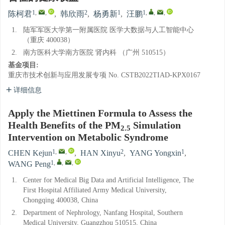
1
,
,
2
1
1
,
,
,
陈柯君
,
韩欣雨
,
杨勇新
,
汪鹏
1.
陆军军医大学第一附属医院 医学大数据与人工智能中心
（重庆 400038）
2.
南方医科大学南方医院 肾内科 （广州 510515）
基金项目:
重庆市技术创新与应用发展专项
No. CSTB2022TIAD-KPX0167
详细信息
Apply the Miettinen Formula to Assess the
Health Benefits of the PM
Simulation
2.5
Intervention on Metabolic Syndrome
1
,
,
2
1
CHEN Kejun
,
HAN Xinyu
,
YANG Yongxin
,
1
,
,
,
WANG Peng
1.
Center for Medical Big Data and Artificial Intelligence, The
First Hospital Affiliated Army Medical University,
Chongqing 400038, China
2.
Department of Nephrology, Nanfang Hospital, Southern
Medical University, Guangzhou 510515, China