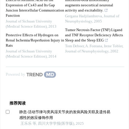
Effects of Retinoic Acid on the
interferon-beta differentially
Expression of Cx43 and Its Gap
augments neocortical neuronal
Juncion Intercellular Communication
activity and excitability.
Function
Gergana Hadjilambreva
,
Journal of
Journal of Sichuan University
Neurophysiology
,
2005
(Medical Science Edition)
,
2013
Tumor Necrosis Factor (TNF) Ligand
Protective Effects of Hydrogen on
and TNF Receptor Deficiency Affects
Renal Ischemia/Reperfusion Injury in
Sleep and the Sleep EEG
Rats
Tom Deboer, A. Fontana, Irene Tobler
,
Journal of Sichuan University
Journal of Neurophysiology
,
2002
(Medical Science Edition)
,
2014
Powered by
推荐阅读
静息-活动节律与类风湿关节炎的发病风险关联及遗传易
感性的效应修饰作用
王乐乐 等, 四川大学学报(医学版), 2025