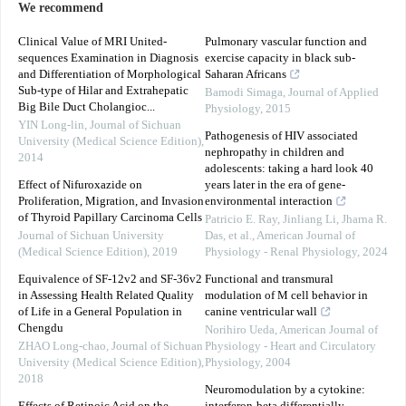
We recommend
Clinical Value of MRI United-
Pulmonary vascular function and
sequences Examination in Diagnosis
exercise capacity in black sub-
and Differentiation of Morphological
Saharan Africans
Sub-type of Hilar and Extrahepatic
Bamodi Simaga
,
Journal of Applied
Big Bile Duct Cholangioc...
Physiology
,
2015
YIN Long-lin
,
Journal of Sichuan
Pathogenesis of HIV associated
University (Medical Science Edition)
,
nephropathy in children and
2014
adolescents: taking a hard look 40
Effect of Nifuroxazide on
years later in the era of gene-
Proliferation, Migration, and Invasion
environmental interaction
of Thyroid Papillary Carcinoma Cells
Patricio E. Ray, Jinliang Li, Jharna R.
Journal of Sichuan University
Das, et al.
,
American Journal of
(Medical Science Edition)
,
2019
Physiology - Renal Physiology
,
2024
Equivalence of SF-12v2 and SF-36v2
Functional and transmural
in Assessing Health Related Quality
modulation of M cell behavior in
of Life in a General Population in
canine ventricular wall
Chengdu
Norihiro Ueda
,
American Journal of
ZHAO Long-chao
,
Journal of Sichuan
Physiology - Heart and Circulatory
University (Medical Science Edition)
,
Physiology
,
2004
2018
Neuromodulation by a cytokine: