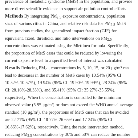
prevalence of metabolic syndrome (MetS) in the population, and provide
more direct scientific evidence to support air pollution control efforts.
Methods
By integrating PM
exposure concentrations, population
2.5
sizes of various cities in China, and relative risk data for PM
-MetS
2.5
from previous studies, the generalized impact fraction (GIF) for
equivalent, fixed, threshold, and ratio interventions on PM
2.5
concentrations was estimated using the Miettinen formula. Specifically,
the proportion of MetS cases that could be reduced by lowering the
current exposure level to a specified level of interest was calculated.
Results
Reducing PM
concentrations by 5, 10, 15, or 20 μg/m³ can
2.5
lead to decreases in the number of MetS cases by 10.54% (95% CI:
10.52%-10.57%), 19.94% (95% CI: 19.90%-19.99%), 28.24% (95%
CI: 28.16%-28.33%), and 35.41% (95% CI: 35.27%-35.55%),
respectively. When the concentration is controlled to the minimum
observed value (5.95 μg/m³) or does not exceed the WHO annual average
standard (10 μg/m³), the proportions of MetS cases that can be avoided
are 22.71% (95% CI: 18.77%-26.65%) and 17.24% (95% CI:
16.86%-17.62%), respectively. Using the ratio intervention method,
reducing PM
concentrations by 30% and 50% can reduce the number
2.5