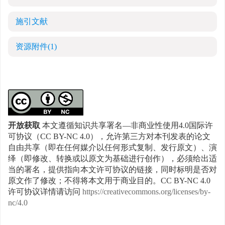
施引文献
资源附件
(1)
开放获取
本文遵循知识共享署名—非商业性使用4.0国际许
可协议（CC BY-NC 4.0），允许第三方对本刊发表的论文
自由共享（即在任何媒介以任何形式复制、发行原文）、演
绎（即修改、转换或以原文为基础进行创作），必须给出适
当的署名，提供指向本文许可协议的链接，同时标明是否对
原文作了修改；不得将本文用于商业目的。CC BY-NC 4.0
许可协议详情请访问
https://creativecommons.org/licenses/by-
nc/4.0