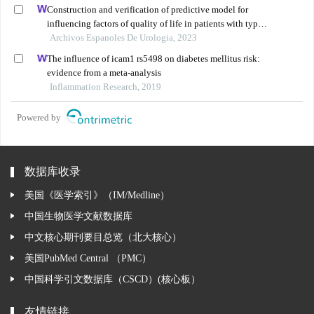
Construction and verification of predictive model for
influencing factors of quality of life in patients with type
2 diabetic nephropathy: a hospital-based retrospective
Archivos Espanoles De Urologia, 2023
study
The influence of icam1 rs5498 on diabetes mellitus risk:
evidence from a meta-analysis
Inflammation Research, 2019
Powered by
数据库收录
美国《医学索引》（IM/Medline）
中国生物医学文献数据库
中文核心期刊要目总览（北大核心）
美国PubMed Central （PMC）
中国科学引文数据库（CSCD）(核心板）
友情链接