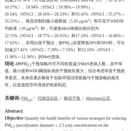
别减少10.54%〔95%置信区间（confidence interval, CI）：10.52%～
10.57%〕、19.94%（95%CI：19.90%～19.99%）、
28.24%（95%CI：28.16%～28.33%）和35.41%（95%CI：35.27%～
3
35.55%）。将其控制到最小观察值（5.95 μg/m
）和不高于WHO年
3
均标准（10 μg/m
）时，可避免MetS病例比例分别为
22.71%（95%CI：18.77%～26.65%）和17.24%（95%CI：16.86%～
17.62%）。采用比值干预法，使PM
浓度降低30%和50%时，可分
2.5
别减少7.41%（95%CI：7.28%～7.53%）和12.16%（95%CI：
11.96%～12.36%）的MetS患病。
结论
4种PM
干预策略均可不同程度减少MetS患病人数，其中等
2.5
值、最小值和WHO阈值标准的干预效应最大，综合考虑等值干预效
率更高，未来应逐步聚焦于实际环境治理措施与干预策略的相关
性，以直接指导环境保护政策制定。
关键词:
PM
/
代谢综合征
/
模拟干预
/
Miettinen公式
2.5
Abstract:
Objective
Quantify the health benefits of various strategies for reducing
PM
(aerodynamic diameter ≤ 2.5 μm) concentrations on the
2.5