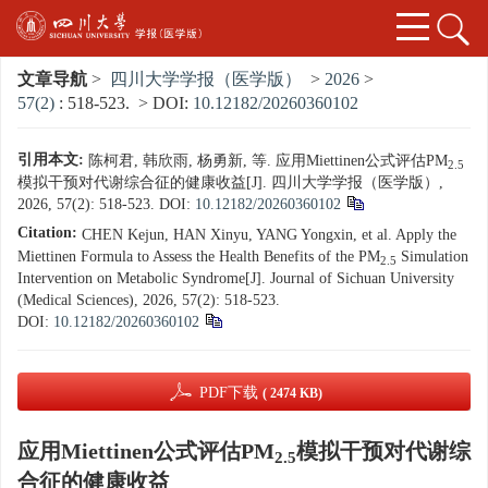
文章导航
>
四川大学学报（医学版）
>
2026
>
57(2)
: 518-523.
> DOI:
10.12182/20260360102
引用本文:
陈柯君, 韩欣雨, 杨勇新, 等. 应用Miettinen公式评估PM
2.5
模拟干预对代谢综合征的健康收益[J]. 四川大学学报（医学版）,
2026, 57(2): 518-523.
DOI:
10.12182/20260360102
Citation:
CHEN Kejun, HAN Xinyu, YANG Yongxin, et al. Apply the
Miettinen Formula to Assess the Health Benefits of the PM
Simulation
2.5
Intervention on Metabolic Syndrome[J]. Journal of Sichuan University
(Medical Sciences), 2026, 57(2): 518-523.
DOI:
10.12182/20260360102
PDF下载
( 2474 KB)
应用Miettinen公式评估PM
模拟干预对代谢综
2.5
合征的健康收益