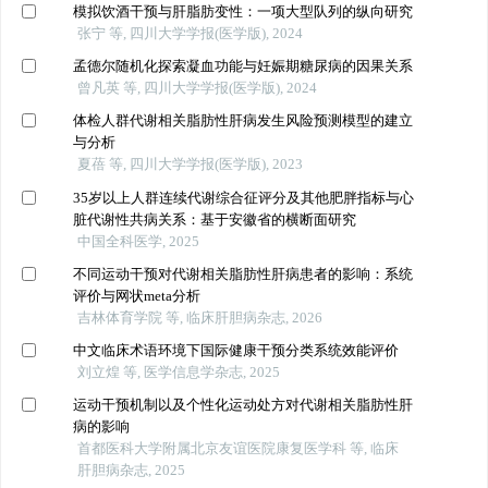
模拟饮酒干预与肝脂肪变性：一项大型队列的纵向研究
张宁 等, 四川大学学报(医学版), 2024
孟德尔随机化探索凝血功能与妊娠期糖尿病的因果关系
曾凡英 等, 四川大学学报(医学版), 2024
体检人群代谢相关脂肪性肝病发生风险预测模型的建立
与分析
夏蓓 等, 四川大学学报(医学版), 2023
35岁以上人群连续代谢综合征评分及其他肥胖指标与心
脏代谢性共病关系：基于安徽省的横断面研究
中国全科医学, 2025
不同运动干预对代谢相关脂肪性肝病患者的影响：系统
评价与网状meta分析
吉林体育学院 等, 临床肝胆病杂志, 2026
中文临床术语环境下国际健康干预分类系统效能评价
刘立煌 等, 医学信息学杂志, 2025
运动干预机制以及个性化运动处方对代谢相关脂肪性肝
病的影响
首都医科大学附属北京友谊医院康复医学科 等, 临床
肝胆病杂志, 2025