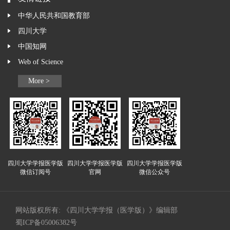
中华人民共和国教育部
四川大学
中国知网
Web of Science
More >
四川大学学报医学版
四川大学学报医学版
四川大学学报医学版
微信订阅号
官网
微信公众号
网站版权所有: 《四川大学学报（医学版）》编辑部
蜀ICP备05006382号