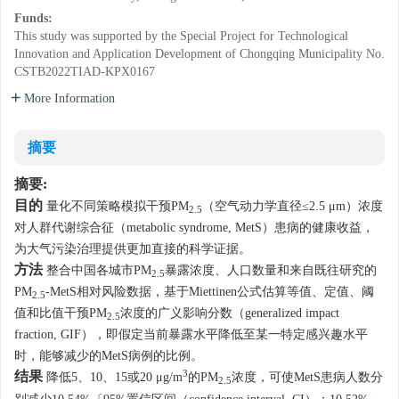
Funds:
This study was supported by the Special Project for Technological
Innovation and Application Development of Chongqing Municipality
No.
CSTB2022TIAD-KPX0167
More Information
摘要
摘要:
目的
量化不同策略模拟干预PM
（空气动力学直径≤2.5 μm）浓度
2.5
对人群代谢综合征（metabolic syndrome, MetS）患病的健康收益，
为大气污染治理提供更加直接的科学证据。
方法
整合中国各城市PM
暴露浓度、人口数量和来自既往研究的
2.5
PM
-MetS相对风险数据，基于Miettinen公式估算等值、定值、阈
2.5
值和比值干预PM
浓度的广义影响分数（generalized impact
2.5
fraction, GIF），即假定当前暴露水平降低至某一特定感兴趣水平
时，能够减少的MetS病例的比例。
3
结果
降低5、10、15或20 μg/m
的PM
浓度，可使MetS患病人数分
2.5