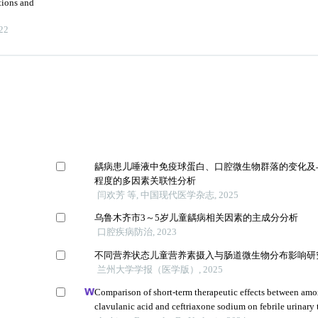
tions and
22
龋病患儿唾液中免疫球蛋白、口腔微生物群落的变化及
程度的多因素关联性分析
闫欢芳 等, 中国现代医学杂志, 2025
乌鲁木齐市3～5岁儿童龋病相关因素的主成分分析
口腔疾病防治, 2023
不同营养状态儿童营养素摄入与肠道微生物分布影响研
兰州大学学报（医学版）, 2025
Comparison of short-term therapeutic effects between amox
clavulanic acid and ceftriaxone sodium on febrile urinary 