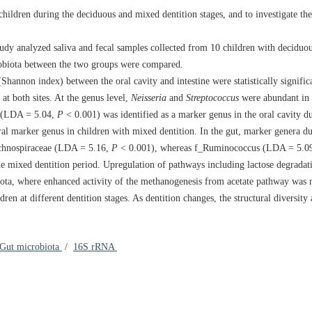
hildren during the deciduous and mixed dentition stages, and to investigate the 
dy analyzed saliva and fecal samples collected from 10 children with deciduou
robiota between the two groups were compared.
hannon index) between the oral cavity and intestine were statistically signific
at both sites. At the genus level,
Neisseria
and
Streptococcus
were abundant in t
s (LDA = 5.04,
P
< 0.001) was identified as a marker genus in the oral cavity d
al marker genus in children with mixed dentition. In the gut, marker genera d
chnospiraceae (LDA = 5.16,
P
< 0.001), whereas f_Ruminococcus (LDA = 5.0
 mixed dentition period. Upregulation of pathways including lactose degradati
biota, where enhanced activity of the methanogenesis from acetate pathway was 
en at different dentition stages. As dentition changes, the structural diversity
Gut microbiota
/
16S rRNA