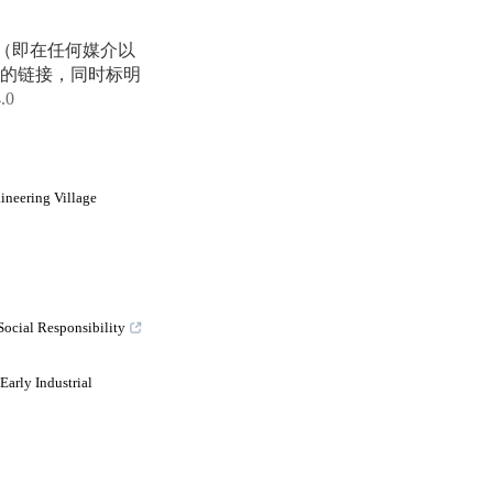
享（即在任何媒介以
的链接，同时标明
4.0
ineering Village
Social Responsibility
arly Industrial