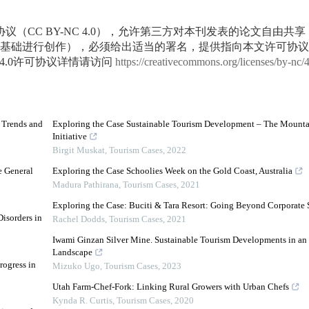
议（CC BY-NC 4.0），允许第三方对本刊发表的论文自由共
基础进行创作），必须给出适当的署名，提供指向本文许可协议
4.0许可协议详情请访问
https://creativecommons.org/licenses/by-nc/
d Trends and
Exploring the Case Sustainable Tourism Development – The Mounta
Initiative
Birgit Muskat
,
Tourism Cases
,
2022
e General
Exploring the Case Schoolies Week on the Gold Coast, Australia
Madura Pathirana
,
Tourism Cases
,
2021
Exploring the Case: Buciti & Tara Resort: Going Beyond Corporate 
isorders in
Rachel Dodds
,
Tourism Cases
,
2021
Iwami Ginzan Silver Mine. Sustainable Tourism Developments in an E
Landscape
rogress in
Mizuko Ugo
,
Tourism Cases
,
2023
Utah Farm-Chef-Fork: Linking Rural Growers with Urban Chefs
Kynda R. Curtis
,
Tourism Cases
,
2020