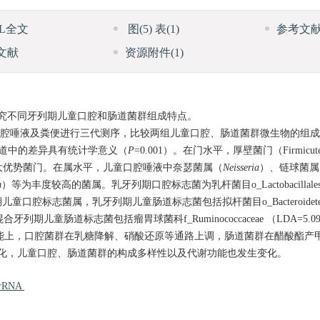
ML全文
图
(5)
表
(1)
参考文
文献
资源附件
(1)
究不同牙列期儿童口腔和肠道菌群组成特点。
期儿童口腔唾液及粪便进行三代测序，比较两组儿童口腔、肠道菌群微生物的组
和肠道中的差异具有统计学意义（
P
=0.001）。在门水平，厚壁菌门（Firmicu
腔和肠道的三大优势菌门。在属水平，儿童口腔唾液中奈瑟菌属（
Neisseria
）、链球菌属
m
）等为丰度较高的菌属。乳牙列期口腔标志菌为乳杆菌目o_Lactobacillales 
期儿童口腔标志菌属，乳牙列期儿童肠道标志菌包括拟杆菌目o_Bacteroidetes 
混合牙列期儿童肠道标志菌包括瘤胃球菌科f_Ruminococcaceae （LDA=5.0
谢功能上，口腔菌群在乳糖降解、硝酸还原等通路上调，肠道菌群在醋酸酯产
化，儿童口腔、肠道菌群的构成多样性以及代谢功能也发生变化。
 rRNA