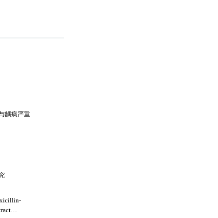
与龋病严重
究
icillin-
tract