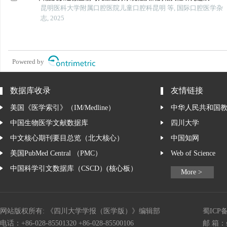
昆明医科大学附属口腔医院儿童口腔科昆明 等, 国际口腔医学杂
志, 2025
Powered by
数据库收录
友情链接
美国《医学索引》（IM/Medline）
中华人民共和国
中国生物医学文献数据库
四川大学
中文核心期刊要目总览（北大核心）
中国知网
美国PubMed Central （PMC）
Web of Science
中国科学引文数据库（CSCD）(核心板）
More >
网站版权所有: 《四川大学学报（医学版）》编辑部
蜀ICP备
电话：+86-028-85501320 +86-028-85500106
邮 箱：