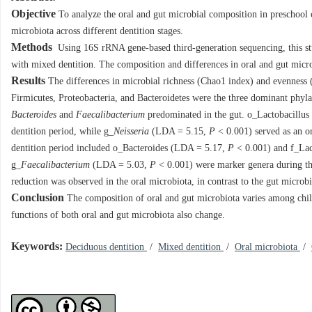
Objective
To analyze the oral and gut microbial composition in preschool c
microbiota across different dentition stages.
Methods
Using 16S rRNA gene-based third-generation sequencing, this stu
with mixed dentition. The composition and differences in oral and gut mic
Results
The differences in microbial richness (Chao1 index) and evenness (S
Firmicutes, Proteobacteria, and Bacteroidetes were the three dominant phyla 
Bacteroides
and
Faecalibacterium
predominated in the gut. o_Lactobacillu
dentition period, while g_
Neisseria
(LDA = 5.15,
P
< 0.001) served as an or
dentition period included o_Bacteroides (LDA = 5.17,
P
< 0.001) and f_La
g_
Faecalibacterium
(LDA = 5.03,
P
< 0.001) were marker genera during the
reduction was observed in the oral microbiota, in contrast to the gut micro
Conclusion
The composition of oral and gut microbiota varies among childr
functions of both oral and gut microbiota also change.
Keywords:
Deciduous dentition
/
Mixed dentition
/
Oral microbiota
/