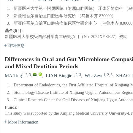
1.
新疆医科大学第一附属医院（附属口腔医院） 牙体牙髓病科 （乌鲁木
2.
新疆维吾尔自治区口腔医学研究所 （乌鲁木齐 830000）
3.
新疆维吾尔自治区口腔疾病临床医学研究中心 （乌鲁木齐 830000
基金项目:
新疆医科大学校级自然科学青年研究项目（No. 2024XYZR27）资助
详细信息
Differences in Oral and Gut Microbiome Composi
and Mixed Dentition Periods
1, 2, 3
,
,
1, 2, 3
1, 2, 3
MA Ting
,
LIAN Bingjie
,
WU Zeyu
,
ZHAO J
1.
Department of Endodontics, the First Affiliated Hospital of Xinjiang
2.
Stomatology Disease Institute of Xinjiang Uyghur Autonomous Regio
3.
Clinical Research Center for Oral Diseases of Xinjiang Uygur Auton
Funds:
This study was supported by the Xinjiang Medical University University-
More Information