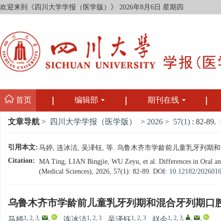
欢迎来到《四川大学学报（医学版）》
2026年8月6日 星期四
首页
编辑部
期刊在线
文章导航
>
四川大学学报（医学版）
>
2026
>
57(1)
: 82-89.
>
引用本文:
马婷, 连冰洁, 吴泽钰, 等. 乌鲁木齐市学龄前儿童乳牙列期和混合
Citation:
MA Ting, LIAN Bingjie, WU Zeyu, et al. Differences in Oral a
(Medical Sciences), 2026, 57(1): 82-89.
DOI:
10.12182/202601
乌鲁木齐市学龄前儿童乳牙列期和混合牙列期口
1, 2, 3
,
,
1, 2, 3
1, 2, 3
1, 2, 3
,
,
,
马婷
,
连冰洁
,
吴泽钰
,
赵今