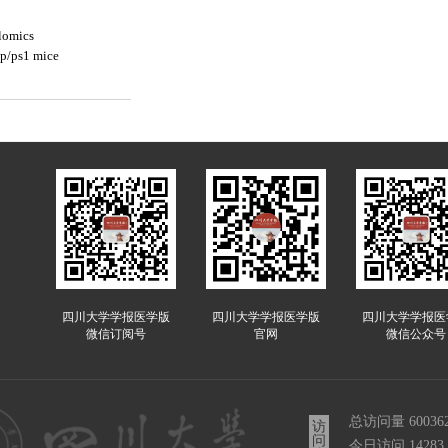
lomics
pp/ps1 mice
四川大学学报医学版
四川大学学报医学版
四川大学学报医
微信订阅号
官网
微信公众号
总访问量
60036
访
问
今日访问
14283