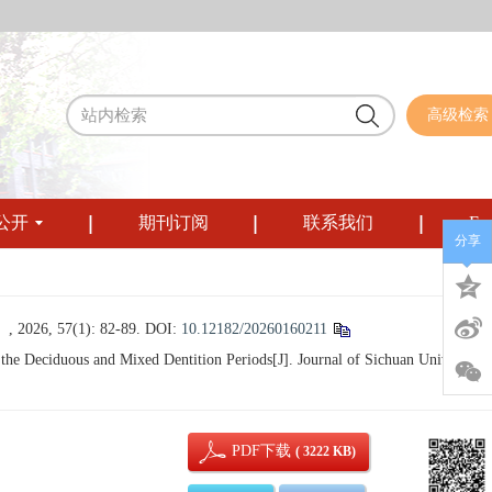
高级检索
公开
期刊订阅
联系我们
Eng
分享
57(1): 82-89.
DOI:
10.12182/20260160211
e Deciduous and Mixed Dentition Periods[J]. Journal of Sichuan University
PDF下载
( 3222 KB)