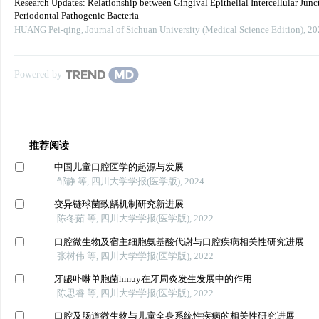
Research Updates: Relationship between Gingival Epithelial Intercellular Junc
Periodontal Pathogenic Bacteria
HUANG Pei-qing
,
Journal of Sichuan University (Medical Science Edition)
,
20
Powered by
推荐阅读
中国儿童口腔医学的起源与发展
邹静 等, 四川大学学报(医学版), 2024
变异链球菌致龋机制研究新进展
陈冬茹 等, 四川大学学报(医学版), 2022
口腔微生物及宿主细胞氨基酸代谢与口腔疾病相关性研究进展
张树伟 等, 四川大学学报(医学版), 2022
牙龈卟啉单胞菌hmuy在牙周炎发生发展中的作用
陈思睿 等, 四川大学学报(医学版), 2022
口腔及肠道微生物与儿童全身系统性疾病的相关性研究进展