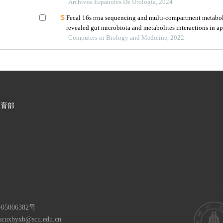
infections in children under five years old
Archivos Espanoles De Urologia, 2024
Fecal 16s rrna sequencing and multi-compartment metabo
revealed gut microbiota and metabolites interactions in a
Computers in Biology and Medicine, 2022
教育部
05006382号
scuxbyxb@scu.edu.cn