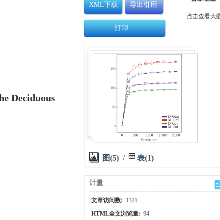
XML下载
导出引用
点击查看大
打印
he Deciduous
图(5)
/
表(1)
计量
文章访问数:
1321
HTML全文浏览量:
94