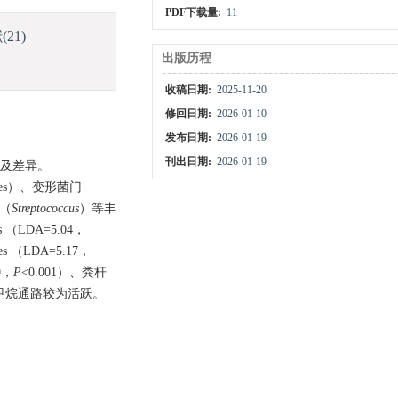
PDF下载量:
11
献
(21)
出版历程
收稿日期:
2025-11-20
修回日期:
2026-01-10
发布日期:
2026-01-19
刊出日期:
2026-01-19
成及差异。
tes）、变形菌门
（
Streptococcus
）等丰
（LDA=5.04，
（LDA=5.17，
9，
P
<0.001）、粪杆
甲烷通路较为活跃。