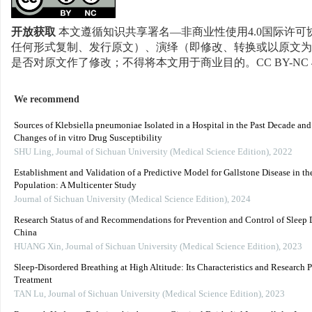
开放获取
本文遵循知识共享署名—非商业性使用4.0国际许可协
任何形式复制、发行原文）、演绎（即修改、转换或以原文为
是否对原文作了修改；不得将本文用于商业目的。CC BY-NC 
We recommend
Sources of Klebsiella pneumoniae Isolated in a Hospital in the Past Decade an
Changes of in vitro Drug Susceptibility
SHU Ling
,
Journal of Sichuan University (Medical Science Edition)
,
2022
Establishment and Validation of a Predictive Model for Gallstone Disease in th
Population: A Multicenter Study
Journal of Sichuan University (Medical Science Edition)
,
2024
Research Status of and Recommendations for Prevention and Control of Sleep D
China
HUANG Xin
,
Journal of Sichuan University (Medical Science Edition)
,
2023
Sleep-Disordered Breathing at High Altitude: Its Characteristics and Research P
Treatment
TAN Lu
,
Journal of Sichuan University (Medical Science Edition)
,
2023