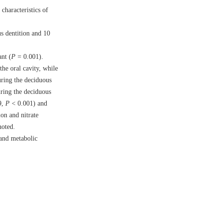
characteristics of
s dentition and 10
ant (
P
= 0.001).
he oral cavity, while
uring the deciduous
uring the deciduous
9,
P
< 0.001) and
on and nitrate
noted.
 and metabolic