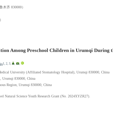
齐 830000）
）
tion Among Preschool Children in Urumqi During t
1, 2, 3
,
,
,
in
 Medical University (Affiliated Stomatology Hospital), Urumqi 830000, China
n, Urumqi 830000, China
omous Region, Urumqi 830000, China
Level Natural Science Youth Research Grant (No. 2024XYZR27).