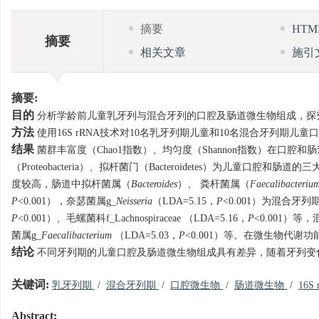
摘要
HT
摘要
相关文章
施引
摘要:
目的
分析学龄前儿童乳牙列与混合牙列的口腔及肠道微生物组成，探
方法
使用16S rRNA技术对10名乳牙列期儿童和10名混合牙列
结果
菌群丰富度（Chao1指数）、均匀度（Shannon指数）在口腔
（Proteobacteria）、拟杆菌门（Bacteroidetes）为儿童口
度较高，肠道中拟杆菌属（
Bacteroides
）、 粪杆菌属（
Faecalibacteriu
P
<0.001），奈瑟菌属g_
Neisseria
（LDA=5.15，
P
<0.001）为混合牙列
P
<0.001）、毛螺菌科f_Lachnospiraceae （LDA=5.16，
P
<0.001）等，
菌属g_
Faecalibacterium
（LDA=5.03，
P
<0.001）等。在微生物代
结论
不同牙列期的儿童口腔及肠道微生物组成具有差异，随着牙列变
关键词:
乳牙列期
/
混合牙列期
/
口腔微生物
/
肠道微生物
/
16S
Abstract: