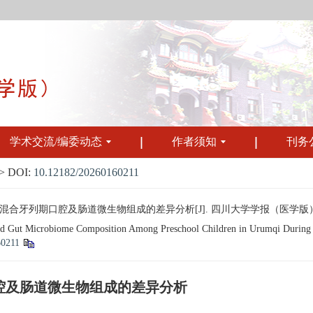
学术交流/编委动态
作者须知
刊务
 DOI:
10.12182/20260160211
牙列期口腔及肠道微生物组成的差异分析[J]. 四川大学学报（医学版）, 2026, 
nd Gut Microbiome Composition Among Preschool Children in Urumqi During th
60211
腔及肠道微生物组成的差异分析