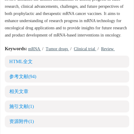
research, clinical advancements, challenges, and future perspectives of
both prophylactic and therapeutic mRNA cancer vaccines. It aims to
enhance understanding of research progress in mRNA technology for
oncological drug applications and to provide insights for future research
and product development of mRNA-based interventions in oncology.
Keywords:
mRNA
/
Tumor drugs
/
Clinical trial
/
Review
HTML全文
参考文献
(94)
相关文章
施引文献
(1)
资源附件
(1)