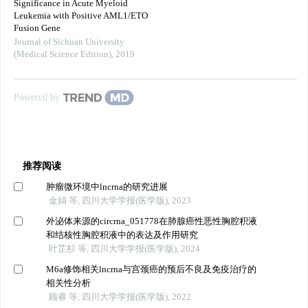
Significance in Acute Myeloid
Leukemia with Positive AML1/ETO
Fusion Gene
Journal of Sichuan University
(Medical Science Edition)
,
2019
Powered by
推荐阅读
肿瘤微环境中lncrna的研究进展
金娟 等, 四川大学学报(医学版), 2023
外泌体来源的circrna_051778在肺腺癌性恶性胸腔积液
和结核性胸腔积液中的表达及作用研究
叶芷杉 等, 四川大学学报(医学版), 2024
M6a修饰相关lncrna与宫颈癌的预后不良及免疫治疗的
相关性分析
顾睿 等, 四川大学学报(医学版), 2022