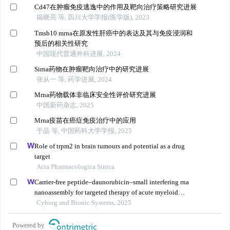
Cd47在肿瘤免疫逃逸中的作用及靶向治疗策略研究进展
揭晓亮 等, 四川大学学报(医学版), 2023
Tmsb10 mrna在原发性肝癌中的表达及其与免疫浸润和
预后的相关性研究
中国现代普通外科进展, 2024
Sirna药物在肿瘤靶向治疗中的研究进展
张从一 等, 药学进展, 2024
Mrna药物载体非临床安全性评价研究进展
中国新药杂志, 2025
Mrna疫苗在癌症免疫治疗中的应用
于晶 等, 中国药科大学学报, 2025
Role of trpm2 in brain tumours and potential as a drug
target
Acta Pharmacologica Sinica
Carrier-free peptide–daunorubicin–small interfering rna
nanoassembly for targeted therapy of acute myeloid
leukemia
Cyborg and Bionic Systems, 2025
Powered by