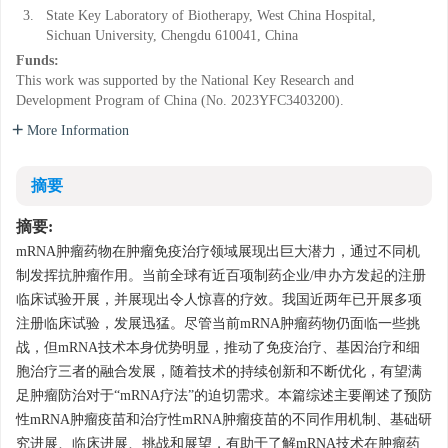
3.
State Key Laboratory of Biotherapy, West China Hospital,
Sichuan University, Chengdu 610041, China
Funds:
This work was supported by the National Key Research and
Development Program of China (No. 2023YFC3403200).
More Information
摘要
摘要:
mRNA肿瘤药物在肿瘤免疫治疗领域展现出巨大潜力，通过不同机
制发挥抗肿瘤作用。当前全球有近百项制药企业/申办方发起的注册
临床试验开展，并展现出令人惊喜的疗效。我国近两年已开展多项
注册临床试验，发展迅猛。尽管当前mRNA肿瘤药物仍面临一些挑
战，但mRNA技术本身优势明显，推动了免疫治疗、基因治疗和细
胞治疗三者的融合发展，随着技术的持续创新和不断优化，有望满
足肿瘤防治对于“mRNA疗法”的迫切需求。本篇综述主要阐述了预防
性mRNA肿瘤疫苗和治疗性mRNA肿瘤疫苗的不同作用机制、基础研
究进展、临床进展、挑战和展望，有助于了解mRNA技术在肿瘤药