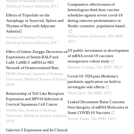
Journal of Sichuan University
Comparative effectiveness of
(Medical Science Edition)
,
2013
heterologous third dose vaccine
Effects of Triptolide on the
schedules against severe covid-19
Autophagy in Synovial, Spleen and
during omicron predominance in
Thymus of Rats with Adjuvant
Nordic countries: population based...
Arthritis
Niklas Worm Andersson
,
The BMJ
,
Journal of Sichuan University
2023
(Medical Science Edition)
,
2017
US public investment in development
Effect of Guben Zenggu Decoction on
of mRNA covid-19 vaccines:
Expressions of Serum BALP and
retrospective cohort study
CaM, CaMKⅡ mRNA in NEI
Hussain S Lalani
,
The BMJ
,
2023
Network of Ovariectomized Rats
DONG Wan-tao
,
Journal of Sichuan
Covid-19: FDA puts Moderna’s
University (Medical Science Edition)
,
paediatric application on hold to
2019
investigate side effects
Owen Dyer
,
The BMJ
,
2021
Relationship of Toll Like Receptors
Expression and HPV16 Infection in
Leaked Documents Raise Concerns
Cervical Squamous Cell Cancer
Over Integrity of mRNA Molecules in
WANG Tao
,
Journal of Sichuan
Some COVID-19 Vaccines
University (Medical Science Edition)
,
Serena Tinari
,
The BMJ
,
2021
2018
Galectin-3 Expression and Its Clinical