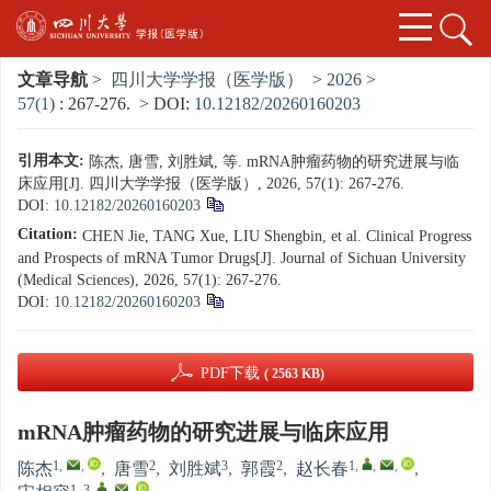
文章导航
>
四川大学学报（医学版）
>
2026
>
57(1)
: 267-276.
> DOI:
10.12182/20260160203
引用本文:
陈杰, 唐雪, 刘胜斌, 等. mRNA肿瘤药物的研究进展与临
床应用[J]. 四川大学学报（医学版）, 2026, 57(1): 267-276.
DOI:
10.12182/20260160203
Citation:
CHEN Jie, TANG Xue, LIU Shengbin, et al. Clinical Progress
and Prospects of mRNA Tumor Drugs[J]. Journal of Sichuan University
(Medical Sciences), 2026, 57(1): 267-276.
DOI:
10.12182/20260160203
PDF下载
( 2563 KB)
mRNA肿瘤药物的研究进展与临床应用
1
,
,
2
3
2
1
,
,
,
陈杰
,
唐雪
,
刘胜斌
,
郭霞
,
赵长春
,
1, 3
,
,
,