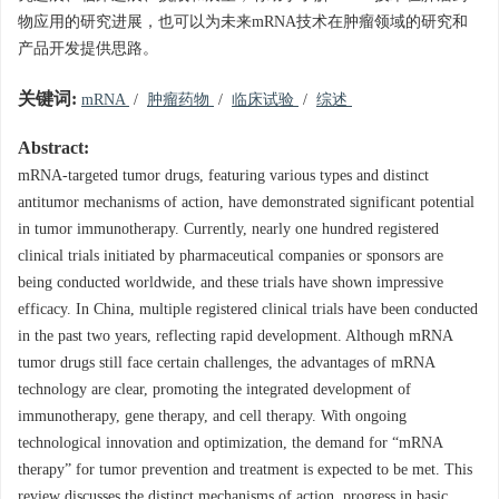
物应用的研究进展，也可以为未来mRNA技术在肿瘤领域的研究和
产品开发提供思路。
关键词:
mRNA
/
肿瘤药物
/
临床试验
/
综述
Abstract:
mRNA-targeted tumor drugs, featuring various types and distinct
antitumor mechanisms of action, have demonstrated significant potential
in tumor immunotherapy. Currently, nearly one hundred registered
clinical trials initiated by pharmaceutical companies or sponsors are
being conducted worldwide, and these trials have shown impressive
efficacy. In China, multiple registered clinical trials have been conducted
in the past two years, reflecting rapid development. Although mRNA
tumor drugs still face certain challenges, the advantages of mRNA
technology are clear, promoting the integrated development of
immunotherapy, gene therapy, and cell therapy. With ongoing
technological innovation and optimization, the demand for “mRNA
therapy” for tumor prevention and treatment is expected to be met. This
review discusses the distinct mechanisms of action, progress in basic