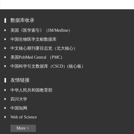
数据库收录
美国《医学索引》（IM/Medline）
中国生物医学文献数据库
中文核心期刊要目总览（北大核心）
美国PubMed Central （PMC）
中国科学引文数据库（CSCD）(核心板）
友情链接
中华人民共和国教育部
四川大学
中国知网
Web of Science
More >