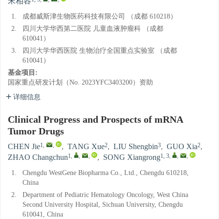
宋相容
1.
成都威斯津生物医药科技有限公司 （成都 610218）
2.
四川大学华西第二医院 儿童血液肿瘤科 （成都
610041）
3.
四川大学华西医院 生物治疗全国重点实验室 （成都
610041）
基金项目:
国家重点研发计划（No. 2023YFC3403200）资助
详细信息
Clinical Progress and Prospects of mRNA
Tumor Drugs
1
,
,
2
3
2
CHEN Jie
,
TANG Xue
,
LIU Shengbin
,
GUO Xia
,
1
,
,
,
1, 3
,
,
,
ZHAO Changchun
,
SONG Xiangrong
1.
Chengdu WestGene Biopharma Co., Ltd., Chengdu 610218,
China
2.
Department of Pediatric Hematology Oncology, West China
Second University Hospital, Sichuan University, Chengdu
610041, China