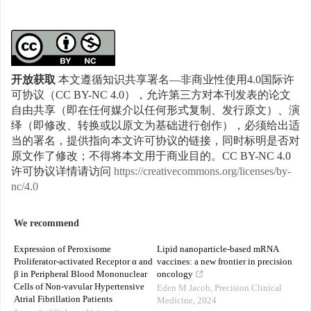
开放获取
本文遵循知识共享署名—非商业性使用4.0国际许
可协议（CC BY-NC 4.0），允许第三方对本刊发表的论文
自由共享（即在任何媒介以任何形式复制、发行原文）、演
绎（即修改、转换或以原文为基础进行创作），必须给出适
当的署名，提供指向本文许可协议的链接，同时标明是否对
原文作了修改；不得将本文用于商业目的。CC BY-NC 4.0
许可协议详情请访问
https://creativecommons.org/licenses/by-
nc/4.0
We recommend
Expression of Peroxisome
Lipid nanoparticle-based mRNA
Proliferator-activated Receptor α and
vaccines: a new frontier in precision
β in Peripheral Blood Mononuclear
oncology
Cells of Non-vavular Hypertensive
Eden M Jacob
,
Precision Clinical
Atrial Fibrillation Patients
Medicine
,
2024