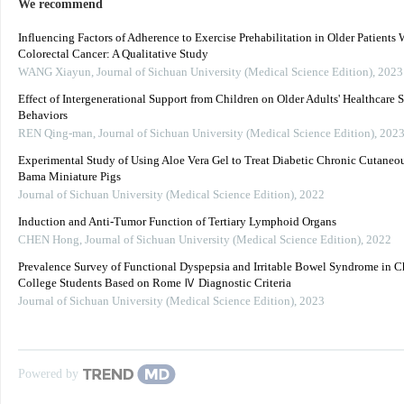
We recommend
Influencing Factors of Adherence to Exercise Prehabilitation in Older Patients 
Colorectal Cancer: A Qualitative Study
WANG Xiayun
,
Journal of Sichuan University (Medical Science Edition)
,
2023
Effect of Intergenerational Support from Children on Older Adults' Healthcare 
Behaviors
REN Qing-man
,
Journal of Sichuan University (Medical Science Edition)
,
202
Experimental Study of Using Aloe Vera Gel to Treat Diabetic Chronic Cutaneou
Bama Miniature Pigs
Journal of Sichuan University (Medical Science Edition)
,
2022
Induction and Anti-Tumor Function of Tertiary Lymphoid Organs
CHEN Hong
,
Journal of Sichuan University (Medical Science Edition)
,
2022
Prevalence Survey of Functional Dyspepsia and Irritable Bowel Syndrome in C
College Students Based on Rome Ⅳ Diagnostic Criteria
Journal of Sichuan University (Medical Science Edition)
,
2023
Powered by