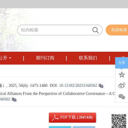
高级检索
公开
期刊订阅
联系我们
Eng
分享
56(6): 1475-1480.
DOI:
10.12182/20251160502
cal Alliances From the Perspective of Collaborative Governance—A Case Stu
160502
PDF下载
( 2945 KB)