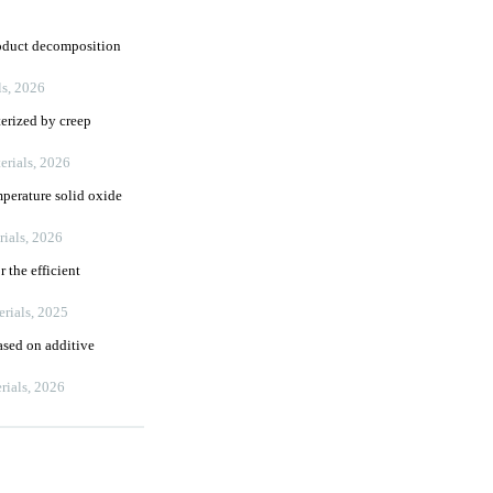
roduct decomposition
ls
,
2026
terized by creep
erials
,
2026
mperature solid oxide
rials
,
2026
 the efficient
erials
,
2025
ased on additive
rials
,
2026