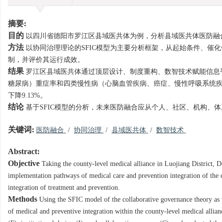
摘要:
目的
以四川省德阳市罗江区县域医共体为例，分析县域医共体医防融
方法
以协同治理理论的SFIC模型为主要分析框架，从起始条件、催
制，并评价其运行成效。
结果
罗江区县域医共体通过顶层设计、制度重构、数智技术赋能信息平
糖尿病）重症率和四类慢性病（心脑血管疾病、癌症、慢性呼吸系统疾病和糖尿
下降9.13%。
结论
基于SFIC模型的分析，未来医防融合应从个人、社区、机构、
关键词:
医防融合
/
协同治理
/
县域医共体
/
数智技术
Abstract:
Objective
Taking the county-level medical alliance in Luojiang District,
implementation pathways of medical care and prevention integration of the c
integration of treatment and prevention.
Methods
Using the SFIC model of the collaborative governance theory as 
of medical and preventive integration within the county-level medical allianc