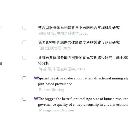
比
整合型服务体系构建背景下医防融合实现机制研究
胡美丽 等, 中国全科医学, 2025
我国紧密型县域医共体影像专科联盟建设路径研究
现代医院管理, 2025
县域医共体服务能力提升的多元实现路径研究：基于模
回
较分析
许越 等, 中国全科医学, 2023
Spatial negative co-location pattern directional mining a
join-based prevalence
Remote Sensing
The bigger, the better? optimal ngo size of human resourc
governance quality of entrepreneurship in circular econo
Management Decision