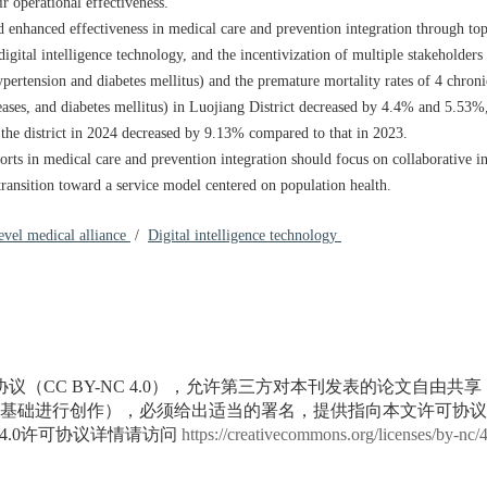
ir operational effectiveness.
d enhanced effectiveness in medical care and prevention integration through top
gital intelligence technology, and the incentivization of multiple stakeholders t
hypertension and diabetes mellitus) and the premature mortality rates of 4 chroni
seases, and diabetes mellitus) in Luojiang District decreased by 4.4% and 5.53%,
 the district in 2024 decreased by 9.13% compared to that in 2023.
rts in medical care and prevention integration should focus on collaborative in
ransition toward a service model centered on population health.
evel medical alliance
/
Digital intelligence technology
议（CC BY-NC 4.0），允许第三方对本刊发表的论文自由共
基础进行创作），必须给出适当的署名，提供指向本文许可协议
4.0许可协议详情请访问
https://creativecommons.org/licenses/by-nc/