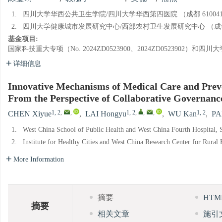
1.
四川大学华西公共卫生学院/四川大学华西第四医院 （成都 61004
2.
四川大学健康城市发展研究中心/西部农村卫生发展研究中心 （成都 6
基金项目:
国家科技重大专项（No. 2024ZD0523900、2024ZD0523902
详细信息
Innovative Mechanisms of Medical Care and Preve
From the Perspective of Collaborative Governanc
1, 2
,
,
1, 2
,
,
,
1, 2
CHEN Xiyue
,
LAI Hongyu
,
WU Kan
,
PA
1.
West China School of Public Health and West China Fourth Hospital,
2.
Institute for Healthy Cities and West China Research Center for Rura
More Information
摘要
HT
摘要
相关文章
施引