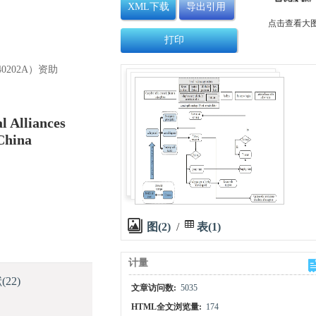
XML下载
导出引用
点击查看大
打印
0202A）资助
l Alliances
China
图(2)
/
表(1)
计量
献
(22)
文章访问数:
5035
HTML全文浏览量:
174