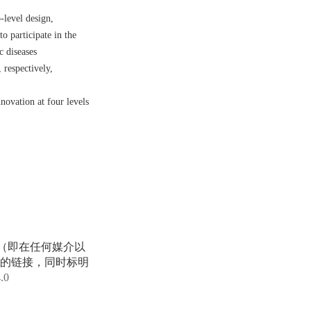
-level design,
o participate in the
c diseases
 respectively,
novation at four levels
享（即在任何媒介以
的链接，同时标明
4.0