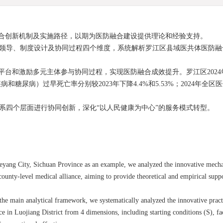
合创新机制及实施路径，以期为医防融合建设提供理论和经验支持。
化领导、制度设计及协同过程四个维度，系统解析罗江区县域医共体医防
台和激励多元主体参与协同过程，实现医防融合成效提升。罗江区2024
病）过早死亡率分别较2023年下降4.4%和5.53%；2024年全区医
体系四个层面进行协同创新，深化“以人民健康为中心”的服务模式转型。
 Deyang City, Sichuan Province as an example, we analyzed the innovative mech
ounty-level medical alliance, aiming to provide theoretical and empirical supp
the main analytical framework, we systematically analyzed the innovative pra
e in Luojiang District from 4 dimensions, including starting conditions (S), fac