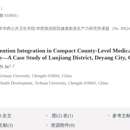
1）
10041）
）和四川大学华西公共卫生学院/华西第四医院健康新质生产力研究所课题（No. HN24
ntion Integration in Compact County-Level Medica
e—A Case Study of Luojiang District, Deyang City, 
1, 2
N Jie
 Sichuan University, Chengdu 610041, China
l Health Development, Sichuan University, Chengdu 610041, China
ML全文
图
(2)
表
(1)
参考文
文献
(3)
资源附件
(0)