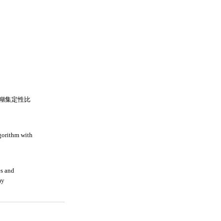
糊集定性比
lgorithm with
es and
my