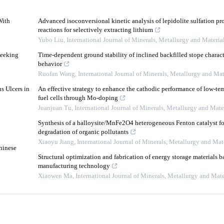
With
Advanced isoconversional kinetic analysis of lepidolite sulfation p
reactions for selectively extracting lithium
Yubo Liu
,
International Journal of Minerals, Metallurgy and Materia
Seeking
Time-dependent ground stability of inclined backfilled stope charac
behavior
3
Ruofan Wang
,
International Journal of Minerals, Metallurgy and Mat
s Ulcers in
An effective strategy to enhance the cathodic performance of low-te
fuel cells through Mo-doping
Juanjuan Tu
,
International Journal of Minerals, Metallurgy and Mate
Synthesis of a halloysite/MnFe2O4 heterogeneous Fenton catalyst for
degradation of organic pollutants
Xiaoyu Jiang
,
International Journal of Minerals, Metallurgy and Mat
hinese
Structural optimization and fabrication of energy storage materials b
manufacturing technology
Xiaowen Ma
,
International Journal of Minerals, Metallurgy and Mate