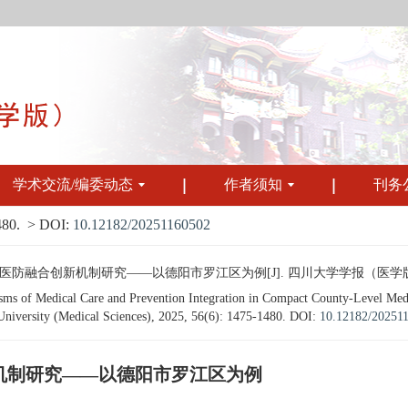
学术交流/编委动态
作者须知
刊务
480.
> DOI:
10.12182/20251160502
合创新机制研究——以德阳市罗江区为例[J]. 四川大学学报（医学版）, 2025, 
s of Medical Care and Prevention Integration in Compact County-Level Medi
 University (Medical Sciences), 2025, 56(6): 1475-1480.
DOI:
10.12182/20251
机制研究——以德阳市罗江区为例