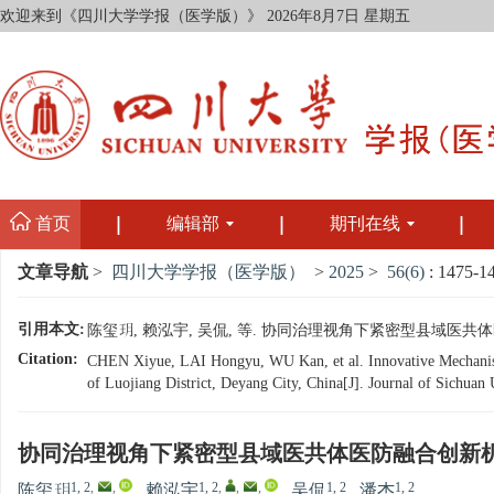
欢迎来到《四川大学学报（医学版）》
2026年8月7日 星期五
首页
编辑部
期刊在线
文章导航
>
四川大学学报（医学版）
>
2025
>
56(6)
: 1475-1
引用本文:
陈玺玥, 赖泓宇, 吴侃, 等. 协同治理视角下紧密型县域医共体医防融
Citation:
CHEN Xiyue, LAI Hongyu, WU Kan, et al. Innovative Mechanism
of Luojiang District, Deyang City, China[J]. Journal of Sichuan
协同治理视角下紧密型县域医共体医防融合创新
1, 2
,
,
1, 2
,
,
,
1, 2
1, 2
陈玺玥
,
赖泓宇
,
吴侃
,
潘杰