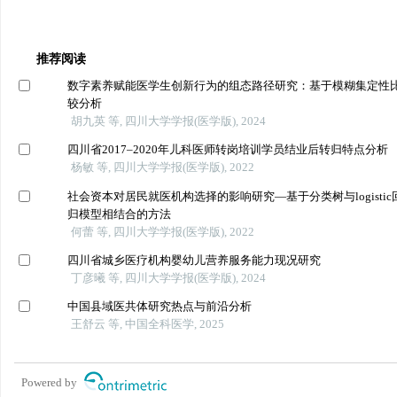
推荐阅读
数字素养赋能医学生创新行为的组态路径研究：基于模糊集定性
较分析
胡九英 等, 四川大学学报(医学版), 2024
四川省2017–2020年儿科医师转岗培训学员结业后转归特点分析
杨敏 等, 四川大学学报(医学版), 2022
社会资本对居民就医机构选择的影响研究—基于分类树与logistic
归模型相结合的方法
何蕾 等, 四川大学学报(医学版), 2022
四川省城乡医疗机构婴幼儿营养服务能力现况研究
丁彦曦 等, 四川大学学报(医学版), 2024
中国县域医共体研究热点与前沿分析
王舒云 等, 中国全科医学, 2025
Powered by