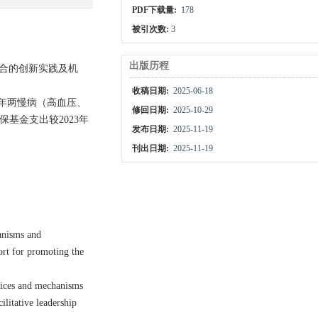
PDF下载量:
178
被引次数:
3
出版历程
融合的创新实践及机
收稿日期:
2025-06-18
年两慢病（高血压、
修回日期:
2025-10-29
保基金支出较2023年
发布日期:
2025-11-19
刊出日期:
2025-11-19
anisms and
ort for promoting the
ctices and mechanisms
ilitative leadership