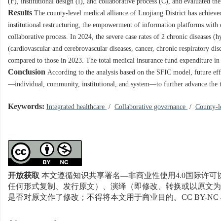
(F), institutional design (I), and collaborative process (C), and evaluated the
Results
The county-level medical alliance of Luojiang District has achieve
institutional restructuring, the empowerment of information platforms with di
collaborative process. In 2024, the severe case rates of 2 chronic diseases (
(cardiovascular and cerebrovascular diseases, cancer, chronic respiratory di
compared to those in 2023. The total medical insurance fund expenditure in
Conclusion
According to the analysis based on the SFIC model, future effo
—individual, community, institutional, and system—to further advance the t
Keywords:
Integrated healthcare
/
Collaborative governance
/
County-l
开放获取
本文遵循知识共享署名—非商业性使用4.0国际许可协
任何形式复制、发行原文）、演绎（即修改、转换或以原文为
是否对原文作了修改；不得将本文用于商业目的。CC BY-NC 