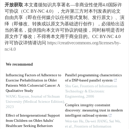
开放获取
本文遵循知识共享署名—非商业性使用4.0国际许
可协议（CC BY-NC 4.0），允许第三方对本刊发表的论文
自由共享（即在任何媒介以任何形式复制、发行原文）、演
绎（即修改、转换或以原文为基础进行创作），必须给出适
当的署名，提供指向本文许可协议的链接，同时标明是否对
原文作了修改；不得将本文用于商业目的。CC BY-NC 4.0
许可协议详情请访问
https://creativecommons.org/licenses/by-
nc/4.0
We recommend
Influencing Factors of Adherence to
Parallel programming characteristics
Exercise Prehabilitation in Older
of a DSP-based parallel system
Patients With Colorectal Cancer: A
Shu Gao
,
Frontiers of Information
Qualitative Study
Technology & Electronic
WANG Xiayun
,
Journal of Sichuan
Engineering
,
2006
University (Medical Science Edition)
,
Complex integrity constraint
2023
discovery: measuring trust in modern
Effect of Intergenerational Support
intelligent railroad systems
from Children on Older Adults'
Wen-tao Hu, Da-wei JIANG, Sai Wu,
Healthcare Seeking Behaviors
et al.
,
Frontiers of Information