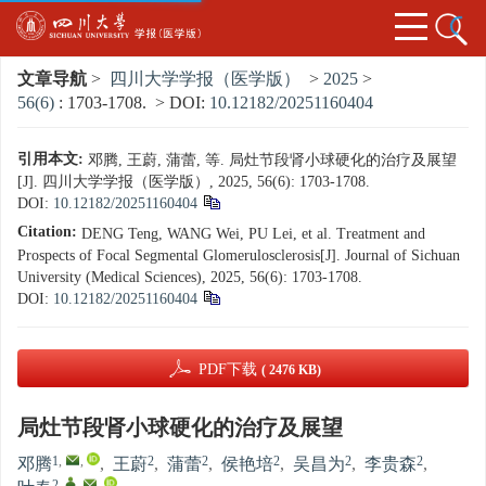
文章导航
>
四川大学学报（医学版）
>
2025
>
56(6)
: 1703-1708.
> DOI:
10.12182/20251160404
引用本文:
邓腾, 王蔚, 蒲蕾, 等. 局灶节段肾小球硬化的治疗及展望
[J]. 四川大学学报（医学版）, 2025, 56(6): 1703-1708.
DOI:
10.12182/20251160404
Citation:
DENG Teng, WANG Wei, PU Lei, et al. Treatment and
Prospects of Focal Segmental Glomerulosclerosis[J]. Journal of Sichuan
University (Medical Sciences), 2025, 56(6): 1703-1708.
DOI:
10.12182/20251160404
PDF下载
( 2476 KB)
局灶节段肾小球硬化的治疗及展望
1
,
,
2
2
2
2
2
邓腾
,
王蔚
,
蒲蕾
,
侯艳培
,
吴昌为
,
李贵森
,
2
,
,
,