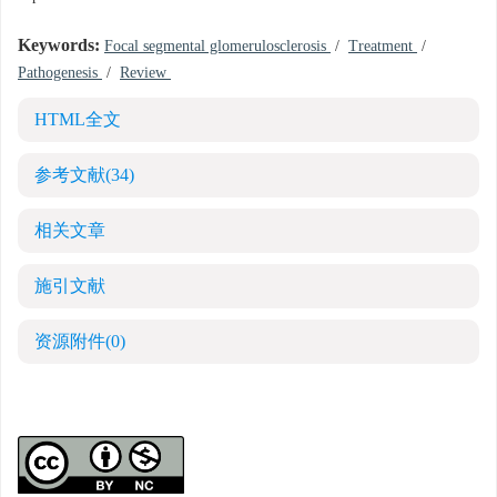
Keywords:
Focal segmental glomerulosclerosis
/
Treatment
/
Pathogenesis
/
Review
HTML全文
参考文献
(34)
相关文章
施引文献
资源附件
(0)