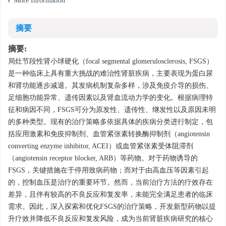
More Information
摘要
摘要:
局灶节段性肾小球硬化（focal segmental glomerulosclerosis, FSGS）
是一种临床上具有重大挑战的难治性肾脏疾病，主要表现为蛋白尿
和肾功能逐步减退。其发病机制复杂多样，涉及免疫介导的损伤、
足细胞功能异常、遗传因素以及肾血流动力学的变化。根据病理特
征和病因不同，FSGS可分为原发性、遗传性、继发性以及原因未明
的多种类型。现有的治疗策略多依据具体的疾病分类进行制定，包
括应用激素和免疫抑制剂、血管紧张素转换酶抑制剂（angiotensin
converting enzyme inhibitor, ACEI）或血管紧张素受体阻滞剂
（angiotensin receptor blocker, ARB）等药物。对于药物诱导的
FSGS，关键措施在于停用致病药物；而对于由高血压等因素引起
的，控制血压是治疗的重要环节。然而，当前治疗方法的疗效存在
差异，且伴有较高的不良反应和复发率，未能完全满足患者的临床
需求。因此，深入探索和优化FSGS的治疗策略，开发新型药物以提
升疗效并降低不良反应和复发风险，成为当前肾脏疾病研究的核心