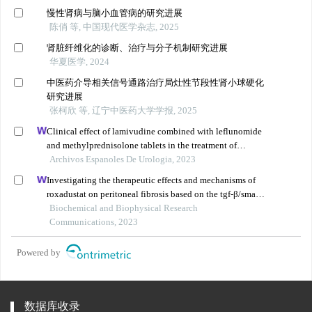
慢性肾病与脑小血管病的研究进展
陈俏 等, 中国现代医学杂志, 2025
肾脏纤维化的诊断、治疗与分子机制研究进展
华夏医学, 2024
中医药介导相关信号通路治疗局灶性节段性肾小球硬化
研究进展
张柯欣 等, 辽宁中医药大学学报, 2025
Clinical effect of lamivudine combined with leflunomide
and methylprednisolone tablets in the treatment of
hepatitis b virus-associated glomerulonephritis and its
Archivos Espanoles De Urologia, 2023
influence on renal function indicators
Investigating the therapeutic effects and mechanisms of
roxadustat on peritoneal fibrosis based on the tgf-β/smad
pathway
Biochemical and Biophysical Research
Communications, 2023
Powered by
数据库收录