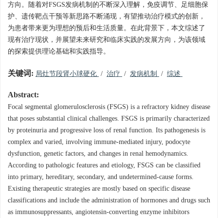
方向。随着对FSGS发病机制的不断深入理解，免疫调节、足细胞保
护、遗传靶点干预等新思路不断涌现，有望推动治疗模式的创新，
为患者带来更为理想的预后和生活质量。在此背景下，本文综述了
现有治疗现状，并展望未来研究和临床实践的发展方向，为该领域
的探索提供理论基础和实践指导。
关键词:
局灶节段肾小球硬化
/
治疗
/
发病机制
/
综述
Abstract:
Focal segmental glomerulosclerosis (FSGS) is a refractory kidney disease
that poses substantial clinical challenges. FSGS is primarily characterized
by proteinuria and progressive loss of renal function. Its pathogenesis is
complex and varied, involving immune-mediated injury, podocyte
dysfunction, genetic factors, and changes in renal hemodynamics.
According to pathologic features and etiology, FSGS can be classified
into primary, hereditary, secondary, and undetermined-cause forms.
Existing therapeutic strategies are mostly based on specific disease
classifications and include the administration of hormones and drugs such
as immunosuppressants, angiotensin-converting enzyme inhibitors