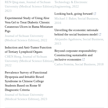
REN Qing-man
,
Journal of Sichuan
Technology & Electronic
University (Medical Science Edition)
,
Engineering
,
2022
2023
Looking back, going forward
Experimental Study of Using Aloe
Michael J. Baker
,
Social Business
,
Vera Gel to Treat Diabetic Chronic
2016
Cutaneous Ulcers in Bama Miniature
Unveiling the economic rationale
Pigs
behind the social business model
Journal of Sichuan University
Alejandro Agafonow
,
Social Business
,
(Medical Science Edition)
,
2022
2015
Induction and Anti-Tumor Function
Beyond corporate responsibility:
of Tertiary Lymphoid Organs
Constructing sustainable and
CHEN Hong
,
Journal of Sichuan
inclusive economies
University (Medical Science Edition)
,
Carlos Ferreira
,
Social Business
,
2018
2022
Prevalence Survey of Functional
Dyspepsia and Irritable Bowel
Syndrome in Chinese College
Students Based on Rome Ⅳ
Diagnostic Criteria
Journal of Sichuan University
(Medical Science Edition)
,
2023