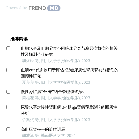
Powered by
推荐阅读
血脂水平及血脂异常不同临床分类与糖尿病肾病的相关
性及预测价值研究
胡煜琳 等, 四川大学学报(医学版), 2023
血清vitd代谢物用于评估2型糖尿病性肾病肾功能损伤的
回顾性研究
夏芹芹 等, 四川大学学报(医学版), 2023
慢性肾脏病“全-专”结合管理模式探讨
简桂花 等, 四川大学学报(医学版), 2023
尿酸水平对慢性肾脏病 3-4期iga肾病预后影响的回顾性
分析
余紫娴 等, 四川大学学报(医学版), 2023
高血压肾损害的诊疗进展
胡雅涵 等, 赣南医科大学, 2024