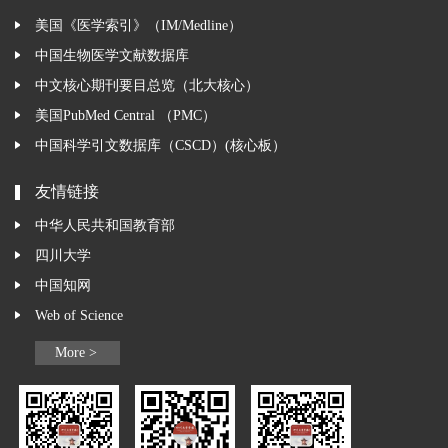
美国《医学索引》（IM/Medline）
中国生物医学文献数据库
中文核心期刊要目总览（北大核心）
美国PubMed Central （PMC）
中国科学引文数据库（CSCD）(核心板）
友情链接
中华人民共和国教育部
四川大学
中国知网
Web of Science
More >