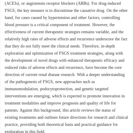
(ACEIs), or angiotensin receptor blockers (ARBs). For drug-induced
FSGS, the key measure is to discontinue the causative drug. On the other
hand, for cases caused by hypertension and other factors, controlling
blood pressure is a critical component of treatment. However, the
effectiveness of current therapeutic strategies remains variable, and the
relatively high rates of adverse effects and recurrence underscore the fact
that they do not fully meet the clinical needs. Therefore, in-depth
exploration and optimization of FSGS treatment strategies, along with
the development of novel drugs with enhanced therapeutic efficacy and
reduced risks of adverse effects and recurrence, have become the core
direction of current renal disease research. With a deeper understanding
of the pathogenesis of FSGS, new approaches such as
immunomodulation, podocytoprotection, and genetic targeted
interventions are emerging, which is expected to promote innovation in
treatment modalities and improve prognosis and quality of life for
patients. Against this background, this article reviews the status of
existing treatments and outlines future directions for research and clinical
practice, providing both theoretical basis and practical guidance for
exploration in this field.