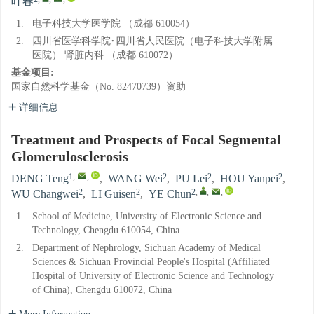
叶春
1.
电子科技大学医学院 （成都 610054）
2.
四川省医学科学院·四川省人民医院（电子科技大学附属
医院） 肾脏内科 （成都 610072）
基金项目:
国家自然科学基金（No. 82470739）资助
详细信息
Treatment and Prospects of Focal Segmental
Glomerulosclerosis
1
,
,
2
2
2
DENG Teng
,
WANG Wei
,
PU Lei
,
HOU Yanpei
,
2
2
2
,
,
,
WU Changwei
,
LI Guisen
,
YE Chun
1.
School of Medicine, University of Electronic Science and
Technology, Chengdu 610054, China
2.
Department of Nephrology, Sichuan Academy of Medical
Sciences & Sichuan Provincial People's Hospital (Affiliated
Hospital of University of Electronic Science and Technology
of China), Chengdu 610072, China