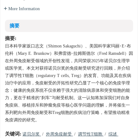
More Information
摘要
摘要:
日本科学家坂口志文（Shimon Sakaguchi）、美国科学家玛丽·E·布
伦科（Mary E. Brunkow）和弗雷德·拉姆斯德尔（Fred Ramsdell）因
在外周免疫耐受领域的开创性发现，共同荣获2025年诺贝尔生理学
或医学奖。本文对获得诺贝尔奖的免疫耐受研究进行回顾，并介绍
了调节性T细胞（regulatory T cells, Treg）的发育、功能及其在疾病
治疗中的应用，免疫耐受的开拓性研究凸显了一个核心的免疫学理
念：健康的免疫系统不仅依赖于强大的清除病原体和突变细胞的能
力，更在于精准的“刹车”与耐受机制。这一认知将加深我们对自身
免疫病、移植排斥和肿瘤免疫等核心医学问题的理解，并将催生一
系列靶向外周免疫耐受和Treg细胞的疾病治疗策略，有望推动精准
免疫调控的研究。
关键词:
诺贝尔奖
/
外周免疫耐受
/
调节性T细胞
/
综述