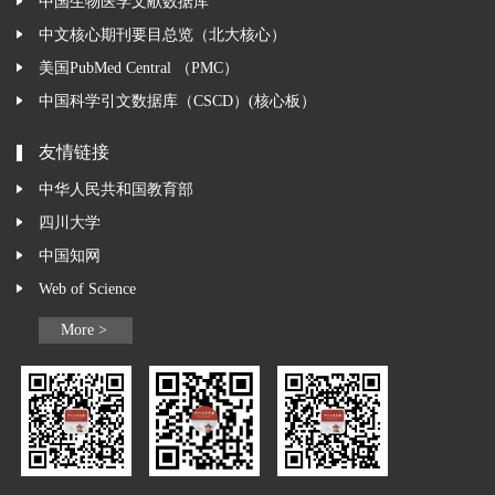
中国生物医学文献数据库
中文核心期刊要目总览（北大核心）
美国PubMed Central （PMC）
中国科学引文数据库（CSCD）(核心板）
友情链接
中华人民共和国教育部
四川大学
中国知网
Web of Science
More >