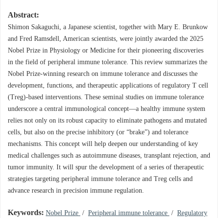
Abstract:
Shimon Sakaguchi, a Japanese scientist, together with Mary E. Brunkow
and Fred Ramsdell, American scientists, were jointly awarded the 2025
Nobel Prize in Physiology or Medicine for their pioneering discoveries
in the field of peripheral immune tolerance. This review summarizes the
Nobel Prize-winning research on immune tolerance and discusses the
development, functions, and therapeutic applications of regulatory T cell
(Treg)-based interventions. These seminal studies on immune tolerance
underscore a central immunological concept—a healthy immune system
relies not only on its robust capacity to eliminate pathogens and mutated
cells, but also on the precise inhibitory (or “brake”) and tolerance
mechanisms. This concept will help deepen our understanding of key
medical challenges such as autoimmune diseases, transplant rejection, and
tumor immunity. It will spur the development of a series of therapeutic
strategies targeting peripheral immune tolerance and Treg cells and
advance research in precision immune regulation.
Keywords:
Nobel Prize
/
Peripheral immune tolerance
/
Regulatory