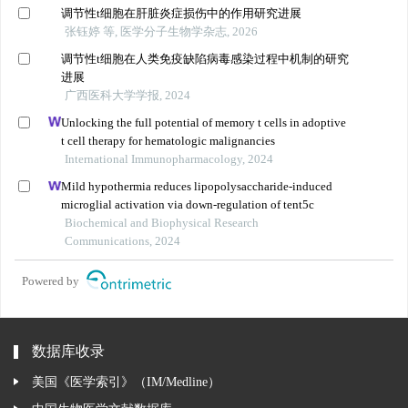
调节性t细胞在肝脏炎症损伤中的作用研究进展
张钰婷 等, 医学分子生物学杂志, 2026
调节性t细胞在人类免疫缺陷病毒感染过程中机制的研究
进展
广西医科大学学报, 2024
Unlocking the full potential of memory t cells in adoptive
t cell therapy for hematologic malignancies
International Immunopharmacology, 2024
Mild hypothermia reduces lipopolysaccharide-induced
microglial activation via down-regulation of tent5c
Biochemical and Biophysical Research
Communications, 2024
Powered by
数据库收录
美国《医学索引》（IM/Medline）