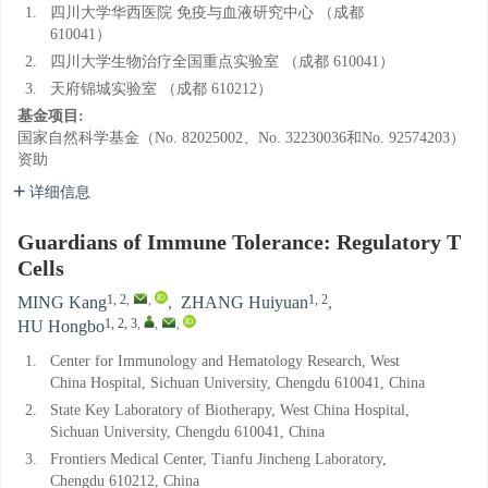
1.
四川大学华西医院 免疫与血液研究中心 （成都
610041）
2.
四川大学生物治疗全国重点实验室 （成都 610041）
3.
天府锦城实验室 （成都 610212）
基金项目:
国家自然科学基金（No. 82025002、No. 32230036和No. 92574203）
资助
详细信息
Guardians of Immune Tolerance: Regulatory T
Cells
1, 2
,
,
1, 2
MING Kang
,
ZHANG Huiyuan
,
1, 2, 3
,
,
,
HU Hongbo
1.
Center for Immunology and Hematology Research, West
China Hospital, Sichuan University, Chengdu 610041, China
2.
State Key Laboratory of Biotherapy, West China Hospital,
Sichuan University, Chengdu 610041, China
3.
Frontiers Medical Center, Tianfu Jincheng Laboratory,
Chengdu 610212, China