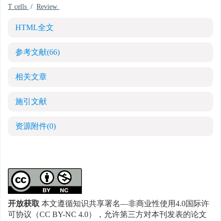
T cells
/
Review
HTML全文
参考文献
(66)
相关文章
施引文献
资源附件
(0)
开放获取
本文遵循知识共享署名—非商业性使用4.0国际许
可协议（CC BY-NC 4.0），允许第三方对本刊发表的论文