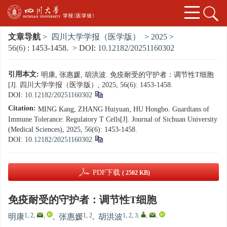
文章导航
>
四川大学学报（医学版）
>
2025
>
56(6)
: 1453-1458.
> DOI:
10.12182/20251160302
引用本文:
明康, 张惠媛, 胡洪波. 免疫耐受的守护者：调节性T细胞
[J]. 四川大学学报（医学版）, 2025, 56(6): 1453-1458.
DOI:
10.12182/20251160302
Citation:
MING Kang, ZHANG Huiyuan, HU Hongbo. Guardians of
Immune Tolerance: Regulatory T Cells[J]. Journal of Sichuan University
(Medical Sciences), 2025, 56(6): 1453-1458.
DOI:
10.12182/20251160302
PDF下载
( 2502 KB)
免疫耐受的守护者：调节性T细胞
1, 2
,
,
1, 2
1, 2, 3
,
,
,
明康
,
张惠媛
,
胡洪波