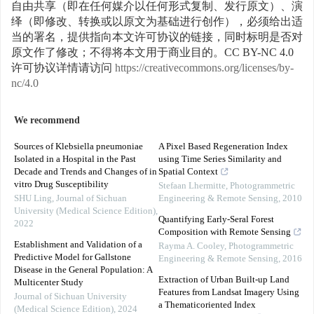
自由共享（即在任何媒介以任何形式复制、发行原文）、演
绎（即修改、转换或以原文为基础进行创作），必须给出适
当的署名，提供指向本文许可协议的链接，同时标明是否对
原文作了修改；不得将本文用于商业目的。CC BY-NC 4.0
许可协议详情请访问
https://creativecommons.org/licenses/by-
nc/4.0
We recommend
Sources of Klebsiella pneumoniae
A Pixel Based Regeneration Index
Isolated in a Hospital in the Past
using Time Series Similarity and
Decade and Trends and Changes of in
Spatial Context
vitro Drug Susceptibility
Stefaan Lhermitte
,
Photogrammetric
SHU Ling
,
Journal of Sichuan
Engineering & Remote Sensing
,
2010
University (Medical Science Edition)
,
Quantifying Early-Seral Forest
2022
Composition with Remote Sensing
Establishment and Validation of a
Rayma A. Cooley
,
Photogrammetric
Predictive Model for Gallstone
Engineering & Remote Sensing
,
2016
Disease in the General Population: A
Extraction of Urban Built-up Land
Multicenter Study
Features from Landsat Imagery Using
Journal of Sichuan University
a Thematicoriented Index
(Medical Science Edition)
,
2024