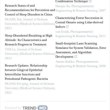
Combination Technique
Research Status of and
Hanqiu Xu
,
Photogrammetric
Recommendations for Prevention and
Engineering & Remote Sensing
,
2007
Control of Sleep Disorders in China
Characterizing Forest Succession in
HUANG Xin
,
Journal of Sichuan
Central Ontario using Lidar-derived
University (Medical Science Edition)
,
Indices
2023
van Ewijk
,
Photogrammetric
Sleep-Disordered Breathing at High
Engineering & Remote Sensing
,
2011
Altitude: Its Characteristics and
Small-footprint Laser Scanning
Research Progress in Treatment
Simulator for System Validation, Error
TAN Lu
,
Journal of Sichuan
Assessment, and Algorithm
University (Medical Science Edition)
,
Development
2023
Antero Kukko
,
Photogrammetric
Research Updates: Relationship
Engineering & Remote Sensing
,
2009
between Gingival Epithelial
Intercellular Junctions and
Periodontal Pathogenic Bacteria
HUANG Pei-qing
,
Journal of Sichuan
University (Medical Science Edition)
,
2022
Powered by