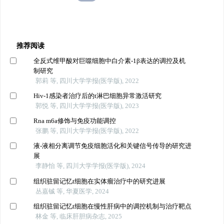
推荐阅读
全反式维甲酸对巨噬细胞中白介素-1β表达的调控及机
制研究
郭莉 等, 四川大学学报(医学版), 2022
Hiv-1感染者治疗后的t淋巴细胞异常激活研究
郭悦 等, 四川大学学报(医学版), 2023
Rna m6a修饰与免疫功能调控
张鹏 等, 四川大学学报(医学版), 2022
液-液相分离调节免疫细胞活化和关键信号传导的研究进
展
李静怡 等, 四川大学学报(医学版), 2024
组织驻留记忆t细胞在实体瘤治疗中的研究进展
丛嘉铖 等, 华夏医学, 2024
组织驻留记忆t细胞在慢性肝病中的调控机制与治疗靶点
林金 等, 临床肝胆病杂志, 2025