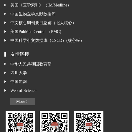
美国《医学索引》（IM/Medline）
中国生物医学文献数据库
中文核心期刊要目总览（北大核心）
美国PubMed Central （PMC）
中国科学引文数据库（CSCD）(核心板）
友情链接
中华人民共和国教育部
四川大学
中国知网
Web of Science
More >