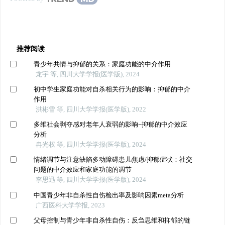
推荐阅读
青少年共情与抑郁的关系：家庭功能的中介作用
龙宇 等, 四川大学学报(医学版), 2024
初中学生家庭功能对自杀相关行为的影响：抑郁的中介
作用
洪彬雪 等, 四川大学学报(医学版), 2022
多维社会剥夺感对老年人衰弱的影响−抑郁的中介效应
分析
冉光权 等, 四川大学学报(医学版), 2024
情绪调节与注意缺陷多动障碍患儿焦虑/抑郁症状：社交
问题的中介效应和家庭功能的调节
李思迅 等, 四川大学学报(医学版), 2024
中国青少年非自杀性自伤检出率及影响因素meta分析
广西医科大学学报, 2023
父母控制与青少年非自杀性自伤：反刍思维和抑郁的链