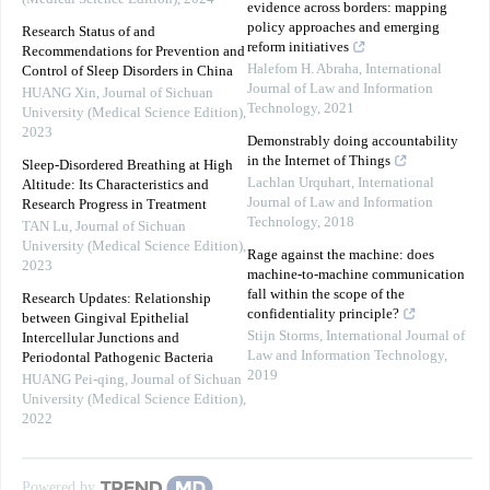
evidence across borders: mapping
policy approaches and emerging
Research Status of and
reform initiatives
Recommendations for Prevention and
Halefom H. Abraha
,
International
Control of Sleep Disorders in China
Journal of Law and Information
HUANG Xin
,
Journal of Sichuan
Technology
,
2021
University (Medical Science Edition)
,
2023
Demonstrably doing accountability
in the Internet of Things
Sleep-Disordered Breathing at High
Lachlan Urquhart
,
International
Altitude: Its Characteristics and
Journal of Law and Information
Research Progress in Treatment
Technology
,
2018
TAN Lu
,
Journal of Sichuan
University (Medical Science Edition)
,
Rage against the machine: does
2023
machine-to-machine communication
fall within the scope of the
Research Updates: Relationship
confidentiality principle?
between Gingival Epithelial
Stijn Storms
,
International Journal of
Intercellular Junctions and
Law and Information Technology
,
Periodontal Pathogenic Bacteria
2019
HUANG Pei-qing
,
Journal of Sichuan
University (Medical Science Edition)
,
2022
Powered by