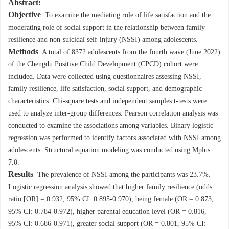
Abstract:
Objective
To examine the mediating role of life satisfaction and the
moderating role of social support in the relationship between family
resilience and non-suicidal self-injury (NSSI) among adolescents.
Methods
A total of
8372
adolescents from the fourth wave (June 2022)
of the Chengdu Positive Child Development (CPCD) cohort were
included. Data were collected using questionnaires assessing NSSI,
family resilience, life satisfaction, social support, and demographic
characteristics. Chi-square tests and independent samples t-tests were
used to analyze inter-group differences. Pearson correlation analysis was
conducted to examine the associations among variables. Binary logistic
regression was performed to identify factors associated with NSSI among
adolescents. Structural equation modeling was conducted using Mplus
7.0.
Results
The prevalence of NSSI among the participants was 23.7%.
Logistic regression analysis showed that higher family resilience (odds
ratio [OR] = 0.932, 95% CI: 0.895-0.970), being female (OR = 0.873,
95% CI: 0.784-0.972), higher parental education level (OR = 0.816,
95% CI: 0.686-0.971), greater social support (OR = 0.801, 95% CI: