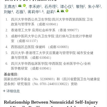
1
,
,
1
2
3
2
2
王膺杰
,
李禾婷
,
石丹理
,
谭心仪
,
黎翔
,
朱小琴
,
4
5
1, 6
1
,
,
,
刘敏
,
石薇
,
蒋莉华
,
赵莉
1.
四川大学华西公共卫生学院/四川大学华西第四医院 卫生
政策与管理学系 （成都 610041）
2.
香港理工大学 应用社会科学系 （香港 999077）
3.
成都中医药大学公共卫生学院 流行病与卫生统计学教研
室 （成都 611137）
4.
西部战区总医院 保健科 （成都 610083）
5.
四川大学-香港理工大学灾后重建与管理学院 城市安全健
康与管理系 （成都 610041）
6.
四川大学华西临床医学院/华西医院 全科医学中心/全科
医学教研室 （成都 610041）
基金项目:
国家自然科学基金（No. 32200903）和《四川省爱国卫生与健康促
进条例》研究项目（No. 0701-244011130022）资助
详细信息
Relationship Between Nonsuicidal Self-Injury