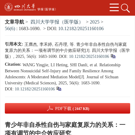
文章导航
>
四川大学学报（医学版）
>
2025
>
56(6)
: 1683-1690.
> DOI:
10.12182/20251160106
引用本文:
王膺杰, 李禾婷, 石丹理, 等. 青少年非自杀性自伤与家庭
复原力的关系：一项有调节的中介效应研究[J]. 四川大学学报（医学
版）, 2025, 56(6): 1683-1690.
DOI:
10.12182/20251160106
Citation:
WANG Yingjie, LI Heting, SHI Danli, et al. Relationship
Between Nonsuicidal Self-Injury and Family Resilience Among
Adolescents: A Moderated Mediation Model[J]. Journal of Sichuan
University (Medical Sciences), 2025, 56(6): 1683-1690.
DOI:
10.12182/20251160106
PDF下载
( 2447 KB)
青少年非自杀性自伤与家庭复原力的关系：一
项有调节的中介效应研究