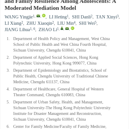
and Family Resilience Among Adolescents: A
Moderated Mediation Model
1
,
,
1
2
3
WANG Yingjie
,
LI Heting
,
SHI Danli
,
TAN Xinyi
,
2
2
4
5
LI Xiang
,
ZHU Xiaoqin
,
LIU Min
,
SHI Wei
,
1, 6
1
,
,
,
JIANG Lihua
,
ZHAO Li
1.
Department of Health Policy and Management, West China
School of Public Health and West China Fourth Hospital,
Sichuan University, Chengdu 610041, China
2.
Department of Applied Social Sciences, Hong Kong
Polytechnic University, Hong Kong 999077, China
3.
Department of Epidemiology and Biostatistics, School of
Public Health, Chengdu University of Traditional Chinese
Medicine, Chengdu 611137, China
4.
Department of Healthcare, General Hospital of Western
Theater Command, Chengdu 610083, China
5.
Department of Urban Safety, Health, and Management,
Sichuan University-The Hong Kong Polytechnic University
Institute for Disaster Management and Reconstruction,
Sichuan University, Chengdu 610041, China
6.
Center for Family Medicine/Faculty of Family Medicine,