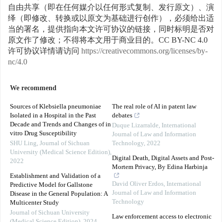
自由共享（即在任何媒介以任何形式复制、发行原文）、演
绎（即修改、转换或以原文为基础进行创作），必须给出适
当的署名，提供指向本文许可协议的链接，同时标明是否对
原文作了修改；不得将本文用于商业目的。CC BY-NC 4.0
许可协议详情请访问
https://creativecommons.org/licenses/by-
nc/4.0
We recommend
Sources of Klebsiella pneumoniae
The real role of AI in patent law
Isolated in a Hospital in the Past
debates
Decade and Trends and Changes of in
Duque Lizarralde
,
International
vitro Drug Susceptibility
Journal of Law and Information
SHU Ling
,
Journal of Sichuan
Technology
,
2022
University (Medical Science Edition)
,
Digital Death, Digital Assets and Post-
2022
Mortem Privacy, By Edina Harbinja
Establishment and Validation of a
David Oliver Erdos
,
International
Predictive Model for Gallstone
Journal of Law and Information
Disease in the General Population: A
Technology
Multicenter Study
Journal of Sichuan University
Law enforcement access to electronic
(Medical Science Edition)
,
2024