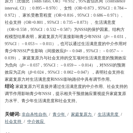
原力〔比值比（odds ratio, OR）=0.932，95%置信区间（confidence
interval, CI）：0.895～0.970〕、女性（OR=0.873，95%CI：0.784～
0.972）、家长受教育程度（OR=0.816，95%CI：0.686～0.971）、
社会支持（OR=0.801，95%CI：0.735～0.873）、生活满意度
（OR=0.558，95%CI：0.532～0.587）为NSSI的保护因素。结构方
程模型结果表明，家庭复原力可直接影响青少年NSSI（
β
=－0.031，
95%CI：－0.053～－0.011），也可以通过生活满意度的中介作用对
青少年NSSI产生影响（间接效应
β
=－0.048，95%CI：－0.057～－
0.039）。家庭复原力与社会支持的交互项对生活满意度的预测效应
为负向（
β
=－0.037，95%CI：－0.059～－0.014），对NSSI的预测
效应为正向（
β
=0.024，95%CI：0.002～0.047），表明社会支持在
家庭复原力对生活满意度和NSSI影响路径中具有调节作用。
结论
家庭复原力可直接并通过生活满意度的中介作用、社会支持的
调节作用影响青少年NSSI，提示相关干预措施应重视提升家庭复原
力水平、青少年生活满意度和社会支持。
关键词:
非自杀性自伤
/
青少年
/
家庭复原力
/
生活满意度
/
社会支持
/
中介效应