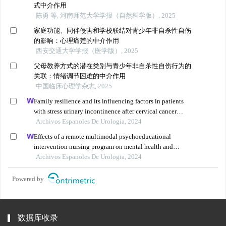
式中介作用
陈勇 等, 河南师范大学学报（自然科学版）, 2025
家庭功能、同伴侵害和学校联结对青少年非自杀性自伤
的影响：心理痛楚的中介作用
西安交通大学学报（医学版）, 2025
父母教养方式的潜在类别与青少年非自杀性自伤行为的
关联：情绪调节困难的中介作用
中国临床心理学杂志, 2025
Family resilience and its influencing factors in patients
with stress urinary incontinence after cervical cancer
surgery: a retrospective study
Archivos Espanoles De Urologia, 2024
Effects of a remote multimodal psychoeducational
intervention nursing program on mental health and
quality of life of renal cell carcinoma survivors: a
Archivos Espanoles De Urologia, 2024
retrospective study
Powered by
数据库收录