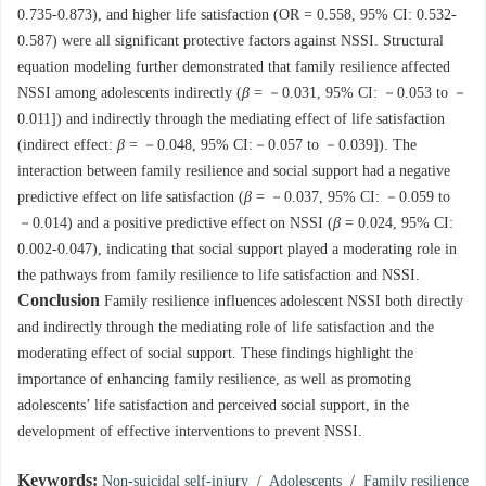
0.735-0.873), and higher life satisfaction (OR = 0.558, 95% CI: 0.532-
0.587) were all significant protective factors against NSSI. Structural
equation modeling further demonstrated that family resilience affected
NSSI among adolescents indirectly (
β
= －0.031, 95% CI: －0.053 to －
0.011]) and indirectly through the mediating effect of life satisfaction
(indirect effect:
β
= －0.048, 95% CI:－0.057 to －0.039]). The
interaction between family resilience and social support had a negative
predictive effect on life satisfaction (
β
= －0.037, 95% CI: －0.059 to
－0.014) and a positive predictive effect on NSSI (
β
= 0.024, 95% CI:
0.002-0.047), indicating that social support played a moderating role in
the pathways from family resilience to life satisfaction and NSSI.
Conclusion
Family resilience influences adolescent NSSI both directly
and indirectly through the mediating role of life satisfaction and the
moderating effect of social support. These findings highlight the
importance of enhancing family resilience, as well as promoting
adolescents’ life satisfaction and perceived social support, in the
development of effective interventions to prevent NSSI.
Keywords:
Non-suicidal self-injury
/
Adolescents
/
Family resilience