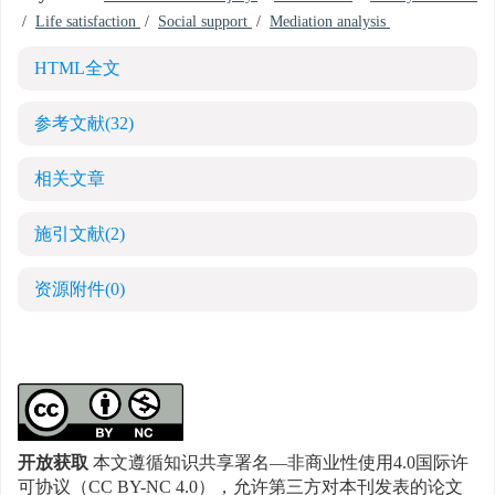
/
Life satisfaction
/
Social support
/
Mediation analysis
HTML全文
参考文献
(32)
相关文章
施引文献
(2)
资源附件
(0)
开放获取
本文遵循知识共享署名—非商业性使用4.0国际许
可协议（CC BY-NC 4.0），允许第三方对本刊发表的论文