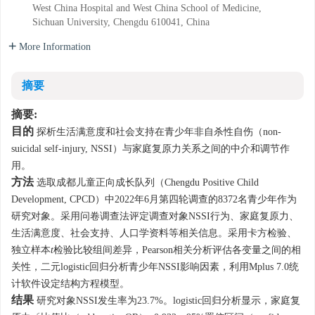
West China Hospital and West China School of Medicine,
Sichuan University, Chengdu 610041, China
More Information
摘要
摘要:
目的
探析生活满意度和社会支持在青少年非自杀性自伤（non-
suicidal self-injury, NSSI）与家庭复原力关系之间的中介和调节作
用。
方法
选取成都儿童正向成长队列（Chengdu Positive Child
Development, CPCD）中2022年6月第四轮调查的
8372
名青少年作为
研究对象。采用问卷调查法评定调查对象NSSI行为、家庭复原力、
生活满意度、社会支持、人口学资料等相关信息。采用卡方检验、
独立样本
t
检验比较组间差异，Pearson相关分析评估各变量之间的相
关性，二元logistic回归分析青少年NSSI影响因素，利用Mplus 7.0统
计软件设定结构方程模型。
结果
研究对象NSSI发生率为23.7%。logistic回归分析显示，家庭复