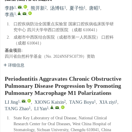
1
,
,
2
1
1
1
李静
,
熊开新
,
汤博钰
,
夏子怡
,
唐昭
,
1
,
,
,
李燕
1.
口腔疾病防治全国重点实验室 国家口腔疾病临床医学研
究中心 四川大学华西口腔医院 （成都 610041）
2.
成都市中西医结合医院（成都市第一人民医院） 口腔科
（成都 610041）
基金项目:
四川省自然科学基金（No. 2024NSFSC0739）资助
详细信息
Periodontitis Aggravates Chronic Obstructive
Pulmonary Disease Progression by Promoting
Pulmonary Macrophage M1 Polarizations
1
,
,
2
1
1
LI Jing
,
XIONG Kaixin
,
TANG Boyu
,
XIA ziyi
,
1
1
,
,
,
TANG Zhao
,
LI Yan
1.
State Key Laboratory of Oral Disease, National Clinical
Research Center for Oral Diseases, West China Hospital of
Stomatology, Sichuan University, Chengdu 610041, China