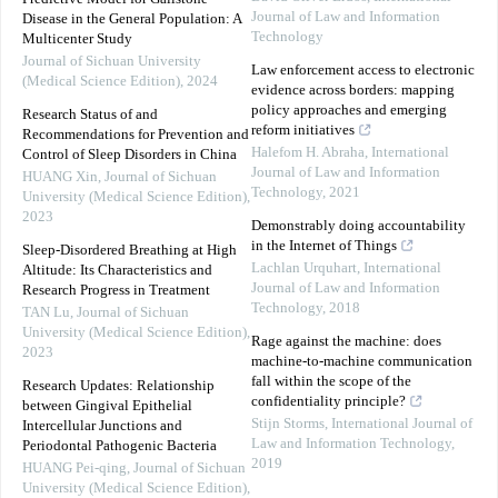
Journal of Law and Information
Disease in the General Population: A
Technology
Multicenter Study
Journal of Sichuan University
Law enforcement access to electronic
(Medical Science Edition)
,
2024
evidence across borders: mapping
policy approaches and emerging
Research Status of and
reform initiatives
Recommendations for Prevention and
Halefom H. Abraha
,
International
Control of Sleep Disorders in China
Journal of Law and Information
HUANG Xin
,
Journal of Sichuan
Technology
,
2021
University (Medical Science Edition)
,
2023
Demonstrably doing accountability
in the Internet of Things
Sleep-Disordered Breathing at High
Lachlan Urquhart
,
International
Altitude: Its Characteristics and
Journal of Law and Information
Research Progress in Treatment
Technology
,
2018
TAN Lu
,
Journal of Sichuan
University (Medical Science Edition)
,
Rage against the machine: does
2023
machine-to-machine communication
fall within the scope of the
Research Updates: Relationship
confidentiality principle?
between Gingival Epithelial
Stijn Storms
,
International Journal of
Intercellular Junctions and
Law and Information Technology
,
Periodontal Pathogenic Bacteria
2019
HUANG Pei-qing
,
Journal of Sichuan
University (Medical Science Edition)
,