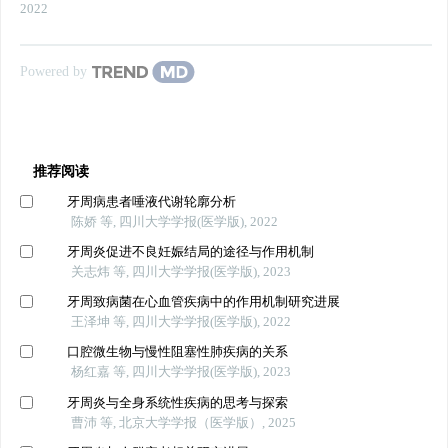
2022
Powered by
推荐阅读
牙周病患者唾液代谢轮廓分析
陈娇 等, 四川大学学报(医学版), 2022
牙周炎促进不良妊娠结局的途径与作用机制
关志炜 等, 四川大学学报(医学版), 2023
牙周致病菌在心血管疾病中的作用机制研究进展
王泽坤 等, 四川大学学报(医学版), 2022
口腔微生物与慢性阻塞性肺疾病的关系
杨红嘉 等, 四川大学学报(医学版), 2023
牙周炎与全身系统性疾病的思考与探索
曹沛 等, 北京大学学报（医学版）, 2025