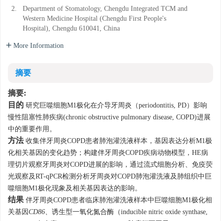
2.
Department of Stomatology, Chengdu Integrated TCM and
Western Medicine Hospital (Chengdu First People's
Hospital), Chengdu 610041, China
More Information
摘要
摘要:
目的
研究巨噬细胞M1极化在介导牙周炎（periodontitis, PD）影响
慢性阻塞性肺疾病(chronic obstructive pulmonary disease, COPD)进展
中的重要作用。
方法
收集伴牙周炎COPD患者肺泡灌洗液样本，基因表达分析M1极
化相关基因的变化趋势；构建伴牙周炎COPD疾病动物模型，HE病
理切片观察牙周炎对COPD进展的影响，通过流式细胞分析、免疫荧
光观察及RT-qPCR检测分析牙周炎对COPD肺泡灌洗液及肺组织中巨
噬细胞M1极化现象及相关基因表达的影响。
结果
伴牙周炎COPD患者临床肺泡灌洗液样本中巨噬细胞M1极化相
关基因
CD86
、诱生型一氧化氮合酶（inducible nitric oxide synthase,