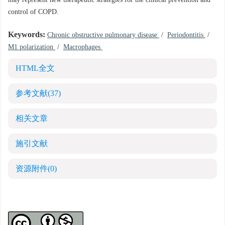
may represent new therapeutic strategies for the clinical prevention and
control of COPD.
Keywords:
Chronic obstructive pulmonary disease
/
Periodontitis
/
M1 polarization
/
Macrophages
HTML全文
参考文献
(37)
相关文章
施引文献
资源附件
(0)