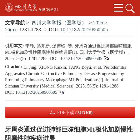
文章导航
>
四川大学学报（医学版）
>
2025
>
56(5)
: 1281-1288.
> DOI:
10.12182/20250960505
引用本文:
李静, 熊开新, 汤博钰, 等. 牙周炎通过促进肺部巨噬细胞
M1极化加剧慢性阻塞性肺疾病进展[J]. 四川大学学报（医学版）,
2025, 56(5): 1281-1288.
DOI:
10.12182/20250960505
Citation:
LI Jing, XIONG Kaixin, TANG Boyu, et al. Periodontitis
Aggravates Chronic Obstructive Pulmonary Disease Progression by
Promoting Pulmonary Macrophage M1 Polarizations[J]. Journal of
Sichuan University (Medical Sciences), 2025, 56(5): 1281-1288.
DOI:
10.12182/20250960505
PDF下载
( 3413 KB)
牙周炎通过促进肺部巨噬细胞M1极化加剧慢性
阻塞性肺疾病进展