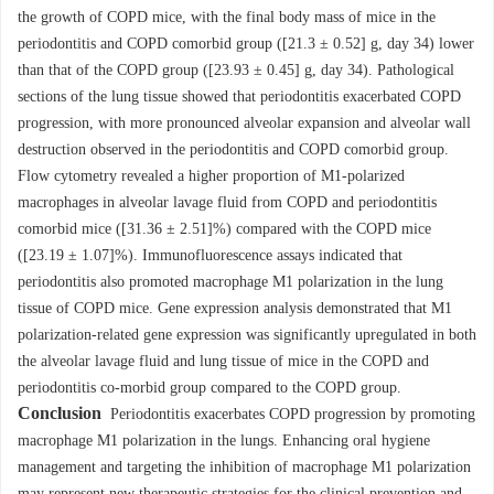
the growth of COPD mice, with the final body mass of mice in the
periodontitis and COPD comorbid group ([21.3 ± 0.52] g, day 34) lower
than that of the COPD group ([23.93 ± 0.45] g, day 34). Pathological
sections of the lung tissue showed that periodontitis exacerbated COPD
progression, with more pronounced alveolar expansion and alveolar wall
destruction observed in the periodontitis and COPD comorbid group.
Flow cytometry revealed a higher proportion of M1-polarized
macrophages in alveolar lavage fluid from COPD and periodontitis
comorbid mice ([31.36 ± 2.51]%) compared with the COPD mice
([23.19 ± 1.07]%). Immunofluorescence assays indicated that
periodontitis also promoted macrophage M1 polarization in the lung
tissue of COPD mice. Gene expression analysis demonstrated that M1
polarization-related gene expression was significantly upregulated in both
the alveolar lavage fluid and lung tissue of mice in the COPD and
periodontitis co-morbid group compared to the COPD group.
Conclusion
Periodontitis exacerbates COPD progression by promoting
macrophage M1 polarization in the lungs. Enhancing oral hygiene
management and targeting the inhibition of macrophage M1 polarization