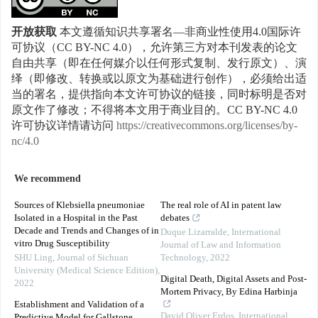
开放获取
本文遵循知识共享署名—非商业性使用4.0国际许
可协议（CC BY-NC 4.0），允许第三方对本刊发表的论文
自由共享（即在任何媒介以任何形式复制、发行原文）、演
绎（即修改、转换或以原文为基础进行创作），必须给出适
当的署名，提供指向本文许可协议的链接，同时标明是否对
原文作了修改；不得将本文用于商业目的。CC BY-NC 4.0
许可协议详情请访问
https://creativecommons.org/licenses/by-
nc/4.0
We recommend
Sources of Klebsiella pneumoniae
The real role of AI in patent law
Isolated in a Hospital in the Past
debates
Decade and Trends and Changes of in
Duque Lizarralde
,
International
vitro Drug Susceptibility
Journal of Law and Information
SHU Ling
,
Journal of Sichuan
Technology
,
2022
University (Medical Science Edition)
,
Digital Death, Digital Assets and Post-
2022
Mortem Privacy, By Edina Harbinja
Establishment and Validation of a
David Oliver Erdos
,
International
Predictive Model for Gallstone