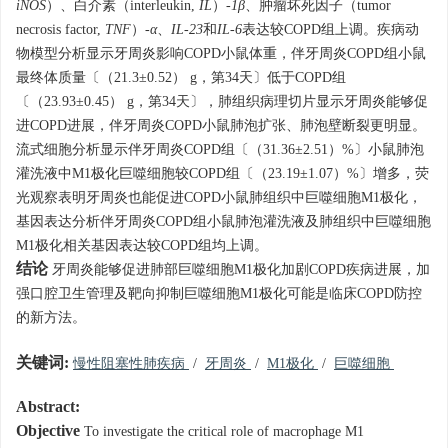
iNOS
）、白介素（interleukin,
IL
）-
1β
、肿瘤坏死因子（tumor
necrosis factor,
TNF
）-
α
、
IL-23
和
IL-6
表达较COPD组上调。疾病动
物模型分析显示牙周炎影响COPD小鼠体重，伴牙周炎COPD组小鼠
最终体质量〔（21.3±0.52） g，第34天〕低于COPD组
〔（23.93±0.45） g，第34天〕，肺组织病理切片显示牙周炎能够促
进COPD进展，伴牙周炎COPD小鼠肺泡扩张、肺泡壁断裂更明显。
流式细胞分析显示伴牙周炎COPD组〔（31.36±2.51）%〕小鼠肺泡
灌洗液中M1极化巨噬细胞较COPD组〔（23.19±1.07）%〕增多，荧
光观察表明牙周炎也能促进COPD小鼠肺组织中巨噬细胞M1极化，
基因表达分析伴牙周炎COPD组小鼠肺泡灌洗液及肺组织中巨噬细胞
M1极化相关基因表达较COPD组均上调。
结论
牙周炎能够促进肺部巨噬细胞M1极化加剧COPD疾病进展，加
强口腔卫生管理及靶向抑制巨噬细胞M1极化可能是临床COPD防控
的新方法。
关键词:
慢性阻塞性肺疾病
/
牙周炎
/
M1极化
/
巨噬细胞
Abstract:
Objective
To investigate the critical role of macrophage M1