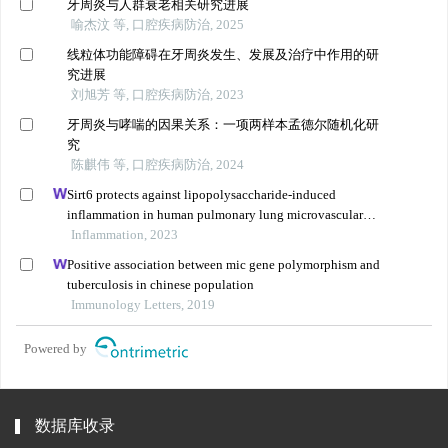
牙周炎与人群衰老相关研究进展
喻杰汶 等, 口腔疾病防治, 2025
线粒体功能障碍在牙周炎发生、发展及治疗中作用的研
究进展
刘旭芳 等, 口腔疾病防治, 2023
牙周炎与哮喘的因果关系：一项两样本孟德尔随机化研
究
陈麒伟 等, 口腔疾病防治, 2024
Sirt6 protects against lipopolysaccharide-induced
inflammation in human pulmonary lung microvascular
endothelial cells
Inflammation, 2023
Positive association between mic gene polymorphism and
tuberculosis in chinese population
Immunology Letters, 2019
Powered by
数据库收录