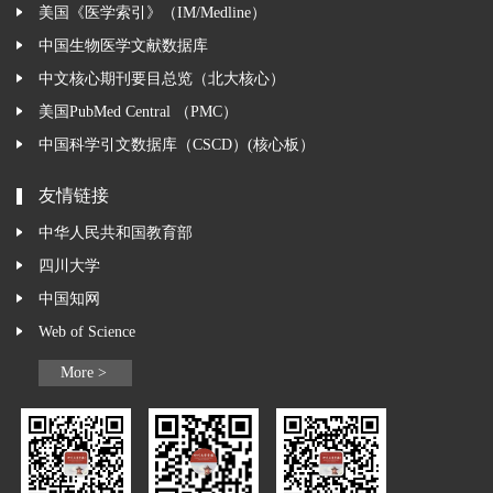
美国《医学索引》（IM/Medline）
中国生物医学文献数据库
中文核心期刊要目总览（北大核心）
美国PubMed Central （PMC）
中国科学引文数据库（CSCD）(核心板）
友情链接
中华人民共和国教育部
四川大学
中国知网
Web of Science
More >