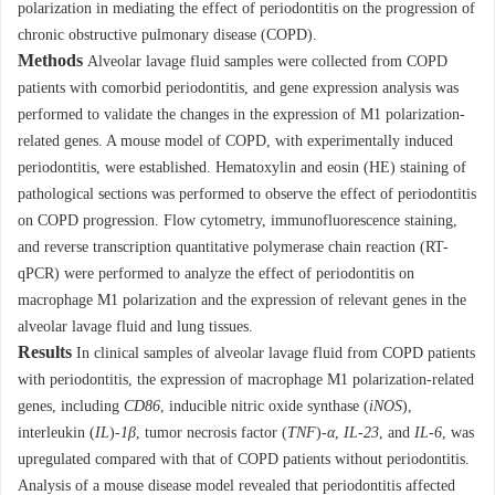
polarization in mediating the effect of periodontitis on the progression of
chronic obstructive pulmonary disease (COPD).
Methods
Alveolar lavage fluid samples were collected from COPD
patients with comorbid periodontitis, and gene expression analysis was
performed to validate the changes in the expression of M1 polarization-
related genes. A mouse model of COPD, with experimentally induced
periodontitis, were established. Hematoxylin and eosin (HE) staining of
pathological sections was performed to observe the effect of periodontitis
on COPD progression. Flow cytometry, immunofluorescence staining,
and reverse transcription quantitative polymerase chain reaction (RT-
qPCR) were performed to analyze the effect of periodontitis on
macrophage M1 polarization and the expression of relevant genes in the
alveolar lavage fluid and lung tissues.
Results
In clinical samples of alveolar lavage fluid from COPD patients
with periodontitis, the expression of macrophage M1 polarization-related
genes, including
CD86
, inducible nitric oxide synthase (
iNOS
),
interleukin (
IL
)-
1β
, tumor necrosis factor (
TNF
)-
α
,
IL-23
, and
IL-6
, was
upregulated compared with that of COPD patients without periodontitis.
Analysis of a mouse disease model revealed that periodontitis affected