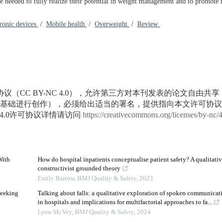
 needed to fully realize their potential in weight management and to promote h
ronic devices
/
Mobile health
/
Overweight
/
Review
议（CC BY-NC 4.0），允许第三方对本刊发表的论文自由共
基础进行创作），必须给出适当的署名，提供指向本文许可协议
4.0许可协议详情请访问
https://creativecommons.org/licenses/by-nc/
With
How do hospital inpatients conceptualise patient safety? A qualitati
constructivist grounded theory
Emily Barrow
,
BMJ Quality & Safety
,
2023
Seeking
Talking about falls: a qualitative exploration of spoken communication
in hospitals and implications for multifactorial approaches to fa...
3
Lynn McVey
,
BMJ Quality & Safety
,
2024