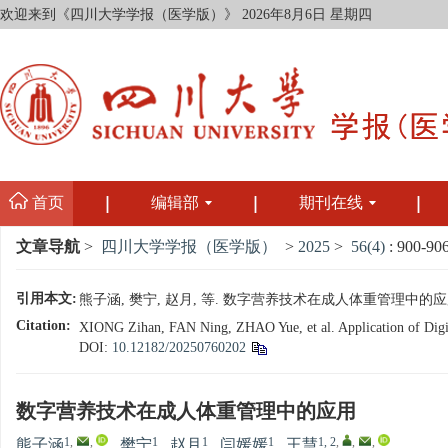
欢迎来到《四川大学学报（医学版）》
2026年8月6日 星期四
首页
编辑部
期刊在线
文章导航
>
四川大学学报（医学版）
>
2025
>
56(4)
: 900-906
引用本文:
熊子涵, 樊宁, 赵月, 等. 数字营养技术在成人体重管理中的应用[J]. 
Citation:
XIONG Zihan, FAN Ning, ZHAO Yue, et al. Application of Digita
DOI:
10.12182/20250760202
数字营养技术在成人体重管理中的应用
1
,
,
1
1
1
1, 2
,
,
,
熊子涵
,
樊宁
,
赵月
,
闫媛媛
,
王慧