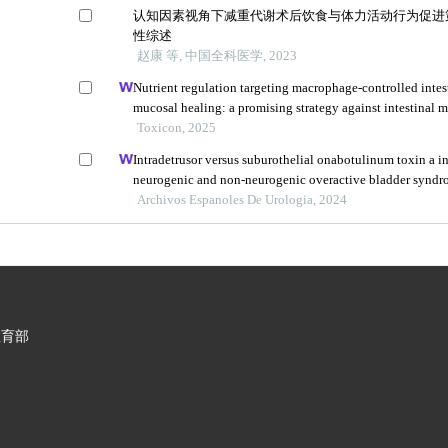
认知因素视角下减重代谢术后饮食与体力活动行为促进
性综述
赵康 等, 中国全科医学, 2023
Nutrient regulation targeting macrophage-controlled intes
mucosal healing: a promising strategy against intestinal m
induced by deoxynivalenol
Toxicon, 2025
Intradetrusor versus suburothelial onabotulinum toxin a in
neurogenic and non-neurogenic overactive bladder syndr
analysis
Archivos Espanoles De Urologia, 2024
教育部