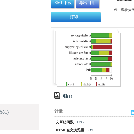
XML下载
导出引用
点击查看大
打印
图(1)
计量
献
(81)
文章访问数:
1793
HTML全文浏览量:
239