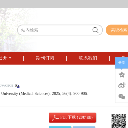
高级检索
公开
期刊订阅
联系我们
Eng
分享
50760202
University (Medical Sciences), 2025, 56(4): 900-906.
PDF下载
( 2587 KB)