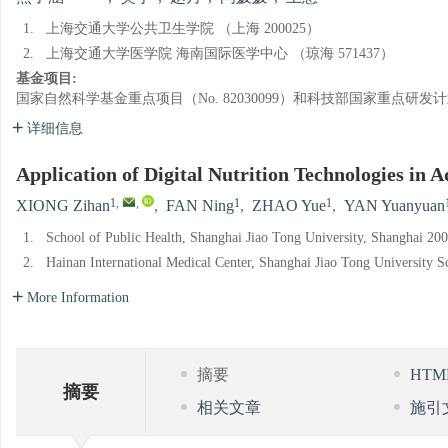
1.
上海交通大学公共卫生学院 （上海 200025）
2.
上海交通大学医学院 海南国际医学中心 （琼海 571437）
基金项目:
国家自然科学基金重点项目（No. 82030099）和科技部国家重点研发计划揭
详细信息
Application of Digital Nutrition Technologies in
1
,
,
1
1
XIONG Zihan
,
FAN Ning
,
ZHAO Yue
,
YAN Yuanyuan
1.
School of Public Health, Shanghai Jiao Tong University, Shanghai 20
2.
Hainan International Medical Center, Shanghai Jiao Tong University 
More Information
摘要
HT
摘要
相关文章
施引