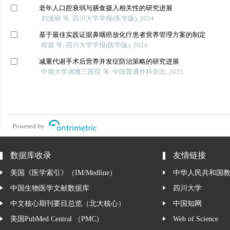
老年人口腔衰弱与膳食摄入相关性的研究进展
刘漫丽 等, 四川大学学报(医学版), 2024
基于最佳实践证据鼻咽癌放化疗患者营养管理方案的制定
程懿 等, 四川大学学报(医学版), 2024
减重代谢手术后营养并发症防治策略的研究进展
中南大学湘雅三医院 等, 中国普通外科杂志, 2025
Powered by
数据库收录
友情链接
美国《医学索引》（IM/Medline）
中华人民共和国
中国生物医学文献数据库
四川大学
中文核心期刊要目总览（北大核心）
中国知网
美国PubMed Central （PMC）
Web of Science