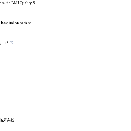
from the BMJ Quality &
o hospital on patient
again?
临床实践