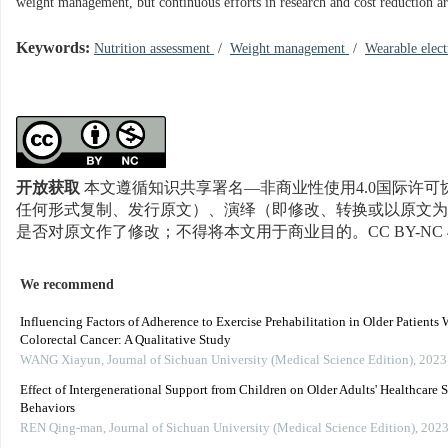
weight management, but continuous efforts in research and cost reduction are
Keywords:
Nutrition assessment
/
Weight management
/
Wearable elect
开放获取
本文遵循知识共享署名—非商业性使用4.0国际许可协
任何形式复制、发行原文）、演绎（即修改、转换或以原文为
是否对原文作了修改；不得将本文用于商业目的。CC BY-NC 
We recommend
Influencing Factors of Adherence to Exercise Prehabilitation in Older Patients 
Colorectal Cancer: A Qualitative Study
WANG Xiayun
,
Journal of Sichuan University (Medical Science Edition)
,
2023
Effect of Intergenerational Support from Children on Older Adults' Healthcare 
Behaviors
REN Qing-man
,
Journal of Sichuan University (Medical Science Edition)
,
202