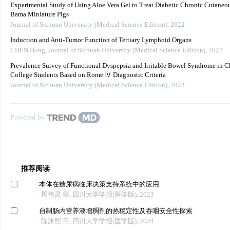
Experimental Study of Using Aloe Vera Gel to Treat Diabetic Chronic Cutaneou
Bama Miniature Pigs
Journal of Sichuan University (Medical Science Edition)
,
2022
Induction and Anti-Tumor Function of Tertiary Lymphoid Organs
CHEN Hong
,
Journal of Sichuan University (Medical Science Edition)
,
2022
Prevalence Survey of Functional Dyspepsia and Irritable Bowel Syndrome in C
College Students Based on Rome Ⅳ Diagnostic Criteria
Journal of Sichuan University (Medical Science Edition)
,
2023
Powered by
推荐阅读
本体在糖尿病临床决策支持系统中的应用
周祎灵 等, 四川大学学报(医学版), 2023
自制肠内营养液增稠剂的热稳定性及吞咽安全性探索
陈沐熙 等, 四川大学学报(医学版), 2024