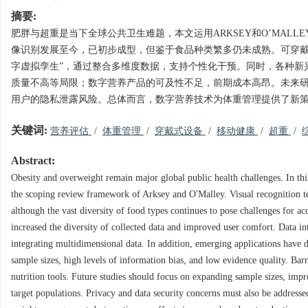
摘要:
肥胖与超重是当下全球公共卫生难题，本文运用ARKSEY和O’MA
像识别发展至今，已初步成型，但鉴于食品种类繁多仍未成熟。可穿戴
字虚拟孪生”，通过整合多维度数据，支持个性化干预。同时，各种新
质量不高等局限；数字营养产品的可及性不足，前期成本高昂。未来
用户的隐私泄露风险。总体而言，数字营养技术为体重管理提供了新
关键词:
营养评估
/
体重管理
/
穿戴式设备
/
移动健康
/
超重
/
Abstract:
Obesity and overweight remain major global public health challenges. In thi
the scoping review framework of Arksey and O'Malley. Visual recognition t
although the vast diversity of food types continues to pose challenges for 
increased the diversity of collected data and improved user comfort. Data int
integrating multidimensional data. In addition, emerging applications have 
sample sizes, high levels of information bias, and low evidence quality. Barrier
nutrition tools. Future studies should focus on expanding sample sizes, imp
target populations. Privacy and data security concerns must also be addresse