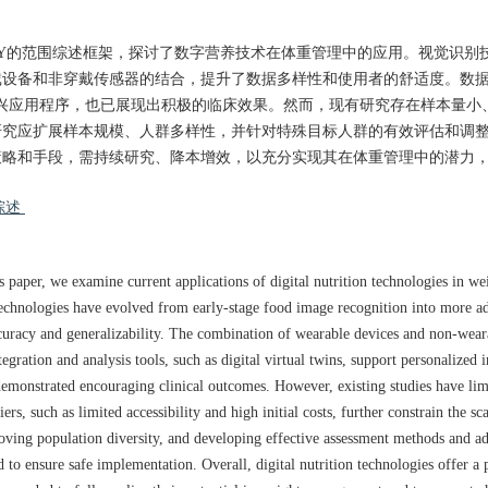
LLEY的范围综述框架，探讨了数字营养技术在体重管理中的应用。视觉识别
设备和非穿戴传感器的结合，提升了数据多样性和使用者的舒适度。数据
兴应用程序，也已展现出积极的临床效果。然而，现有研究存在样本量小
研究应扩展样本规模、人群多样性，并针对特殊目标人群的有效评估和调
策略和手段，需持续研究、降本增效，以充分实现其在体重管理中的潜力
综述
s paper, we examine current applications of digital nutrition technologies in 
echnologies have evolved from early-stage food image recognition into more a
accuracy and generalizability. The combination of wearable devices and non-wear
egration and analysis tools, such as digital virtual twins, support personalized 
demonstrated encouraging clinical outcomes. However, existing studies have limi
s, such as limited accessibility and high initial costs, further constrain the scal
roving population diversity, and developing effective assessment methods and ad
d to ensure safe implementation. Overall, digital nutrition technologies offer a