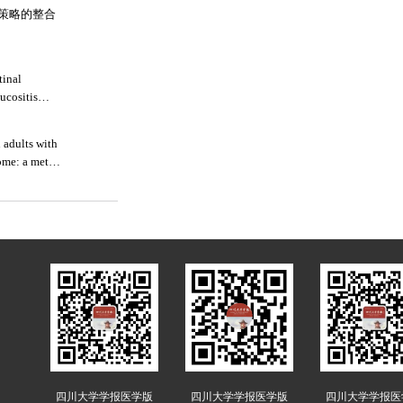
策略的整合
tinal
ucositis
 adults with
ome: a meta-
四川大学学报医学版
四川大学学报医学版
四川大学学报医