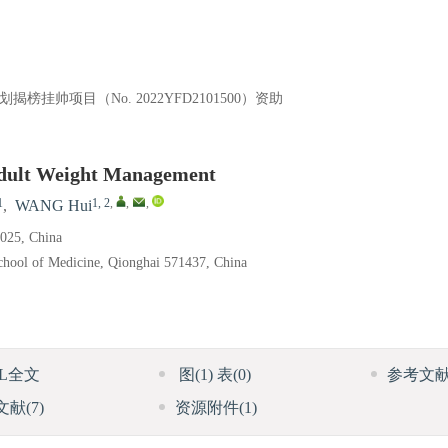
榜挂帅项目（No. 2022YFD2101500）资助
 Adult Weight Management
1
1, 2
,
,
,
,
WANG Hui
0025, China
School of Medicine, Qionghai 571437, China
ML全文
图
(1)
表
(0)
参考文
文献
(7)
资源附件
(1)