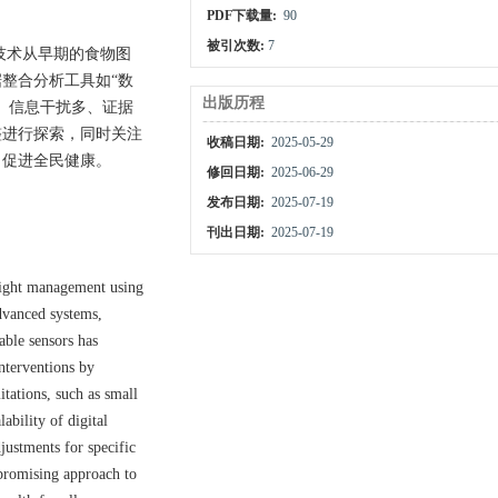
PDF下载量:
90
被引次数:
7
技术从早期的食物图
整合分析工具如“数
出版历程
、信息干扰多、证据
整进行探索，同时关注
收稿日期:
2025-05-29
，促进全民健康。
修回日期:
2025-06-29
发布日期:
2025-07-19
刊出日期:
2025-07-19
weight management using
dvanced systems,
able sensors has
interventions by
tations, such as small
ability of digital
justments for specific
 promising approach to