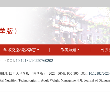
学术交流/编委动态
作者须知
刊务
.
> DOI:
10.12182/20250760202
四川大学学报（医学版）, 2025, 56(4): 900-906.
DOI:
10.12182/202
l Nutrition Technologies in Adult Weight Management[J]. Journal of Sichuan 