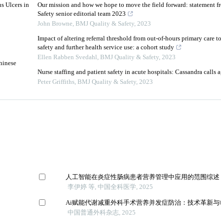
s Ulcers in
Our mission and how we hope to move the field forward: statement 
Safety senior editorial team 2023
John Browne
,
BMJ Quality & Safety
,
2023
Impact of altering referral threshold from out-of-hours primary care t
safety and further health service use: a cohort study
Ellen Rabben Svedahl
,
BMJ Quality & Safety
,
2023
hinese
Nurse staffing and patient safety in acute hospitals: Cassandra calls 
Peter Griffiths
,
BMJ Quality & Safety
,
2023
人工智能在炎症性肠病患者营养管理中应用的范围综述
李伊婷 等, 中国全科医学, 2025
Ai赋能代谢减重外科手术营养并发症防治：技术革新与
中国普通外科杂志, 2025