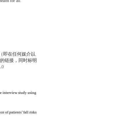
ealth for all.
享（即在任何媒介以
的链接，同时标明
4.0
ve interview study using
 of patients’ fall risks