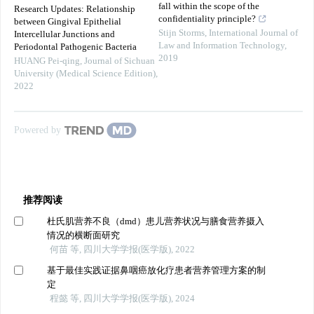
fall within the scope of the
Research Updates: Relationship
confidentiality principle?
between Gingival Epithelial
Stijn Storms
,
International Journal of
Intercellular Junctions and
Law and Information Technology
,
Periodontal Pathogenic Bacteria
2019
HUANG Pei-qing
,
Journal of Sichuan
University (Medical Science Edition)
,
2022
Powered by
推荐阅读
杜氏肌营养不良（dmd）患儿营养状况与膳食营养摄入
情况的横断面研究
何苗 等, 四川大学学报(医学版), 2022
基于最佳实践证据鼻咽癌放化疗患者营养管理方案的制
定
程懿 等, 四川大学学报(医学版), 2024