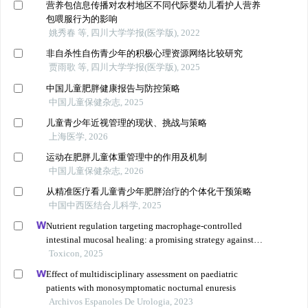
营养包信息传播对农村地区不同代际婴幼儿看护人营养
包喂服行为的影响
姚秀春 等, 四川大学学报(医学版), 2022
非自杀性自伤青少年的积极心理资源网络比较研究
贾雨歌 等, 四川大学学报(医学版), 2025
中国儿童肥胖健康报告与防控策略
中国儿童保健杂志, 2025
儿童青少年近视管理的现状、挑战与策略
上海医学, 2026
运动在肥胖儿童体重管理中的作用及机制
中国儿童保健杂志, 2026
从精准医疗看儿童青少年肥胖治疗的个体化干预策略
中国中西医结合儿科学, 2025
Nutrient regulation targeting macrophage-controlled
intestinal mucosal healing: a promising strategy against
intestinal mucositis induced by deoxynivalenol
Toxicon, 2025
Effect of multidisciplinary assessment on paediatric
patients with monosymptomatic nocturnal enuresis
Archivos Espanoles De Urologia, 2023