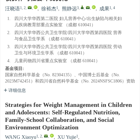
1, 2
,
,
1
3
,
,
,
1, 4
汪晓语
,
徐裕杰
,
熊静远
,
成果
1.
四川大学华西第二医院 妇儿营养中心/出生缺陷与相关妇
儿疾病教育部重点实验室 （成都 610041）
2.
四川大学华西公共卫生学院/四川大学华西第四医院 营养
与食品卫生学系 （成都 610041）
3.
四川大学华西公共卫生学院/四川大学华西第四医院 劳动
卫生与环境卫生学系 （成都 610041）
4.
儿童药物四川省重点实验室 （成都 610041）
基金项目:
国家自然科学基金（No. 82304135）、中国博士后基金（No.
2023M742451）和四川省自然科学基金（No. 2024NSFSC1806）资助
详细信息
Strategies for Weight Management in Children
and Adolescents: Self-Regulated Nutrition,
Family-School Collaboration, and Social
Environment Optimization
1, 2
,
,
1
WANG Xiaoyu
,
XU Yujie
,