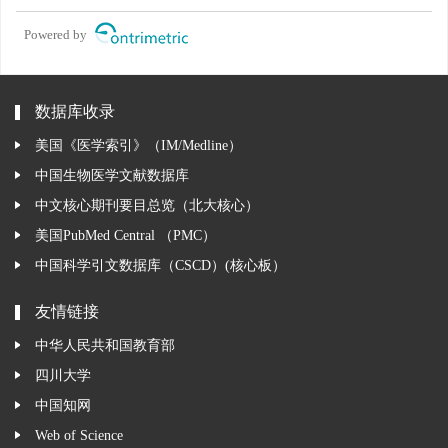
Powered by
数据库收录
美国《医学索引》（IM/Medline）
中国生物医学文献数据库
中文核心期刊要目总览（北大核心）
美国PubMed Central （PMC）
中国科学引文数据库（CSCD）(核心板）
友情链接
中华人民共和国教育部
四川大学
中国知网
Web of Science