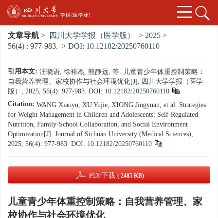
文章导航
>
四川大学学报（医学版）
>
2025
>
56(4)
: 977-983.
> DOI:
10.12182/20250760110
引用本文:
汪晓语, 徐裕杰, 熊静远, 等. 儿童青少年体重控制策略：
自我营养管理、家校协作与社会环境优化[J]. 四川大学学报（医学
版）, 2025, 56(4): 977-983.
DOI:
10.12182/20250760110
Citation:
WANG Xiaoyu, XU Yujie, XIONG Jingyuan, et al. Strategies
for Weight Management in Children and Adolescents: Self-Regulated
Nutrition, Family-School Collaboration, and Social Environment
Optimization[J]. Journal of Sichuan University (Medical Sciences),
2025, 56(4): 977-983.
DOI:
10.12182/20250760110
PDF下载
( 2485 KB)
儿童青少年体重控制策略：自我营养管理、家
校协作与社会环境优化