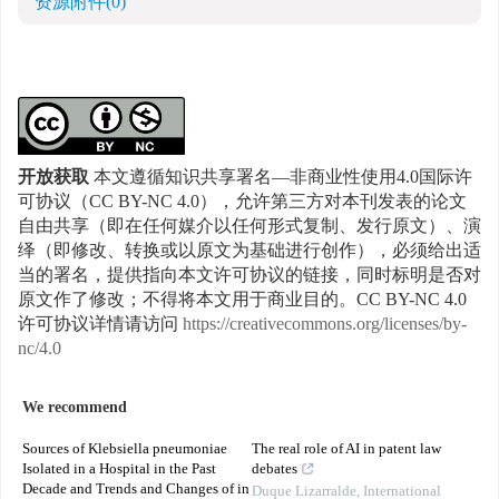
资源附件
(0)
开放获取
本文遵循知识共享署名—非商业性使用4.0国际许
可协议（CC BY-NC 4.0），允许第三方对本刊发表的论文
自由共享（即在任何媒介以任何形式复制、发行原文）、演
绎（即修改、转换或以原文为基础进行创作），必须给出适
当的署名，提供指向本文许可协议的链接，同时标明是否对
原文作了修改；不得将本文用于商业目的。CC BY-NC 4.0
许可协议详情请访问
https://creativecommons.org/licenses/by-
nc/4.0
We recommend
Sources of Klebsiella pneumoniae
The real role of AI in patent law
Isolated in a Hospital in the Past
debates
Decade and Trends and Changes of in
Duque Lizarralde
,
International