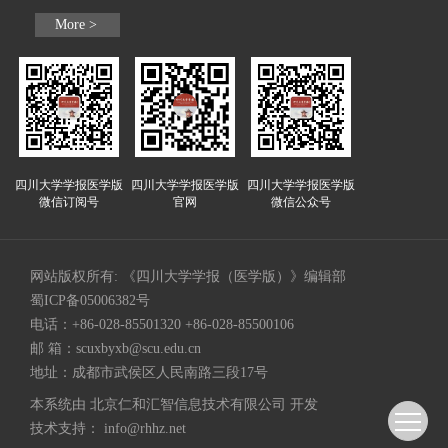
More >
四川大学学报医学版
四川大学学报医学版
四川大学学报医学版
微信订阅号
官网
微信公众号
网站版权所有: 《四川大学学报（医学版）》编辑部
蜀ICP备05006382号
电话：+86-028-85501320 +86-028-85500106
邮 箱：
scuxbyxb@scu.edu.cn
地址：成都市武侯区人民南路三段17号
本系统由
北京仁和汇智信息技术有限公司
开发
技术支持：
info@rhhz.net