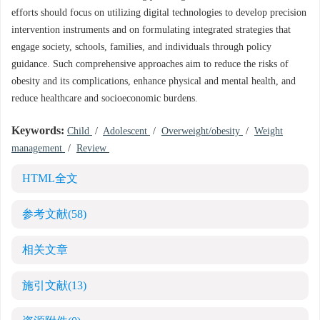
efforts should focus on utilizing digital technologies to develop precision
intervention instruments and on formulating integrated strategies that
engage society, schools, families, and individuals through policy
guidance. Such comprehensive approaches aim to reduce the risks of
obesity and its complications, enhance physical and mental health, and
reduce healthcare and socioeconomic burdens.
Keywords:
Child
/
Adolescent
/
Overweight/obesity
/
Weight
management
/
Review
HTML全文
参考文献
(58)
相关文章
施引文献
(13)