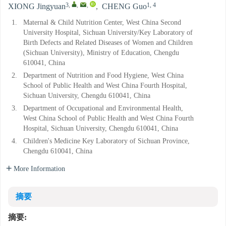
3
,
,
,
1, 4
XIONG Jingyuan
,
CHENG Guo
1.
Maternal & Child Nutrition Center, West China Second
University Hospital, Sichuan University/Key Laboratory of
Birth Defects and Related Diseases of Women and Children
(Sichuan University), Ministry of Education, Chengdu
610041, China
2.
Department of Nutrition and Food Hygiene, West China
School of Public Health and West China Fourth Hospital,
Sichuan University, Chengdu 610041, China
3.
Department of Occupational and Environmental Health,
West China School of Public Health and West China Fourth
Hospital, Sichuan University, Chengdu 610041, China
4.
Children's Medicine Key Laboratory of Sichuan Province,
Chengdu 610041, China
More Information
摘要
摘要: