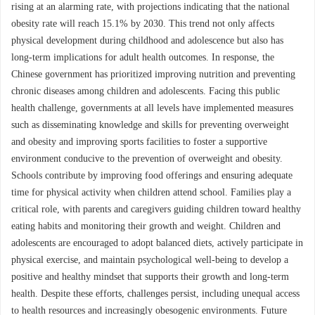
rising at an alarming rate, with projections indicating that the national
obesity rate will reach 15.1% by 2030. This trend not only affects
physical development during childhood and adolescence but also has
long-term implications for adult health outcomes. In response, the
Chinese government has prioritized improving nutrition and preventing
chronic diseases among children and adolescents. Facing this public
health challenge, governments at all levels have implemented measures
such as disseminating knowledge and skills for preventing overweight
and obesity and improving sports facilities to foster a supportive
environment conducive to the prevention of overweight and obesity.
Schools contribute by improving food offerings and ensuring adequate
time for physical activity when children attend school. Families play a
critical role, with parents and caregivers guiding children toward healthy
eating habits and monitoring their growth and weight. Children and
adolescents are encouraged to adopt balanced diets, actively participate in
physical exercise, and maintain psychological well-being to develop a
positive and healthy mindset that supports their growth and long-term
health. Despite these efforts, challenges persist, including unequal access
to health resources and increasingly obesogenic environments. Future