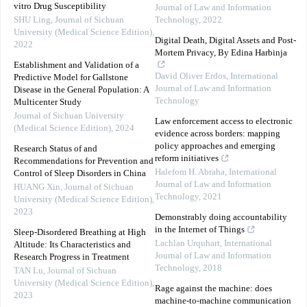
vitro Drug Susceptibility
Journal of Law and Information
SHU Ling
,
Journal of Sichuan
Technology
,
2022
University (Medical Science Edition)
,
Digital Death, Digital Assets and Post-
2022
Mortem Privacy, By Edina Harbinja
Establishment and Validation of a
David Oliver Erdos
,
International
Predictive Model for Gallstone
Journal of Law and Information
Disease in the General Population: A
Technology
Multicenter Study
Journal of Sichuan University
Law enforcement access to electronic
(Medical Science Edition)
,
2024
evidence across borders: mapping
policy approaches and emerging
Research Status of and
reform initiatives
Recommendations for Prevention and
Halefom H. Abraha
,
International
Control of Sleep Disorders in China
Journal of Law and Information
HUANG Xin
,
Journal of Sichuan
Technology
,
2021
University (Medical Science Edition)
,
2023
Demonstrably doing accountability
in the Internet of Things
Sleep-Disordered Breathing at High
Lachlan Urquhart
,
International
Altitude: Its Characteristics and
Journal of Law and Information
Research Progress in Treatment
Technology
,
2018
TAN Lu
,
Journal of Sichuan
University (Medical Science Edition)
,
Rage against the machine: does
2023
machine-to-machine communication