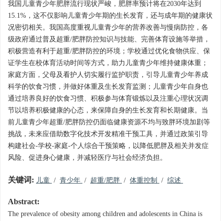
我国儿童青少年肥胖流行现状严峻，肥胖率预计将在2030年达到
15.1%，这不仅影响儿童青少年期的生长发育，还与成年期的健康状
况密切相关。我国高度重视儿童青少年的营养改善与慢病防控，各
级政府通过普及超重/肥胖防控知识与技能、完善体育设施等举措，
积极营造有利于超重/肥胖防控的环境；学校通过优化食物供应、保
证学生在校体育活动时间等方式，助力儿童青少年维持健康体重；
家庭方面，父母及看护人切实履行监护职责，引导儿童青少年养成
科学的饮食习惯，并做好体重及生长发育监测；儿童青少年自身也
通过培养良好的饮食习惯、积极参与体育锻炼以及注重心理状况调
节以培养积极健康的心态，来保障自身的生长发育和长期健康。当
前儿童青少年超重/肥胖防控仍面临健康资源不均与致胖环境加剧等
挑战，未来应借助数字化技术开发精准干预工具，并通过政策引导
构建社会-学校-家庭-个人综合干预策略，以降低肥胖及相关并发症
风险、促进身心健康，并减轻医疗与社会经济负担。
关键词:
儿童
/
青少年
/
超重/肥胖
/
体重控制
/
综述
Abstract:
The prevalence of obesity among children and adolescents in China is