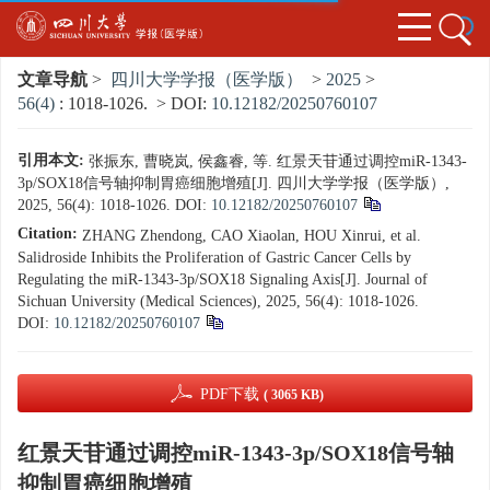
文章导航
>
四川大学学报（医学版）
>
2025
>
56(4)
: 1018-1026.
> DOI:
10.12182/20250760107
引用本文:
张振东, 曹晓岚, 侯鑫睿, 等. 红景天苷通过调控miR-1343-
3p/SOX18信号轴抑制胃癌细胞增殖[J]. 四川大学学报（医学版）,
2025, 56(4): 1018-1026.
DOI:
10.12182/20250760107
Citation:
ZHANG Zhendong, CAO Xiaolan, HOU Xinrui, et al.
Salidroside Inhibits the Proliferation of Gastric Cancer Cells by
Regulating the miR-1343-3p/SOX18 Signaling Axis[J]. Journal of
Sichuan University (Medical Sciences), 2025, 56(4): 1018-1026.
DOI:
10.12182/20250760107
PDF下载
( 3065 KB)
红景天苷通过调控miR-1343-3p/SOX18信号轴
抑制胃癌细胞增殖