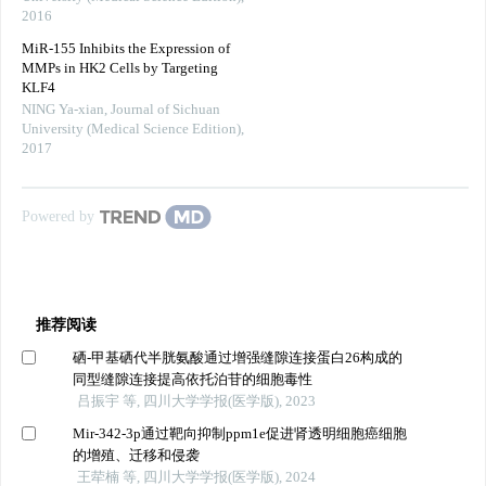
2016
MiR-155 Inhibits the Expression of
MMPs in HK2 Cells by Targeting
KLF4
NING Ya-xian
,
Journal of Sichuan
University (Medical Science Edition)
,
2017
Powered by
推荐阅读
硒-甲基硒代半胱氨酸通过增强缝隙连接蛋白26构成的
同型缝隙连接提高依托泊苷的细胞毒性
吕振宇 等, 四川大学学报(医学版), 2023
Mir-342-3p通过靶向抑制ppm1e促进肾透明细胞癌细胞
的增殖、迁移和侵袭
王荦楠 等, 四川大学学报(医学版), 2024