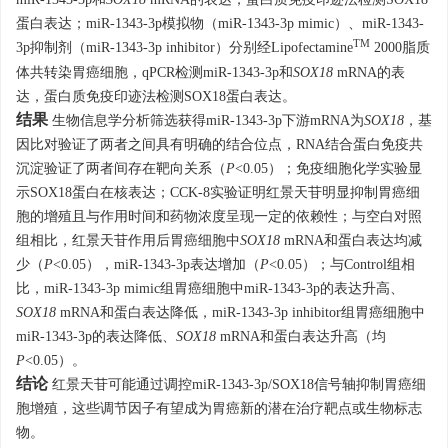
miR-1343-3p和
SOX18
mRNA的表达，蛋白质免疫印迹法检测SOX18
蛋白表达；miR-1343-3p模拟物（miR-1343-3p mimic）、miR-1343-
TM
3p抑制剂（miR-1343-3p inhibitor）分别经Lipofectamine
2000脂质
体共转染胃癌细胞，qPCR检测miR-1343-3p和
SOX18
mRNA的表
达，蛋白质免疫印迹法检测SOX18蛋白表达。
结果
生物信息学分析筛选获得miR-1343-3p下游mRNA为
SOX18
，基
因比对验证了两者之间具有明确的结合位点，RNA结合蛋白免疫共
沉淀验证了两者间存在靶向关系（
P
<0.05）；免疫细胞化学实验显
示SOX18蛋白在核表达；CCK-8实验证明红景天苷明显抑制胃癌细
胞的增殖且与作用时间和药物浓度呈现一定的依赖性；与空白对照
组相比，红景天苷作用后胃癌细胞中
SOX18
mRNA和蛋白表达均减
少（
P
<0.05），miR-1343-3p表达增加（
P
<0.05）；与Control组相
比，miR-1343-3p mimic组胃癌细胞中miR-1343-3p的表达升高、
SOX18
mRNA和蛋白表达降低，miR-1343-3p inhibitor组胃癌细胞中
miR-1343-3p的表达降低、
SOX18
mRNA和蛋白表达升高（均
P
<0.05）。
结论
红景天苷可能通过调控miR-1343-3p/SOX18信号轴抑制胃癌细
胞增殖，这些调节因子有望成为胃癌新的潜在治疗靶点或生物标志
物。