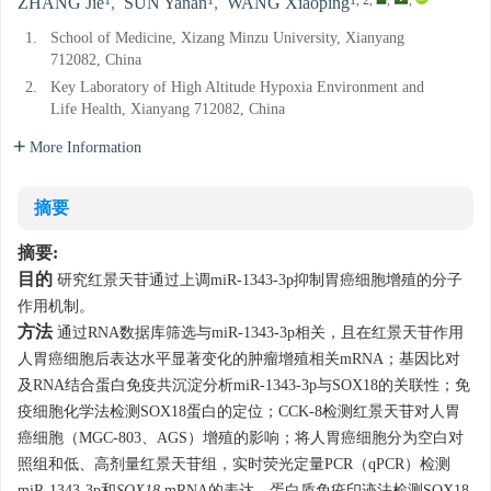
1
1
1, 2
,
,
,
ZHANG Jie
,
SUN Yanan
,
WANG Xiaoping
1.
School of Medicine, Xizang Minzu University, Xianyang
712082, China
2.
Key Laboratory of High Altitude Hypoxia Environment and
Life Health, Xianyang 712082, China
More Information
摘要
摘要:
目的
研究红景天苷通过上调miR-1343-3p抑制胃癌细胞增殖的分子
作用机制。
方法
通过RNA数据库筛选与miR-1343-3p相关，且在红景天苷作用
人胃癌细胞后表达水平显著变化的肿瘤增殖相关mRNA；基因比对
及RNA结合蛋白免疫共沉淀分析miR-1343-3p与SOX18的关联性；免
疫细胞化学法检测SOX18蛋白的定位；CCK-8检测红景天苷对人胃
癌细胞（MGC-803、AGS）增殖的影响；将人胃癌细胞分为空白对
照组和低、高剂量红景天苷组，实时荧光定量PCR（qPCR）检测