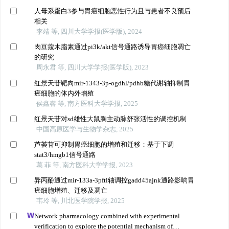
人母系蛋白3参与胃癌细胞恶性行为且与患者不良预后
相关
李靖 等, 四川大学学报(医学版), 2024
肉豆蔻木脂素通过pi3k/akt信号通路诱导胃癌细胞凋亡
的研究
周永君 等, 四川大学学报(医学版), 2023
红景天苷靶向mir-1343-3p-ogdhl/pdhb糖代谢轴抑制胃
癌细胞的体内外增殖
侯鑫睿 等, 南方医科大学学报, 2025
红景天苷对sd雄性大鼠胸主动脉舒张活性的调控机制
中国高原医学与生物学杂志, 2025
芦荟苷可抑制胃癌细胞的增殖和迁移：基于下调
stat3/hmgb1信号通路
葛 菲 等, 南方医科大学学报, 2023
异丙酚通过mir-133a-3pftl轴调控gadd45ajnk通路影响胃
癌细胞增殖、迁移及凋亡
韦玲 等, 川北医学院学报, 2025
Network pharmacology combined with experimental
verification to explore the potential mechanism of