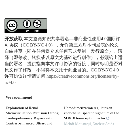
开放获取
本文遵循知识共享署名—非商业性使用4.0国际许
可协议（CC BY-NC 4.0），允许第三方对本刊发表的论文
自由共享（即在任何媒介以任何形式复制、发行原文）、演
绎（即修改、转换或以原文为基础进行创作），必须给出适
当的署名，提供指向本文许可协议的链接，同时标明是否对
原文作了修改；不得将本文用于商业目的。CC BY-NC 4.0
许可协议详情请访问
https://creativecommons.org/licenses/by-
nc/4.0
We recommend
Exploration of Renal
Homodimerization regulates an
Microcirculation Perfusion During
endothelial specific signature of the
Cardiopulmonary Bypass with
SOX18 transcription factor
Contrast-enhanced Ultrasound
Mehdi Moustaqil
,
Nucleic Acids