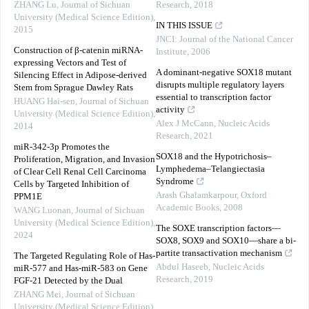
ZHANG Lu
,
Journal of Sichuan
Research
,
2018
University (Medical Science Edition)
,
IN THIS ISSUE
2015
JNCI: Journal of the National Cancer
Construction of β-catenin miRNA-
Institute
,
2006
expressing Vectors and Test of
A dominant-negative SOX18 mutant
Silencing Effect in Adipose-derived
disrupts multiple regulatory layers
Stem from Sprague Dawley Rats
essential to transcription factor
HUANG Hai-sen
,
Journal of Sichuan
activity
University (Medical Science Edition)
,
Alex J McCann
,
Nucleic Acids
2014
Research
,
2021
miR-342-3p Promotes the
SOX18 and the Hypotrichosis–
Proliferation, Migration, and Invasion
Lymphedema–Telangiectasia
of Clear Cell Renal Cell Carcinoma
Syndrome
Cells by Targeted Inhibition of
Arash Ghalamkarpour
,
Oxford
PPM1E
Academic Books
,
2008
WANG Luonan
,
Journal of Sichuan
University (Medical Science Edition)
,
The SOXE transcription factors—
2024
SOX8, SOX9 and SOX10—share a bi-
partite transactivation mechanism
The Targeted Regulating Role of Has-
Abdul Haseeb
,
Nucleic Acids
miR-577 and Has-miR-583 on Gene
Research
,
2019
FGF-21 Detected by the Dual
ZHANG Mei
,
Journal of Sichuan
University (Medical Science Edition)
,