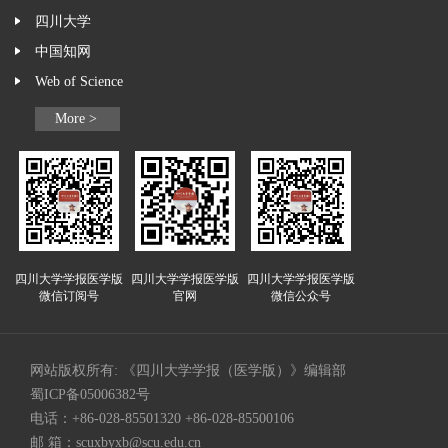
四川大学
中国知网
Web of Science
More >
四川大学学报医学版
四川大学学报医学版
四川大学学报医学版
微信订阅号
官网
微信公众号
网站版权所有: 《四川大学学报（医学版）》编辑部
蜀ICP备05006382号
电话：+86-028-85501320 +86-028-85500106
邮 箱：
scuxbyxb@scu.edu.cn