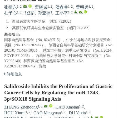
1, 2
,
,
1, 2
1, 2
1, 2
张振东
,
曹晓岚
,
侯鑫睿
,
曹明远
,
1, 2
1
1
1, 2
,
,
,
杜予心
,
张洁
,
孙亚楠
,
王小平
1.
西藏民族大学医学院 （咸阳 712082）
2.
高原低氧环境与生命健康实验室 （咸阳 712082）
基金项目:
国家自然科学基金（No. 82460515）、中央引导地方科技发展资金
项目（No. LSKJ202447）、陕西省自然科学基础研究计划项目（No.
2025JC-YBMS-1088）、咸阳市科技计划重点研发项目（No. L2024-
ZDYF-SF-0025）、西藏民族大学研究生科研创新与实践项目（No.
Y2025140）和西藏自治区自然科学基金项目（No.
XZ202101ZR0074G）资助
详细信息
Salidroside Inhibits the Proliferation of Gastric
Cancer Cells by Regulating the miR-1343-
3p/SOX18 Signaling Axis
1, 2
,
,
1, 2
ZHANG Zhendong
,
CAO Xiaolan
,
1, 2
1, 2
1, 2
HOU Xinrui
,
CAO Mingyuan
,
DU Yuxin
,