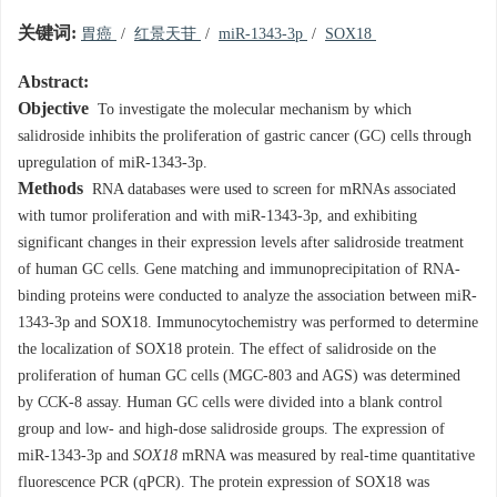
关键词:
胃癌
/
红景天苷
/
miR-1343-3p
/
SOX18
Abstract:
Objective
To investigate the molecular mechanism by which
salidroside inhibits the proliferation of gastric cancer (GC) cells through
upregulation of miR-1343-3p.
Methods
RNA databases were used to screen for mRNAs associated
with tumor proliferation and with miR-1343-3p, and exhibiting
significant changes in their expression levels after salidroside treatment
of human GC cells. Gene matching and immunoprecipitation of RNA-
binding proteins were conducted to analyze the association between miR-
1343-3p and SOX18. Immunocytochemistry was performed to determine
the localization of SOX18 protein. The effect of salidroside on the
proliferation of human GC cells (MGC-803 and AGS) was determined
by CCK-8 assay. Human GC cells were divided into a blank control
group and low- and high-dose salidroside groups. The expression of
miR-1343-3p and
SOX18
mRNA was measured by real-time quantitative
fluorescence PCR (qPCR). The protein expression of SOX18 was