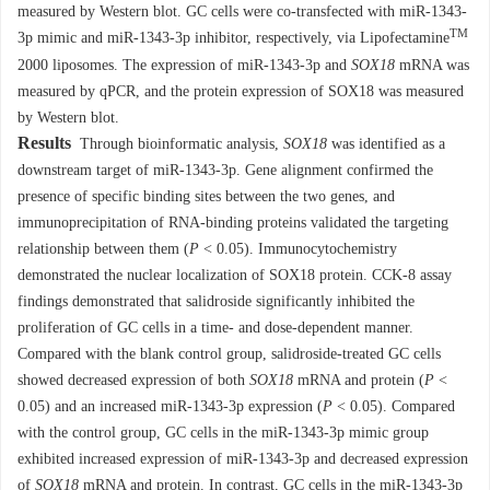
measured by Western blot. GC cells were co-transfected with miR-1343-
TM
3p mimic and miR-1343-3p inhibitor, respectively, via Lipofectamine
2000 liposomes. The expression of miR-1343-3p and
SOX18
mRNA was
measured by qPCR, and the protein expression of SOX18 was measured
by Western blot.
Results
Through bioinformatic analysis,
SOX18
was identified as a
downstream target of miR-1343-3p. Gene alignment confirmed the
presence of specific binding sites between the two genes, and
immunoprecipitation of RNA-binding proteins validated the targeting
relationship between them (
P
< 0.05). Immunocytochemistry
demonstrated the nuclear localization of SOX18 protein. CCK-8 assay
findings demonstrated that salidroside significantly inhibited the
proliferation of GC cells in a time- and dose-dependent manner.
Compared with the blank control group, salidroside-treated GC cells
showed decreased expression of both
SOX18
mRNA and protein (
P
<
0.05) and an increased miR-1343-3p expression (
P
< 0.05). Compared
with the control group, GC cells in the miR-1343-3p mimic group
exhibited increased expression of miR-1343-3p and decreased expression
of
SOX18
mRNA and protein. In contrast, GC cells in the miR-1343-3p