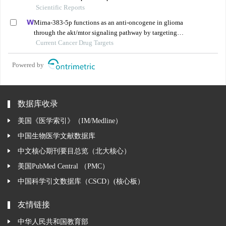
naringenin in the treatment of cervical cancer
Scientific Reports
Mirna-383-5p functions as an anti-oncogene in glioma
through the akt/mtor signaling pathway by targeting
vegfa
Current Cancer Drug Targets
Powered by
数据库收录
美国《医学索引》（IM/Medline）
中国生物医学文献数据库
中文核心期刊要目总览（北大核心）
美国PubMed Central （PMC）
中国科学引文数据库（CSCD）(核心板）
友情链接
中华人民共和国教育部