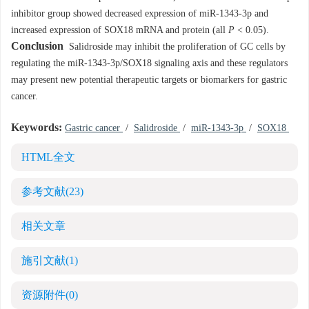
inhibitor group showed decreased expression of miR-1343-3p and
increased expression of SOX18 mRNA and protein (all
P
< 0.05).
Conclusion
Salidroside may inhibit the proliferation of GC cells by
regulating the miR-1343-3p/SOX18 signaling axis and these regulators
may present new potential therapeutic targets or biomarkers for gastric
cancer.
Keywords:
Gastric cancer
/
Salidroside
/
miR-1343-3p
/
SOX18
HTML全文
参考文献
(23)
相关文章
施引文献
(1)
资源附件
(0)