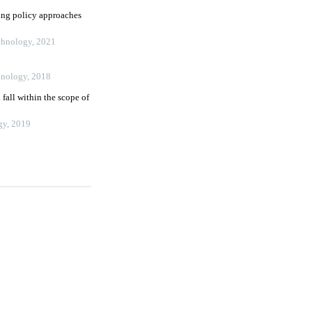
ing policy approaches
echnology
,
2021
hnology
,
2018
all within the scope of
gy
,
2019