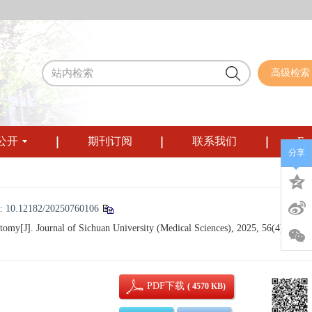
高级检索
公开
期刊订阅
联系我们
Eng
分享
:
10.12182/20250760106
omy[J]. Journal of Sichuan University (Medical Sciences), 2025, 56(4): 989-
PDF下载
( 4570 KB)