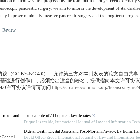
aluation method was first proposed by the team but has not yet been externally 
laparoscopic pancreatic surgery, we aim to inform the development of standardize
ately improve minimally invasive pancreatic surgery and the long-term prognosis
/
Review
议（CC BY-NC 4.0），允许第三方对本刊发表的论文自由共
基础进行创作），必须给出适当的署名，提供指向本文许可协议
4.0许可协议详情请访问
https://creativecommons.org/licenses/by-nc/
d Trends and
The real role of AI in patent law debates
Duque Lizarralde
,
International Journal of Law and Information Tec
Digital Death, Digital Assets and Post-Mortem Privacy, By Edina Har
e General
David Oliver Erdos
,
International Journal of Law and Information T