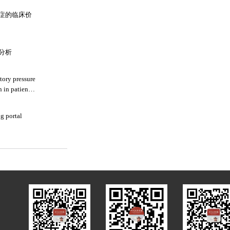
症的临床价
分析
tory pressure
 in patients
g portal