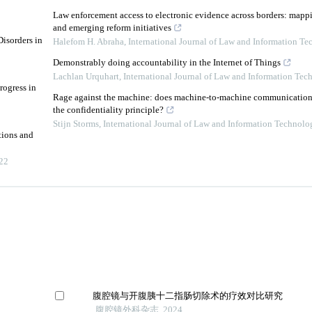
Law enforcement access to electronic evidence across borders: mapp
and emerging reform initiatives
isorders in
Halefom H. Abraha
,
International Journal of Law and Information T
Demonstrably doing accountability in the Internet of Things
Lachlan Urquhart
,
International Journal of Law and Information Tec
rogress in
Rage against the machine: does machine-to-machine communication f
the confidentiality principle?
Stijn Storms
,
International Journal of Law and Information Technolo
tions and
22
腹腔镜与开腹胰十二指肠切除术的疗效对比研究
腹腔镜外科杂志, 2024