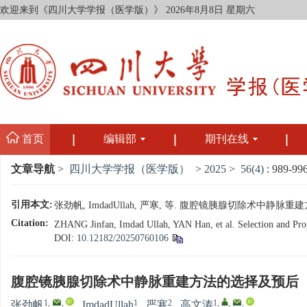
欢迎来到《四川大学学报（医学版）》
2026年8月8日 星期六
首页
编辑部
期刊在线
文章导航
>
四川大学学报（医学版）
>
2025
>
56(4)
: 989-996
引用本文:
张劲帆, ImdadUllah, 严寒, 等. 腹腔镜胰腺切除术中静脉重建方法
Citation:
ZHANG Jinfan, Imdad Ullah, YAN Han, et al. Selection and Progn
DOI:
10.12182/20250760106
腹腔镜胰腺切除术中静脉重建方法的选择及预后
1
,
,
1
2
1
,
,
,
张劲帆
,
ImdadUllah
,
严寒
,
高文涛