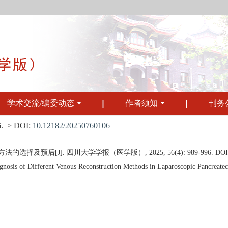
学术交流/编委动态
作者须知
刊务
.
> DOI:
10.12182/20250760106
的选择及预后[J]. 四川大学学报（医学版）, 2025, 56(4): 989-996.
DOI
osis of Different Venous Reconstruction Methods in Laparoscopic Pancreatect