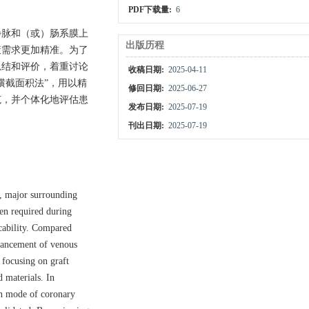
PDF下载量:
6
静脉和（或）肠系膜上
出版历程
策需求更加精准。为了
总结和评价，着重讨论
收稿日期:
2025-04-11
横截面积法”，用以精
修回日期:
2025-06-27
范，并个体化地评估患
发布日期:
2025-07-19
刊出日期:
2025-07-19
n, major surrounding
ten required during
icability. Compared
dvancement of venous
 focusing on graft
d materials. In
on mode of coronary