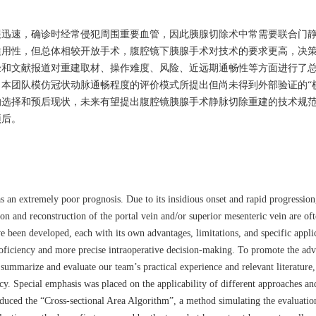
展迅速，确诊时经常侵犯周围重要血管，因此胰腺切除术中常需要联合门
适用性，但总体相较开放手术，腹腔镜下胰腺手术对技术的要求更高，决
验和文献报道对重建取材、操作难度、风险、近远期通畅性等方面进行了
本团队模仿冠状动脉通畅程度的评价模式所提出但尚未得到外部验证的“
的选择和预后现状，未来有望提出腹腔镜胰腺手术静脉切除重建的技术规
预后。
as an extremely poor prognosis. Due to its insidious onset and rapid progressio
ion and reconstruction of the portal vein and/or superior mesenteric vein are of
 been developed, each with its own advantages, limitations, and specific appl
roficiency and more precise intraoperative decision-making. To promote the a
 summarize and evaluate our team’s practical experience and relevant literature,
ency. Special emphasis was placed on the applicability of different approaches an
roduced the “Cross-sectional Area Algorithm”, a method simulating the evaluati