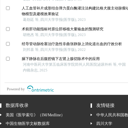
人工血管补片成形结合弹力蛋白酶灌注法构建比格犬腹主动脉瘤
物模型及建模效果验证
葛劲廷 等, 四川大学学报(医学版), 2023
术前肝功能指标对原位肝移植大量输血的预测研究
胡艳杰 等, 四川大学学报(医学版), 2023
经导管动脉栓塞治疗急性非曲张静脉上消化道出血的疗效分析
刘邦喜 等, 四川大学学报(医学版), 2022
膈下静脉在后腹腔镜下左肾上腺切除术中的应用
河南中医药大学第五临床医学院郑州人民医院泌尿外科 等, 中国
内镜杂志, 2025
Powered by
数据库收录
友情链接
美国《医学索引》（IM/Medline）
中华人民共和国
中国生物医学文献数据库
四川大学