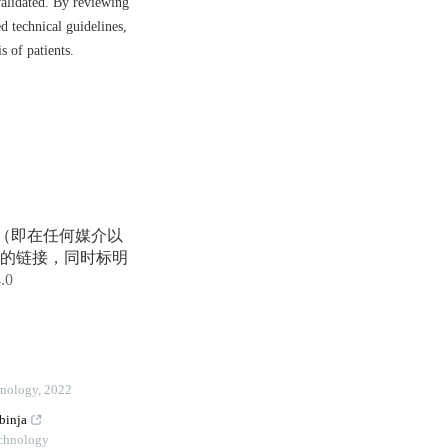
validated. By reviewing
d technical guidelines,
 of patients.
享（即在任何媒介以
的链接，同时标明
4.0
hnology
,
2022
binja
echnology