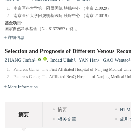
1.
南京医科大学第一附属医院 胰腺中心 （南京 210029）
2.
南京医科大学附属明基医院 胰腺中心 （南京 210019）
基金项目:
国家自然科学基金（No. 81372657）资助
详细信息
Selection and Prognosis of Different Venous Rec
1
,
,
1
2
1
ZHANG Jinfan
,
Imdad Ullah
,
YAN Han
,
GAO Wentao
1.
Pancreas Center, The First Affiliated Hospital of Nanjing Medical Uni
2.
Pancreas Center, The Affiliated BenQ Hospital of Nanjing Medical Un
More Information
摘要
HT
摘要
相关文章
施引