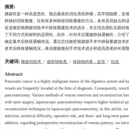
摘要:
胰腺癌是一种高度恶性、预后极差的消化系统肿瘤，其早期隐匿，发
静脉的切除重建。目前有多种静脉切除重建的方法，各有其优缺点和
促进腹腔镜胰腺切除术中静脉重建技术的进步，本文结合团队实践经
了不同方式和材料的适用性。此外，针对术后重建静脉通畅性，介绍了
确定量术后静脉通畅情况。通过总结腹腔镜胰腺手术中静脉重建技术
者术后静脉通畅情况，推动胰腺微创手术技术进步和提高患者的长期
关键词:
胰腺切除术
/
腹腔镜检查
/
移植物闭塞，血管
/
综述
Abstract:
Pancreatic cancer is a highly malignant tumor of the digestive system and h
vessels are frequently invaded at the time of diagnosis. Consequently, resect
pancreatectomy. Various methods of venous resection and reconstruction have
with open surgery, laparoscopic pancreatectomy requires higher technical p
reconstruction techniques in laparoscopic pancreatectomy, in this article, we
selection, technical difficulty, operative risk, and short- and long-term pat
addition, regarding postoperative reconstruction of venous patency, we int