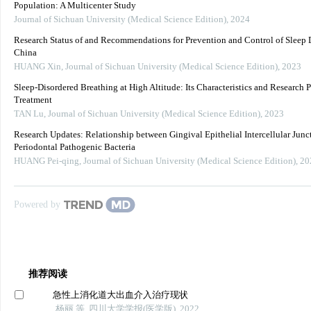
Population: A Multicenter Study
Journal of Sichuan University (Medical Science Edition)
,
2024
Research Status of and Recommendations for Prevention and Control of Sleep D
China
HUANG Xin
,
Journal of Sichuan University (Medical Science Edition)
,
2023
Sleep-Disordered Breathing at High Altitude: Its Characteristics and Research P
Treatment
TAN Lu
,
Journal of Sichuan University (Medical Science Edition)
,
2023
Research Updates: Relationship between Gingival Epithelial Intercellular Junc
Periodontal Pathogenic Bacteria
HUANG Pei-qing
,
Journal of Sichuan University (Medical Science Edition)
,
20
Powered by
推荐阅读
急性上消化道大出血介入治疗现状
杨丽 等, 四川大学学报(医学版), 2022