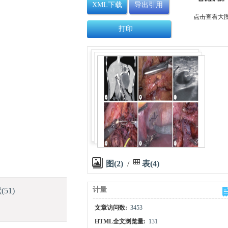
XML下载
导出引用
点击查看大
打印
图(2)
/
表(4)
计量
献
(51)
文章访问数:
3453
HTML全文浏览量:
131