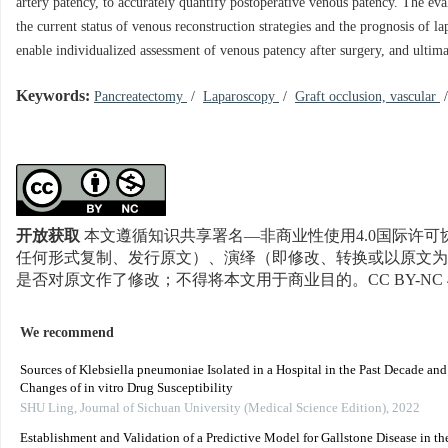
artery patency, to accurately quantify postoperative venous patency. The ev
the current status of venous reconstruction strategies and the prognosis of 
enable individualized assessment of venous patency after surgery, and ultim
Keywords:
Pancreatectomy
/
Laparoscopy
/
Graft occlusion, vascular
开放获取
本文遵循知识共享署名—非商业性使用4.0国际许可协
任何形式复制、发行原文）、演绎（即修改、转换或以原文为
是否对原文作了修改；不得将本文用于商业目的。CC BY-NC 
We recommend
Sources of Klebsiella pneumoniae Isolated in a Hospital in the Past Decade an
Changes of in vitro Drug Susceptibility
SHU Ling
,
Journal of Sichuan University (Medical Science Edition)
,
2022
Establishment and Validation of a Predictive Model for Gallstone Disease in th