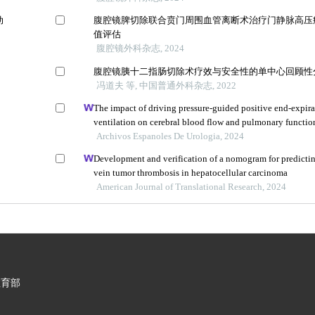
动
腹腔镜脾切除联合贲门周围血管离断术治疗门静脉高压
值评估
腹腔镜外科杂志, 2024
腹腔镜胰十二指肠切除术疗效与安全性的单中心回顾性
冯道夫 等, 中国普通外科杂志, 2022
The impact of driving pressure-guided positive end-expira
ventilation on cerebral blood flow and pulmonary function
undergoing laparoscopic radical prostatectomy
Archivos Espanoles De Urologia, 2024
Development and verification of a nomogram for predictin
vein tumor thrombosis in hepatocellular carcinoma
American Journal of Translational Research, 2024
教育部