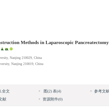
onstruction Methods in Laparoscopic Pancreatectomy
,
,
,
versity, Nanjing 210029, China
iversity, Nanjing 210019, China
ML全文
图
(2)
表
(4)
参考文
文献
资源附件
(0)